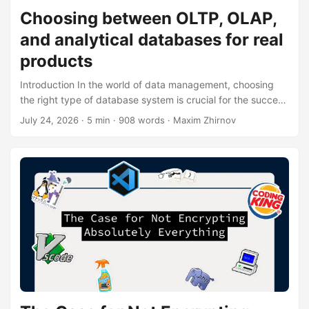
Choosing between OLTP, OLAP,
and analytical databases for real
products
Introduction In the world of data management, choosing
the right type of database system is crucial for the success
of any application. The three main types of databases are
July 24, 2026
· 5 min · 908 words · Maxim Zhirnov
Online Transaction Processing (OLTP), Online Analytical
Processing (OLAP), and analytical databases. Each type
has its own strengths and weaknesses, and choosing the
right one depends on the specific requirements of your
application. OLTP: The Workhorse of Transactional
Applications OLTP systems are designed for handling a
large number of short online transactions....