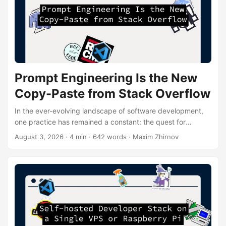
Prompt Engineering Is the New
Copy-Paste from Stack Overflow
In the ever-evolving landscape of software development,
one practice has remained a constant: the quest for
efficient problem-solving. For years, developers have
August 3, 2026
· 4 min · 642 words · Maxim Zhirnov
turned to Stack Overflow as a digital oracle, copy-pasting
snippets of code to overcome coding hurdles. However, a
new contender has emerged on the scene, challenging this
age-old method: prompt engineering. What is Prompt
Engineering? Prompt engineering is the art of crafting
precise instructions for AI models to generate desired
outputs....