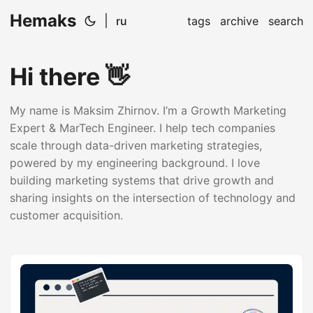
Hemaks
|
ru
tags
archive
search
Hi there 👋
My name is Maksim Zhirnov. I’m a Growth Marketing
Expert & MarTech Engineer. I help tech companies
scale through data-driven marketing strategies,
powered by my engineering background. I love
building marketing systems that drive growth and
sharing insights on the intersection of technology and
customer acquisition.