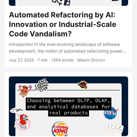
Automated Refactoring by AI:
Innovation or Industrial-Scale
Code Vandalism?
Introduction In the ever-evolving landscape of software
development, the notion of automated refactoring powered
by artificial intelligence (AI) has emerged as a double-
July 27, 2026
· 7 min · 1364 words · Maxim Zhirnov
edged sword. On one hand, it promises to revolutionize the
way we maintain and improve codebases, potentially
saving countless hours of developer time. On the other
hand, it raises concerns about the integrity and reliability of
the code, leading some to dub it “industrial-scale code
vandalism.” In this article, we’ll delve deep into the world of
AI-driven refactoring, exploring its potential benefits and
pitfalls....