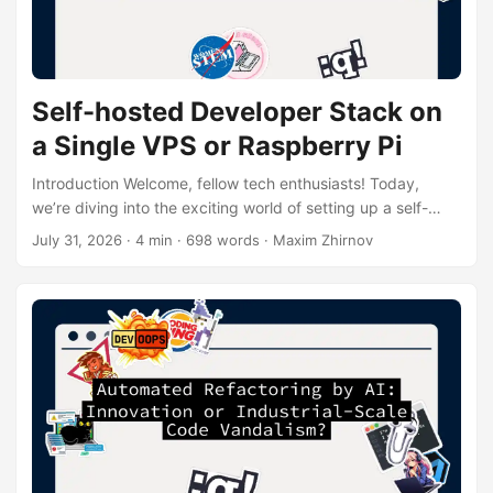
Self-hosted Developer Stack on
a Single VPS or Raspberry Pi
Introduction Welcome, fellow tech enthusiasts! Today,
we’re diving into the exciting world of setting up a self-
hosted developer stack on a single VPS (Virtual Private
July 31, 2026
· 4 min · 698 words · Maxim Zhirnov
Server) or Raspberry Pi. This setup is perfect for those who
want to have complete control over their development
environment without breaking the bank. Why Go Self-
Hosted? Before we get our hands dirty with the technical
stuff, let’s talk about why you might want to set up a self-
hosted developer stack....