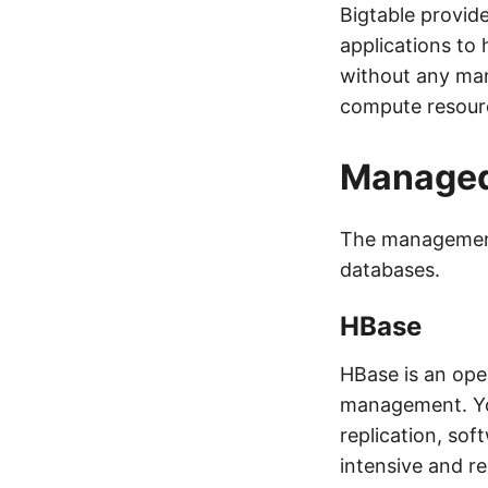
Bigtable provid
applications to 
without any man
compute resourc
Managed
The management
databases.
HBase
HBase is an ope
management. You
replication, so
intensive and re