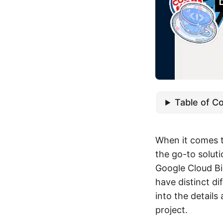
Table of C
When it comes 
the go-to solut
Google Cloud Bi
have distinct di
into the details
project.