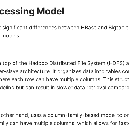
ocessing Model
significant differences between HBase and Bigtable l
 models.
on top of the Hadoop Distributed File System (HDFS) a
er-slave architecture. It organizes data into tables c
ere each row can have multiple columns. This struct
deling but can result in slower data retrieval compare
e other hand, uses a column-family-based model to or
ily can have multiple columns, which allows for faste