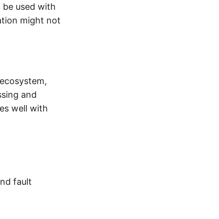
n be used with
ation might not
d ecosystem,
ssing and
es well with
and fault