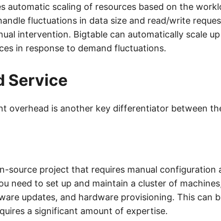
es automatic scaling of resources based on the workl
handle fluctuations in data size and read/write reque
ual intervention. Bigtable can automatically scale 
es in response to demand fluctuations.
 Service
 overhead is another key differentiator between th
n-source project that requires manual configuration
 need to set up and maintain a cluster of machines
ftware updates, and hardware provisioning. This can 
quires a significant amount of expertise.