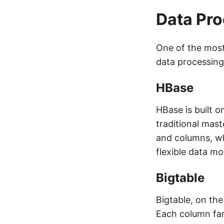
Data Pr
One of the most 
data processing
HBase
HBase is built 
traditional mast
and columns, wh
flexible data mo
Bigtable
Bigtable, on th
Each column fam