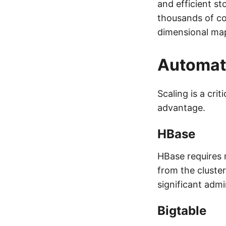
and efficient st
thousands of co
dimensional ma
Automati
Scaling is a cri
advantage.
HBase
HBase requires 
from the cluste
significant admi
Bigtable