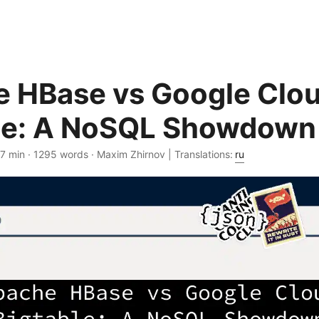
 HBase vs Google Clo
le: A NoSQL Showdown
 7 min · 1295 words · Maxim Zhirnov | Translations:
ru