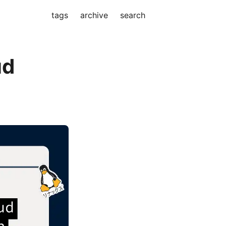
tags
archive
search
ud