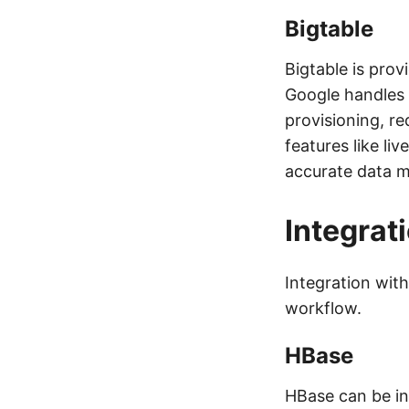
Bigtable
Bigtable is pro
Google handles 
provisioning, re
features like li
accurate data m
Integrat
Integration with
workflow.
HBase
HBase can be int