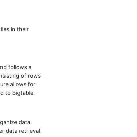
ies in their
nd follows a
onsisting of rows
ure allows for
d to Bigtable.
ganize data.
r data retrieval