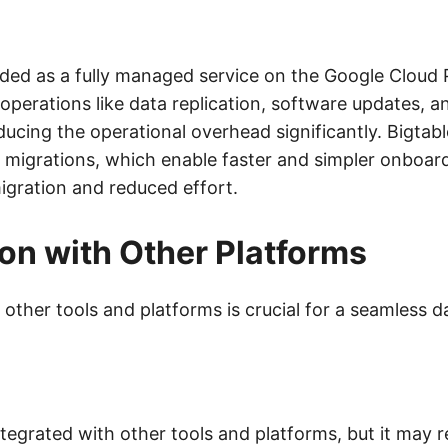
vided as a fully managed service on the Google Cloud
operations like data replication, software updates, 
ducing the operational overhead significantly. Bigtabl
ve migrations, which enable faster and simpler onboar
igration and reduced effort.
ion with Other Platforms
 other tools and platforms is crucial for a seamless 
egrated with other tools and platforms, but it may r