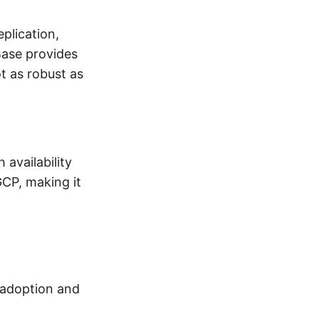
plication,
ase provides
t as robust as
 availability
GCP, making it
 adoption and