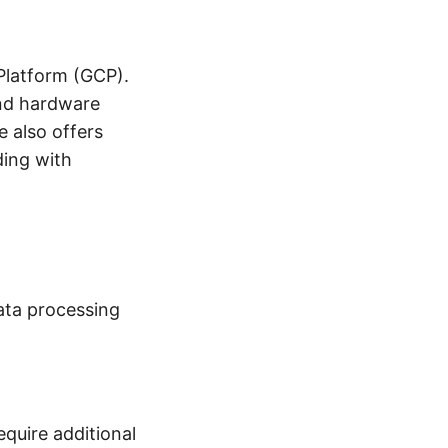
 Platform (GCP).
and hardware
e also offers
ding with
data processing
equire additional