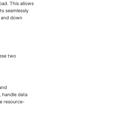
oad. This allows
sts seamlessly
up and down
ese two
 and
, handle data
be resource-