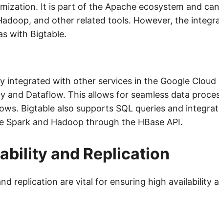
mization. It is part of the Apache ecosystem and ca
adoop, and other related tools. However, the integr
s with Bigtable.
tly integrated with other services in the Google Clou
y and Dataflow. This allows for seamless data proce
lows. Bigtable also supports SQL queries and integrat
he Spark and Hadoop through the HBase API.
ability and Replication
nd replication are vital for ensuring high availability 