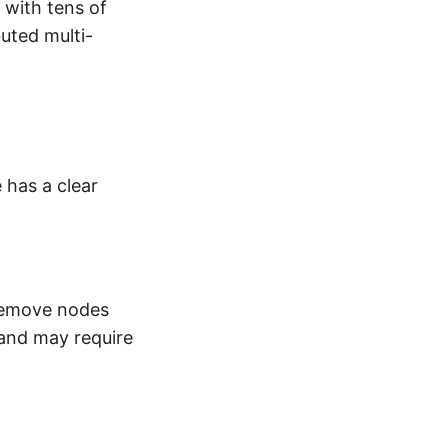
 with tens of
uted multi-
e has a clear
 remove nodes
 and may require