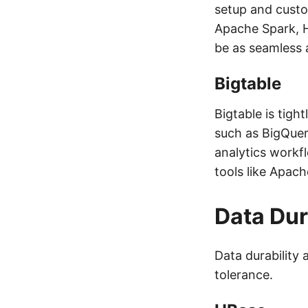
setup and custo
Apache Spark, H
be as seamless a
Bigtable
Bigtable is tigh
such as BigQuer
analytics workf
tools like Apac
Data Dur
Data durability a
tolerance.