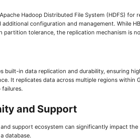
 Apache Hadoop Distributed File System (HDFS) for re
 additional configuration and management. While HB
 partition tolerance, the replication mechanism is no
 built-in data replication and durability, ensuring high
nce. It replicates data across multiple regions within 
 failures.
ty and Support
nd support ecosystem can significantly impact the
 a database.