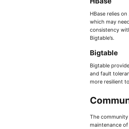
HBase
HBase relies on
which may need
consistency with
Bigtable’s.
Bigtable
Bigtable provides
and fault tolera
more resilient to
Communi
The community a
maintenance of