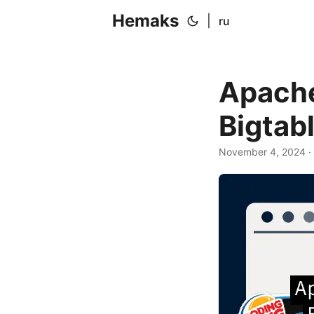
Hemaks
|
ru
Apache
Bigtab
November 4, 2024
·