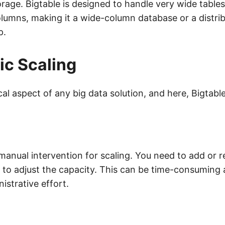
orage. Bigtable is designed to handle very wide tables
lumns, making it a wide-column database or a distrib
p.
c Scaling
tical aspect of any big data solution, and here, Bigtabl
manual intervention for scaling. You need to add or
r to adjust the capacity. This can be time-consuming
nistrative effort.