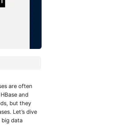
es are often
e HBase and
ds, but they
ses. Let’s dive
 big data