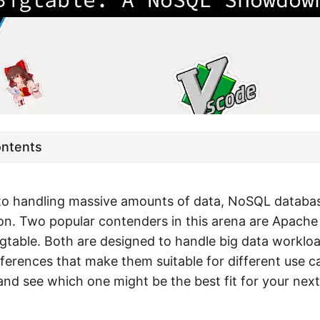
ontents
to handling massive amounts of data, NoSQL databas
ion. Two popular contenders in this arena are Apach
gtable. Both are designed to handle big data workloa
fferences that make them suitable for different use ca
 and see which one might be the best fit for your next