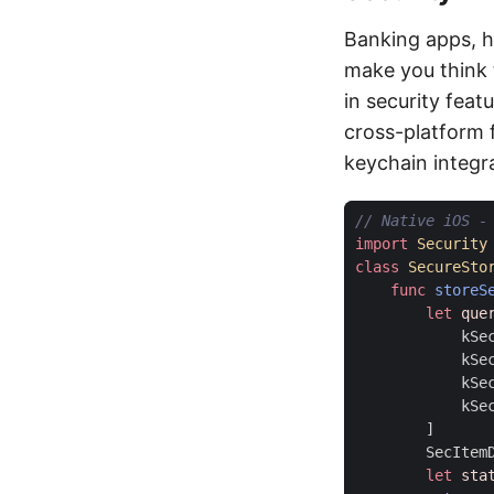
Banking apps, h
make you think 
in security feat
cross-platform 
keychain integr
// Native iOS -
import
Security
class
SecureSto
func
storeS
let
que
kSe
kSe
kSe
kSe
]
SecItem
let
sta