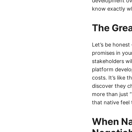
development over
know exactly wh
The Grea
Let’s be honest
promises in you
stakeholders wil
platform devel
costs. It’s like
discover they c
more than just 
that native feel
When Na