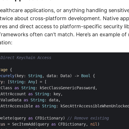
ealthcare applications, or anything handling sensitiv
twice about cross-platform development. Native apps
ures and direct access to platform-specific security lib
frameworks often can’t match. Here’s an example of 
ation:
 Direct Keychain Access
rage
{
ecurely
(
key
:
String
,
data
:
Data
)
->
Bool
{
ry
:
[
String
:
Any
]
=
[
cClass
as
String
:
kSecClassGenericPassword
,
cAttrAccount
as
String
:
key
,
cValueData
as
String
:
data
,
cAttrAccessible
as
String
:
kSecAttrAccessibleWhenUnlocke
Delete
(
query
as
CFDictionary
)
// Remove existing
tus
=
SecItemAdd
(
query
as
CFDictionary
,
nil
)