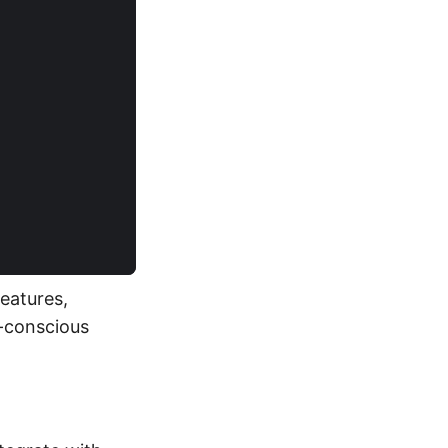
)
eatures,
y-conscious