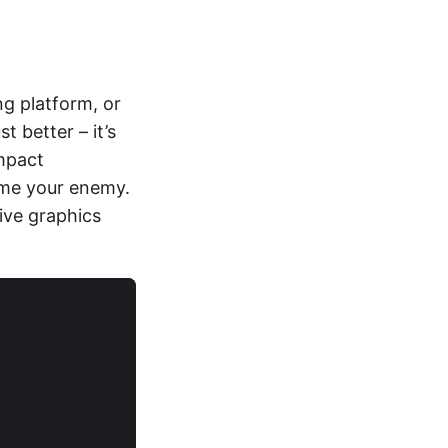
ng platform, or
 better – it’s
impact
ome your enemy.
ive graphics