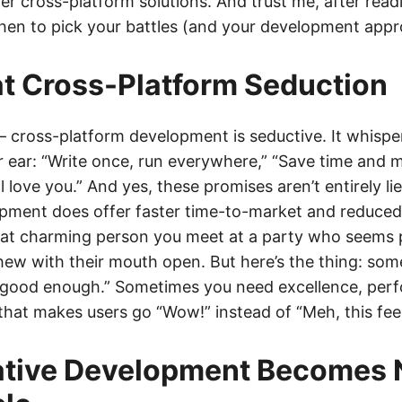
 cross-platform solutions. And trust me, after readin
en to pick your battles (and your development appr
t Cross-Platform Seduction
 – cross-platform development is seductive. It whisp
r ear: “Write once, run everywhere,” “Save time and 
l love you.” And yes, these promises aren’t entirely li
opment does offer faster time-to-market and reduce
 that charming person you meet at a party who seems 
hew with their mouth open. But here’s the thing: so
“good enough.” Sometimes you need excellence, per
 that makes users go “Wow!” instead of “Meh, this fee
tive Development Becomes 