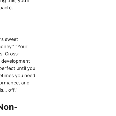
g this, you’ll
oach).
ers sweet
money,” “Your
es. Cross-
d development
perfect until you
metimes you need
formance, and
ls… off.”
Non-