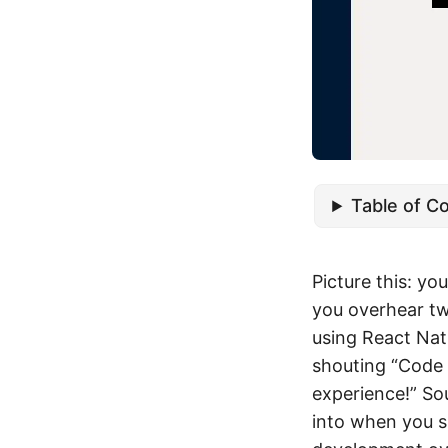
Table of C
Picture this: yo
you overhear tw
using React Nati
shouting “Code 
experience!” So
into when you s