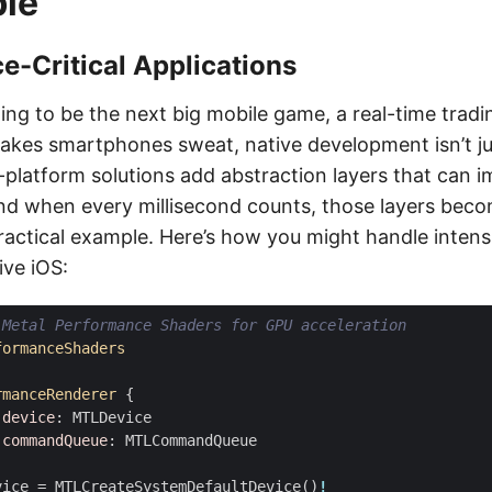
ble
-Critical Applications
oing to be the next big mobile game, a real-time tradi
akes smartphones sweat, native development isn’t just
-platform solutions add abstraction layers that can 
d when every millisecond counts, those layers bec
practical example. Here’s how you might handle intens
ive iOS:
 Metal Performance Shaders for GPU acceleration
formanceShaders
rmanceRenderer
{
device
:
MTLDevice
commandQueue
:
MTLCommandQueue
vice
=
MTLCreateSystemDefaultDevice
()
!