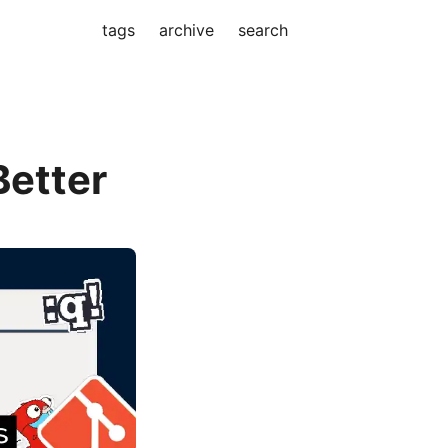
tags
archive
search
Better