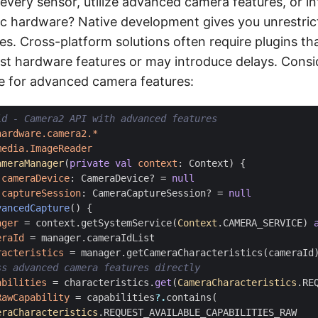
every sensor, utilize advanced camera features, or in
ic hardware? Native development gives you unrestric
ies. Cross-platform solutions often require plugins t
est hardware features or may introduce delays. Consid
e for advanced camera features:
hardware.camera2.*
media.ImageReader
ameraManager
(
private
val
context
:
Context
)
{
cameraDevice
:
CameraDevice
?
=
null
captureSession
:
CameraCaptureSession
?
=
null
vancedCapture
()
{
ager
=
context
.
getSystemService
(
Context
.
CAMERA_SERVICE
)
eraId
=
manager
.
cameraIdList
racteristics
=
manager
.
getCameraCharacteristics
(
cameraId
abilities
=
characteristics
.
get
(
CameraCharacteristics
.
RE
RawCapability
=
capabilities
?.
contains
(
eraCharacteristics
.
REQUEST_AVAILABLE_CAPABILITIES_RAW