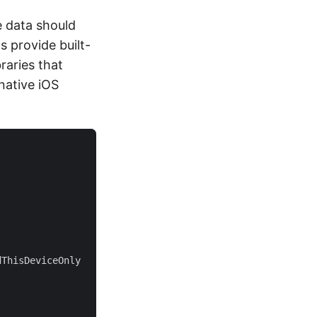
e data should
 provide built-
raries that
native iOS
dThisDeviceOnly