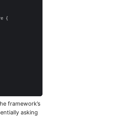
re
{
the framework’s
entially asking