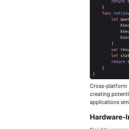
return
}
func
retrie
let
que
kSe
kSe
kSe
]
var
res
let
sta
return
}
}
Cross-platform 
creating potenti
applications sim
Hardware-I