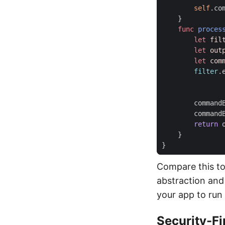
self
.
co
}
func
proces
let
fil
let
out
let
com
filter
.
command
command
return
}
}
Compare this to
abstraction and 
your app to run
Security-Fi