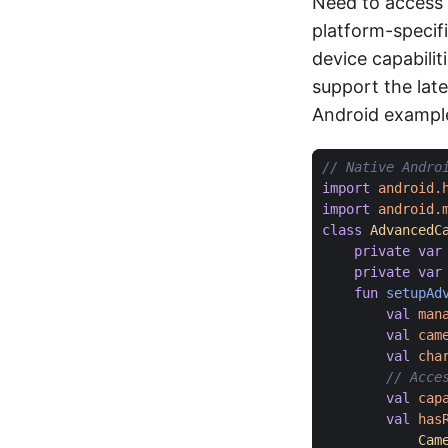
Need to access 
platform-specif
device capabilit
support the lat
Android exampl
import
android.
import
android.
class
AdvancedC
private
var
private
var
fun
setupAd
val
man
val
cam
val
cha
val
cap
val
has
Cam