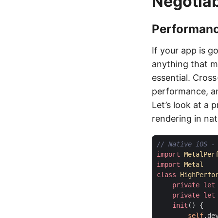
Negotia
Performance
If your app is g
anything that m
essential. Cross
performance, an
Let’s look at a 
rendering in nat
// Native iOS -
import
MetalPer
import
Metal
class
HighPerfo
private
let
private
let
init
()
{
self
.
de