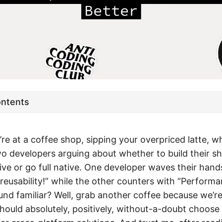
ontents
u’re at a coffee shop, sipping your overpriced latte, 
o developers arguing about whether to build their s
ve or go full native. One developer waves their hands
reusability!” while the other counters with “Perform
und familiar? Well, grab another coffee because we’r
hould absolutely, positively, without-a-doubt choose