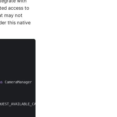
tegrate with
ted access to
hat may not
er this native
as
CameraManager
)
QUEST_AVAILABLE_CAPABILITIES
)