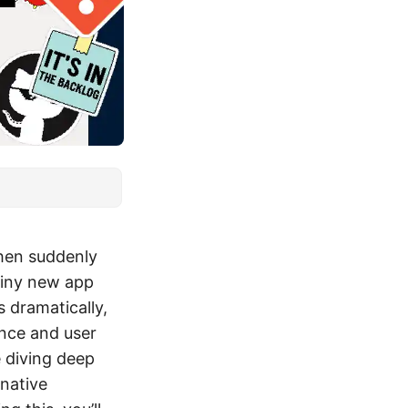
when suddenly
hiny new app
 dramatically,
ance and user
e diving deep
 native