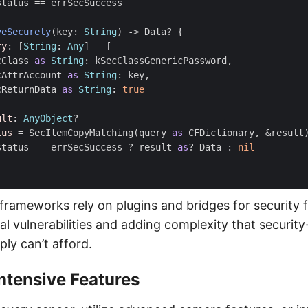
status
==
errSecSuccess
veSecurely
(
key
:
String
)
->
Data
?
{
ry
:
[
String
:
Any
]
=
[
cClass
as
String
:
kSecClassGenericPassword
,
cAttrAccount
as
String
:
key
,
cReturnData
as
String
:
true
ult
:
AnyObject
?
tus
=
SecItemCopyMatching
(
query
as
CFDictionary
,
&
result
status
==
errSecSuccess
?
result
as
?
Data
:
nil
frameworks rely on plugins and bridges for security f
al vulnerabilities and adding complexity that securit
ply can’t afford.
ntensive Features