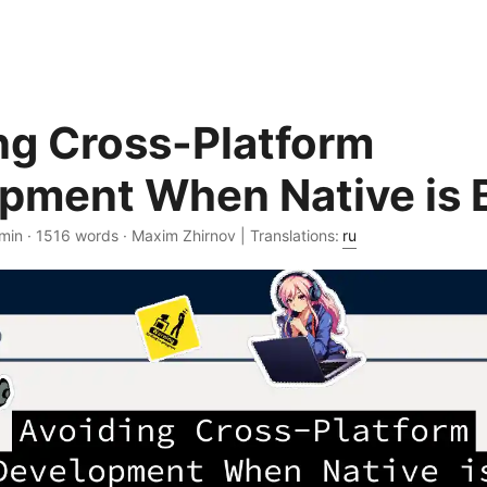
ng Cross-Platform
pment When Native is 
min · 1516 words · Maxim Zhirnov | Translations:
ru