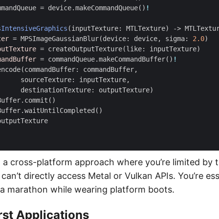
mmandQueue
=
device
.
makeCommandQueue
()
!
sIntensiveGraphics
(
inputTexture
:
MTLTexture
)
->
MTLTextu
ter
=
MPSImageGaussianBlur
(
device
:
device
,
sigma
:
2.0
)
putTexture
=
createOutputTexture
(
like
:
inputTexture
)
mandBuffer
=
commandQueue
.
makeCommandBuffer
()
!
encode
(
commandBuffer
:
commandBuffer
,
sourceTexture
:
inputTexture
,
destinationTexture
:
outputTexture
)
Buffer
.
commit
()
Buffer
.
waitUntilCompleted
()
outputTexture
 a cross-platform approach where you’re limited by 
can’t directly access Metal or Vulkan APIs. You’re ess
 a marathon while wearing platform boots.
rst Applications