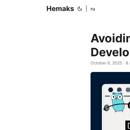
Hemaks
|
ru
Avoidi
Develo
October 6, 2025
· 8 