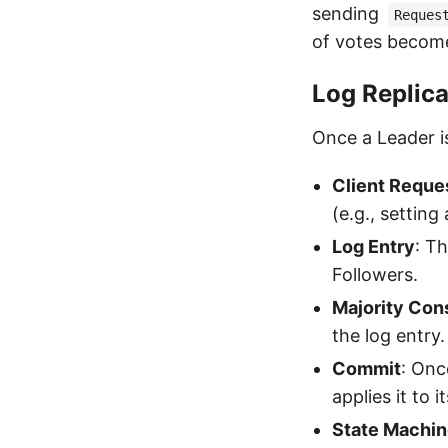
sending
Reques
of votes becom
Log Replica
Once a Leader is
Client Reque
(e.g., setting
Log Entry
: Th
Followers.
Majority Co
the log entry.
Commit
: Onc
applies it to 
State Machin