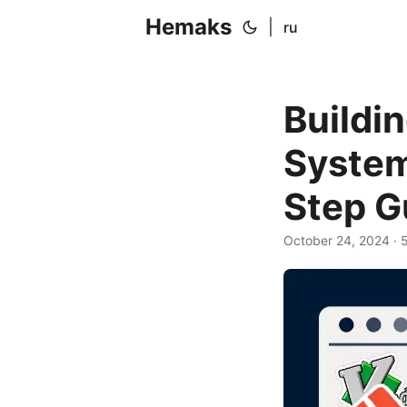
Hemaks
|
ru
Buildi
System
Step G
October 24, 2024
· 