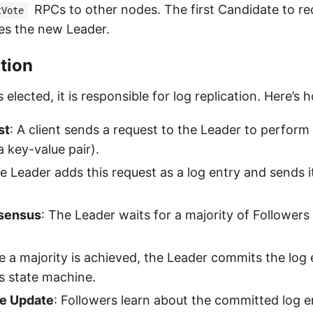
RPCs to other nodes. The first Candidate to re
tVote
es the new Leader.
tion
 elected, it is responsible for log replication. Here’s 
st
: A client sends a request to the Leader to perform
 a key-value pair).
e Leader adds this request as a log entry and sends it
nsensus
: The Leader waits for a majority of Follower
e a majority is achieved, the Leader commits the log
its state machine.
e Update
: Followers learn about the committed log e