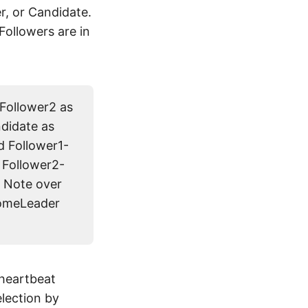
er, or Candidate.
Followers are in
 Follower2 as
ndidate as
d Follower1-
 Follower2-
 Note over
comeLeader
 heartbeat
election by