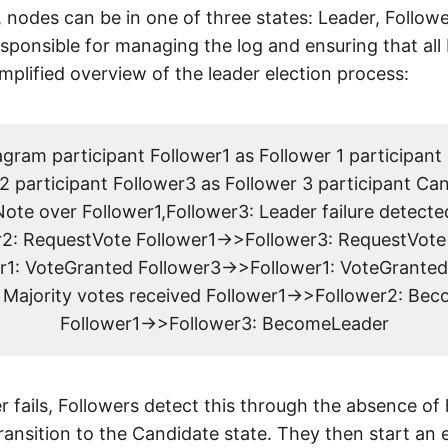
r, nodes can be in one of three states: Leader, Follow
sponsible for managing the log and ensuring that all 
implified overview of the leader election process:
ram participant Follower1 as Follower 1 participant
2 participant Follower3 as Follower 3 participant Ca
ote over Follower1,Follower3: Leader failure detecte
2: RequestVote Follower1->>Follower3: RequestVote
r1: VoteGranted Follower3->>Follower1: VoteGranted
: Majority votes received Follower1->>Follower2: Be
Follower1->>Follower3: BecomeLeader
 fails, Followers detect this through the absence of
ansition to the Candidate state. They then start an 