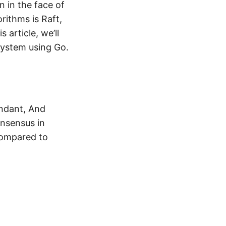
n in the face of
rithms is Raft,
 article, we’ll
system using Go.
undant, And
onsensus in
compared to