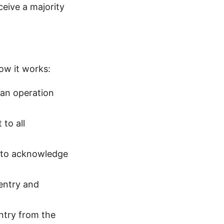
ceive a majority
how it works:
 an operation
 to all
s to acknowledge
 entry and
ntry from the