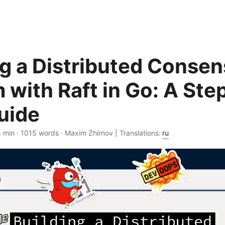
ng a Distributed Conse
 with Raft in Go: A Ste
uide
5 min · 1015 words · Maxim Zhirnov | Translations:
ru