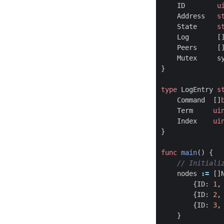
ID
u
Address
s
State
s
Log
[
Peers
[
Mutex
s
}
type
LogEntry
s
Command
[]
Term
ui
Index
ui
}
func
main
()
{
nodes
:=
[]
{
ID
:
1
,
{
ID
:
2
,
{
ID
:
3
,
}