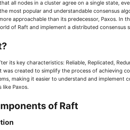
that all nodes in a cluster agree on a single state, eve
f the most popular and understandable consensus algo
ore approachable than its predecessor, Paxos. In this
world of Raft and implement a distributed consensus 
t?
ter its key characteristics: Reliable, Replicated, Red
It was created to simplify the process of achieving c
tems, making it easier to understand and implement 
 like Paxos.
mponents of Raft
tion