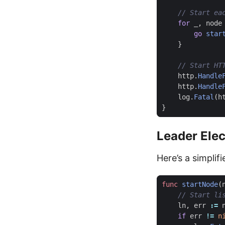
for
_
,
node
go
star
}
http
.
Handle
http
.
Handle
log
.
Fatal
(
h
}
Leader Elec
Here’s a simplif
func
startNode
(
ln
,
err
:=
if
err
!=
n