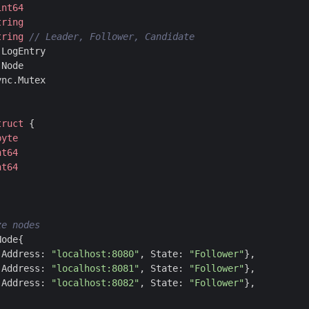
int64
tring
tring
]
LogEntry
]
Node
ync
.
Mutex
truct
{
byte
nt64
nt64
Node
{
Address
:
"localhost:8080"
,
State
:
"Follower"
},
Address
:
"localhost:8081"
,
State
:
"Follower"
},
Address
:
"localhost:8082"
,
State
:
"Follower"
},