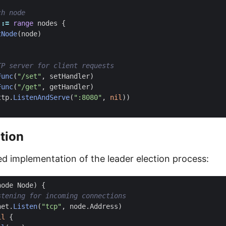
:=
range
nodes
{
tNode
(
node
)
Func
(
"/set"
,
setHandler
)
Func
(
"/get"
,
getHandler
)
ttp
.
ListenAndServe
(
":8080"
,
nil
))
tion
ied implementation of the leader election process:
node
Node
)
{
net
.
Listen
(
"tcp"
,
node
.
Address
)
il
{