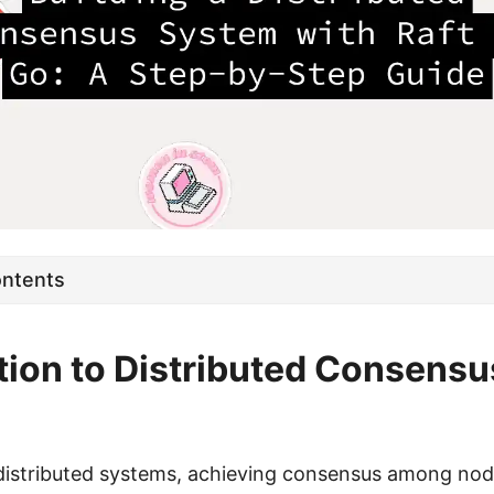
ontents
tion to Distributed Consensu
distributed systems, achieving consensus among nodes