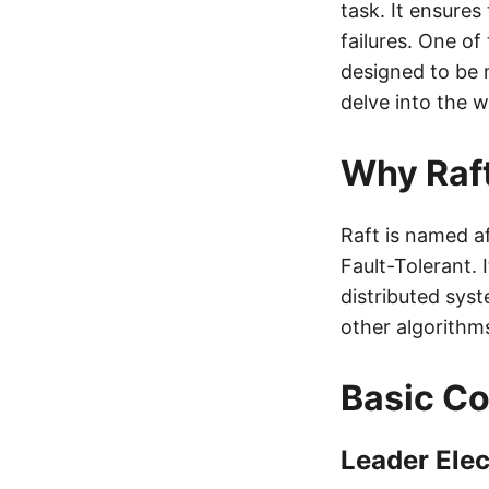
task. It ensures 
failures. One o
designed to be m
delve into the 
Why Raf
Raft is named af
Fault-Tolerant. 
distributed sys
other algorithms
Basic Co
Leader Elec