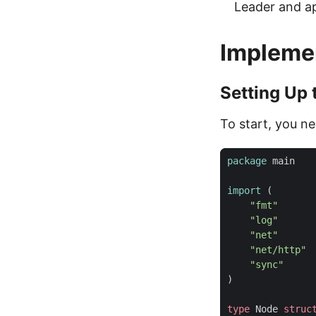
Leader and app
Implemen
Setting Up 
To start, you ne
package
main
import
(
"fmt"
"log"
"net"
"net/http"
"sync"
)
type
Node
struc