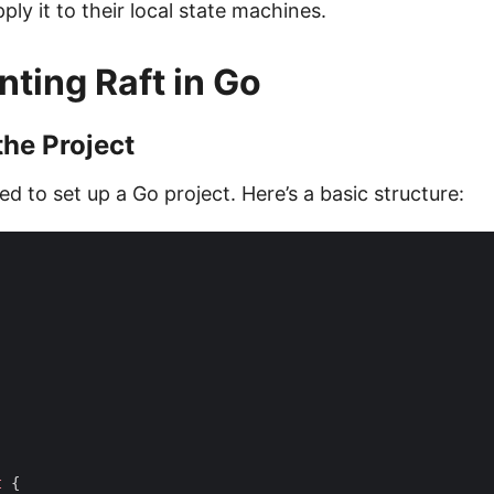
ly it to their local state machines.
ting Raft in Go
the Project
ed to set up a Go project. Here’s a basic structure:
t
{