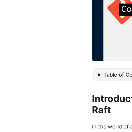
Table of C
Introduc
Raft
In the world of 