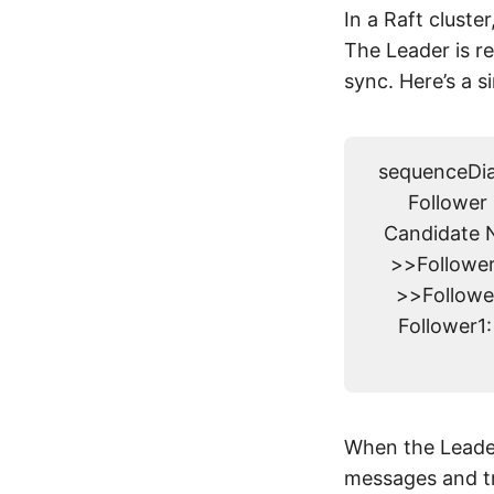
In a Raft cluste
The Leader is re
sync. Here’s a s
sequenceDiag
Follower 
Candidate N
>>Follower
>>Followe
Follower1
When the Leader
messages and tr