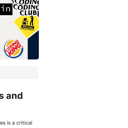
s and
 is a critical