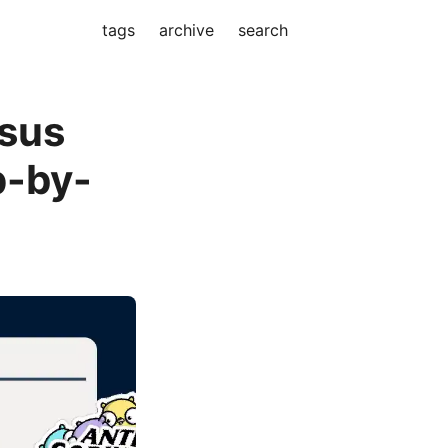
tags
archive
search
nsus
p-by-