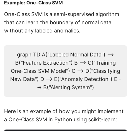
Example: One-Class SVM
One-Class SVM is a semi-supervised algorithm
that can learn the boundary of normal data
without any labeled anomalies.
graph TD A("Labeled Normal Data") -->
B("Feature Extraction") B --> C("Training
One-Class SVM Model") C --> D("Classifying
New Data") D --> E("Anomaly Detection") E -
-> B("Alerting System")
Here is an example of how you might implement
a One-Class SVM in Python using scikit-learn: