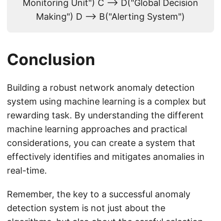
Monitoring Unit") C --> D("Global Decision
Making") D --> B("Alerting System")
Conclusion
Building a robust network anomaly detection
system using machine learning is a complex but
rewarding task. By understanding the different
machine learning approaches and practical
considerations, you can create a system that
effectively identifies and mitigates anomalies in
real-time.
Remember, the key to a successful anomaly
detection system is not just about the