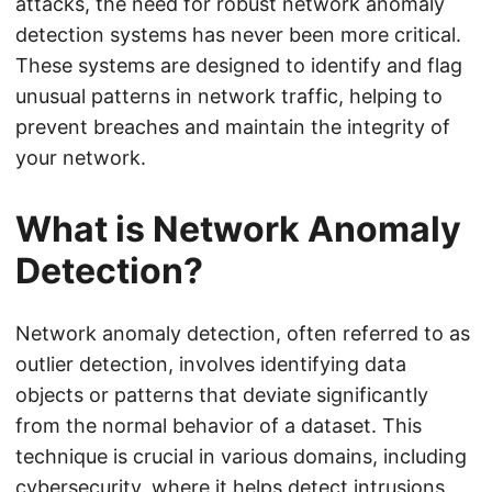
attacks, the need for robust network anomaly
detection systems has never been more critical.
These systems are designed to identify and flag
unusual patterns in network traffic, helping to
prevent breaches and maintain the integrity of
your network.
What is Network Anomaly
Detection?
Network anomaly detection, often referred to as
outlier detection, involves identifying data
objects or patterns that deviate significantly
from the normal behavior of a dataset. This
technique is crucial in various domains, including
cybersecurity, where it helps detect intrusions,