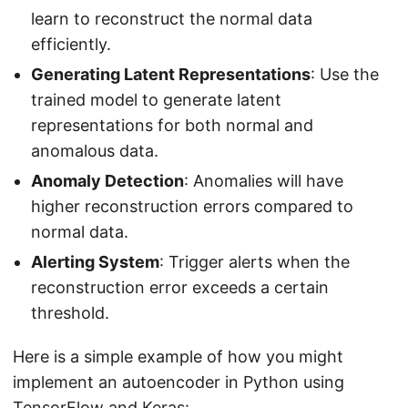
learn to reconstruct the normal data
efficiently.
Generating Latent Representations
: Use the
trained model to generate latent
representations for both normal and
anomalous data.
Anomaly Detection
: Anomalies will have
higher reconstruction errors compared to
normal data.
Alerting System
: Trigger alerts when the
reconstruction error exceeds a certain
threshold.
Here is a simple example of how you might
implement an autoencoder in Python using
TensorFlow and Keras: