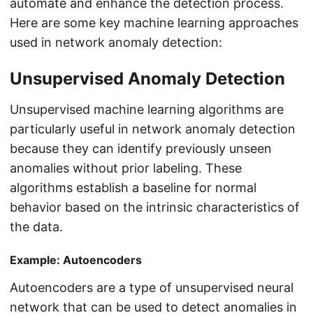
automate and enhance the detection process.
Here are some key machine learning approaches
used in network anomaly detection:
Unsupervised Anomaly Detection
Unsupervised machine learning algorithms are
particularly useful in network anomaly detection
because they can identify previously unseen
anomalies without prior labeling. These
algorithms establish a baseline for normal
behavior based on the intrinsic characteristics of
the data.
Example: Autoencoders
Autoencoders are a type of unsupervised neural
network that can be used to detect anomalies in