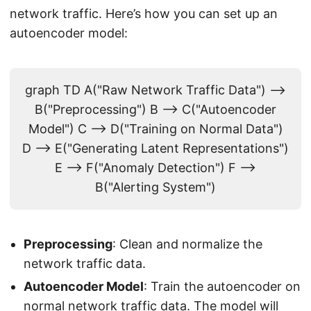
network traffic. Here’s how you can set up an
autoencoder model:
graph TD A("Raw Network Traffic Data") -->
B("Preprocessing") B --> C("Autoencoder
Model") C --> D("Training on Normal Data")
D --> E("Generating Latent Representations")
E --> F("Anomaly Detection") F -->
B("Alerting System")
Preprocessing
: Clean and normalize the
network traffic data.
Autoencoder Model
: Train the autoencoder on
normal network traffic data. The model will