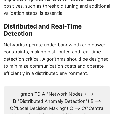
positives, such as threshold tuning and additional
validation steps, is essential.
Distributed and Real-Time
Detection
Networks operate under bandwidth and power
constraints, making distributed and real-time
detection critical. Algorithms should be designed
to minimize communication costs and operate
efficiently in a distributed environment.
graph TD A("Network Nodes") -->
B("Distributed Anomaly Detection") B -->
C("Local Decision Making") C --> C("Central