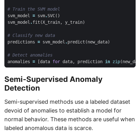
# Train the SVM model
svm_model
=
svm
.
SVC
()
svm_model
.
fit
(
X_train
,
y_train
)
# Classify new data
predictions
=
svm_model
.
predict
(
new_data
)
# Detect anomalies
anomalies
=
[
data
for
data
,
prediction
in
zip
(
new_dat
Semi-Supervised Anomaly
Detection
Semi-supervised methods use a labeled dataset
devoid of anomalies to establish a model for
normal behavior. These methods are useful when
labeled anomalous data is scarce.