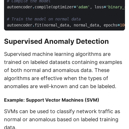
# Compile the model
autoencoder
.
compile
(
optimizer
=
'adam'
,
loss
=
'binary_cr
# Train the model on normal data
autoencoder
.
fit
(
normal_data
,
normal_data
,
epochs
=
100
,
Supervised Anomaly Detection
Supervised machine learning algorithms are
trained on labeled datasets containing examples
of both normal and anomalous data. These
algorithms are effective when the types of
anomalies are well-known and can be labeled.
Example: Support Vector Machines (SVM)
SVMs can be used to classify network traffic as
normal or anomalous based on labeled training
data.