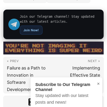
Join our Telegram channel! Stay updated
with our latest articles.
Join Now!
« PREV
NEXT »
Failure as a Path to
Implementing
Innovation in
Effective State
Software
Management in
×
Subscribe to Our Telegram
Development
Mobile Applications
Channel
Stay updated with our latest
posts and news!