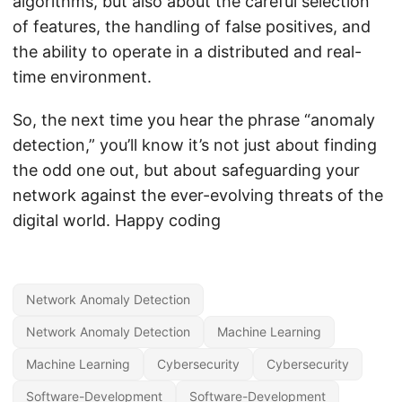
algorithms, but also about the careful selection
of features, the handling of false positives, and
the ability to operate in a distributed and real-
time environment.
So, the next time you hear the phrase “anomaly
detection,” you’ll know it’s not just about finding
the odd one out, but about safeguarding your
network against the ever-evolving threats of the
digital world. Happy coding
Network Anomaly Detection
Network Anomaly Detection
Machine Learning
Machine Learning
Cybersecurity
Cybersecurity
Software-Development
Software-Development