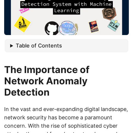
Table of Contents
The Importance of
Network Anomaly
Detection
In the vast and ever-expanding digital landscape,
network security has become a paramount
concern. With the rise of sophisticated cyber