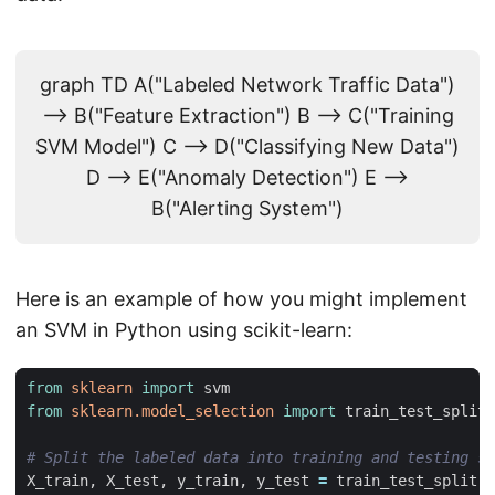
graph TD A("Labeled Network Traffic Data")
--> B("Feature Extraction") B --> C("Training
SVM Model") C --> D("Classifying New Data")
D --> E("Anomaly Detection") E -->
B("Alerting System")
Here is an example of how you might implement
an SVM in Python using scikit-learn:
from
sklearn
import
svm
from
sklearn.model_selection
import
train_test_split
# Split the labeled data into training and testing se
X_train
,
X_test
,
y_train
,
y_test
=
train_test_split
(
f