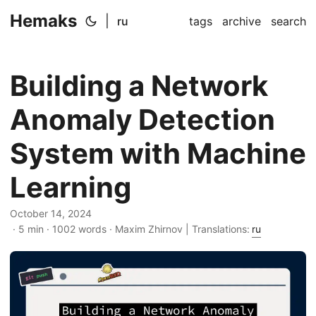
Hemaks
|
ru
tags
archive
search
Building a Network
Anomaly Detection
System with Machine
Learning
October 14, 2024
· 5 min · 1002 words · Maxim Zhirnov | Translations:
ru