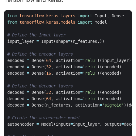
from
tensorflow.keras.layers
import
Input
,
Dense
from
tensorflow.keras.models
import
Model
# Define the input layer
input_layer
=
Input
(
shape
=
(
n_features
,))
# Define the encoder layers
encoded
=
Dense
(
64
,
activation
=
'relu'
)(
input_layer
)
encoded
=
Dense
(
32
,
activation
=
'relu'
)(
encoded
)
encoded
=
Dense
(
16
,
activation
=
'relu'
)(
encoded
)
# Define the decoder layers
decoded
=
Dense
(
32
,
activation
=
'relu'
)(
encoded
)
decoded
=
Dense
(
64
,
activation
=
'relu'
)(
decoded
)
decoded
=
Dense
(
n_features
,
activation
=
'sigmoid'
)(
dec
# Create the autoencoder model
autoencoder
=
Model
(
inputs
=
input_layer
,
outputs
=
decod