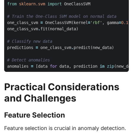
from
sklearn.svm
import
OneClassSVM
# Train the One-Class SVM model on normal data
one_class_svm
=
OneClassSVM
(
kernel
=
'rbf'
,
gamma
=
0.1
,
one_class_svm
.
fit
(
normal_data
)
# Classify new data
predictions
=
one_class_svm
.
predict
(
new_data
)
# Detect anomalies
anomalies
=
[
data
for
data
,
prediction
in
zip
(
new_dat
Practical Considerations
and Challenges
Feature Selection
Feature selection is crucial in anomaly detection.