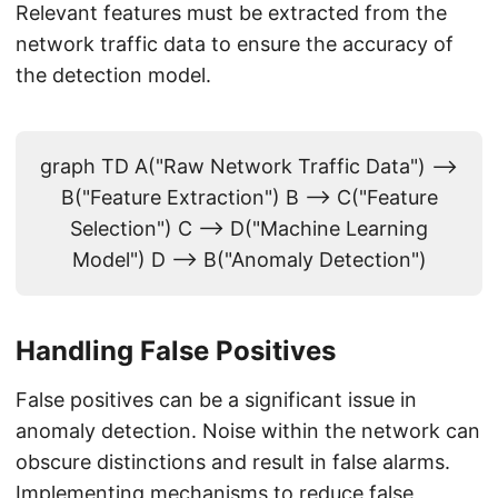
Relevant features must be extracted from the
network traffic data to ensure the accuracy of
the detection model.
graph TD A("Raw Network Traffic Data") -->
B("Feature Extraction") B --> C("Feature
Selection") C --> D("Machine Learning
Model") D --> B("Anomaly Detection")
Handling False Positives
False positives can be a significant issue in
anomaly detection. Noise within the network can
obscure distinctions and result in false alarms.
Implementing mechanisms to reduce false