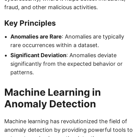
fraud, and other malicious activities.
Key Principles
Anomalies are Rare
: Anomalies are typically
rare occurrences within a dataset.
Significant Deviation
: Anomalies deviate
significantly from the expected behavior or
patterns.
Machine Learning in
Anomaly Detection
Machine learning has revolutionized the field of
anomaly detection by providing powerful tools to