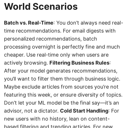
World Scenarios
Batch vs. Real-Time
: You don’t always need real-
time recommendations. For email digests with
personalized recommendations, batch
processing overnight is perfectly fine and much
cheaper. Use real-time only when users are
actively browsing.
Filtering Business Rules
:
After your model generates recommendations,
you’ll want to filter them through business logic.
Maybe exclude articles from sources you’re not
featuring this week, or ensure diversity of topics.
Don’t let your ML model be the final say—it’s an
advisor, not a dictator.
Cold Start Handling
: For
new users with no history, lean on content-
based filtering and trending articles. For new