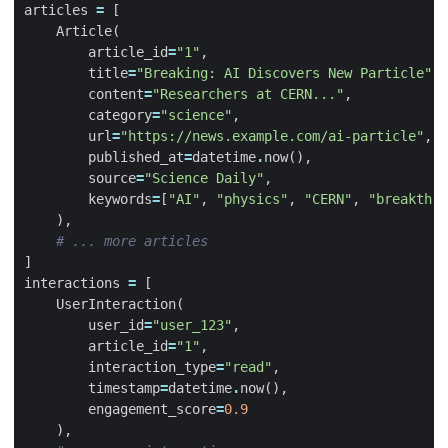
articles
=
[
Article
(
article_id
=
"1"
,
title
=
"Breaking: AI Discovers New Particle"
,
content
=
"Researchers at CERN..."
,
category
=
"science"
,
url
=
"https://news.example.com/ai-particle"
,
published_at
=
datetime
.
now
(),
source
=
"Science Daily"
,
keywords
=
[
"AI"
,
"physics"
,
"CERN"
,
"breakthro
),
# ... more articles
]
interactions
=
[
UserInteraction
(
user_id
=
"user_123"
,
article_id
=
"1"
,
interaction_type
=
"read"
,
timestamp
=
datetime
.
now
(),
engagement_score
=
0.9
),