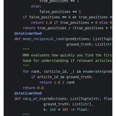
true_positives
+=
1
else
:
false_positives
+=
1
if
false_positives
==
0
or
true_positives
==
return
1.0
if
true_positives
>
0
else
0.5
return
true_positives
/
(
true_positives
+
fal
@staticmethod
def
mean_reciprocal_rank
(
predictions
:
List
[
Tuple
[
ground_truth
:
List
[
str
])
        """
for
rank
,
(
article_id
,
_
)
in
enumerate
(
predic
if
article_id
in
ground_truth
:
return
1.0
/
rank
return
0.0
@staticmethod
def
ndcg_at_k
(
predictions
:
List
[
Tuple
[
str
,
float
]
ground_truth
:
List
[
str
],
k
:
int
=
10
)
->
float
: