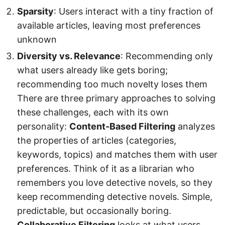
Sparsity
: Users interact with a tiny fraction of
available articles, leaving most preferences
unknown
Diversity vs. Relevance
: Recommending only
what users already like gets boring;
recommending too much novelty loses them
There are three primary approaches to solving
these challenges, each with its own
personality:
Content-Based Filtering
analyzes
the properties of articles (categories,
keywords, topics) and matches them with user
preferences. Think of it as a librarian who
remembers you love detective novels, so they
keep recommending detective novels. Simple,
predictable, but occasionally boring.
Collaborative Filtering
looks at what users