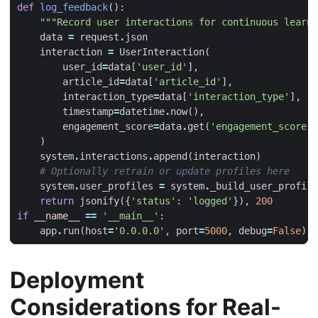
def
log_feedback
():
"""Record user interactions for continuous learni
data
=
request
.
json
interaction
=
UserInteraction
(
user_id
=
data
[
'user_id'
],
article_id
=
data
[
'article_id'
],
interaction_type
=
data
[
'interaction_type'
],
#
timestamp
=
datetime
.
now
(),
engagement_score
=
data
.
get
(
'engagement_score'
,
)
system
.
interactions
.
append
(
interaction
)
# Optionally retrain or update profiles here
system
.
user_profiles
=
system
.
_build_user_profile
return
jsonify
({
'status'
:
'logged'
}),
200
if
__name__
==
'__main__'
:
app
.
run
(
host
=
'0.0.0.0'
,
port
=
5000
,
debug
=
False
)
Deployment
Considerations for Real-