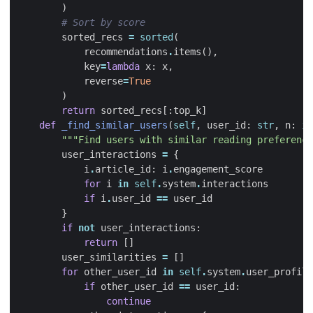
)
# Sort by score
sorted_recs
=
sorted
(
recommendations
.
items
(),
key
=
lambda
x
:
x
,
reverse
=
True
)
return
sorted_recs
[:
top_k
]
def
_find_similar_users
(
self
,
user_id
:
str
,
n
:
in
"""Find users with similar reading preference
user_interactions
=
{
i
.
article_id
:
i
.
engagement_score
for
i
in
self
.
system
.
interactions
if
i
.
user_id
==
user_id
}
if
not
user_interactions
:
return
[]
user_similarities
=
[]
for
other_user_id
in
self
.
system
.
user_profile
if
other_user_id
==
user_id
:
continue