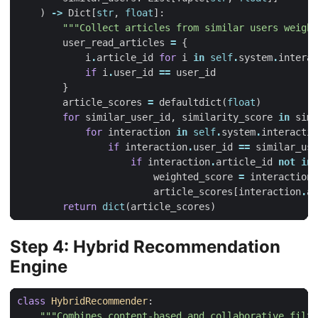
)
->
Dict
[
str
,
float
]:
"""Collect articles from similar users weight
user_read_articles
=
{
i
.
article_id
for
i
in
self
.
system
.
interac
if
i
.
user_id
==
user_id
}
article_scores
=
defaultdict
(
float
)
for
similar_user_id
,
similarity_score
in
simi
for
interaction
in
self
.
system
.
interactio
if
interaction
.
user_id
==
similar_use
if
interaction
.
article_id
not
in
weighted_score
=
interaction
.
article_scores
[
interaction
.
ar
return
dict
(
article_scores
)
Step 4: Hybrid Recommendation
Engine
class
HybridRecommender
:
"""Combines content-based and collaborative filte