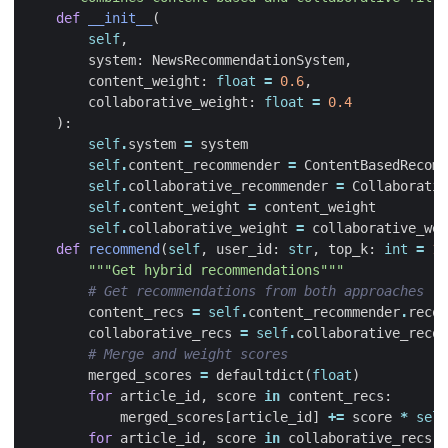
def
__init__
(
self
,
system
:
NewsRecommendationSystem
,
content_weight
:
float
=
0.6
,
collaborative_weight
:
float
=
0.4
):
self
.
system
=
system
self
.
content_recommender
=
ContentBasedRecomm
self
.
collaborative_recommender
=
Collaborativ
self
.
content_weight
=
content_weight
self
.
collaborative_weight
=
collaborative_wei
def
recommend
(
self
,
user_id
:
str
,
top_k
:
int
=
10
"""Get hybrid recommendations"""
# Get recommendations from both approaches
content_recs
=
self
.
content_recommender
.
recom
collaborative_recs
=
self
.
collaborative_recom
# Merge and weight scores
merged_scores
=
defaultdict
(
float
)
for
article_id
,
score
in
content_recs
:
merged_scores
[
article_id
]
+=
score
*
self
for
article_id
,
score
in
collaborative_recs
: