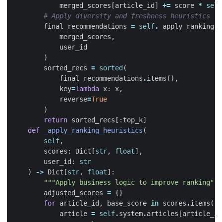
merged_scores
[
article_id
]
+=
score
*
self
# Apply diversity and freshness heuristics
final_recommendations
=
self
.
_apply_ranking_h
merged_scores
,
user_id
)
sorted_recs
=
sorted
(
final_recommendations
.
items
(),
key
=
lambda
x
:
x
,
reverse
=
True
)
return
sorted_recs
[:
top_k
]
def
_apply_ranking_heuristics
(
self
,
scores
:
Dict
[
str
,
float
],
user_id
:
str
)
->
Dict
[
str
,
float
]:
"""Apply business logic to improve ranking"""
adjusted_scores
=
{}
for
article_id
,
base_score
in
scores
.
items
():
article
=
self
.
system
.
articles
[
article_id