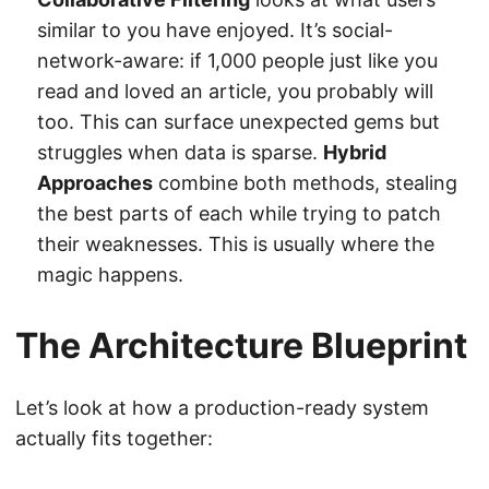
similar to you have enjoyed. It’s social-
network-aware: if 1,000 people just like you
read and loved an article, you probably will
too. This can surface unexpected gems but
struggles when data is sparse.
Hybrid
Approaches
combine both methods, stealing
the best parts of each while trying to patch
their weaknesses. This is usually where the
magic happens.
The Architecture Blueprint
Let’s look at how a production-ready system
actually fits together: