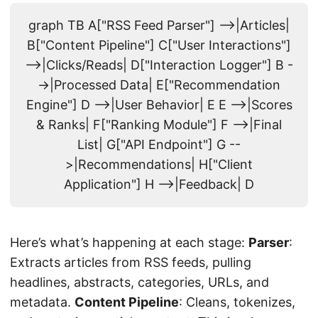
graph TB A["RSS Feed Parser"] -->|Articles|
B["Content Pipeline"] C["User Interactions"]
-->|Clicks/Reads| D["Interaction Logger"] B -
->|Processed Data| E["Recommendation
Engine"] D -->|User Behavior| E E -->|Scores
& Ranks| F["Ranking Module"] F -->|Final
List| G["API Endpoint"] G --
>|Recommendations| H["Client
Application"] H -->|Feedback| D
Here’s what’s happening at each stage:
Parser
:
Extracts articles from RSS feeds, pulling
headlines, abstracts, categories, URLs, and
metadata.
Content Pipeline
: Cleans, tokenizes,