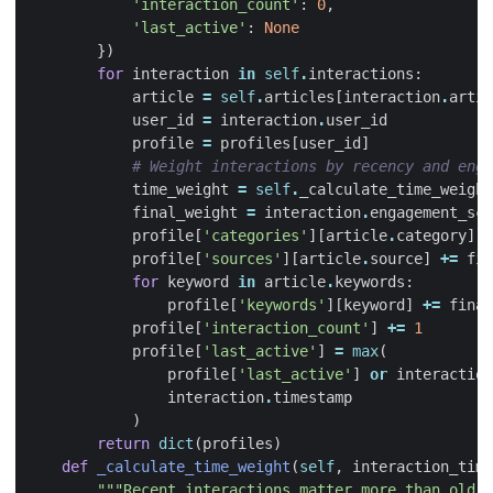
'interaction_count'
:
0
,
'last_active'
:
None
})
for
interaction
in
self
.
interactions
:
article
=
self
.
articles
[
interaction
.
artic
user_id
=
interaction
.
user_id
profile
=
profiles
[
user_id
]
# Weight interactions by recency and enga
time_weight
=
self
.
_calculate_time_weight
final_weight
=
interaction
.
engagement_sco
profile
[
'categories'
][
article
.
category
]
+
profile
[
'sources'
][
article
.
source
]
+=
fin
for
keyword
in
article
.
keywords
:
profile
[
'keywords'
][
keyword
]
+=
final
profile
[
'interaction_count'
]
+=
1
profile
[
'last_active'
]
=
max
(
profile
[
'last_active'
]
or
interaction
interaction
.
timestamp
)
return
dict
(
profiles
)
def
_calculate_time_weight
(
self
,
interaction_time
"""Recent interactions matter more than old o