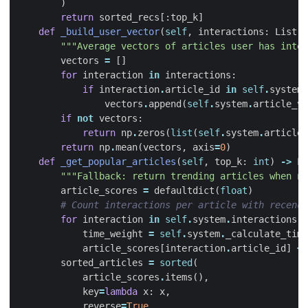
)
return
sorted_recs
[:
top_k
]
def
_build_user_vector
(
self
,
interactions
:
List
[
U
"""Average vectors of articles user has inter
vectors
=
[]
for
interaction
in
interactions
:
if
interaction
.
article_id
in
self
.
system
.
vectors
.
append
(
self
.
system
.
article_ve
if
not
vectors
:
return
np
.
zeros
(
list
(
self
.
system
.
article_
return
np
.
mean
(
vectors
,
axis
=
0
)
def
_get_popular_articles
(
self
,
top_k
:
int
)
->
Li
"""Fallback: return trending articles when no
article_scores
=
defaultdict
(
float
)
# Count interactions per article with recency
for
interaction
in
self
.
system
.
interactions
:
time_weight
=
self
.
system
.
_calculate_tim
article_scores
[
interaction
.
article_id
]
+=
sorted_articles
=
sorted
(
article_scores
.
items
(),
key
=
lambda
x
:
x
,
reverse
=
True