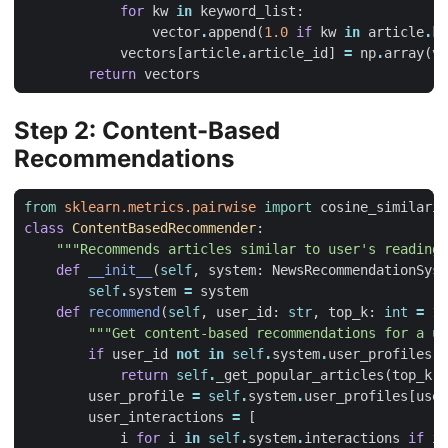
for
kw
in
keyword_list
:
vector
.
append
(
1.0
if
kw
in
article
.
ke
vectors
[
article
.
article_id
]
=
np
.
array
(
ve
return
vectors
Step 2: Content-Based
Recommendations
from
sklearn.metrics.pairwise
import
cosine_similarit
class
ContentBasedRecommender
:
"""Recommends articles similar to user's reading 
def
__init__
(
self
,
system
:
NewsRecommendationSyst
self
.
system
=
system
def
recommend
(
self
,
user_id
:
str
,
top_k
:
int
=
10
"""Get content-based recommendations for a us
if
user_id
not
in
self
.
system
.
user_profiles
:
return
self
.
_get_popular_articles
(
top_k
)
user_profile
=
self
.
system
.
user_profiles
[
user
user_interactions
=
[
i
for
i
in
self
.
system
.
interactions
if
i
.