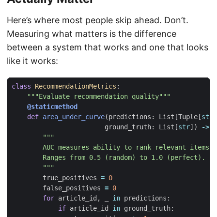
Here’s where most people skip ahead. Don’t.
Measuring what matters is the difference
between a system that works and one that looks
like it works:
class
RecommendationMetrics
:
"""Evaluate recommendation quality"""
@staticmethod
def
area_under_curve
(
predictions
:
List
[
Tuple
[
str
,
ground_truth
:
List
[
str
])
->
f
        """
true_positives
=
0
false_positives
=
0
for
article_id
,
_
in
predictions
:
if
article_id
in
ground_truth
: