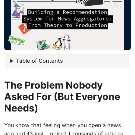
Table of Contents
The Problem Nobody
Asked For (But Everyone
Needs)
You know that feeling when you open a news
app and it’s just… noise? Thousands of articles