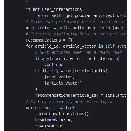
]
if
not
user_interactions
:
return
self
.
_get_popular_articles
(
top_k
)
# Build user preference vector based on artic
user_vector
=
self
.
_build_user_vector
(
user_in
# Calculate similarity between user preferenc
recommendations
=
{}
for
article_id
,
article_vector
in
self
.
system
# Skip articles user has already read
if
any
(
i
.
article_id
==
article_id
for
i
i
continue
similarity
=
cosine_similarity
(
[
user_vector
],
[
article_vector
]
)
recommendations
[
article_id
]
=
similarity
# Sort by similarity and return top-k
sorted_recs
=
sorted
(
recommendations
.
items
(),
key
=
lambda
x
:
x
,
reverse
=
True