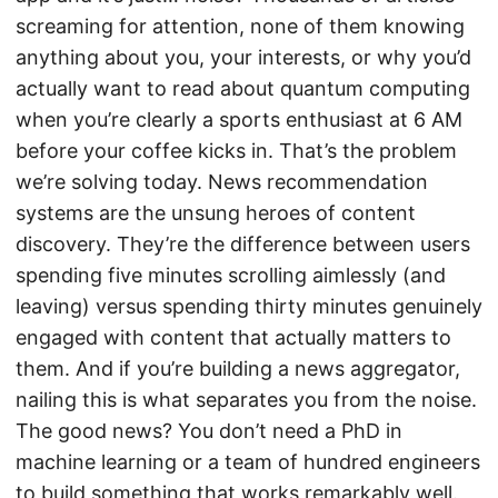
screaming for attention, none of them knowing
anything about you, your interests, or why you’d
actually want to read about quantum computing
when you’re clearly a sports enthusiast at 6 AM
before your coffee kicks in. That’s the problem
we’re solving today. News recommendation
systems are the unsung heroes of content
discovery. They’re the difference between users
spending five minutes scrolling aimlessly (and
leaving) versus spending thirty minutes genuinely
engaged with content that actually matters to
them. And if you’re building a news aggregator,
nailing this is what separates you from the noise.
The good news? You don’t need a PhD in
machine learning or a team of hundred engineers
to build something that works remarkably well.