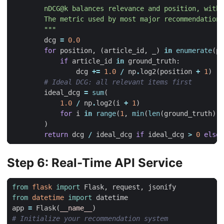
        """
dcg
=
0.0
for
position
,
(
article_id
,
_
)
in
enumerate
(
pr
if
article_id
in
ground_truth
:
dcg
+=
1.0
/
np
.
log2
(
position
+
1
)
# Ideal DCG: all relevant items first
ideal_dcg
=
sum
(
1.0
/
np
.
log2
(
i
+
1
)
for
i
in
range
(
1
,
min
(
len
(
ground_truth
),
)
return
dcg
/
ideal_dcg
if
ideal_dcg
>
0
else
Step 6: Real-Time API Service
from
flask
import
Flask
,
request
,
jsonify
from
datetime
import
datetime
app
=
Flask
(
__name__
)
# Initialize your recommendation system