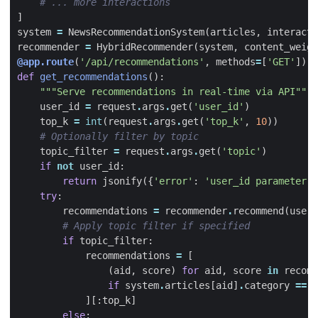
# ... more interactions
]
system
=
NewsRecommendationSystem
(
articles
,
interacti
recommender
=
HybridRecommender
(
system
,
content_weigh
@app.route
(
'/api/recommendations'
,
methods
=
[
'GET'
])
def
get_recommendations
():
"""Serve recommendations in real-time via API"""
user_id
=
request
.
args
.
get
(
'user_id'
)
top_k
=
int
(
request
.
args
.
get
(
'top_k'
,
10
))
# Optionally filter by topic
topic_filter
=
request
.
args
.
get
(
'topic'
)
if
not
user_id
:
return
jsonify
({
'error'
:
'user_id parameter r
try
:
recommendations
=
recommender
.
recommend
(
user_
# Apply topic filter if specified
if
topic_filter
:
recommendations
=
[
(
aid
,
score
)
for
aid
,
score
in
recomm
if
system
.
articles
[
aid
]
.
category
==
t
][:
top_k
]
else
: