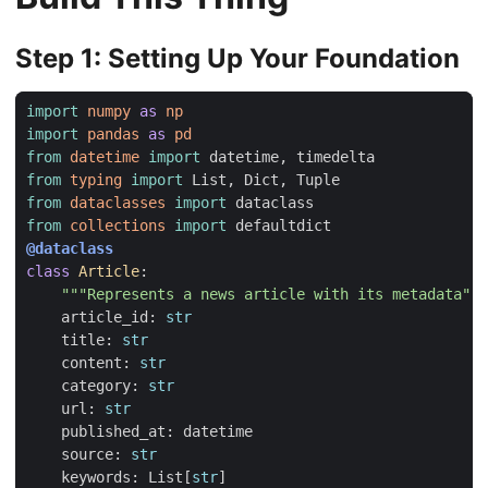
Step 1: Setting Up Your Foundation
import
numpy
as
np
import
pandas
as
pd
from
datetime
import
datetime
,
timedelta
from
typing
import
List
,
Dict
,
Tuple
from
dataclasses
import
dataclass
from
collections
import
defaultdict
@dataclass
class
Article
:
"""Represents a news article with its metadata"""
article_id
:
str
title
:
str
content
:
str
category
:
str
url
:
str
published_at
:
datetime
source
:
str
keywords
:
List
[
str
]