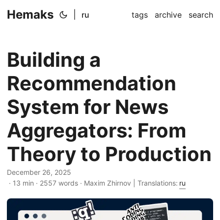
Hemaks
|
ru
tags
archive
search
Building a
Recommendation
System for News
Aggregators: From
Theory to Production
December 26, 2025
· 13 min · 2557 words · Maxim Zhirnov | Translations:
ru