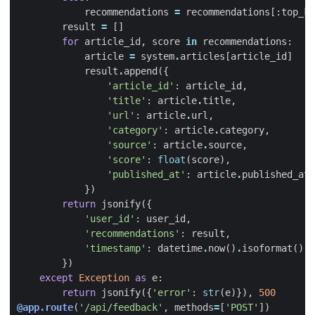
recommendations
=
recommendations
[:
top_k
]
result
=
[]
for
article_id
,
score
in
recommendations
:
article
=
system
.
articles
[
article_id
]
result
.
append
({
'article_id'
:
article_id
,
'title'
:
article
.
title
,
'url'
:
article
.
url
,
'category'
:
article
.
category
,
'source'
:
article
.
source
,
'score'
:
float
(
score
),
'published_at'
:
article
.
published_at
.
})
return
jsonify
({
'user_id'
:
user_id
,
'recommendations'
:
result
,
'timestamp'
:
datetime
.
now
()
.
isoformat
()
})
except
Exception
as
e
:
return
jsonify
({
'error'
:
str
(
e
)}),
500
@app.route
(
'/api/feedback'
,
methods
=
[
'POST'
])