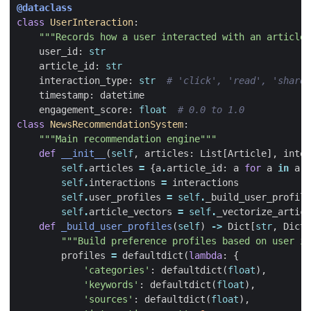
@dataclass
class
UserInteraction
:
"""Records how a user interacted with an article"
user_id
:
str
article_id
:
str
interaction_type
:
str
# 'click', 'read', 'share'
timestamp
:
datetime
engagement_score
:
float
# 0.0 to 1.0
class
NewsRecommendationSystem
:
"""Main recommendation engine"""
def
__init__
(
self
,
articles
:
List
[
Article
],
inter
self
.
articles
=
{
a
.
article_id
:
a
for
a
in
art
self
.
interactions
=
interactions
self
.
user_profiles
=
self
.
_build_user_profile
self
.
article_vectors
=
self
.
_vectorize_articl
def
_build_user_profiles
(
self
)
->
Dict
[
str
,
Dict
]
"""Build preference profiles based on user in
profiles
=
defaultdict
(
lambda
:
{
'categories'
:
defaultdict
(
float
),
'keywords'
:
defaultdict
(
float
),
'sources'
:
defaultdict
(
float
),