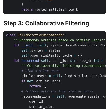
)
return
sorted_articles
[:
top_k
]
Step 3: Collaborative Filtering
class
CollaborativeRecommender
:
"""Recommends articles based on similar users"""
def
__init__
(
self
,
system
:
NewsRecommendationSyst
self
.
system
=
system
self
.
user_similarity_cache
=
{}
def
recommend
(
self
,
user_id
:
str
,
top_k
:
int
=
10
"""Get collaborative filtering recommendation
# Find similar users
similar_users
=
self
.
_find_similar_users
(
user
if
not
similar_users
:
return
[]
# Collect articles from similar users
recommendations
=
self
.
_aggregate_similar_use
user_id
,
similar_users