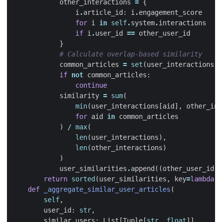
other_interactions
=
{
i
.
article_id
:
i
.
engagement_score
for
i
in
self
.
system
.
interactions
if
i
.
user_id
==
other_user_id
}
# Calculate overlap-based similarity
common_articles
=
set
(
user_interactions
.
k
if
not
common_articles
:
continue
similarity
=
sum
(
min
(
user_interactions
[
aid
],
other_int
for
aid
in
common_articles
)
/
max
(
len
(
user_interactions
),
len
(
other_interactions
)
)
user_similarities
.
append
((
other_user_id
,
return
sorted
(
user_similarities
,
key
=
lambda
x
def
_aggregate_similar_user_articles
(
self
,
user_id
:
str
,
similar_users
:
List
[
Tuple
[
str
,
float
]]