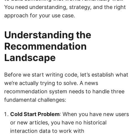
You need understanding, strategy, and the right
approach for your use case.
Understanding the
Recommendation
Landscape
Before we start writing code, let’s establish what
we’re actually trying to solve. A news
recommendation system needs to handle three
fundamental challenges:
Cold Start Problem
: When you have new users
or new articles, you have no historical
interaction data to work with