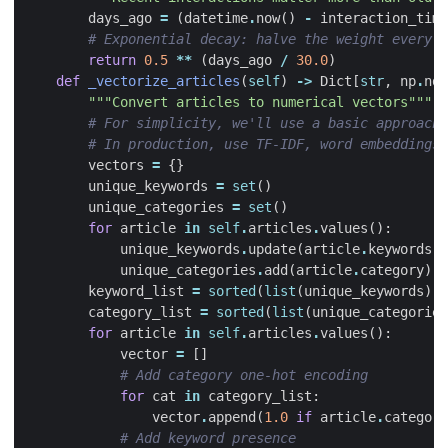
days_ago
=
(
datetime
.
now
()
-
interaction_time
# Exponential decay: halve the weight every 3
return
0.5
**
(
days_ago
/
30.0
)
def
_vectorize_articles
(
self
)
->
Dict
[
str
,
np
.
nda
"""Convert articles to numerical vectors"""
# For simplicity, we'll use a basic approach
# In production, use TF-IDF, word embeddings,
vectors
=
{}
unique_keywords
=
set
()
unique_categories
=
set
()
for
article
in
self
.
articles
.
values
():
unique_keywords
.
update
(
article
.
keywords
)
unique_categories
.
add
(
article
.
category
)
keyword_list
=
sorted
(
list
(
unique_keywords
))
category_list
=
sorted
(
list
(
unique_categories
for
article
in
self
.
articles
.
values
():
vector
=
[]
# Add category one-hot encoding
for
cat
in
category_list
:
vector
.
append
(
1.0
if
article
.
category
# Add keyword presence