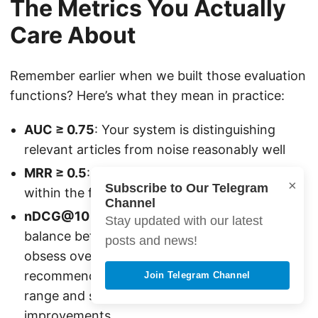
The Metrics You Actually
Care About
Remember earlier when we built those evaluation
functions? Here’s what they mean in practice:
AUC ≥ 0.75
: Your system is distinguishing
relevant articles from noise reasonably well
MRR ≥ 0.5
: Users find something interesting
×
Subscribe to Our Telegram
within the first few recommendations
Channel
nDCG@10 ≥ 0.6
: Your top-10 list has good
Stay updated with our latest
balance between relevance and position Don’t
posts and news!
obsess over perfect scores. Real
recommendation systems live in the 0.7-0.85
Join Telegram Channel
range and still drive massive engagement
improvements.