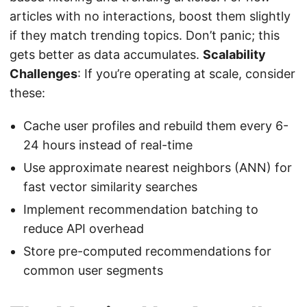
articles with no interactions, boost them slightly
if they match trending topics. Don’t panic; this
gets better as data accumulates.
Scalability
Challenges
: If you’re operating at scale, consider
these:
Cache user profiles and rebuild them every 6-
24 hours instead of real-time
Use approximate nearest neighbors (ANN) for
fast vector similarity searches
Implement recommendation batching to
reduce API overhead
Store pre-computed recommendations for
common user segments