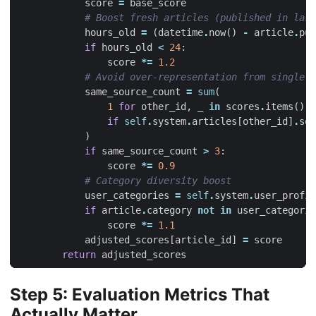
score
=
base_score
# Boost fresh articles (published in last
hours_old
=
(
datetime
.
now
()
-
article
.
pub
if
hours_old
<
24
:
score
*=
1.2
# Avoid over-representation from single s
same_source_count
=
sum
(
1
for
other_id
,
_
in
scores
.
items
()
if
self
.
system
.
articles
[
other_id
]
.
sou
)
if
same_source_count
>
3
:
score
*=
0.9
# Category diversity boost
user_categories
=
self
.
system
.
user_profil
if
article
.
category
not
in
user_categorie
score
*=
1.1
adjusted_scores
[
article_id
]
=
score
return
adjusted_scores
Step 5: Evaluation Metrics That
Actually Matter