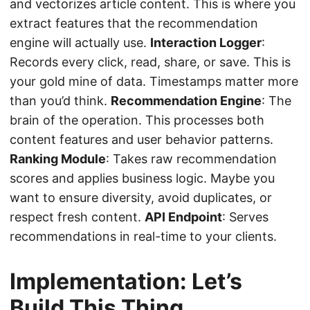
and vectorizes article content. This is where you
extract features that the recommendation
engine will actually use.
Interaction Logger
:
Records every click, read, share, or save. This is
your gold mine of data. Timestamps matter more
than you’d think.
Recommendation Engine
: The
brain of the operation. This processes both
content features and user behavior patterns.
Ranking Module
: Takes raw recommendation
scores and applies business logic. Maybe you
want to ensure diversity, avoid duplicates, or
respect fresh content.
API Endpoint
: Serves
recommendations in real-time to your clients.
Implementation: Let’s
Build This Thing