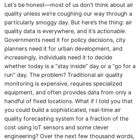
Let’s be honest—most of us don’t think about air
quality unless we’re coughing our way through a
particularly smoggy day. But here’s the thing: air
quality data is everywhere, and it’s
actionable
.
Governments need it for policy decisions, city
planners need it for urban development, and
increasingly, individuals need it to decide
whether today is a “stay inside” day or a “go for a
run” day. The problem? Traditional air quality
monitoring is expensive, requires specialized
equipment, and often provides data from only a
handful of fixed locations. What if I told you that
you could build a sophisticated, real-time air
quality forecasting system for a fraction of the
cost using IoT sensors and some clever
engineering? Over the next few thousand words,