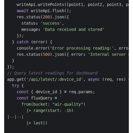
writeApi
.
writePoints
([
point1
,
point2
,
point3
,
poi
await
writeApi
.
flush
();
res
.
status
(
200
).
json
({
status
:
'success'
,
message
:
'Data received and stored'
});
}
catch
(
error
)
{
console
.
error
(
'Error processing reading:'
,
error
)
res
.
status
(
500
).
json
({
error
:
'Internal server er
}
});
app
.
get
(
'/api/latest/:device_id'
,
async
(
req
,
res
)
=>
try
{
const
{
device_id
}
=
req
.
params
;
const
fluxQuery
=