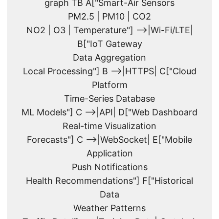
graph TB A["Smart-Air Sensors
PM2.5 | PM10 | CO2
NO2 | O3 | Temperature"] -->|Wi-Fi/LTE|
B["IoT Gateway
Data Aggregation
Local Processing"] B -->|HTTPS| C["Cloud
Platform
Time-Series Database
ML Models"] C -->|API| D["Web Dashboard
Real-time Visualization
Forecasts"] C -->|WebSocket| E["Mobile
Application
Push Notifications
Health Recommendations"] F["Historical
Data
Weather Patterns