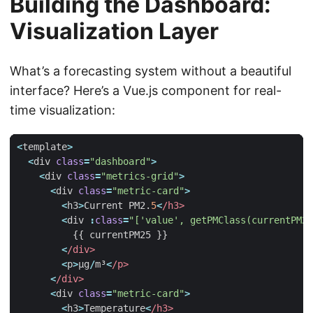
Building the Dashboard:
Visualization Layer
What’s a forecasting system without a beautiful
interface? Here’s a Vue.js component for real-
time visualization:
<
template
>
<
div
class
=
"dashboard"
>
<
div
class
=
"metrics-grid"
>
<
div
class
=
"metric-card"
>
<
h3
>
Current
PM2
.
5
<
/h3>
<
div
:
class
=
"['value', getPMClass(currentPM25
{{
currentPM25
}}
<
/div>
<
p
>
µg
/
m³
<
/p>
<
/div>
<
div
class
=
"metric-card"
>
<
h3
>
Temperature
<
/h3>