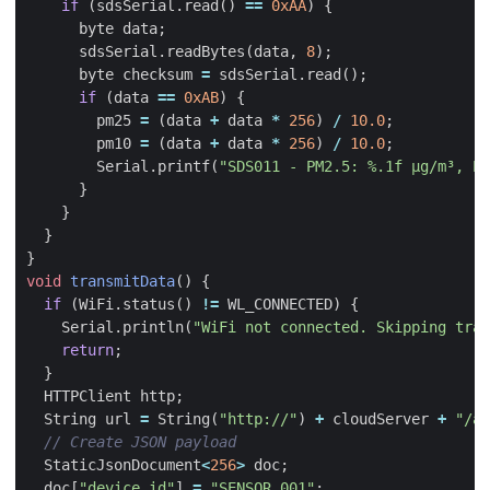
if
(
sdsSerial
.
read
()
==
0xAA
)
{
byte
data
;
sdsSerial
.
readBytes
(
data
,
8
);
byte
checksum
=
sdsSerial
.
read
();
if
(
data
==
0xAB
)
{
pm25
=
(
data
+
data
*
256
)
/
10.0
;
pm10
=
(
data
+
data
*
256
)
/
10.0
;
Serial
.
printf
(
"SDS011 - PM2.5: %.1f µg/m³, PM
}
}
}
}
void
transmitData
()
{
if
(
WiFi
.
status
()
!=
WL_CONNECTED
)
{
Serial
.
println
(
"WiFi not connected. Skipping tran
return
;
}
HTTPClient
http
;
String
url
=
String
(
"http://"
)
+
cloudServer
+
"/ap
StaticJsonDocument
<
256
>
doc
;
doc
[
"device_id"
]
=
"SENSOR_001"
;