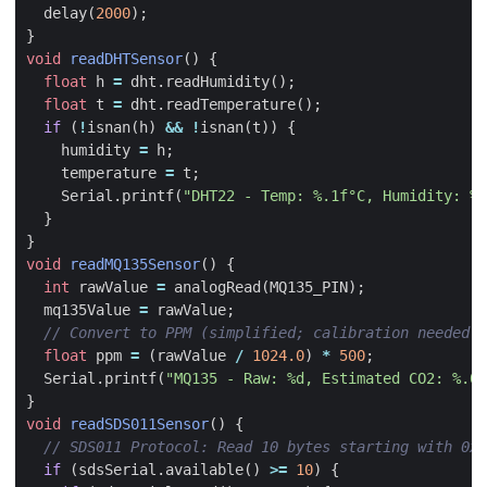
delay
(
2000
);
}
void
readDHTSensor
()
{
float
h
=
dht
.
readHumidity
();
float
t
=
dht
.
readTemperature
();
if
(
!
isnan
(
h
)
&&
!
isnan
(
t
))
{
humidity
=
h
;
temperature
=
t
;
Serial
.
printf
(
"DHT22 - Temp: %.1f°C, Humidity: %.
}
}
void
readMQ135Sensor
()
{
int
rawValue
=
analogRead
(
MQ135_PIN
);
mq135Value
=
rawValue
;
float
ppm
=
(
rawValue
/
1024.0
)
*
500
;
Serial
.
printf
(
"MQ135 - Raw: %d, Estimated CO2: %.0f
}
void
readSDS011Sensor
()
{
if
(
sdsSerial
.
available
()
>=
10
)
{