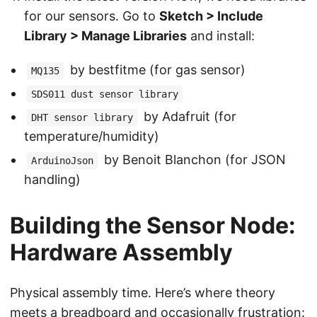
for our sensors. Go to
Sketch > Include
Library > Manage Libraries
and install:
by bestfitme (for gas sensor)
MQ135
SDS011 dust sensor library
by Adafruit (for
DHT sensor library
temperature/humidity)
by Benoit Blanchon (for JSON
ArduinoJson
handling)
Building the Sensor Node:
Hardware Assembly
Physical assembly time. Here’s where theory
meets a breadboard and occasionally frustration: