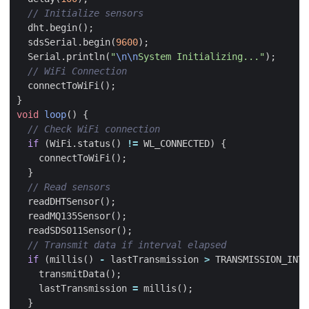
dht
.
begin
();
sdsSerial
.
begin
(
9600
);
Serial
.
println
(
"
\n\n
System Initializing..."
);
connectToWiFi
();
}
void
loop
()
{
if
(
WiFi
.
status
()
!=
WL_CONNECTED
)
{
connectToWiFi
();
}
readDHTSensor
();
readMQ135Sensor
();
readSDS011Sensor
();
if
(
millis
()
-
lastTransmission
>
TRANSMISSION_INTE
transmitData
();
lastTransmission
=
millis
();
}