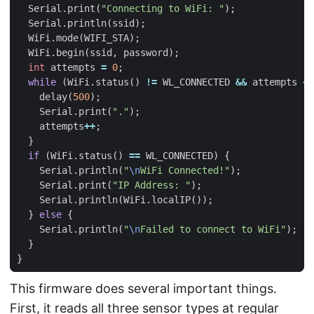
Serial
.
print
(
"Connecting to WiFi: "
);
Serial
.
println
(
ssid
);
WiFi
.
mode
(
WIFI_STA
);
WiFi
.
begin
(
ssid
,
password
);
int
attempts
=
0
;
while
(
WiFi
.
status
()
!=
WL_CONNECTED
&&
attempts
<
delay
(
500
);
Serial
.
print
(
"."
);
attempts
++
;
}
if
(
WiFi
.
status
()
==
WL_CONNECTED
)
{
Serial
.
println
(
"
\n
WiFi Connected!"
);
Serial
.
print
(
"IP Address: "
);
Serial
.
println
(
WiFi
.
localIP
());
}
else
{
Serial
.
println
(
"
\n
Failed to connect to WiFi"
);
}
}
This firmware does several important things.
First, it reads all three sensor types at regular