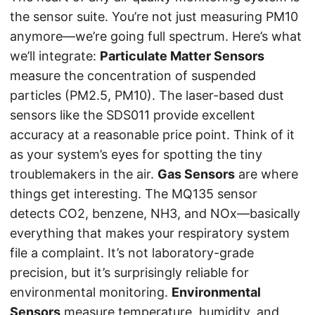
the sensor suite. You’re not just measuring PM10
anymore—we’re going full spectrum. Here’s what
we’ll integrate:
Particulate Matter Sensors
measure the concentration of suspended
particles (PM2.5, PM10). The laser-based dust
sensors like the SDS011 provide excellent
accuracy at a reasonable price point. Think of it
as your system’s eyes for spotting the tiny
troublemakers in the air.
Gas Sensors
are where
things get interesting. The MQ135 sensor
detects CO2, benzene, NH3, and NOx—basically
everything that makes your respiratory system
file a complaint. It’s not laboratory-grade
precision, but it’s surprisingly reliable for
environmental monitoring.
Environmental
Sensors
measure temperature, humidity, and