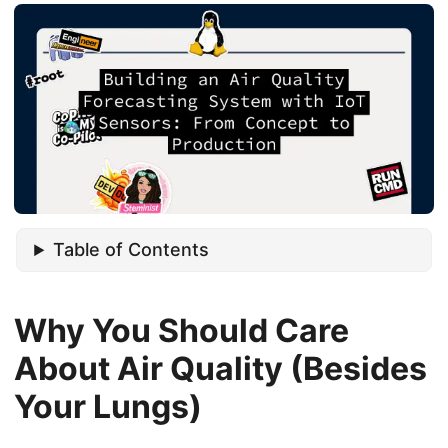
Table of Contents
Why You Should Care
About Air Quality (Besides
Your Lungs)