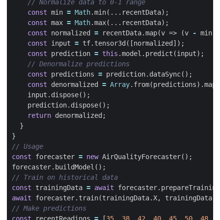
const
min
=
Math
.
min
(...
recentData
);
const
max
=
Math
.
max
(...
recentData
);
const
normalized
=
recentData
.
map
(
v
=>
(
v
-
min
)
const
input
=
tf
.
tensor3d
([
normalized
]);
const
prediction
=
this
.
model
.
predict
(
input
);
const
predictions
=
prediction
.
dataSync
();
const
denormalized
=
Array
.
from
(
predictions
).
map
(
input
.
dispose
();
prediction
.
dispose
();
return
denormalized
;
}
}
const
forecaster
=
new
AirQualityForecaster
();
forecaster
.
buildModel
();
const
trainingData
=
await
forecaster
.
prepareTraining
await
forecaster
.
train
(
trainingData
.
X
,
trainingData
.
y
const
recentReadings
=
[
35
,
38
,
42
,
40
,
45
,
50
,
48
,
5