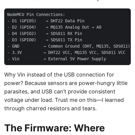
NodeMCU Pin Connections:

- D1 (GPIO5)    → DHT22 Data Pin

- D2 (GPIO4)    → MQ135 Analog Out → A0

- D4 (GPIO2)    → SDS011 RX Pin

- D3 (GPIO0)    → SDS011 TX Pin

- GND          → Common Ground (DHT, MQ135, SDS011)

- 3.3V         → DHT22 VCC, MQ135 VCC, SDS011 VCC

Why Vin instead of the USB connection for
power? Because sensors are power-hungry little
parasites, and USB can’t provide consistent
voltage under load. Trust me on this—I learned
through charred resistors and tears.
The Firmware: Where