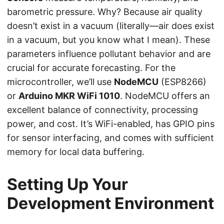
barometric pressure. Why? Because air quality
doesn’t exist in a vacuum (literally—air does exist
in a vacuum, but you know what I mean). These
parameters influence pollutant behavior and are
crucial for accurate forecasting. For the
microcontroller, we’ll use
NodeMCU
(ESP8266)
or
Arduino MKR WiFi 1010
. NodeMCU offers an
excellent balance of connectivity, processing
power, and cost. It’s WiFi-enabled, has GPIO pins
for sensor interfacing, and comes with sufficient
memory for local data buffering.
Setting Up Your
Development Environment