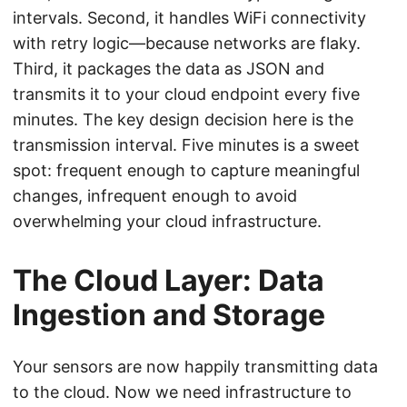
intervals. Second, it handles WiFi connectivity
with retry logic—because networks are flaky.
Third, it packages the data as JSON and
transmits it to your cloud endpoint every five
minutes. The key design decision here is the
transmission interval. Five minutes is a sweet
spot: frequent enough to capture meaningful
changes, infrequent enough to avoid
overwhelming your cloud infrastructure.
The Cloud Layer: Data
Ingestion and Storage
Your sensors are now happily transmitting data
to the cloud. Now we need infrastructure to