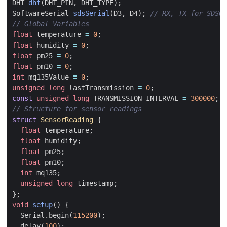
DHT
dht
(
DHT_PIN
,
DHT_TYPE
);
SoftwareSerial
sdsSerial
(
D3
,
D4
);
float
temperature
=
0
;
float
humidity
=
0
;
float
pm25
=
0
;
float
pm10
=
0
;
int
mq135Value
=
0
;
unsigned
long
lastTransmission
=
0
;
const
unsigned
long
TRANSMISSION_INTERVAL
=
300000
;
struct
SensorReading
{
float
temperature
;
float
humidity
;
float
pm25
;
float
pm10
;
int
mq135
;
unsigned
long
timestamp
;
};
void
setup
()
{
Serial
.
begin
(
115200
);
delay
(
100
);