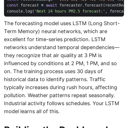
const
forecast
=
await
forecaster
.
forecast
(
recentRead
console
.
log
(
'Next 24 hours PM2.5 forecast:'
,
forecast
The forecasting model uses LSTM (Long Short-
Term Memory) neural networks, which are
excellent for time-series prediction. LSTM
networks understand temporal dependencies—
they recognize that air quality at 3 PM is
influenced by conditions at 2 PM, 1 PM, and so
on. The training process uses 30 days of
historical data to identify patterns. Traffic
typically increases during rush hours, affecting
pollution. Weather patterns repeat seasonally.
Industrial activity follows schedules. Your LSTM
model learns all of this.