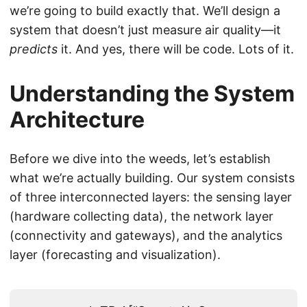
we’re going to build exactly that. We’ll design a
system that doesn’t just measure air quality—it
predicts
it. And yes, there will be code. Lots of it.
Understanding the System
Architecture
Before we dive into the weeds, let’s establish
what we’re actually building. Our system consists
of three interconnected layers: the sensing layer
(hardware collecting data), the network layer
(connectivity and gateways), and the analytics
layer (forecasting and visualization).