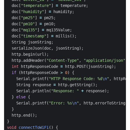
doc
[
"temperature"
]
=
temperature
;
doc
[
"humidity"
]
=
humidity
;
doc
[
"pm25"
]
=
pm25
;
doc
[
"pm10"
]
=
pm10
;
doc
[
"mq135"
]
=
mq135Value
;
doc
[
"timestamp"
]
=
millis
();
String
jsonString
;
serializeJson
(
doc
,
jsonString
);
http
.
begin
(
url
);
http
.
addHeader
(
"Content-Type"
,
"application/json"
);
int
httpResponseCode
=
http
.
POST
(
jsonString
);
if
(
httpResponseCode
>
0
)
{
Serial
.
printf
(
"HTTP Response Code: %d
\n
"
,
httpRes
String
response
=
http
.
getString
();
Serial
.
println
(
"Response: "
+
response
);
}
else
{
Serial
.
printf
(
"Error: %s
\n
"
,
http
.
errorToString
(
h
}
http
.
end
();
}
void
connectToWiFi
()
{