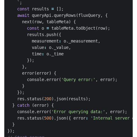
    `
;
const
results
=
[];
await
queryApi
.
queryRows
(
fluxQuery
,
{
next
(
row
,
tableMeta
)
{
const
o
=
tableMeta
.
toObject
(
row
);
results
.
push
({
measurement
:
o
.
_measurement
,
value
:
o
.
_value
,
time
:
o
.
_time
});
},
error
(
error
)
{
console
.
error
(
'Query error:'
,
error
);
}
});
res
.
status
(
200
).
json
(
results
);
}
catch
(
error
)
{
console
.
error
(
'Error querying data:'
,
error
);
res
.
status
(
500
).
json
({
error
:
'Internal server er
}
});