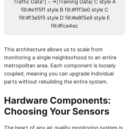
Traffic Data"] -.->|Training Data| C style A
fill:#e1f5ff style B fill:#fff3e0 style C
fill:#f3e5f5 style D fill:#e8f5e9 style E
fill:#fce4ec
This architecture allows us to scale from
monitoring a single neighborhood to an entire
metropolitan area. Each component is loosely
coupled, meaning you can upgrade individual
parts without rebuilding the entire system.
Hardware Components:
Choosing Your Sensors
The heart of any air quality monitoring system is