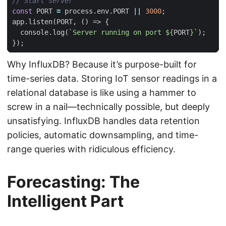
const
PORT
=
process
.
env
.
PORT
||
3000
;
app
.
listen
(
PORT
,
()
=>
{
console
.
log
(
`Server running on port 
${
PORT
}
`
);
});
Why InfluxDB? Because it’s purpose-built for
time-series data. Storing IoT sensor readings in a
relational database is like using a hammer to
screw in a nail—technically possible, but deeply
unsatisfying. InfluxDB handles data retention
policies, automatic downsampling, and time-
range queries with ridiculous efficiency.
Forecasting: The
Intelligent Part