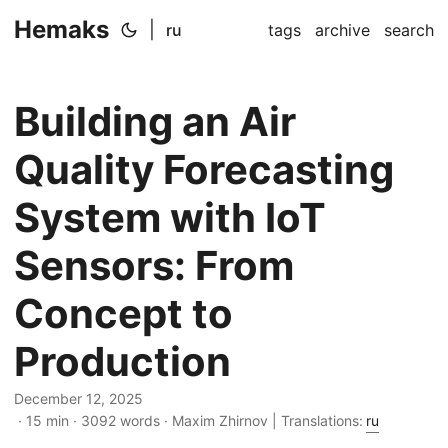
Hemaks
|
ru
tags
archive
search
Building an Air
Quality Forecasting
System with IoT
Sensors: From
Concept to
Production
December 12, 2025
· 15 min · 3092 words · Maxim Zhirnov | Translations:
ru