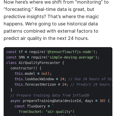
Now here’s where we shift from “monitoring” to
“forecasting.” Real-time data is great, but
predictive insights? That’s where the magic
happens. We’re going to use historical data
patterns combined with external factors to
predict air quality in the next 24 hours.
const
tf
=
require
(
'@tensorflow/tfjs-node'
);
const
SMA
=
require
(
'simple-moving-average'
);
class
AirQualityForecaster
{
constructor
()
{
this
.
model
=
null
;
this
.
lookbackWindow
=
24
;
this
.
forecastHorizon
=
24
;
}
async
prepareTrainingData
(
deviceId
,
days
=
30
)
{
const
fluxQuery
=