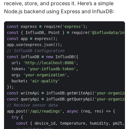
receive, store, and process it. Here’s a simple
Node.js backend using Express and InfluxDB:
const
express
=
require
(
'express'
);
const
{
InfluxDB
,
Point
}
=
require
(
'@influxdata/infl
const
app
=
express
();
app
.
use
(
express
.
json
());
const
influxDB
=
new
InfluxDB
({
url
:
'http://localhost:8086'
,
token
:
'your-influxdb-token'
,
org
:
'your-organization'
,
bucket
:
'air-quality'
});
const
writeApi
=
influxDB
.
getWriteApi
(
'your-organizat
const
queryApi
=
influxDB
.
getQueryApi
(
'your-organizat
app
.
post
(
'/api/readings'
,
async
(
req
,
res
)
=>
{
try
{
const
{
device_id
,
temperature
,
humidity
,
pm25
,
p