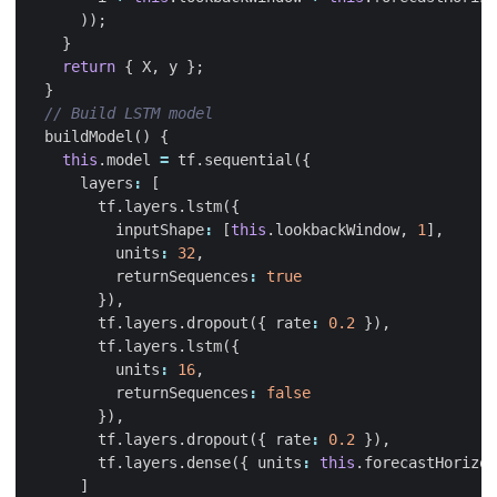
));
}
return
{
X
,
y
};
}
buildModel
()
{
this
.
model
=
tf
.
sequential
({
layers
:
[
tf
.
layers
.
lstm
({
inputShape
:
[
this
.
lookbackWindow
,
1
],
units
:
32
,
returnSequences
:
true
}),
tf
.
layers
.
dropout
({
rate
:
0.2
}),
tf
.
layers
.
lstm
({
units
:
16
,
returnSequences
:
false
}),
tf
.
layers
.
dropout
({
rate
:
0.2
}),
tf
.
layers
.
dense
({
units
:
this
.
forecastHorizon
]