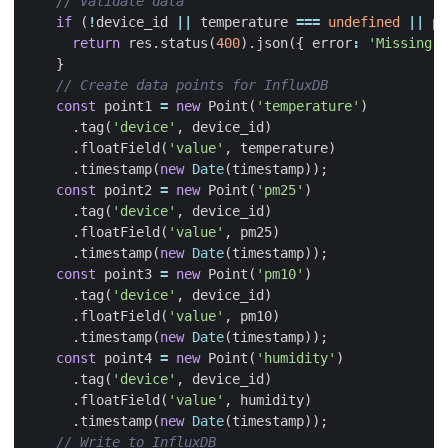
if
(
!
device_id
||
temperature
===
undefined
||
pm
return
res
.
status
(
400
).
json
({
error
:
'Missing r
}
const
point1
=
new
Point
(
'temperature'
)
.
tag
(
'device'
,
device_id
)
.
floatField
(
'value'
,
temperature
)
.
timestamp
(
new
Date
(
timestamp
));
const
point2
=
new
Point
(
'pm25'
)
.
tag
(
'device'
,
device_id
)
.
floatField
(
'value'
,
pm25
)
.
timestamp
(
new
Date
(
timestamp
));
const
point3
=
new
Point
(
'pm10'
)
.
tag
(
'device'
,
device_id
)
.
floatField
(
'value'
,
pm10
)
.
timestamp
(
new
Date
(
timestamp
));
const
point4
=
new
Point
(
'humidity'
)
.
tag
(
'device'
,
device_id
)
.
floatField
(
'value'
,
humidity
)
.
timestamp
(
new
Date
(
timestamp
));