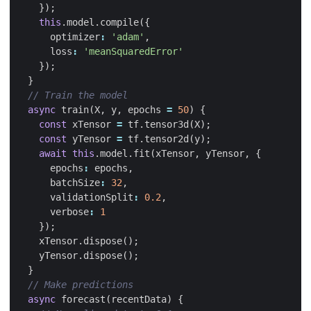
});
this
.
model
.
compile
({
optimizer
:
'adam'
,
loss
:
'meanSquaredError'
});
}
async
train
(
X
,
y
,
epochs
=
50
)
{
const
xTensor
=
tf
.
tensor3d
(
X
);
const
yTensor
=
tf
.
tensor2d
(
y
);
await
this
.
model
.
fit
(
xTensor
,
yTensor
,
{
epochs
:
epochs
,
batchSize
:
32
,
validationSplit
:
0.2
,
verbose
:
1
});
xTensor
.
dispose
();
yTensor
.
dispose
();
}
async
forecast
(
recentData
)
{