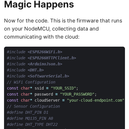
Magic Happens
Now for the code. This is the firmware that runs
on your NodeMCU, collecting data and
communicating with the cloud:
#include
<ESP8266WiFi.h>
#include
<ESP8266HTTPClient.h>
#include
<ArduinoJson.h>
#include
<DHT.h>
#include
<SoftwareSerial.h>
const
char
*
ssid
=
"YOUR_SSID"
;
const
char
*
password
=
"YOUR_PASSWORD"
;
const
char
*
cloudServer
=
"your-cloud-endpoint.com"
;