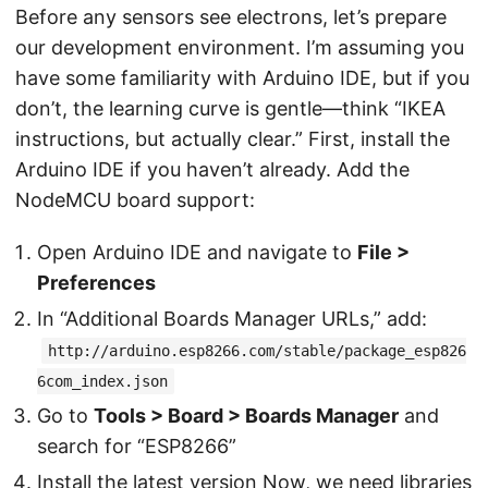
Before any sensors see electrons, let’s prepare
our development environment. I’m assuming you
have some familiarity with Arduino IDE, but if you
don’t, the learning curve is gentle—think “IKEA
instructions, but actually clear.” First, install the
Arduino IDE if you haven’t already. Add the
NodeMCU board support:
Open Arduino IDE and navigate to
File >
Preferences
In “Additional Boards Manager URLs,” add:
http://arduino.esp8266.com/stable/package_esp826
6com_index.json
Go to
Tools > Board > Boards Manager
and
search for “ESP8266”
Install the latest version Now, we need libraries