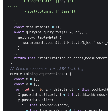
        |> range(start: -
${
days
}
    `
;
const
measurements
=
[];
await
queryApi
.
queryRows
(
fluxQuery
,
{
next
(
row
,
tableMeta
)
{
measurements
.
push
(
tableMeta
.
toObject
(
row
).
_va
}
});
return
this
.
createTrainingSequences
(
measurements
)
}
createTrainingSequences
(
data
)
{
const
X
=
[];
const
y
=
[];
for
(
let
i
=
0
;
i
<
data
.
length
-
this
.
lookbackWi
X
.
push
(
data
.
slice
(
i
,
i
+
this
.
lookbackWindow
));
y
.
push
(
data
.
slice
(
i
+
this
.
lookbackWindow
,
i
+
this
.
lookbackWindow
+
this
.
forecastHorizo