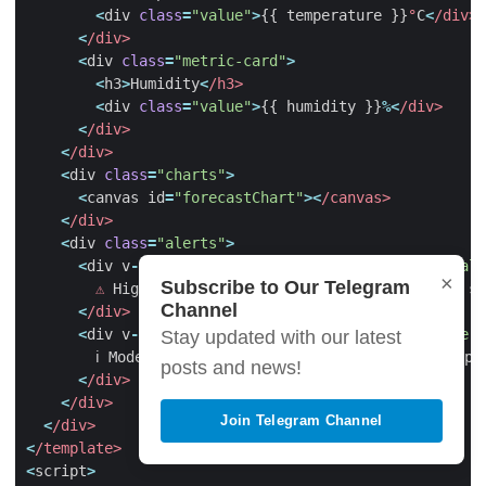
<
div
class
=
"value"
>
{{
temperature
}}
°
C
<
/div>
<
/div>
<
div
class
=
"metric-card"
>
<
h3
>
Humidity
<
/h3>
<
div
class
=
"value"
>
{{
humidity
}}
%<
/div>
<
/div>
<
/div>
<
div
class
=
"charts"
>
<
canvas
id
=
"forecastChart"
><
/canvas>
<
/div>
<
div
class
=
"alerts"
>
<
div
v
-
if
=
"highPollutionAlert"
class
=
"alert ale
×
Subscribe to Our Telegram
⚠️
High
pollution
levels
expected
.
Consider
st
Channel
<
/div>
<
div
v
-
if
=
"moderatePollutionAlert"
class
=
"alert
Stay updated with our latest
ℹ
Moderate
pollution
levels
.
Sensitive
groups
posts and news!
<
/div>
<
/div>
Join Telegram Channel
<
/div>
<
/template>
<
script
>