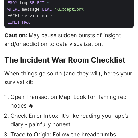
FROM
Log
SELECT
*
WHERE
message
LIKE
'%Exception%'
FACET
service_name
LIMIT
MAX
Caution:
May cause sudden bursts of insight
and/or addiction to data visualization.
The Incident War Room Checklist
When things go south (and they will), here’s your
survival kit:
Open Transaction Map: Look for flaming red
nodes 🔥
Check Error Inbox: It’s like reading your app’s
diary - painfully honest
Trace to Origin: Follow the breadcrumbs