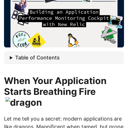
Table of Contents
When Your Application
Starts Breathing Fire
Let me tell you a secret: modern applications are
like dragons. Magnificent when tamed, but prone