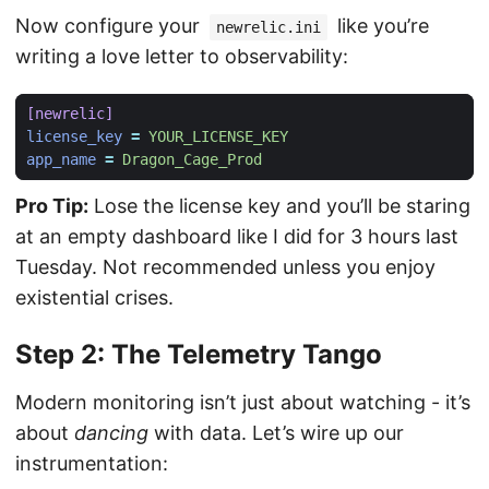
Now configure your
like you’re
newrelic.ini
writing a love letter to observability:
[newrelic]
license_key
=
YOUR_LICENSE_KEY
app_name
=
Dragon_Cage_Prod
Pro Tip:
Lose the license key and you’ll be staring
at an empty dashboard like I did for 3 hours last
Tuesday. Not recommended unless you enjoy
existential crises.
Step 2: The Telemetry Tango
Modern monitoring isn’t just about watching - it’s
about
dancing
with data. Let’s wire up our
instrumentation: