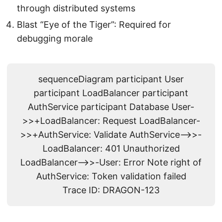
through distributed systems
Blast “Eye of the Tiger”: Required for
debugging morale
sequenceDiagram participant User
participant LoadBalancer participant
AuthService participant Database User-
>>+LoadBalancer: Request LoadBalancer-
>>+AuthService: Validate AuthService-->>-
LoadBalancer: 401 Unauthorized
LoadBalancer-->>-User: Error Note right of
AuthService: Token validation failed
Trace ID: DRAGON-123