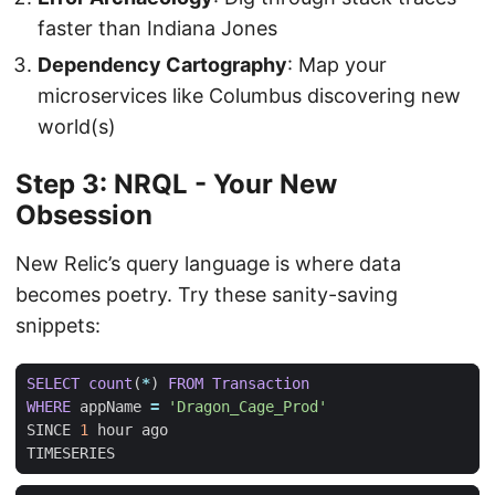
faster than Indiana Jones
Dependency Cartography
: Map your
microservices like Columbus discovering new
world(s)
Step 3: NRQL - Your New
Obsession
New Relic’s query language is where data
becomes poetry. Try these sanity-saving
snippets:
SELECT
count
(
*
)
FROM
Transaction
WHERE
appName
=
'Dragon_Cage_Prod'
SINCE
1
hour
ago
TIMESERIES