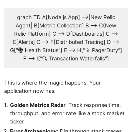
graph TD A[Node.js App] -->|New Relic
Agent| B[Metric Collection] B --> C{New
Relic Platform} C --> D[Dashboards] C -->
E[Alerts] C --> F[Distributed Tracing] D -->
G["🐉 Health Status"] E --> H["📱 PagerDuty"]
F --> I["🔍 Transaction Waterfalls"]
This is where the magic happens. Your
application now has:
Golden Metrics Radar
: Track response time,
throughput, and error rate like a stock market
ticker
Error Archaeology
: Dig through stack traces