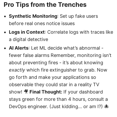
Pro Tips from the Trenches
Synthetic Monitoring
: Set up fake users
before real ones notice issues
Logs in Context
: Correlate logs with traces like
a digital detective
AI Alerts
: Let ML decide what’s abnormal -
fewer false alarms Remember, monitoring isn’t
about preventing fires - it’s about knowing
exactly
which fire extinguisher to grab. Now
go forth and make your applications so
observable they could star in a reality TV
show! 🎥
Final Thought:
If your dashboard
stays green for more than 4 hours, consult a
DevOps engineer. (Just kidding… or am I?) 🐙