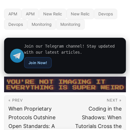
APM
APM
New Relic
New Relic
Devops
Devops
Monitoring
Monitoring
Join our Telegram channel! Stay updated
with our latest articles.
Join Now!
« PREV
NEXT »
When Proprietary
Coding in the
Protocols Outshine
Shadows: When
Open Standards: A
Tutorials Cross the