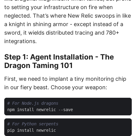
to setting your infrastructure on fire when
neglected. That’s where New Relic swoops in like
a knight in shining armor - except instead of a
sword, it wields distributed tracing and 780+
integrations.
Step 1: Agent Installation - The
Dragon Taming 101
First, we need to implant a tiny monitoring chip
in our fiery beast. Choose your weapon:
# For Node.js dragons
# For Python serpents
pip
install
newrelic