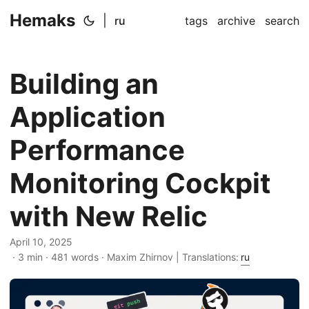
Hemaks
|
ru
tags
archive
search
Building an
Application
Performance
Monitoring Cockpit
with New Relic
April 10, 2025
· 3 min · 481 words · Maxim Zhirnov | Translations:
ru