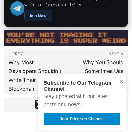
with our latest articles.
Join Now!
« PREV
NEXT »
Why Most
Why You Should
Developers Shouldn't
Sometimes Use
Write Their Own
Global Variables in
×
Subscribe to Our Telegram
Blockchain Solutions
Your Codebase
Channel
Stay updated with our latest
posts and news!
Join Telegram Channel
© 2026 · hemaks.org