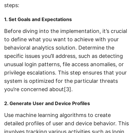
steps:
1. Set Goals and Expectations
Before diving into the implementation, it’s crucial
to define what you want to achieve with your
behavioral analytics solution. Determine the
specific issues you’ll address, such as detecting
unusual login patterns, file access anomalies, or
privilege escalations. This step ensures that your
system is optimized for the particular threats
you’re concerned about[3].
2. Generate User and Device Profiles
Use machine learning algorithms to create
detailed profiles of user and device behavior. This
involves tracking various activities such as login