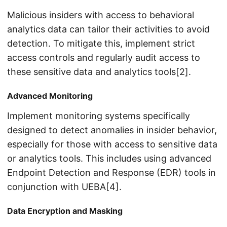
Malicious insiders with access to behavioral
analytics data can tailor their activities to avoid
detection. To mitigate this, implement strict
access controls and regularly audit access to
these sensitive data and analytics tools[2].
Advanced Monitoring
Implement monitoring systems specifically
designed to detect anomalies in insider behavior,
especially for those with access to sensitive data
or analytics tools. This includes using advanced
Endpoint Detection and Response (EDR) tools in
conjunction with UEBA[4].
Data Encryption and Masking