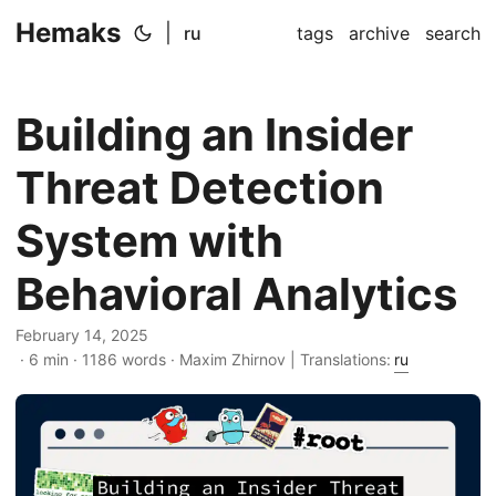
Hemaks
|
ru
tags
archive
search
Building an Insider
Threat Detection
System with
Behavioral Analytics
February 14, 2025
· 6 min · 1186 words · Maxim Zhirnov | Translations:
ru