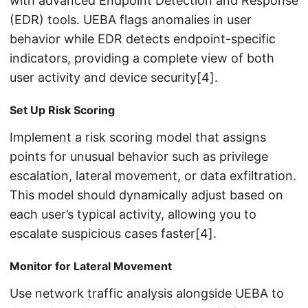
with advanced Endpoint Detection and Response
(EDR) tools. UEBA flags anomalies in user
behavior while EDR detects endpoint-specific
indicators, providing a complete view of both
user activity and device security[4].
Set Up Risk Scoring
Implement a risk scoring model that assigns
points for unusual behavior such as privilege
escalation, lateral movement, or data exfiltration.
This model should dynamically adjust based on
each user’s typical activity, allowing you to
escalate suspicious cases faster[4].
Monitor for Lateral Movement
Use network traffic analysis alongside UEBA to