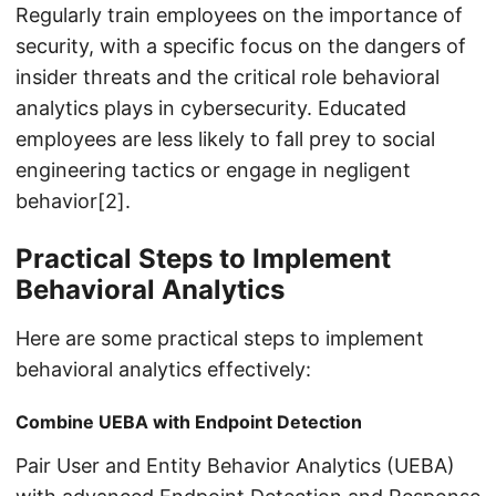
Regularly train employees on the importance of
security, with a specific focus on the dangers of
insider threats and the critical role behavioral
analytics plays in cybersecurity. Educated
employees are less likely to fall prey to social
engineering tactics or engage in negligent
behavior[2].
Practical Steps to Implement
Behavioral Analytics
Here are some practical steps to implement
behavioral analytics effectively:
Combine UEBA with Endpoint Detection
Pair User and Entity Behavior Analytics (UEBA)