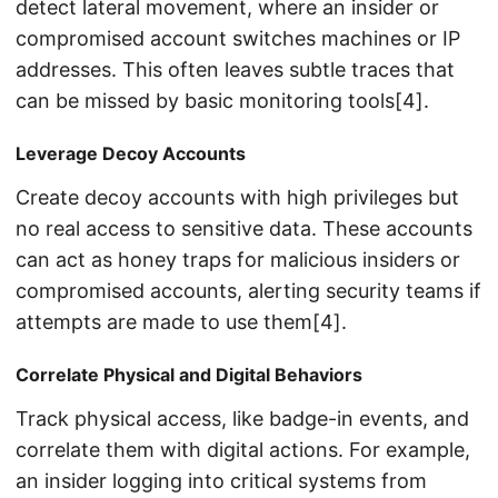
detect lateral movement, where an insider or
compromised account switches machines or IP
addresses. This often leaves subtle traces that
can be missed by basic monitoring tools[4].
Leverage Decoy Accounts
Create decoy accounts with high privileges but
no real access to sensitive data. These accounts
can act as honey traps for malicious insiders or
compromised accounts, alerting security teams if
attempts are made to use them[4].
Correlate Physical and Digital Behaviors
Track physical access, like badge-in events, and
correlate them with digital actions. For example,
an insider logging into critical systems from