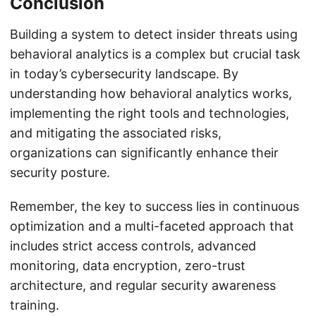
Conclusion
Building a system to detect insider threats using
behavioral analytics is a complex but crucial task
in today’s cybersecurity landscape. By
understanding how behavioral analytics works,
implementing the right tools and technologies,
and mitigating the associated risks,
organizations can significantly enhance their
security posture.
Remember, the key to success lies in continuous
optimization and a multi-faceted approach that
includes strict access controls, advanced
monitoring, data encryption, zero-trust
architecture, and regular security awareness
training.