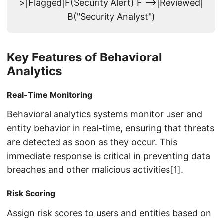
>|Flagged|F(Security Alert) F -->|Reviewed|
B("Security Analyst")
Key Features of Behavioral
Analytics
Real-Time Monitoring
Behavioral analytics systems monitor user and
entity behavior in real-time, ensuring that threats
are detected as soon as they occur. This
immediate response is critical in preventing data
breaches and other malicious activities[1].
Risk Scoring
Assign risk scores to users and entities based on