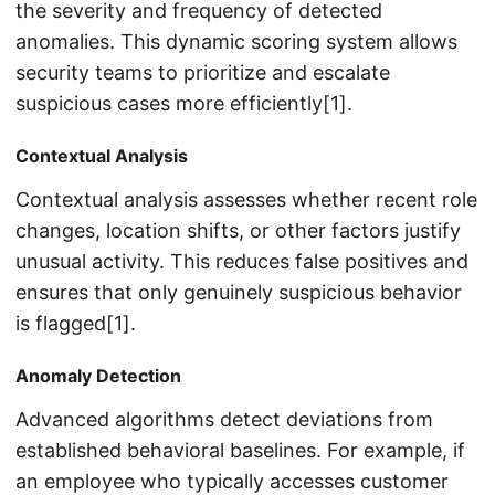
the severity and frequency of detected
anomalies. This dynamic scoring system allows
security teams to prioritize and escalate
suspicious cases more efficiently[1].
Contextual Analysis
Contextual analysis assesses whether recent role
changes, location shifts, or other factors justify
unusual activity. This reduces false positives and
ensures that only genuinely suspicious behavior
is flagged[1].
Anomaly Detection
Advanced algorithms detect deviations from
established behavioral baselines. For example, if
an employee who typically accesses customer