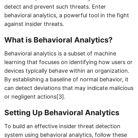
detect and prevent such threats. Enter
behavioral analytics, a powerful tool in the fight
against insider threats.
What is Behavioral Analytics?
Behavioral analytics is a subset of machine
learning that focuses on identifying how users or
devices typically behave within an organization.
By establishing a baseline of normal behavior, it
can detect deviations that may indicate malicious
or negligent actions[3].
Setting Up Behavioral Analytics
To build an effective insider threat detection
system using behavioral analytics, follow these