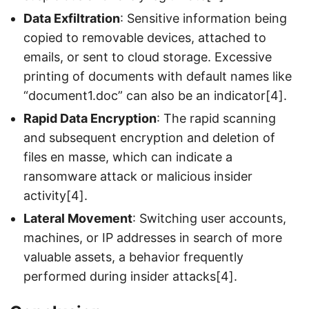
Data Exfiltration
: Sensitive information being
copied to removable devices, attached to
emails, or sent to cloud storage. Excessive
printing of documents with default names like
“document1.doc” can also be an indicator[4].
Rapid Data Encryption
: The rapid scanning
and subsequent encryption and deletion of
files en masse, which can indicate a
ransomware attack or malicious insider
activity[4].
Lateral Movement
: Switching user accounts,
machines, or IP addresses in search of more
valuable assets, a behavior frequently
performed during insider attacks[4].