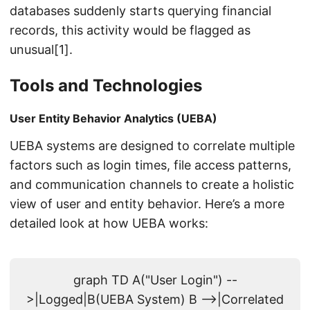
databases suddenly starts querying financial
records, this activity would be flagged as
unusual[1].
Tools and Technologies
User Entity Behavior Analytics (UEBA)
UEBA systems are designed to correlate multiple
factors such as login times, file access patterns,
and communication channels to create a holistic
view of user and entity behavior. Here’s a more
detailed look at how UEBA works:
graph TD A("User Login") --
>|Logged|B(UEBA System) B -->|Correlated