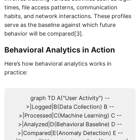
times, file access patterns, communication
habits, and network interactions. These profiles
serve as the baseline against which future
behavior will be compared[3].
Behavioral Analytics in Action
Here’s how behavioral analytics works in
practice:
graph TD A("User Activity") --
>|Logged|B(Data Collection) B --
>|Processed|C(Machine Learning) C --
>|Analyzed|D(Behavioral Baseline) D --
>|Compared|E(Anomaly Detection) E --