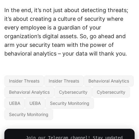
In the end, it’s not just about detecting threats;
it’s about creating a culture of security where
every employee is a guardian of your
organization’s digital assets. So, go ahead and
arm your security team with the power of
behavioral analytics – your data will thank you.
Insider Threats
Insider Threats
Behavioral Analytics
Behavioral Analytics
Cybersecurity
Cybersecurity
UEBA
UEBA
Security Monitoring
Security Monitoring
Join our Telegram channel! Stay updated