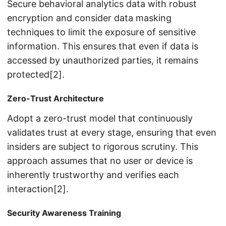
Secure behavioral analytics data with robust
encryption and consider data masking
techniques to limit the exposure of sensitive
information. This ensures that even if data is
accessed by unauthorized parties, it remains
protected[2].
Zero-Trust Architecture
Adopt a zero-trust model that continuously
validates trust at every stage, ensuring that even
insiders are subject to rigorous scrutiny. This
approach assumes that no user or device is
inherently trustworthy and verifies each
interaction[2].
Security Awareness Training