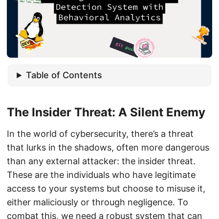
Table of Contents
The Insider Threat: A Silent Enemy
In the world of cybersecurity, there’s a threat
that lurks in the shadows, often more dangerous
than any external attacker: the insider threat.
These are the individuals who have legitimate
access to your systems but choose to misuse it,
either maliciously or through negligence. To
combat this, we need a robust system that can