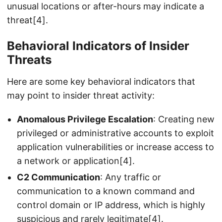
unusual locations or after-hours may indicate a
threat[4].
Behavioral Indicators of Insider
Threats
Here are some key behavioral indicators that
may point to insider threat activity:
Anomalous Privilege Escalation
: Creating new
privileged or administrative accounts to exploit
application vulnerabilities or increase access to
a network or application[4].
C2 Communication
: Any traffic or
communication to a known command and
control domain or IP address, which is highly
suspicious and rarely legitimate[4].