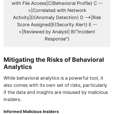
with File Access|C(Behavioral Profile) C --
>|Correlated with Network
Activity|D(Anomaly Detection) D -->|Risk
Score Assigned|E(Security Alert) E --
>|Reviewed by Analyst| B("Incident
Response")
Mitigating the Risks of Behavioral
Analytics
While behavioral analytics is a powerful tool, it
also comes with its own set of risks, particularly
if the data and insights are misused by malicious
insiders.
Informed Malicious Insiders