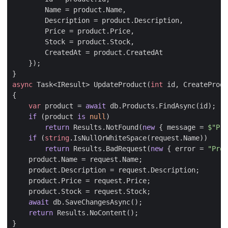
Name
=
product
.
Name
,
Description
=
product
.
Description
,
Price
=
product
.
Price
,
Stock
=
product
.
Stock
,
CreatedAt
=
product
.
CreatedAt
});
}
async
Task
<
IResult
>
UpdateProduct
(
int
id
,
CreateProdu
{
var
product
=
await
db
.
Products
.
FindAsync
(
id
);
if
(
product
is
null
)
return
Results
.
NotFound
(
new
{
message
=
$"Pro
if
(
string
.
IsNullOrWhiteSpace
(
request
.
Name
))
return
Results
.
BadRequest
(
new
{
error
=
"Prod
product
.
Name
=
request
.
Name
;
product
.
Description
=
request
.
Description
;
product
.
Price
=
request
.
Price
;
product
.
Stock
=
request
.
Stock
;
await
db
.
SaveChangesAsync
();
return
Results
.
NoContent
();
}