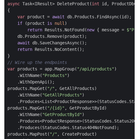
async
Task
<
IResult
>
DeleteProduct
(
int
id
,
ProductDbCo
{
var
product
=
await
db
.
Products
.
FindAsync
(
id
);
if
(
product
is
null
)
return
Results
.
NotFound
(
new
{
message
=
$"Pro
db
.
Products
.
Remove
(
product
);
await
db
.
SaveChangesAsync
();
return
Results
.
NoContent
();
}
// Wire up the endpoints
var
products
=
app
.
MapGroup
(
"/api/products"
)
.
WithName
(
"Products"
)
.
WithOpenApi
();
products
.
MapGet
(
"/"
,
GetAllProducts
)
.
WithName
(
"GetAllProducts"
)
.
Produces
<
List
<
ProductResponse
>>(
StatusCodes
.
Stat
products
.
MapGet
(
"/{id}"
,
GetProductById
)
.
WithName
(
"GetProductById"
)
.
Produces
<
ProductResponse
>(
StatusCodes
.
Status200O
.
Produces
(
StatusCodes
.
Status404NotFound
);
products
.
MapPost
(
"/"
,
CreateProduct
)