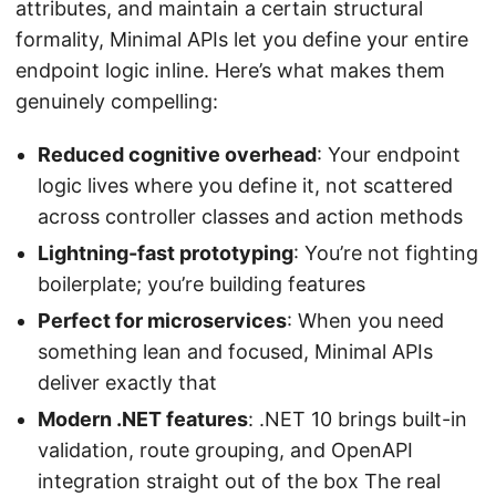
attributes, and maintain a certain structural
formality, Minimal APIs let you define your entire
endpoint logic inline. Here’s what makes them
genuinely compelling:
Reduced cognitive overhead
: Your endpoint
logic lives where you define it, not scattered
across controller classes and action methods
Lightning-fast prototyping
: You’re not fighting
boilerplate; you’re building features
Perfect for microservices
: When you need
something lean and focused, Minimal APIs
deliver exactly that
Modern .NET features
: .NET 10 brings built-in
validation, route grouping, and OpenAPI
integration straight out of the box The real