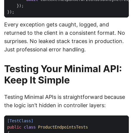
});
});
Every exception gets caught, logged, and
returned to the client in a consistent format. No
surprises. No leaked stack traces in production.
Just professional error handling.
Testing Your Minimal API:
Keep It Simple
Testing Minimal APIs is straightforward because
the logic isn’t hidden in controller layers:
[TestClass]
public
class
ProductEndpointsTests