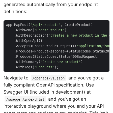
generated automatically from your endpoint
definitions:
app
.
MapPost
(
"/api/products"
,
CreateProduct
)
.
WithName
(
"CreateProduct"
)
.
WithDescription
(
"Creates a new product in the ca
.
WithOpenApi
()
.
Accepts
<
CreateProductRequest
>(
"application/json"
.
Produces
<
ProductResponse
>(
StatusCodes
.
Status201C
.
Produces
(
StatusCodes
.
Status400BadRequest
)
.
WithSummary
(
"Create new product"
)
.
WithTags
(
"Products"
);
Navigate to
and you’ve got a
/openapi/v1.json
fully compliant OpenAPI specification. Use
Swagger UI (included in development) at
and you’ve got an
/swagger/index.html
interactive playground where you and your API