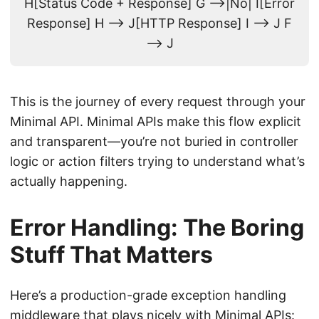
H[Status Code + Response] G -->|No| I[Error
Response] H --> J[HTTP Response] I --> J F
--> J
This is the journey of every request through your
Minimal API. Minimal APIs make this flow explicit
and transparent—you’re not buried in controller
logic or action filters trying to understand what’s
actually happening.
Error Handling: The Boring
Stuff That Matters
Here’s a production-grade exception handling
middleware that plays nicely with Minimal APIs: