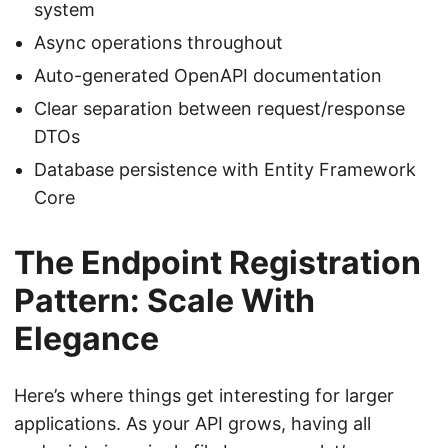
system
Async operations throughout
Auto-generated OpenAPI documentation
Clear separation between request/response
DTOs
Database persistence with Entity Framework
Core
The Endpoint Registration
Pattern: Scale With
Elegance
Here’s where things get interesting for larger
applications. As your API grows, having all