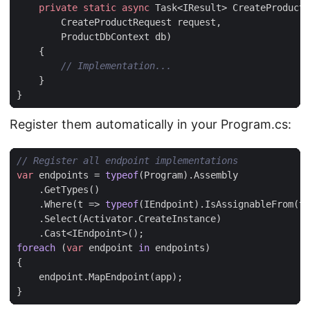
private
static
async
Task
<
IResult
>
CreateProduct
(
CreateProductRequest
request
,
ProductDbContext
db
)
{
// Implementation...
}
}
Register them automatically in your Program.cs:
// Register all endpoint implementations
var
endpoints
=
typeof
(
Program
).
Assembly
.
GetTypes
()
.
Where
(
t
=>
typeof
(
IEndpoint
).
IsAssignableFrom
(
t
)
.
Select
(
Activator
.
CreateInstance
)
.
Cast
<
IEndpoint
>();
foreach
(
var
endpoint
in
endpoints
)
{
endpoint
.
MapEndpoint
(
app
);
}