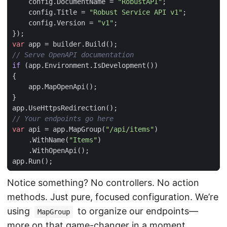
config
.
DocumentName
=
"RobustAPI"
;
config
.
Title
=
"Robust Service API v1"
;
config
.
Version
=
"v1"
;
});
var
app
=
builder
.
Build
();
// Serve OpenAPI documentation
if
(
app
.
Environment
.
IsDevelopment
())
{
app
.
MapOpenApi
();
}
app
.
UseHttpsRedirection
();
// Your endpoints go here
var
api
=
app
.
MapGroup
(
"/api/items"
)
.
WithName
(
"Items"
)
.
WithOpenApi
();
app
.
Run
();
Notice something? No controllers. No action
methods. Just pure, focused configuration. We’re
using
to organize our endpoints—
MapGroup
more on that game-changer in a moment.