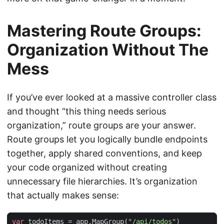
Mastering Route Groups:
Organization Without The
Mess
If you’ve ever looked at a massive controller class
and thought “this thing needs serious
organization,” route groups are your answer.
Route groups let you logically bundle endpoints
together, apply shared conventions, and keep
your code organized without creating
unnecessary file hierarchies. It’s organization
that actually makes sense:
var
todoItems
=
app
.
MapGroup
(
"/api/todos"
)