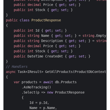
public
decimal
Price
{
get
;
set
;
}
public
int
Stock
{
get
;
set
;
}
}
public
class
ProductResponse
{
public
int
Id
{
get
;
set
;
}
public
string
Name
{
get
;
set
;
}
=
string
.
Empty
;
public
string
Description
{
get
;
set
;
}
=
string
.
public
decimal
Price
{
get
;
set
;
}
public
int
Stock
{
get
;
set
;
}
public
DateTime
CreatedAt
{
get
;
set
;
}
}
// Handlers
async
Task
<
IResult
>
GetAllProducts
(
ProductDbContext
d
{
var
products
=
await
db
.
Products
.
AsNoTracking
()
.
Select
(
p
=>
new
ProductResponse
{
Id
=
p
.
Id
,
Name
=
p
.
Name
,