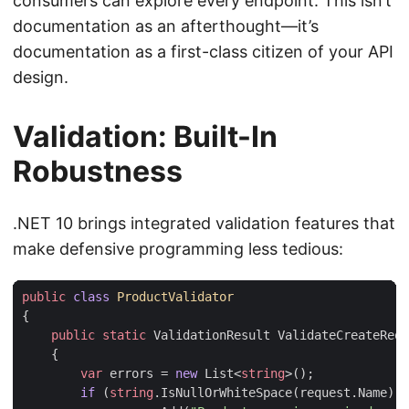
consumers can explore every endpoint. This isn’t
documentation as an afterthought—it’s
documentation as a first-class citizen of your API
design.
Validation: Built-In
Robustness
.NET 10 brings integrated validation features that
make defensive programming less tedious:
public
class
ProductValidator
{
public
static
ValidationResult
ValidateCreateRequ
{
var
errors
=
new
List
<
string
>();
if
(
string
.
IsNullOrWhiteSpace
(
request
.
Name
))