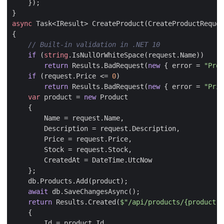
});
}
async
Task
<
IResult
>
CreateProduct
(
CreateProductReques
{
// Built-in validation in .NET 10
if
(
string
.
IsNullOrWhiteSpace
(
request
.
Name
))
return
Results
.
BadRequest
(
new
{
error
=
"Prod
if
(
request
.
Price
<=
0
)
return
Results
.
BadRequest
(
new
{
error
=
"Pric
var
product
=
new
Product
{
Name
=
request
.
Name
,
Description
=
request
.
Description
,
Price
=
request
.
Price
,
Stock
=
request
.
Stock
,
CreatedAt
=
DateTime
.
UtcNow
};
db
.
Products
.
Add
(
product
);
await
db
.
SaveChangesAsync
();
return
Results
.
Created
(
$"/api/products/{product.I
{
Id
=
product
.
Id
,