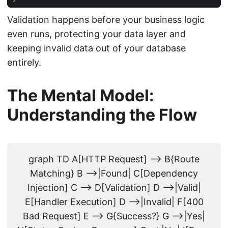
Validation happens before your business logic
even runs, protecting your data layer and
keeping invalid data out of your database
entirely.
The Mental Model:
Understanding the Flow
graph TD A[HTTP Request] --> B{Route
Matching} B -->|Found| C[Dependency
Injection] C --> D[Validation] D -->|Valid|
E[Handler Execution] D -->|Invalid| F[400
Bad Request] E --> G{Success?} G -->|Yes|