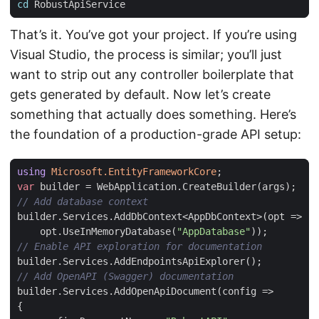
cd
That’s it. You’ve got your project. If you’re using
Visual Studio, the process is similar; you’ll just
want to strip out any controller boilerplate that
gets generated by default. Now let’s create
something that actually does something. Here’s
the foundation of a production-grade API setup:
using
Microsoft.EntityFrameworkCore
;
var
builder
=
WebApplication
.
CreateBuilder
(
args
);
// Add database context
builder
.
Services
.
AddDbContext
<
AppDbContext
>(
opt
=>
opt
.
UseInMemoryDatabase
(
"AppDatabase"
));
// Enable API exploration for documentation
builder
.
Services
.
AddEndpointsApiExplorer
();
// Add OpenAPI (Swagger) documentation
builder
.
Services
.
AddOpenApiDocument
(
config
=>
{