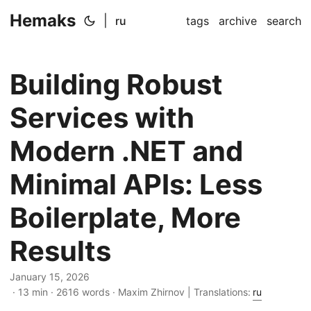
Hemaks
|
ru
tags
archive
search
Building Robust
Services with
Modern .NET and
Minimal APIs: Less
Boilerplate, More
Results
January 15, 2026
· 13 min · 2616 words · Maxim Zhirnov | Translations:
ru