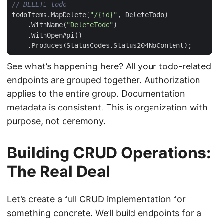
// DELETE todo
todoItems
.
MapDelete
(
"/{id}"
,
DeleteTodo
)
.
WithName
(
"DeleteTodo"
)
.
WithOpenApi
()
.
Produces
(
StatusCodes
.
Status204NoContent
);
See what’s happening here? All your todo-related
endpoints are grouped together. Authorization
applies to the entire group. Documentation
metadata is consistent. This is organization with
purpose, not ceremony.
Building CRUD Operations:
The Real Deal
Let’s create a full CRUD implementation for
something concrete. We’ll build endpoints for a