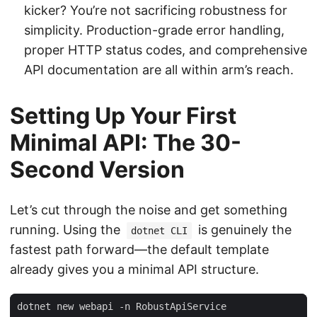
kicker? You’re not sacrificing robustness for
simplicity. Production-grade error handling,
proper HTTP status codes, and comprehensive
API documentation are all within arm’s reach.
Setting Up Your First
Minimal API: The 30-
Second Version
Let’s cut through the noise and get something
running. Using the
is genuinely the
dotnet CLI
fastest path forward—the default template
already gives you a minimal API structure.