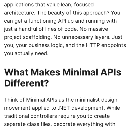
applications that value lean, focused
architecture. The beauty of this approach? You
can get a functioning API up and running with
just a handful of lines of code. No massive
project scaffolding. No unnecessary layers. Just
you, your business logic, and the HTTP endpoints
you actually need.
What Makes Minimal APIs
Different?
Think of Minimal APIs as the minimalist design
movement applied to .NET development. While
traditional controllers require you to create
separate class files, decorate everything with