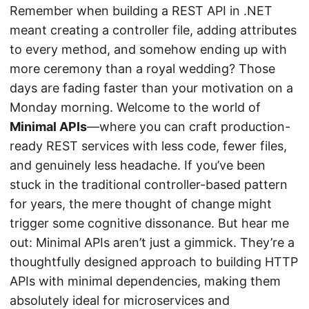
Remember when building a REST API in .NET
meant creating a controller file, adding attributes
to every method, and somehow ending up with
more ceremony than a royal wedding? Those
days are fading faster than your motivation on a
Monday morning. Welcome to the world of
Minimal APIs
—where you can craft production-
ready REST services with less code, fewer files,
and genuinely less headache. If you’ve been
stuck in the traditional controller-based pattern
for years, the mere thought of change might
trigger some cognitive dissonance. But hear me
out: Minimal APIs aren’t just a gimmick. They’re a
thoughtfully designed approach to building HTTP
APIs with minimal dependencies, making them
absolutely ideal for microservices and