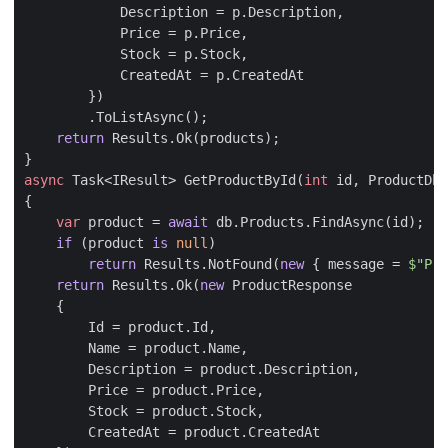
Description
=
p
.
Description
,
Price
=
p
.
Price
,
Stock
=
p
.
Stock
,
CreatedAt
=
p
.
CreatedAt
})
.
ToListAsync
();
return
Results
.
Ok
(
products
);
}
async
Task
<
IResult
>
GetProductById
(
int
id
,
ProductDbC
{
var
product
=
await
db
.
Products
.
FindAsync
(
id
);
if
(
product
is
null
)
return
Results
.
NotFound
(
new
{
message
=
$"Pro
return
Results
.
Ok
(
new
ProductResponse
{
Id
=
product
.
Id
,
Name
=
product
.
Name
,
Description
=
product
.
Description
,
Price
=
product
.
Price
,
Stock
=
product
.
Stock
,
CreatedAt
=
product
.
CreatedAt