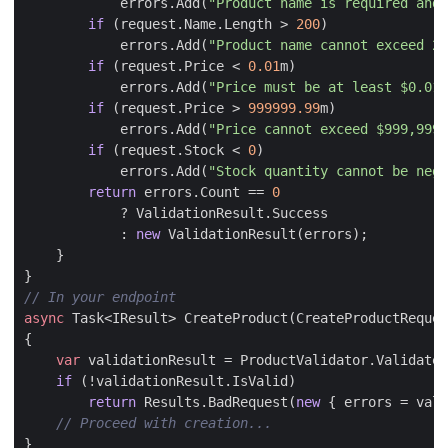
errors
.
Add
(
"Product name is required and 
if
(
request
.
Name
.
Length
>
200
)
errors
.
Add
(
"Product name cannot exceed 20
if
(
request
.
Price
<
0.01
m
)
errors
.
Add
(
"Price must be at least $0.01"
if
(
request
.
Price
>
999999.99
m
)
errors
.
Add
(
"Price cannot exceed $999,999.
if
(
request
.
Stock
<
0
)
errors
.
Add
(
"Stock quantity cannot be nega
return
errors
.
Count
==
0
?
ValidationResult
.
Success
:
new
ValidationResult
(
errors
);
}
}
// In your endpoint
async
Task
<
IResult
>
CreateProduct
(
CreateProductReques
{
var
validationResult
=
ProductValidator
.
ValidateC
if
(!
validationResult
.
IsValid
)
return
Results
.
BadRequest
(
new
{
errors
=
vali
// Proceed with creation...
}