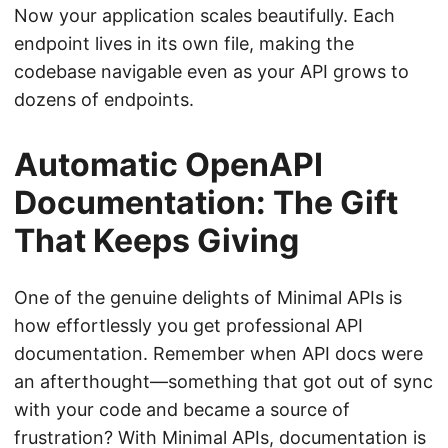
Now your application scales beautifully. Each
endpoint lives in its own file, making the
codebase navigable even as your API grows to
dozens of endpoints.
Automatic OpenAPI
Documentation: The Gift
That Keeps Giving
One of the genuine delights of Minimal APIs is
how effortlessly you get professional API
documentation. Remember when API docs were
an afterthought—something that got out of sync
with your code and became a source of
frustration? With Minimal APIs, documentation is