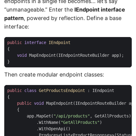
endpoints in a single file becomes… let’s say
“unmanageable.” Enter the
IEndpoint interface
pattern
, powered by reflection. Define a base
interface:
public
interface
IEndpoint
{
void
MapEndpoint
(
IEndpointRouteBuilder
app
);
}
Then create modular endpoint classes:
public
class
GetProductsEndpoint
:
IEndpoint
{
public
void
MapEndpoint
(
IEndpointRouteBuilder
app
{
app
.
MapGet
(
"/api/products"
,
GetAllProducts
)
.
WithName
(
"GetAllProducts"
)
.
WithOpenApi
()
.
Produces
<
List
<
ProductResponse
>>(
StatusCo