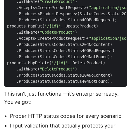
.
WithName
(
"CreateProduct"
)
.
Accepts
<
CreateProductRequest
>(
"application/json"
.
Produces
<
ProductResponse
>(
StatusCodes
.
Status201C
.
Produces
(
StatusCodes
.
Status400BadRequest
);
products
.
MapPut
(
"/{id}"
,
UpdateProduct
)
.
WithName
(
"UpdateProduct"
)
.
Accepts
<
CreateProductRequest
>(
"application/json"
.
Produces
(
StatusCodes
.
Status204NoContent
)
.
Produces
(
StatusCodes
.
Status400BadRequest
)
.
Produces
(
StatusCodes
.
Status404NotFound
);
products
.
MapDelete
(
"/{id}"
,
DeleteProduct
)
.
WithName
(
"DeleteProduct"
)
.
Produces
(
StatusCodes
.
Status204NoContent
)
.
Produces
(
StatusCodes
.
Status404NotFound
);
This isn’t just functional—it’s enterprise-ready.
You’ve got:
Proper HTTP status codes for every scenario
Input validation that actually protects your