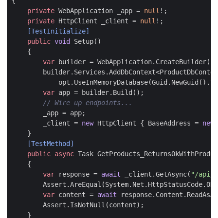
{
private
WebApplication
_app
=
null
!;
private
HttpClient
_client
=
null
!;
    [TestInitialize]
public
void
Setup
()
{
var
builder
=
WebApplication
.
CreateBuilder
();
builder
.
Services
.
AddDbContext
<
ProductDbContex
opt
.
UseInMemoryDatabase
(
Guid
.
NewGuid
().
To
var
app
=
builder
.
Build
();
// Wire up endpoints...
_app
=
app
;
_client
=
new
HttpClient
{
BaseAddress
=
new
}
    [TestMethod]
public
async
Task
GetProducts_ReturnsOkWithProduc
{
var
response
=
await
_client
.
GetAsync
(
"/api/p
Assert
.
AreEqual
(
System
.
Net
.
HttpStatusCode
.
OK
,
var
content
=
await
response
.
Content
.
ReadAsAs
Assert
.
IsNotNull
(
content
);
}