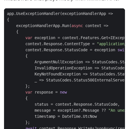
app
.
UseExceptionHandler
(
exceptionHandlerApp
=>
{
exceptionHandlerApp
.
Run
(
async
context
=>
{
var
exception
=
context
.
Features
.
Get
<
IExcepti
context
.
Response
.
ContentType
=
"application/j
context
.
Response
.
StatusCode
=
exception
switc
{
ArgumentNullException
=>
StatusCodes
.
Stat
InvalidOperationException
=>
StatusCodes
.
KeyNotFoundException
=>
StatusCodes
.
Statu
_
=>
StatusCodes
.
Status500InternalServerE
};
var
response
=
new
{
status
=
context
.
Response
.
StatusCode
,
message
=
exception
?.
Message
??
"An unexp
timestamp
=
DateTime
.
UtcNow
};
await
context
.
Response
.
WriteAsJsonAsync
(
respo