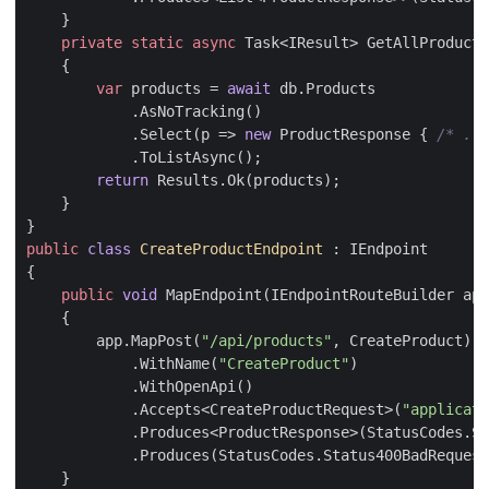
}
private
static
async
Task
<
IResult
>
GetAllProducts
{
var
products
=
await
db
.
Products
.
AsNoTracking
()
.
Select
(
p
=>
new
ProductResponse
{
/* ...
.
ToListAsync
();
return
Results
.
Ok
(
products
);
}
}
public
class
CreateProductEndpoint
:
IEndpoint
{
public
void
MapEndpoint
(
IEndpointRouteBuilder
app
{
app
.
MapPost
(
"/api/products"
,
CreateProduct
)
.
WithName
(
"CreateProduct"
)
.
WithOpenApi
()
.
Accepts
<
CreateProductRequest
>(
"applicati
.
Produces
<
ProductResponse
>(
StatusCodes
.
St
.
Produces
(
StatusCodes
.
Status400BadRequest
}