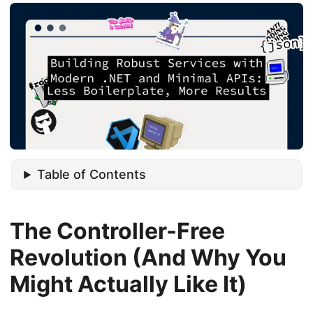
Table of Contents
The Controller-Free
Revolution (And Why You
Might Actually Like It)