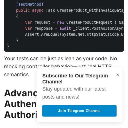
    [TestMethod]
public
async
Task
CreateProduct_WithInvalidData_
{
var
request
=
new
CreateProductRequest
{
Name
var
response
=
await
_client
.
PostAsJsonAsync
(
Assert
.
AreEqual
(
System
.
Net
.
HttpStatusCode
.
Bad
}
}
Your tests can be just as lean as your code. No
mocking controller behavior—just real HTTP
×
semantics.
Subscribe to Our Telegram
Channel
Stay updated with our latest
Advanced Patterns:
posts and news!
Authentication &
Join Telegram Channel
Authorization