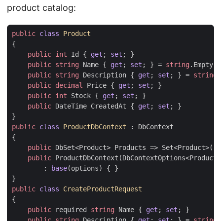
product catalog:
public
class
Product
{
public
int
Id
{
get
;
set
;
}
public
string
Name
{
get
;
set
;
}
=
string
.
Empty
;
public
string
Description
{
get
;
set
;
}
=
string
.
public
decimal
Price
{
get
;
set
;
}
public
int
Stock
{
get
;
set
;
}
public
DateTime
CreatedAt
{
get
;
set
;
}
}
public
class
ProductDbContext
:
DbContext
{
public
DbSet
<
Product
>
Products
=>
Set
<
Product
>();
public
ProductDbContext
(
DbContextOptions
<
ProductD
:
base
(
options
)
{
}
}
public
class
CreateProductRequest
{
public
required
string
Name
{
get
;
set
;
}
public
string
Description
{
get
;
set
;
}
=
string
.