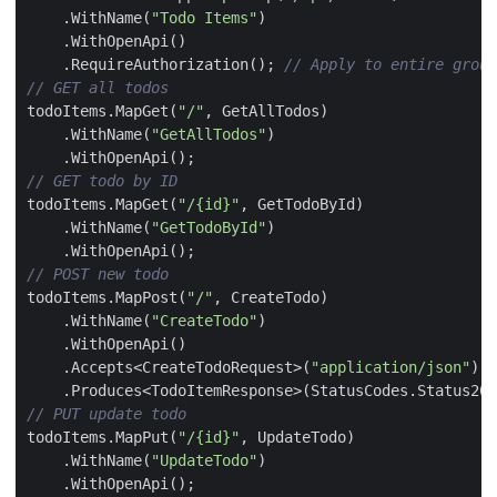
.
WithName
(
"Todo Items"
)
.
WithOpenApi
()
.
RequireAuthorization
();
// Apply to entire group
// GET all todos
todoItems
.
MapGet
(
"/"
,
GetAllTodos
)
.
WithName
(
"GetAllTodos"
)
.
WithOpenApi
();
// GET todo by ID
todoItems
.
MapGet
(
"/{id}"
,
GetTodoById
)
.
WithName
(
"GetTodoById"
)
.
WithOpenApi
();
// POST new todo
todoItems
.
MapPost
(
"/"
,
CreateTodo
)
.
WithName
(
"CreateTodo"
)
.
WithOpenApi
()
.
Accepts
<
CreateTodoRequest
>(
"application/json"
)
.
Produces
<
TodoItemResponse
>(
StatusCodes
.
Status201
// PUT update todo
todoItems
.
MapPut
(
"/{id}"
,
UpdateTodo
)
.
WithName
(
"UpdateTodo"
)
.
WithOpenApi
();