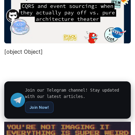
[object Object]
Join our Telegram channel! Stay updated
with our latest articles.
Join Now!