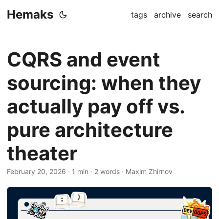
Hemaks
tags
archive
search
CQRS and event
sourcing: when they
actually pay off vs.
pure architecture
theater
February 20, 2026
· 1 min · 2 words · Maxim Zhirnov