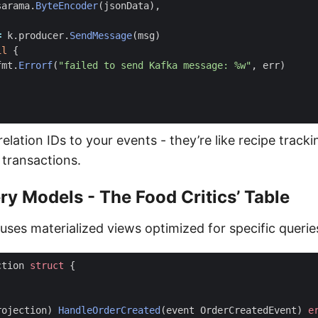
sarama
.
ByteEncoder
(
jsonData
),
=
k
.
producer
.
SendMessage
(
msg
)
il
{
fmt
.
Errorf
(
"failed to send Kafka message: %w"
,
err
)
relation IDs to your events - they’re like recipe trac
 transactions.
ry Models - The Food Critics’ Table
ses materialized views optimized for specific querie
ction
struct
{
rojection
)
HandleOrderCreated
(
event
OrderCreatedEvent
)
e