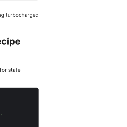
ing turbocharged
ecipe
for state
"`