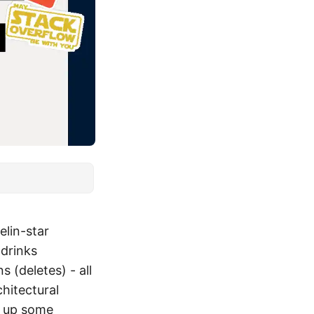
elin-star
 drinks
 (deletes) - all
hitectural
k up some