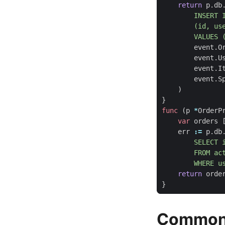
return
p
.
db
        VALUES 
event
.
O
event
.
U
event
.
I
event
.
S
)
}
func
(
p
*
OrderP
var
orders
err
:=
p
.
db
        WHERE u
return
orde
}
Common 