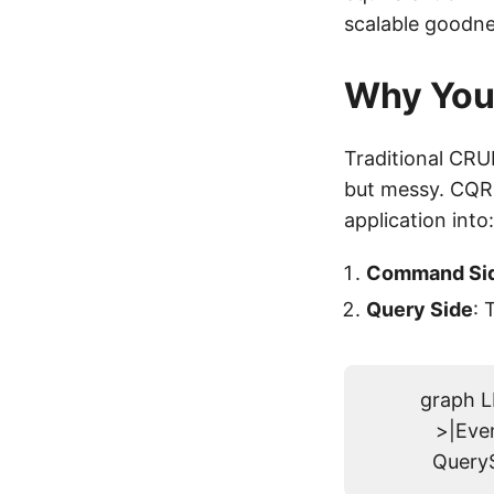
scalable goodne
Why You
Traditional CRUD
but messy. CQRS
application into:
Command Si
Query Side
: 
graph 
>|Eve
QueryS