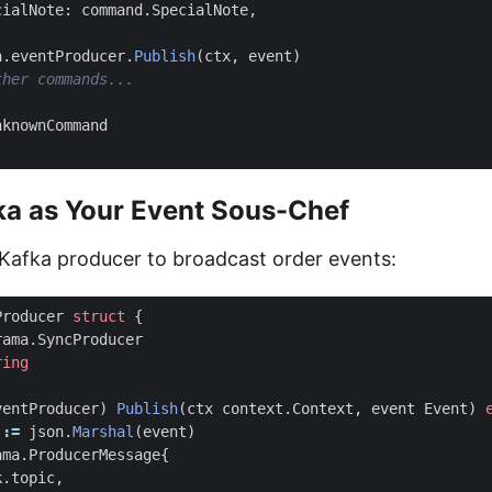
cialNote
:
command
.
SpecialNote
,
h
.
eventProducer
.
Publish
(
ctx
,
event
)
nknownCommand
ka as Your Event Sous-Chef
r Kafka producer to broadcast order events:
Producer
struct
{
rama
.
SyncProducer
ring
ventProducer
)
Publish
(
ctx
context
.
Context
,
event
Event
)
:=
json
.
Marshal
(
event
)
ama
.
ProducerMessage
{
k
.
topic
,