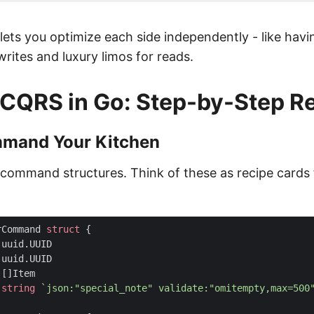
 lets you optimize each side independently - like hav
writes and luxury limos for reads.
CQRS in Go: Step-by-Step R
mmand Your Kitchen
r command structures. Think of these as recipe cards 
rCommand
struct
{
uuid
.
UUID
uuid
.
UUID
[]
Item
string
`json:"special_note" validate:"omitempty,max=500