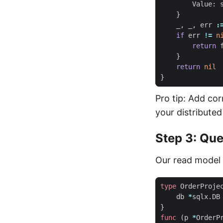
Value
:
}
_
,
_
,
err
:
if
err
!=
n
return
}
return
nil
}
Pro tip: Add cor
your distributed
Step 3: Que
Our read model u
type
OrderProje
db
*
sqlx
.
DB
}
func
(
p
*
OrderP