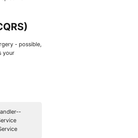
 CQRS)
rgery - possible,
s your
ndler--
ervice
Service