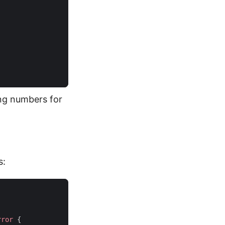
king numbers for
s:
rror
{