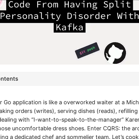
ontents
ur Go application is like a overworked waiter at a Mich
taking orders (writes), serving dishes (reads), refilling
dealing with “I-want-to-speak-to-the-manager” Karens
hose uncomfortable dress shoes. Enter CQRS: the arc
iring a dedicated chef and sommelier team. Let’s coo