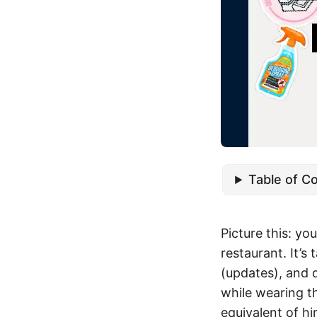
Table of C
Picture this: yo
restaurant. It’s 
(updates), and 
while wearing t
equivalent of h