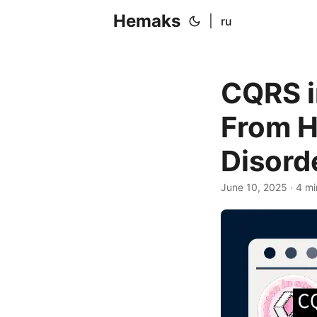
Hemaks
|
ru
CQRS i
From H
Disord
June 10, 2025
· 4 mi