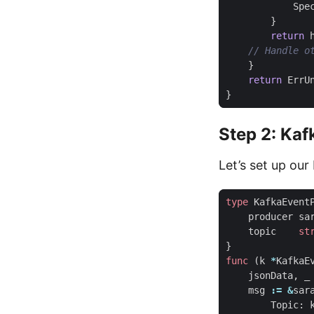
Spe
}
return
}
return
ErrU
}
Step 2: Kaf
Let’s set up ou
type
KafkaEvent
producer
sa
topic
st
}
func
(
k
*
KafkaE
jsonData
,
_
msg
:=
&
sar
Topic
: