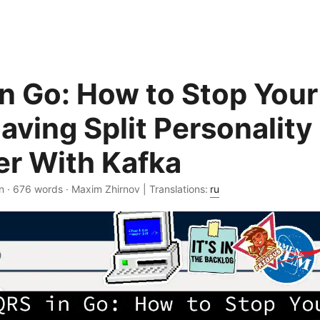
n Go: How to Stop You
aving Split Personality
er With Kafka
n · 676 words · Maxim Zhirnov | Translations:
ru