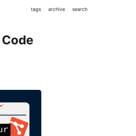
tags
archive
search
r Code