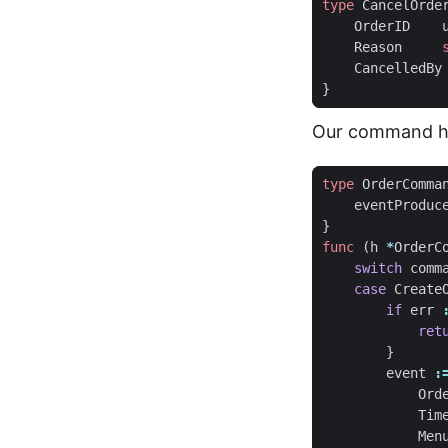
type
CancelOrde
OrderID
Reason
CancelledBy
}
Our command ha
type
OrderComma
eventProduc
}
func
(
h
*
OrderC
switch
comm
case
Create
if
err
ret
}
event
:
Ord
Tim
Men