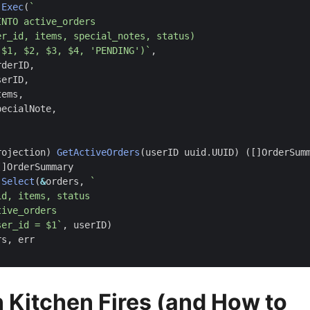
.
Exec
(
($1, $2, $3, $4, 'PENDING')`
,
rderID
,
serID
,
tems
,
pecialNote
,
rojection
)
GetActiveOrders
(
userID
uuid
.
UUID
)
([]
OrderSum
[]
OrderSummary
.
Select
(
&
orders
,
ser_id = $1`
,
userID
)
rs
,
err
Kitchen Fires (and How to