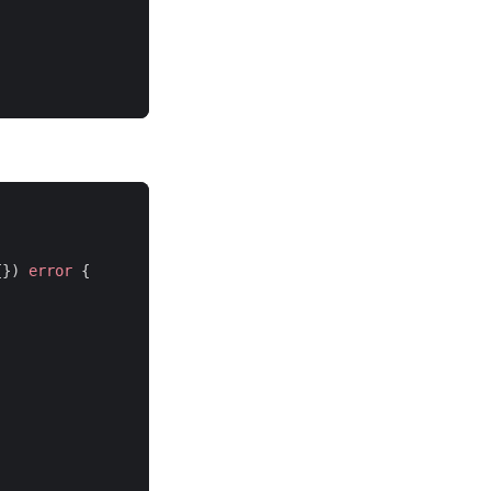
{})
error
{