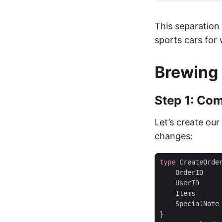
This separation
sports cars for 
Brewing 
Step 1: Co
Let’s create ou
changes:
type
CreateOrde
OrderID
UserID
Items
SpecialNote
}