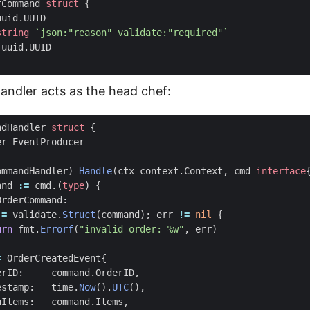
rCommand
struct
{
uuid
.
UUID
string
`json:"reason" validate:"required"`
uuid
.
UUID
ndler acts as the head chef:
ndHandler
struct
{
er
EventProducer
ommandHandler
)
Handle
(
ctx
context
.
Context
,
cmd
interface
and
:=
cmd
.(
type
)
{
OrderCommand
:
:=
validate
.
Struct
(
command
);
err
!=
nil
{
urn
fmt
.
Errorf
(
"invalid order: %w"
,
err
)
=
OrderCreatedEvent
{
erID
:
command
.
OrderID
,
estamp
:
time
.
Now
().
UTC
(),
uItems
:
command
.
Items
,