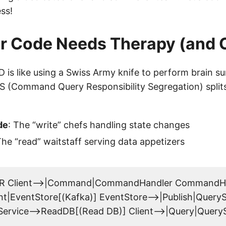
ss!
r Code Needs Therapy (and
 is like using a Swiss Army knife to perform brain su
 (Command Query Responsibility Segregation) split
de
: The “write” chefs handling state changes
The “read” waitstaff serving data appetizers
LR Client-->|Command|CommandHandler CommandHa
nt|EventStore[(Kafka)] EventStore-->|Publish|QueryS
ervice-->ReadDB[(Read DB)] Client-->|Query|Query