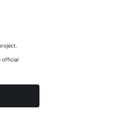
roject.
official