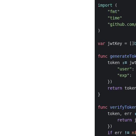
import
(
"fmt"
"time"
"github.com
)
var
jwtKey
=
[]
func
generateTo
token
:=
jw
"user"
:
"exp"
:
})
return
toke
}
func
verifyToke
token
,
err
return
})
if
err
!=
n