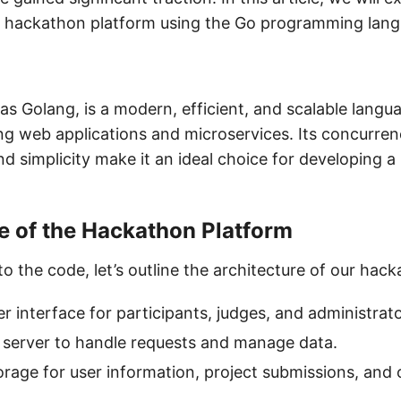
e hackathon platform using the Go programming lan
s Golang, is a modern, efficient, and scalable langua
ing web applications and microservices. Its concurren
d simplicity make it an ideal choice for developing 
e of the Hackathon Platform
to the code, let’s outline the architecture of our hac
er interface for participants, judges, and administrato
I server to handle requests and manage data.
orage for user information, project submissions, and 