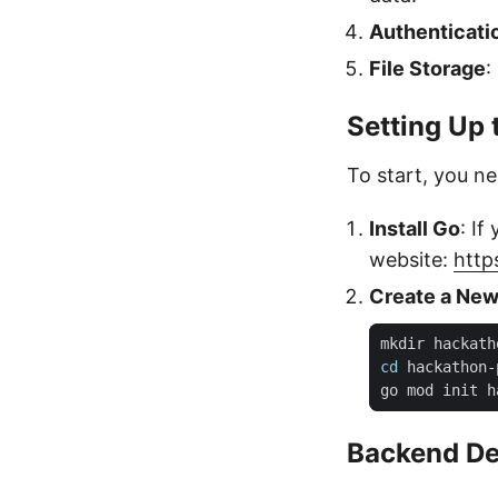
Authenticati
File Storage
:
Setting Up 
To start, you n
Install Go
: If
website:
http
Create a New
cd
Backend D