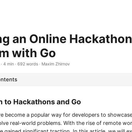
ng an Online Hackatho
rm with Go
· 4 min · 692 words · Maxim Zhirnov
ontents
on to Hackathons and Go
 become a popular way for developers to showcase th
olve real-world problems. With the rise of remote wor
gained significant traction. In this article, we will 