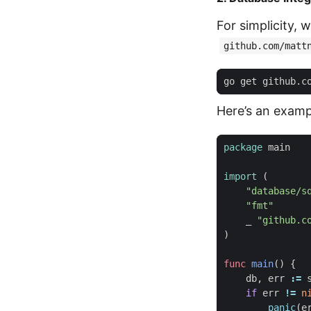
For simplicity, 
github.com/matt
Here’s an examp
package
main
import
(
"database/s
"fmt"
_
"github.c
)
func
main
()
{
db
,
err
:=
if
err
!=
n
panic
(
e