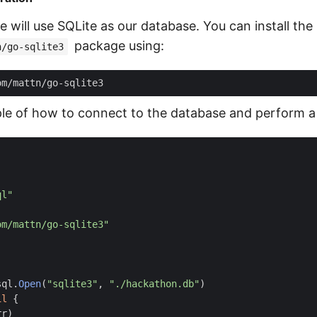
we will use SQLite as our database. You can install the
package using:
n/go-sqlite3
le of how to connect to the database and perform a
ql"
om/mattn/go-sqlite3"
sql
.
Open
(
"sqlite3"
,
"./hackathon.db"
)
il
{
rr
)