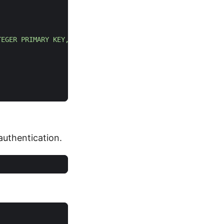
TEGER PRIMARY KEY, name TEXT NOT NULL)"
)
uthentication.