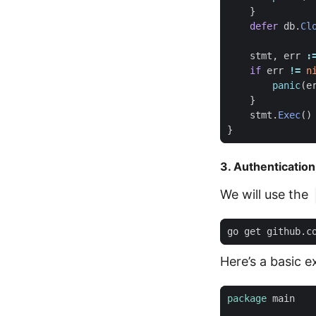
}
defer
db
.
Cl
stmt
,
err
:
if
err
!=
n
panic
(
e
}
stmt
.
Exec
()
}
3. Authentication
We will use the
Here’s a basic 
package
main