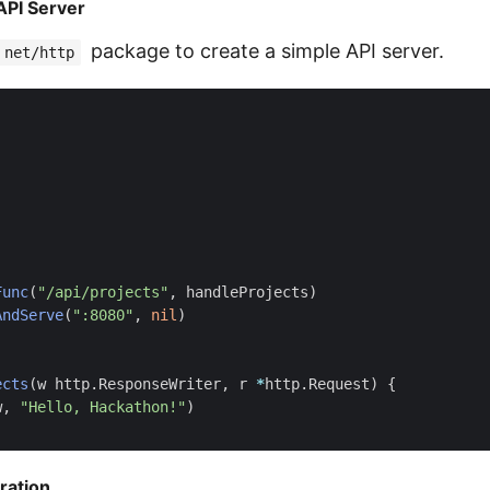
 API Server
package to create a simple API server.
net/http
Func
(
"/api/projects"
,
handleProjects
)
AndServe
(
":8080"
,
nil
)
ects
(
w
http
.
ResponseWriter
,
r
*
http
.
Request
)
{
w
,
"Hello, Hackathon!"
)
ration