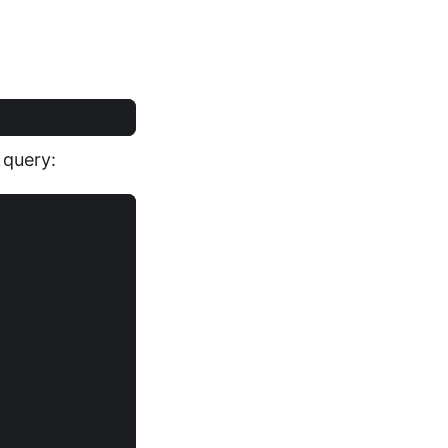
 query: