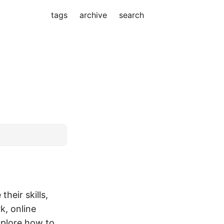
tags
archive
search
n
eir skills,
k, online
explore how to