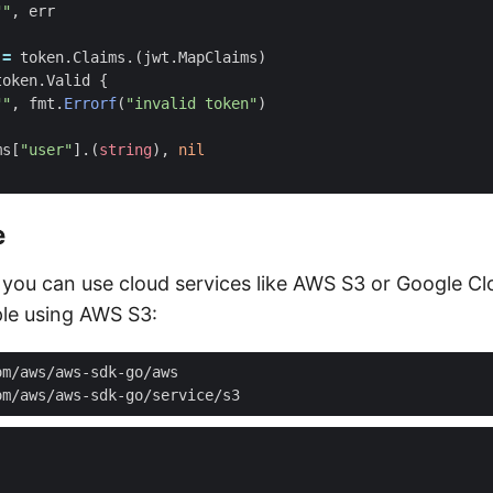
""
,
err
:=
token
.
Claims
.(
jwt
.
MapClaims
)
token
.
Valid
{
""
,
fmt
.
Errorf
(
"invalid token"
)
ms
[
"user"
].(
string
),
nil
e
, you can use cloud services like AWS S3 or Google C
le using AWS S3: