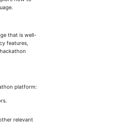
guage.
ge that is well-
cy features,
a hackathon
kathon platform:
rs.
other relevant