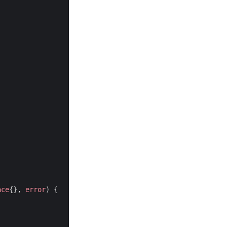
ace
{},
error
)
{