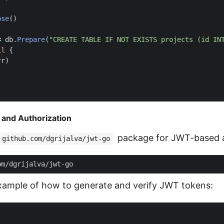
ose
()
=
db
.
Prepare
(
"CREATE TABLE IF NOT EXISTS projects (id IN
il
{
rr
)
 and Authorization
package for JWT-based a
github.com/dgrijalva/jwt-go
example of how to generate and verify JWT tokens: