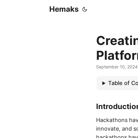
Hemaks
Creati
Platfo
September 10, 2024
Table of C
Introducti
Hackathons have
innovate, and s
hackathons have 