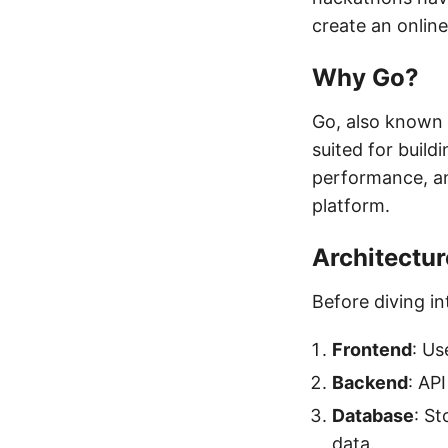
create an onlin
Why Go?
Go, also known a
suited for build
performance, an
platform.
Architectur
Before diving in
Frontend
: Us
Backend
: AP
Database
: St
data.