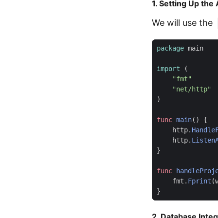
1. Setting Up the
We will use the
package
main
import
(
"fmt"
"net/http"
)
func
main
()
{
http
.
Handle
http
.
Listen
}
func
handleProj
fmt
.
Fprint
(
}
2. Database Integ