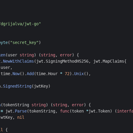
/dgrijalva/jwt-go"
byte
(
"secret_key"
)
ken
(
user
string
)
(
string
,
error
)
{
t
.
NewWithClaims
(
jwt
.
SigningMethodHS256
,
jwt
.
MapClaims
{
user
,
time
.
Now
().
Add
(
time
.
Hour
*
72
).
Unix
(),
n
.
SignedString
(
jwtKey
)
n
(
tokenString
string
)
(
string
,
error
)
{
:=
jwt
.
Parse
(
tokenString
,
func
(
token
*
jwt
.
Token
)
(
interf
jwtKey
,
nil
il
{