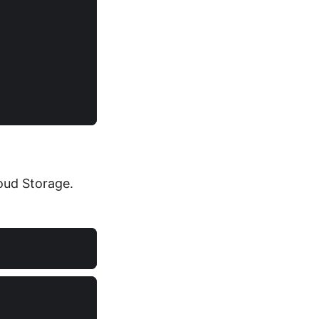
loud Storage.