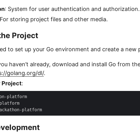
on
: System for user authentication and authorization.
 For storing project files and other media.
the Project
eed to set up your Go environment and create a new p
 you haven’t already, download and install Go from the 
s://golang.org/dl/
.
 Project
:
evelopment