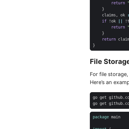
return
}
claims
,
ok
if
!
ok
||
!
return
}
return
clai
}
File Storag
For file storage
Here’s an examp
package
main