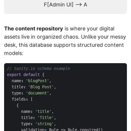
F[Admin UI] --> A
The content repository
is where your digital
assets live in organized chaos. Unlike your messy
desk, this database supports structured content
models:
export
default
{
name
:
'blogPost'
,
title
:
'Blog Post'
,
type
:
'document'
,
fields
:
[
{
name
:
'title'
,
title
:
'Title'
,
type
:
'string'
,
validation
:
Rule
=>
Rule
.
required
()