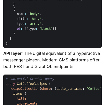
},
{
name
:
'body'
,
title
:
'Body'
,
type
:
'array'
,
of
:
[{
type
:
'block'
}]
}
]
}
API layer
: The digital equivalent of a hyperactive
messenger pigeon. Modern CMS platforms offer
both REST and GraphQL endpoints:
# Contentful GraphQL query
query
GetCoffeeRecipes
{
recipeCollection
(
where
:
{
title_contains
:
"Coffee"
})
items
{
title
ingredients