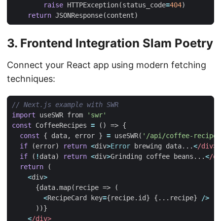
raise
HTTPException
(
status_code
=
404
)
return
JSONResponse
(
content
)
3. Frontend Integration Slam Poetry
Connect your React app using modern fetching
techniques:
import
useSWR
from
'swr'
const
CoffeeRecipes
=
()
=>
{
const
{
data
,
error
}
=
useSWR
(
'/api/coffee-recipes
if
(
error
)
return
<
div
>
Error
brewing
data
...
<
/div>
if
(
!
data
)
return
<
div
>
Grinding
coffee
beans
...
<
/di
return
(
<
div
>
{
data
.
map
(
recipe
=>
(
<
RecipeCard
key
=
{
recipe
.
id
}
{...
recipe
}
/>
))}
<
/div>