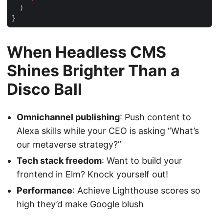
)
}
When Headless CMS
Shines Brighter Than a
Disco Ball
Omnichannel publishing
: Push content to
Alexa skills while your CEO is asking “What’s
our metaverse strategy?”
Tech stack freedom
: Want to build your
frontend in Elm? Knock yourself out!
Performance
: Achieve Lighthouse scores so
high they’d make Google blush