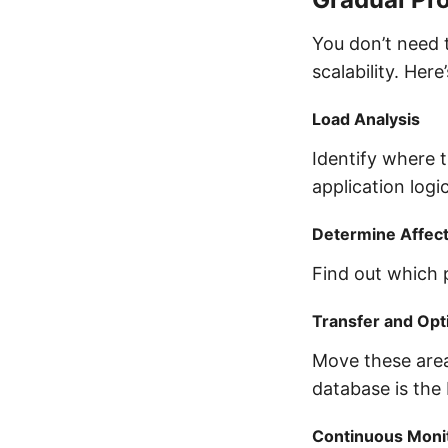
You don’t need 
scalability. Here
Load Analysis
Identify where t
application logic
Determine Affec
Find out which 
Transfer and Opt
Move these area
database is the 
Continuous Moni