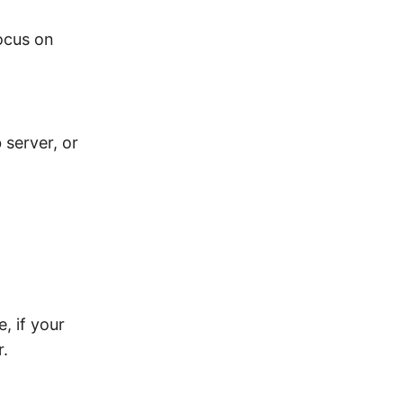
ocus on
 server, or
, if your
r.