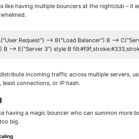
s like having multiple bouncers at the nightclub – it 
erwhelmed.
"User Request") --> B("Load Balancer") B --> C("Serv
) B --> E("Server 3") style B fill:#f9f,stroke:#333,str
istribute incoming traffic across multiple servers, 
, least connections, or IP hash.
g
 like having a magic bouncer who can summon more 
too big.
caling