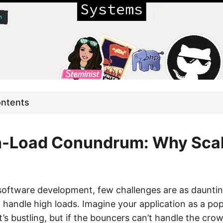
ontents
h-Load Conundrum: Why Scala
 software development, few challenges are as dauntin
 handle high loads. Imagine your application as a pop
it’s bustling, but if the bouncers can’t handle the cro