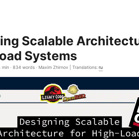
ing Scalable Architectu
oad Systems
4 min · 834 words · Maxim Zhirnov | Translations:
ru