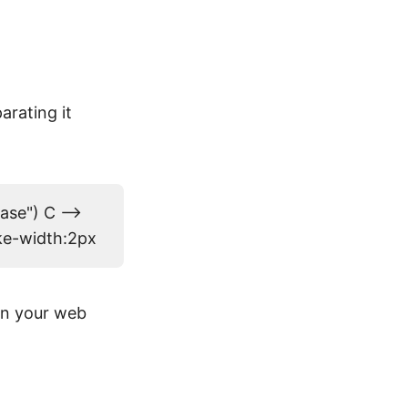
arating it
ase") C -->
oke-width:2px
on your web