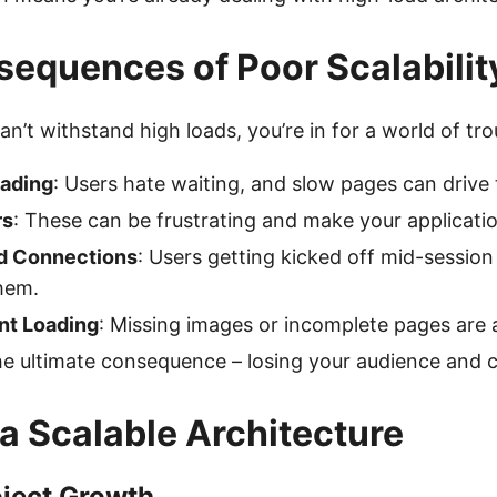
equences of Poor Scalabilit
an’t withstand high loads, you’re in for a world of tro
ading
: Users hate waiting, and slow pages can driv
rs
: These can be frustrating and make your applicatio
d Connections
: Users getting kicked off mid-session 
hem.
nt Loading
: Missing images or incomplete pages are 
he ultimate consequence – losing your audience and cl
 a Scalable Architecture
oject Growth