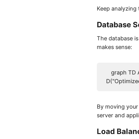
Keep analyzing 
Database S
The database is 
makes sense:
graph TD A
D("Optimized
By moving your 
server and appl
Load Balan