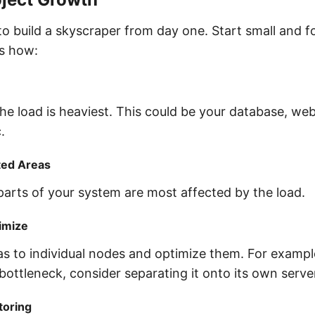
to build a skyscraper from day one. Start small and f
’s how:
he load is heaviest. This could be your database, web
.
ted Areas
parts of your system are most affected by the load.
imize
s to individual nodes and optimize them. For example
bottleneck, consider separating it onto its own serve
toring