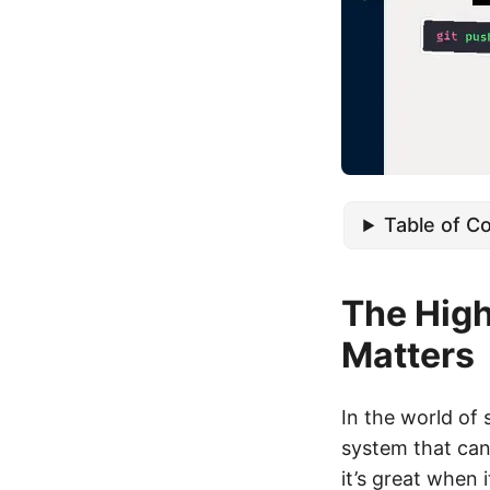
Table of C
The Hig
Matters
In the world of
system that can
it’s great when 