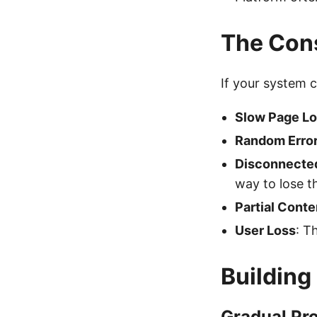
The Cons
If your system c
Slow Page Lo
Random Erro
Disconnecte
way to lose t
Partial Conte
User Loss
: T
Building
Gradual Pr