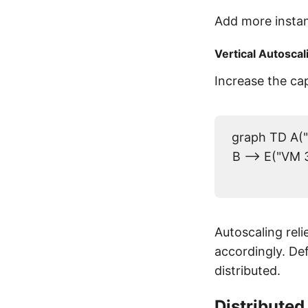
Add more insta
Vertical Autoscal
Increase the cap
graph TD A("
B --> E("VM 3
Autoscaling rel
accordingly. De
distributed.
Distributed