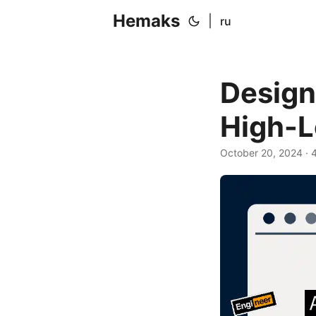
Hemaks
|
ru
Design
High-L
October 20, 2024
· 