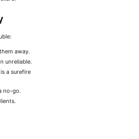
y
uble:
e them away.
n unreliable.
is a surefire
a no-go.
ients.