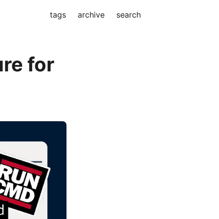
tags
archive
search
re for