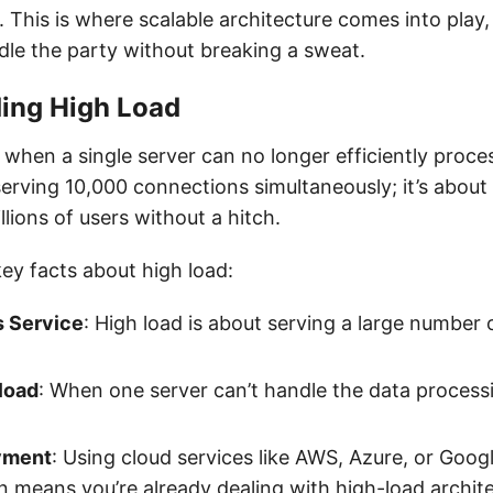
t. This is where scalable architecture comes into play
le the party without breaking a sweat.
ing High Load
 when a single server can no longer efficiently proce
 serving 10,000 connections simultaneously; it’s about
lions of users without a hitch.
ey facts about high load:
 Service
: High load is about serving a large number 
load
: When one server can’t handle the data processin
yment
: Using cloud services like AWS, Azure, or Goog
n means you’re already dealing with high-load archite