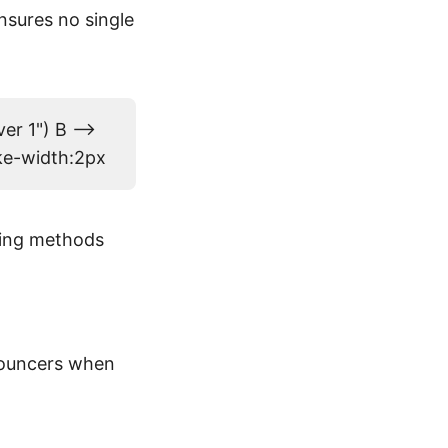
ensures no single
er 1") B -->
oke-width:2px
using methods
bouncers when