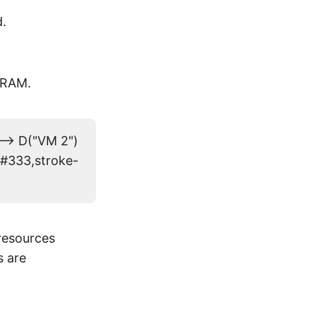
.
r RAM.
--> D("VM 2")
e:#333,stroke-
resources
s are