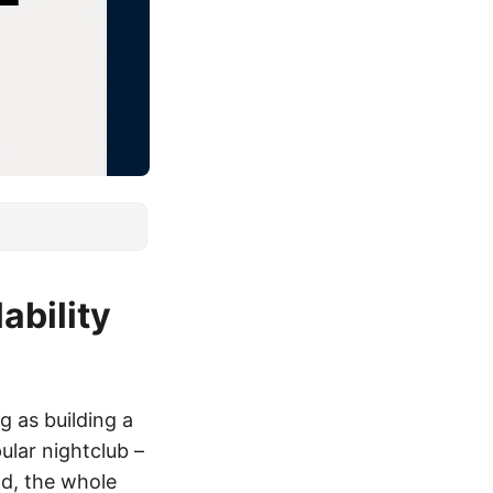
bility
g as building a
ular nightclub –
wd, the whole