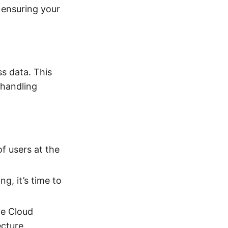
, ensuring your
ss data. This
 handling
of users at the
g, it’s time to
le Cloud
cture.