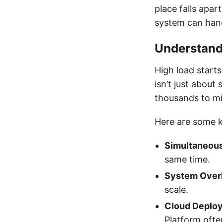
place falls apar
system can hand
Understand
High load starts
isn’t just about
thousands to mil
Here are some k
Simultaneous
same time.
System Over
scale.
Cloud Deplo
Platform ofte