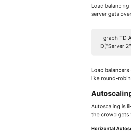
Load balancing i
server gets ov
graph TD A(
D("Server 2"
Load balancers d
like round-robin
Autoscalin
Autoscaling is
the crowd gets 
Horizontal Autos