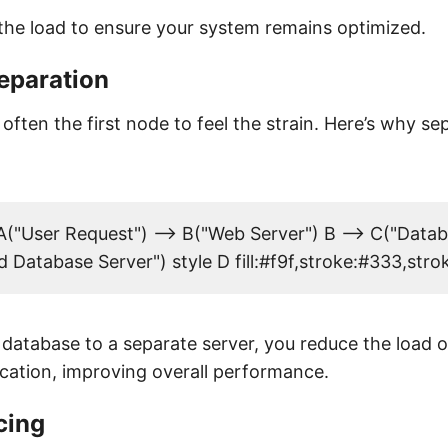
the load to ensure your system remains optimized.
eparation
often the first node to feel the strain. Here’s why sep
("User Request") --> B("Web Server") B --> C("Datab
 Database Server") style D fill:#f9f,stroke:#333,str
database to a separate server, you reduce the load 
ication, improving overall performance.
cing