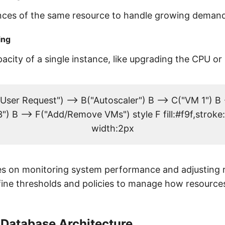
nces of the same resource to handle growing demand
ing
acity of a single instance, like upgrading the CPU o
User Request") --> B("Autoscaler") B --> C("VM 1") B 
") B --> F("Add/Remove VMs") style F fill:#f9f,strok
width:2px
ies on monitoring system performance and adjusting 
fine thresholds and policies to manage how resource
 Database Architecture