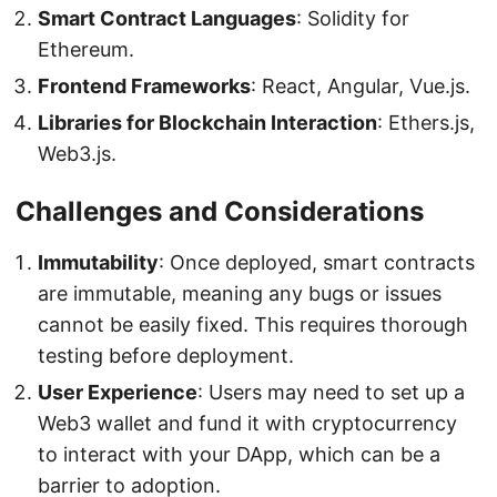
Smart Contract Languages
: Solidity for
Ethereum.
Frontend Frameworks
: React, Angular, Vue.js.
Libraries for Blockchain Interaction
: Ethers.js,
Web3.js.
Challenges and Considerations
Immutability
: Once deployed, smart contracts
are immutable, meaning any bugs or issues
cannot be easily fixed. This requires thorough
testing before deployment.
User Experience
: Users may need to set up a
Web3 wallet and fund it with cryptocurrency
to interact with your DApp, which can be a
barrier to adoption.