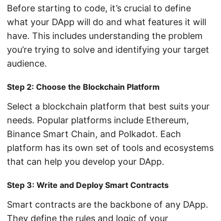
Before starting to code, it’s crucial to define
what your DApp will do and what features it will
have. This includes understanding the problem
you’re trying to solve and identifying your target
audience.
Step 2: Choose the Blockchain Platform
Select a blockchain platform that best suits your
needs. Popular platforms include Ethereum,
Binance Smart Chain, and Polkadot. Each
platform has its own set of tools and ecosystems
that can help you develop your DApp.
Step 3: Write and Deploy Smart Contracts
Smart contracts are the backbone of any DApp.
They define the rules and logic of your