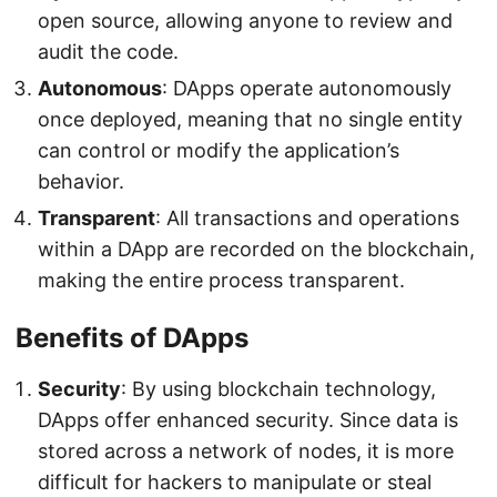
open source, allowing anyone to review and
audit the code.
Autonomous
: DApps operate autonomously
once deployed, meaning that no single entity
can control or modify the application’s
behavior.
Transparent
: All transactions and operations
within a DApp are recorded on the blockchain,
making the entire process transparent.
Benefits of DApps
Security
: By using blockchain technology,
DApps offer enhanced security. Since data is
stored across a network of nodes, it is more
difficult for hackers to manipulate or steal