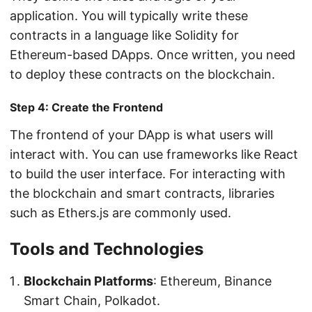
application. You will typically write these
contracts in a language like Solidity for
Ethereum-based DApps. Once written, you need
to deploy these contracts on the blockchain.
Step 4: Create the Frontend
The frontend of your DApp is what users will
interact with. You can use frameworks like React
to build the user interface. For interacting with
the blockchain and smart contracts, libraries
such as Ethers.js are commonly used.
Tools and Technologies
Blockchain Platforms
: Ethereum, Binance
Smart Chain, Polkadot.