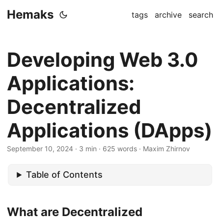
Hemaks
tags
archive
search
Developing Web 3.0
Applications:
Decentralized
Applications (DApps)
September 10, 2024
· 3 min · 625 words · Maxim Zhirnov
Table of Contents
What are Decentralized