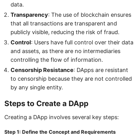
data.
Transparency
: The use of blockchain ensures
that all transactions are transparent and
publicly visible, reducing the risk of fraud.
Control
: Users have full control over their data
and assets, as there are no intermediaries
controlling the flow of information.
Censorship Resistance
: DApps are resistant
to censorship because they are not controlled
by any single entity.
Steps to Create a DApp
Creating a DApp involves several key steps:
Step 1: Define the Concept and Requirements