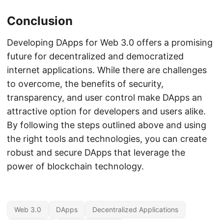
Conclusion
Developing DApps for Web 3.0 offers a promising
future for decentralized and democratized
internet applications. While there are challenges
to overcome, the benefits of security,
transparency, and user control make DApps an
attractive option for developers and users alike.
By following the steps outlined above and using
the right tools and technologies, you can create
robust and secure DApps that leverage the
power of blockchain technology.
Web 3.0
DApps
Decentralized Applications