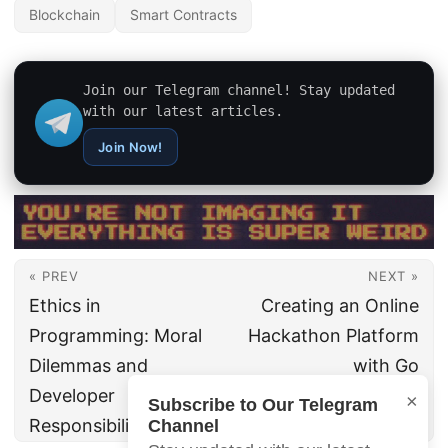
Blockchain
Smart Contracts
Join our Telegram channel! Stay updated
with our latest articles.
Join Now!
« PREV
NEXT »
Ethics in
Creating an Online
Programming: Moral
Hackathon Platform
Dilemmas and
with Go
Developer
×
Subscribe to Our Telegram
Responsibility
Channel