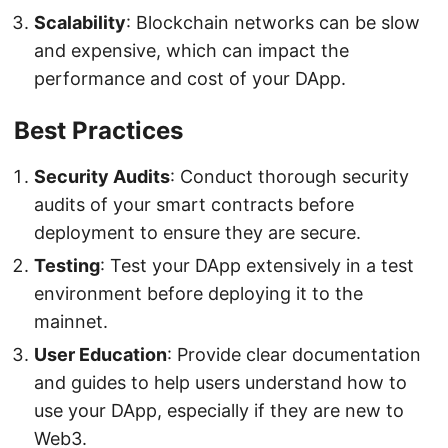
Scalability
: Blockchain networks can be slow
and expensive, which can impact the
performance and cost of your DApp.
Best Practices
Security Audits
: Conduct thorough security
audits of your smart contracts before
deployment to ensure they are secure.
Testing
: Test your DApp extensively in a test
environment before deploying it to the
mainnet.
User Education
: Provide clear documentation
and guides to help users understand how to
use your DApp, especially if they are new to
Web3.