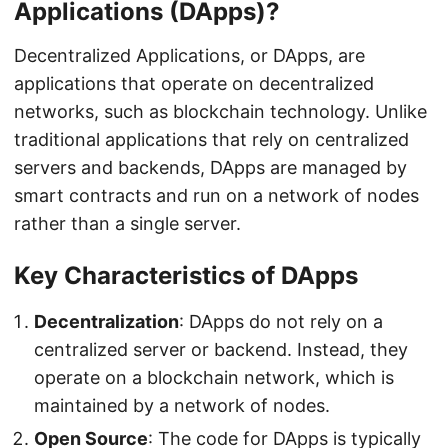
Applications (DApps)?
Decentralized Applications, or DApps, are
applications that operate on decentralized
networks, such as blockchain technology. Unlike
traditional applications that rely on centralized
servers and backends, DApps are managed by
smart contracts and run on a network of nodes
rather than a single server.
Key Characteristics of DApps
Decentralization
: DApps do not rely on a
centralized server or backend. Instead, they
operate on a blockchain network, which is
maintained by a network of nodes.
Open Source
: The code for DApps is typically