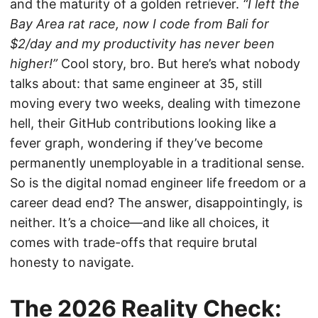
and the maturity of a golden retriever.
“I left the
Bay Area rat race, now I code from Bali for
$2/day and my productivity has never been
higher!”
Cool story, bro. But here’s what nobody
talks about: that same engineer at 35, still
moving every two weeks, dealing with timezone
hell, their GitHub contributions looking like a
fever graph, wondering if they’ve become
permanently unemployable in a traditional sense.
So is the digital nomad engineer life freedom or a
career dead end? The answer, disappointingly, is
neither. It’s a choice—and like all choices, it
comes with trade-offs that require brutal
honesty to navigate.
The 2026 Reality Check: