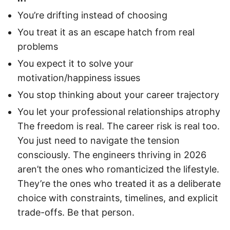
You’re drifting instead of choosing
You treat it as an escape hatch from real
problems
You expect it to solve your
motivation/happiness issues
You stop thinking about your career trajectory
You let your professional relationships atrophy
The freedom is real. The career risk is real too.
You just need to navigate the tension
consciously. The engineers thriving in 2026
aren’t the ones who romanticized the lifestyle.
They’re the ones who treated it as a deliberate
choice with constraints, timelines, and explicit
trade-offs. Be that person.