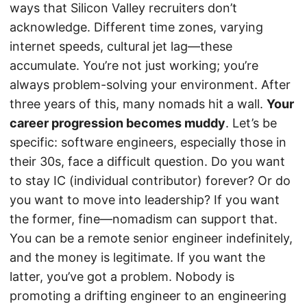
ways that Silicon Valley recruiters don’t
acknowledge. Different time zones, varying
internet speeds, cultural jet lag—these
accumulate. You’re not just working; you’re
always problem-solving your environment. After
three years of this, many nomads hit a wall.
Your
career progression becomes muddy
. Let’s be
specific: software engineers, especially those in
their 30s, face a difficult question. Do you want
to stay IC (individual contributor) forever? Or do
you want to move into leadership? If you want
the former, fine—nomadism can support that.
You can be a remote senior engineer indefinitely,
and the money is legitimate. If you want the
latter, you’ve got a problem. Nobody is
promoting a drifting engineer to an engineering