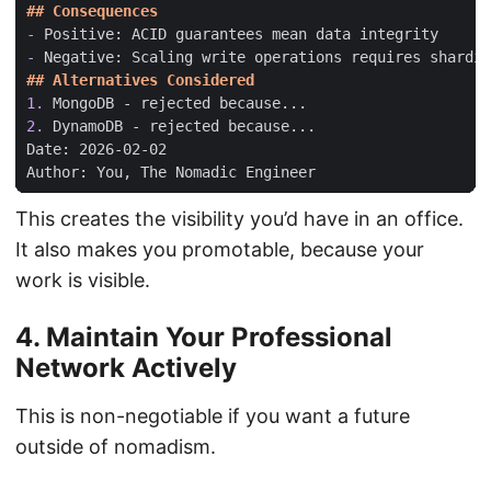
-
-
1.
2.
This creates the visibility you’d have in an office.
It also makes you promotable, because your
work is visible.
4. Maintain Your Professional
Network Actively
This is non-negotiable if you want a future
outside of nomadism.