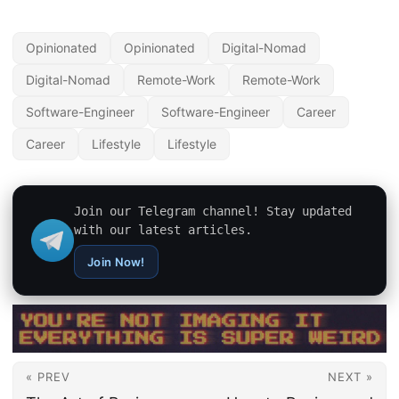
Opinionated
Opinionated
Digital-Nomad
Digital-Nomad
Remote-Work
Remote-Work
Software-Engineer
Software-Engineer
Career
Career
Lifestyle
Lifestyle
Join our Telegram channel! Stay updated
with our latest articles.
Join Now!
« PREV
NEXT »