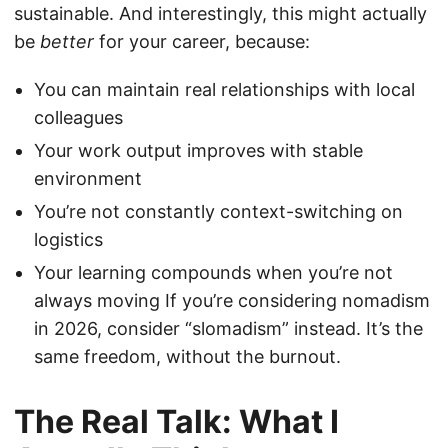
sustainable. And interestingly, this might actually
be
better
for your career, because:
You can maintain real relationships with local
colleagues
Your work output improves with stable
environment
You’re not constantly context-switching on
logistics
Your learning compounds when you’re not
always moving If you’re considering nomadism
in 2026, consider “slomadism” instead. It’s the
same freedom, without the burnout.
The Real Talk: What I