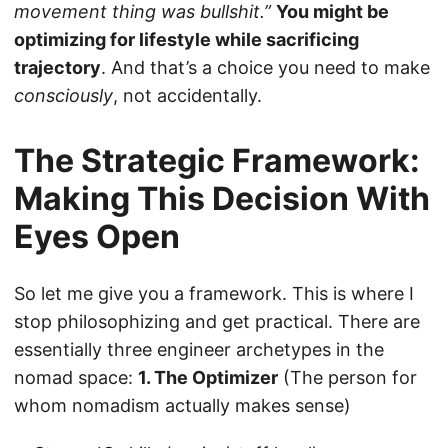
movement thing was bullshit.”
You might be
optimizing for lifestyle while sacrificing
trajectory
. And that’s a choice you need to make
consciously
, not accidentally.
The Strategic Framework:
Making This Decision With
Eyes Open
So let me give you a framework. This is where I
stop philosophizing and get practical. There are
essentially three engineer archetypes in the
nomad space:
1. The Optimizer
(The person for
whom nomadism actually makes sense)