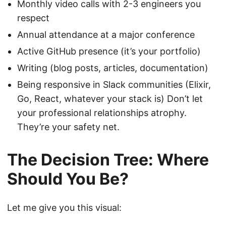
Monthly video calls with 2-3 engineers you
respect
Annual attendance at a major conference
Active GitHub presence (it’s your portfolio)
Writing (blog posts, articles, documentation)
Being responsive in Slack communities (Elixir,
Go, React, whatever your stack is) Don’t let
your professional relationships atrophy.
They’re your safety net.
The Decision Tree: Where
Should You Be?
Let me give you this visual: