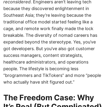
reconsidered
. Engineers aren’t leaving tech
because they discovered enlightenment in
Southeast Asia; they’re leaving because the
traditional office model started feeling like a
cage, and remote work finally made the lock
breakable. The diversity of nomad careers has
expanded beyond the stereotype. Yes, you’ve
got developers. But you’ve also got customer
success managers, content strategists,
healthcare administrators, and operations
people. The lifestyle is becoming less
“brogrammers and TikTokers” and more “people
who actually have shit figured out.”
The Freedom Case: Why
It’s Real (But Complicated)