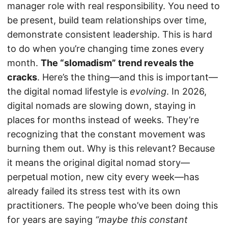
manager role with real responsibility. You need to
be present, build team relationships over time,
demonstrate consistent leadership. This is hard
to do when you’re changing time zones every
month.
The “slomadism” trend reveals the
cracks
. Here’s the thing—and this is important—
the digital nomad lifestyle is
evolving
. In 2026,
digital nomads are slowing down, staying in
places for months instead of weeks. They’re
recognizing that the constant movement was
burning them out. Why is this relevant? Because
it means the original digital nomad story—
perpetual motion, new city every week—has
already failed its stress test with its own
practitioners. The people who’ve been doing this
for years are saying
“maybe this constant