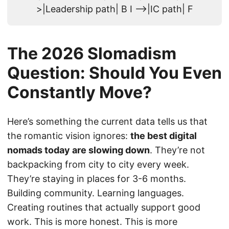
>|Leadership path| B I -->|IC path| F
The 2026 Slomadism
Question: Should You Even
Constantly Move?
Here’s something the current data tells us that
the romantic vision ignores:
the best digital
nomads today are slowing down
. They’re not
backpacking from city to city every week.
They’re staying in places for 3-6 months.
Building community. Learning languages.
Creating routines that actually support good
work. This is more honest. This is more