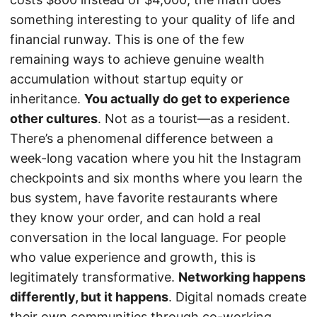
something interesting to your quality of life and
financial runway. This is one of the few
remaining ways to achieve genuine wealth
accumulation without startup equity or
inheritance.
You actually do get to experience
other cultures
. Not as a tourist—as a resident.
There’s a phenomenal difference between a
week-long vacation where you hit the Instagram
checkpoints and six months where you learn the
bus system, have favorite restaurants where
they know your order, and can hold a real
conversation in the local language. For people
who value experience and growth, this is
legitimately transformative.
Networking happens
differently, but it happens
. Digital nomads create
their own communities through co-working