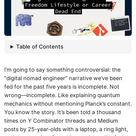
Table of Contents
I’m going to say something controversial: the
“digital nomad engineer” narrative we’ve been
fed for the past five years is incomplete. Not
wrong—incomplete. Like explaining quantum
mechanics without mentioning Planck’s constant.
You know the story. It’s been told a thousand
times on Y Combinator threads and Medium
posts by 25-year-olds with a laptop, a ring light,