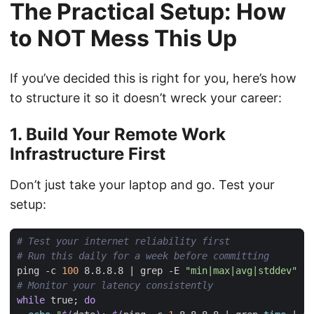
The Practical Setup: How
to NOT Mess This Up
If you’ve decided this is right for you, here’s how
to structure it so it doesn’t wreck your career:
1. Build Your Remote Work
Infrastructure First
Don’t just take your laptop and go. Test your
setup:
# Test your internet reliability first
# Run this daily for a week before committing
ping -c 
100
 8.8.8.8 
|
 grep -E 
"min|max|avg|stddev"
# Monitor your latency consistently
while
 true
;
do