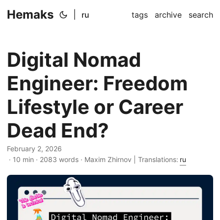
Hemaks
|
ru
tags
archive
search
Digital Nomad
Engineer: Freedom
Lifestyle or Career
Dead End?
February 2, 2026
· 10 min · 2083 words · Maxim Zhirnov | Translations:
ru