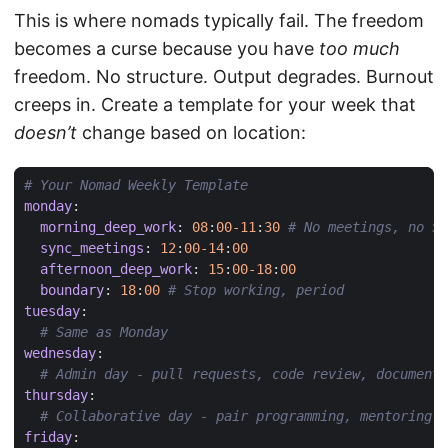
This is where nomads typically fail. The freedom
becomes a curse because you have
too much
freedom. No structure. Output degrades. Burnout
creeps in. Create a template for your week that
doesn’t
change based on location:
# Your Nomad Weekly Template
monday
:
morning_deep_work
:
08
:
00-11
:
30
# No meetings, no Sl
sync_meetings
:
12
:
00-14
:
00
afternoon_deep_work
:
15
:
00-18
:
00
boundary
:
18
:
00
# Stop working, period
tuesday
:
# Same as Monday
wednesday
:
# Admin day - pull requests, code review, documenta
thursday
:
# Collaborative day - pair programming, mentoring
friday
: