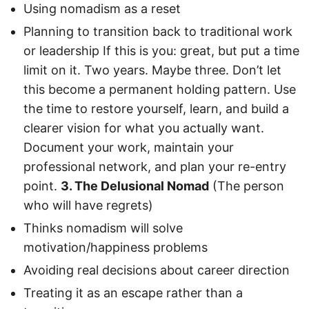
Using nomadism as a reset
Planning to transition back to traditional work
or leadership If this is you: great, but put a time
limit on it. Two years. Maybe three. Don’t let
this become a permanent holding pattern. Use
the time to restore yourself, learn, and build a
clearer vision for what you actually want.
Document your work, maintain your
professional network, and plan your re-entry
point.
3. The Delusional Nomad
(The person
who will have regrets)
Thinks nomadism will solve
motivation/happiness problems
Avoiding real decisions about career direction
Treating it as an escape rather than a