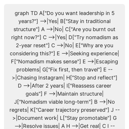
graph TD A["Do you want leadership in 5
years?"] -->|Yes| B["Stay in traditional
structure"] A -->|No| C["Are you burnt out
right now?"] C -->|Yes| D["Try nomadism as
2-year reset"] C -->|No| E["Why are you
considering this?"] E -->|Seeking experience|
F["Nomadism makes sense"] E -->|Escaping
problems| G["Fix first, then travel"] E --
>|Chasing Instagram| H["Stop and reflect"]
D -->|After 2 years| I["Reassess career
goals"] F -->|Maintain structure|
J["Nomadism viable long-term"] B -->|No
regrets| K["Career trajectory preserved"] J --
>|Document work| L["Stay promotable"] G
-->|Resolve issues| A H -->|Get real| C I --