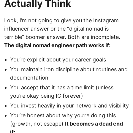
Actually Think
Look, I’m not going to give you the Instagram
influencer answer or the “digital nomad is
terrible” boomer answer. Both are incomplete.
The digital nomad engineer path works if:
You’re explicit about your career goals
You maintain iron discipline about routines and
documentation
You accept that it has a time limit (unless
you’re okay being IC forever)
You invest heavily in your network and visibility
You’re honest about why you’re doing this
(growth, not escape)
It becomes a dead end
if: