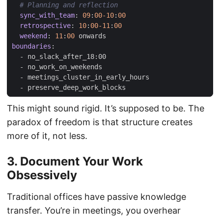
# Planning and reflection
sync_with_team
:
09
:
00-10
:
00
retrospective
:
10
:
00-11
:
00
weekend
:
11
:
00
onwards
boundaries
:
- 
no_slack_after_18:00
- 
no_work_on_weekends
- 
meetings_cluster_in_early_hours
- 
preserve_deep_work_blocks
This might sound rigid. It’s supposed to be. The
paradox of freedom is that structure creates
more of it, not less.
3. Document Your Work
Obsessively
Traditional offices have passive knowledge
transfer. You’re in meetings, you overhear