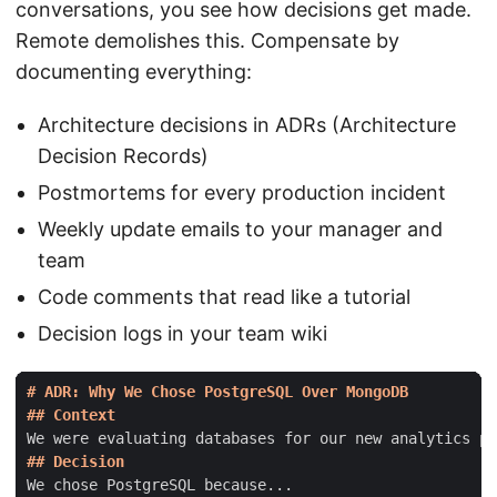
conversations, you see how decisions get made.
Remote demolishes this. Compensate by
documenting everything:
Architecture decisions in ADRs (Architecture
Decision Records)
Postmortems for every production incident
Weekly update emails to your manager and
team
Code comments that read like a tutorial
Decision logs in your team wiki