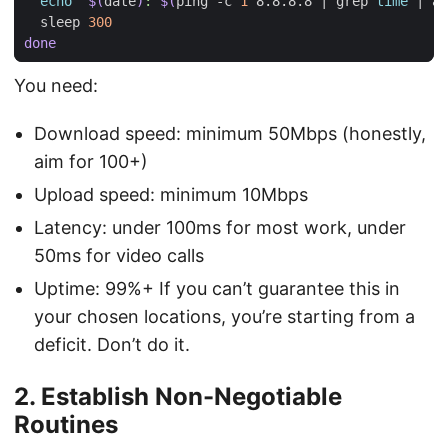
echo
"
$(
date
)
: 
$(
ping -c 
1
 8.8.8.8 
|
 grep 
time
|
 aw
  sleep 
300
done
You need:
Download speed: minimum 50Mbps (honestly,
aim for 100+)
Upload speed: minimum 10Mbps
Latency: under 100ms for most work, under
50ms for video calls
Uptime: 99%+ If you can’t guarantee this in
your chosen locations, you’re starting from a
deficit. Don’t do it.
2. Establish Non-Negotiable
Routines