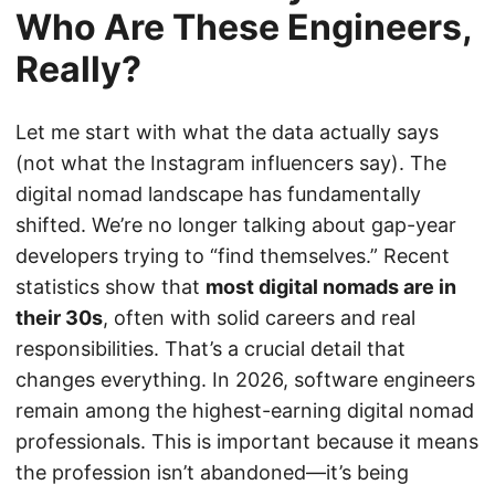
Who Are These Engineers,
Really?
Let me start with what the data actually says
(not what the Instagram influencers say). The
digital nomad landscape has fundamentally
shifted. We’re no longer talking about gap-year
developers trying to “find themselves.” Recent
statistics show that
most digital nomads are in
their 30s
, often with solid careers and real
responsibilities. That’s a crucial detail that
changes everything. In 2026, software engineers
remain among the highest-earning digital nomad
professionals. This is important because it means
the profession isn’t abandoned—it’s being