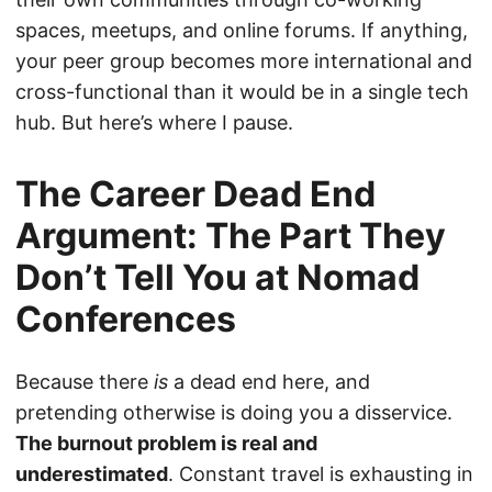
spaces, meetups, and online forums. If anything,
your peer group becomes more international and
cross-functional than it would be in a single tech
hub. But here’s where I pause.
The Career Dead End
Argument: The Part They
Don’t Tell You at Nomad
Conferences
Because there
is
a dead end here, and
pretending otherwise is doing you a disservice.
The burnout problem is real and
underestimated
. Constant travel is exhausting in