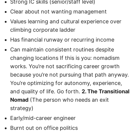
Strong IC skills (senior/staff level)
Clear about not wanting management
Values learning and cultural experience over
climbing corporate ladder
Has financial runway or recurring income
Can maintain consistent routines despite
changing locations If this is you: nomadism
works. You’re not sacrificing career growth
because you’re not pursuing that path anyway.
You’re optimizing for autonomy, experience,
and quality of life. Go forth.
2. The Transitional
Nomad
(The person who needs an exit
strategy)
Early/mid-career engineer
Burnt out on office politics