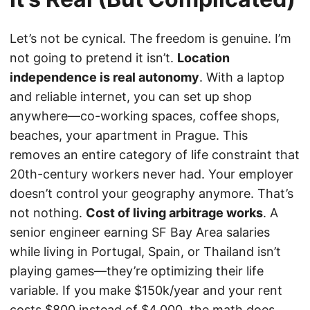
Let’s not be cynical. The freedom is genuine. I’m
not going to pretend it isn’t.
Location
independence is real autonomy
. With a laptop
and reliable internet, you can set up shop
anywhere—co-working spaces, coffee shops,
beaches, your apartment in Prague. This
removes an entire category of life constraint that
20th-century workers never had. Your employer
doesn’t control your geography anymore. That’s
not nothing.
Cost of living arbitrage works
. A
senior engineer earning SF Bay Area salaries
while living in Portugal, Spain, or Thailand isn’t
playing games—they’re optimizing their life
variable. If you make $150k/year and your rent
costs $800 instead of $4,000, the math does