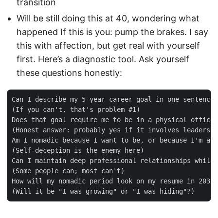
transition
Will be still doing this at 40, wondering what
happened If this is you: pump the brakes. I say
this with affection, but get real with yourself
first. Here’s a diagnostic tool. Ask yourself
these questions honestly:
Can I describe my 5-year career goal in one sentence?

(If you can't, that's problem #1)

Does that goal require me to be in a physical office?

(Honest answer: probably yes if it involves leadershi
Am I nomadic because I want to be, or because I'm avo
(Self-deception is the enemy here)

Can I maintain deep professional relationships while 
(Some people can; most can't)

How will my nomadic period look on my resume in 2031?
