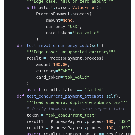
"""Edge case: null or zero amount"""
with
pytest
.
raises
(
ValueError
):
ProcessPayment
.
process
(
amount
=
None
,
currency
=
"USD"
,
card_token
=
"tok_valid"
)
def
test_invalid_currency_code
(
self
):
"""Edge case: unsupported currency"""
result
=
ProcessPayment
.
process
(
amount
=
100.00
,
currency
=
"FAKE"
,
card_token
=
"tok_valid"
)
assert
result
.
status
==
"failed"
def
test_concurrent_payment_attempts
(
self
):
"""Load scenario: duplicate submissions"""
# Verify idempotency - same request twice = s
token
=
"tok_concurrent_test"
result1
=
ProcessPayment
.
process
(
100
,
"USD"
,
result2
=
ProcessPayment
.
process
(
100
,
"USD"
,
assert
result1
.
transaction_id
==
result2
.
tran