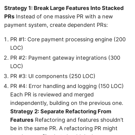
Strategy 1: Break Large Features Into Stacked
PRs
Instead of one massive PR with a new
payment system, create dependent PRs:
PR #1: Core payment processing engine (200
LOC)
PR #2: Payment gateway integrations (300
LOC)
PR #3: UI components (250 LOC)
PR #4: Error handling and logging (150 LOC)
Each PR is reviewed and merged
independently, building on the previous one.
Strategy 2: Separate Refactoring From
Features
Refactoring and features shouldn’t
be in the same PR. A refactoring PR might