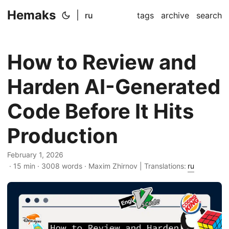
Hemaks
|
ru
tags
archive
search
How to Review and
Harden AI-Generated
Code Before It Hits
Production
February 1, 2026
· 15 min · 3008 words · Maxim Zhirnov | Translations:
ru