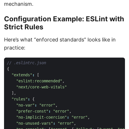
mechanism.
Configuration Example: ESLint with
Strict Rules
Here’s what “enforced standards” looks like in
practice:
{
"extends"
:
[
"eslint:recommended"
,
"next/core-web-vitals"
],
"rules"
:
{
"no-var"
:
"error"
,
"prefer-const"
:
"error"
,
"no-implicit-coercion"
:
"error"
,
"no-unused-vars"
:
"error"
,