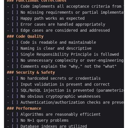
- [ ]
- [ ]
- [ ]
- [ ]
- [ ]
- [ ]
- [ ]
- [ ]
- [ ]
- [ ]
- [ ]
- [ ]
- [ ]
- [ ]
- [ ]
- [ ]
- [ ]
- [ ]