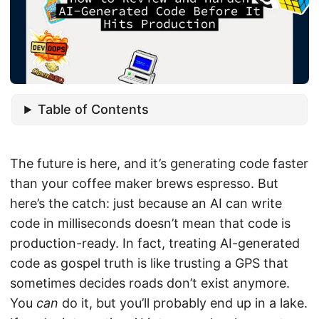
Table of Contents
The future is here, and it’s generating code faster
than your coffee maker brews espresso. But
here’s the catch: just because an AI can write
code in milliseconds doesn’t mean that code is
production-ready. In fact, treating AI-generated
code as gospel truth is like trusting a GPS that
sometimes decides roads don’t exist anymore.
You
can
do it, but you’ll probably end up in a lake.