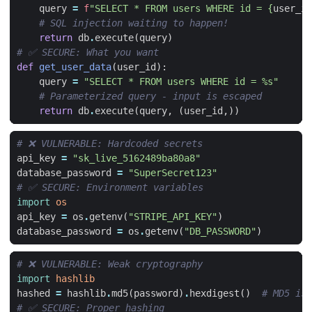
query
=
f
"SELECT * FROM users WHERE id = 
{
user_id
# SQL injection waiting to happen!
return
db
.
execute
(
query
)
# ✅ SECURE: What you want
def
get_user_data
(
user_id
):
query
=
"SELECT * FROM users WHERE id = 
%s
"
# Parameterized query - input is escaped
return
db
.
execute
(
query
,
(
user_id
,))
# ❌ VULNERABLE: Hardcoded secrets
api_key
=
"sk_live_5162489ba80a8"
database_password
=
"SuperSecret123"
# ✅ SECURE: Environment variables
import
os
api_key
=
os
.
getenv
(
"STRIPE_API_KEY"
)
database_password
=
os
.
getenv
(
"DB_PASSWORD"
)
# ❌ VULNERABLE: Weak cryptography
import
hashlib
hashed
=
hashlib
.
md5
(
password
)
.
hexdigest
()
# MD5 is 
# ✅ SECURE: Proper hashing