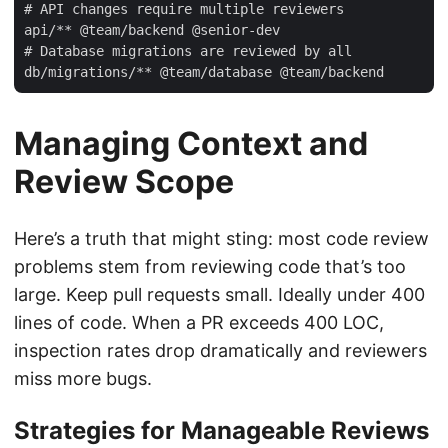
# API changes require multiple reviewers

api/** @team/backend @senior-dev

# Database migrations are reviewed by all

Managing Context and
Review Scope
Here’s a truth that might sting: most code review
problems stem from reviewing code that’s too
large. Keep pull requests small. Ideally under 400
lines of code. When a PR exceeds 400 LOC,
inspection rates drop dramatically and reviewers
miss more bugs.
Strategies for Manageable Reviews