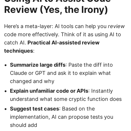
Review (Yes, the Irony)
Here’s a meta-layer: AI tools can help you
review
code more effectively. Think of it as using AI to
catch AI.
Practical AI-assisted review
techniques
:
Summarize large diffs
: Paste the diff into
Claude or GPT and ask it to explain what
changed and why
Explain unfamiliar code or APIs
: Instantly
understand what some cryptic function does
Suggest test cases
: Based on the
implementation, AI can propose tests you
should add