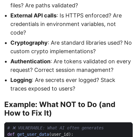
files? Are paths validated?
External API calls
: Is HTTPS enforced? Are
credentials in environment variables, not
code?
Cryptography
: Are standard libraries used? No
custom crypto implementations?
Authentication
: Are tokens validated on every
request? Correct session management?
Logging
: Are secrets ever logged? Stack
traces exposed to users?
Example: What NOT to Do (and
How to Fix It)
# ❌ VULNERABLE: What AI often generates
def
get_user_data
(
user_id
):