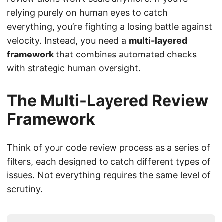
relying purely on human eyes to catch
everything, you’re fighting a losing battle against
velocity. Instead, you need a
multi-layered
framework
that combines automated checks
with strategic human oversight.
The Multi-Layered Review
Framework
Think of your code review process as a series of
filters, each designed to catch different types of
issues. Not everything requires the same level of
scrutiny.