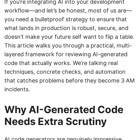
If you’re integrating AI into your development
workflow—and let’s be honest, most of us are—
you need a bulletproof strategy to ensure that
what lands in production is robust, secure, and
doesn’t make your future self want to flip a table.
This article walks you through a practical, multi-
layered framework for reviewing AI-generated
code that actually works. We’re talking real
techniques, concrete checks, and automation
that catches problems before they become 3 AM
incidents.
Why AI-Generated Code
Needs Extra Scrutiny
AI code generators are genuinely impressive.