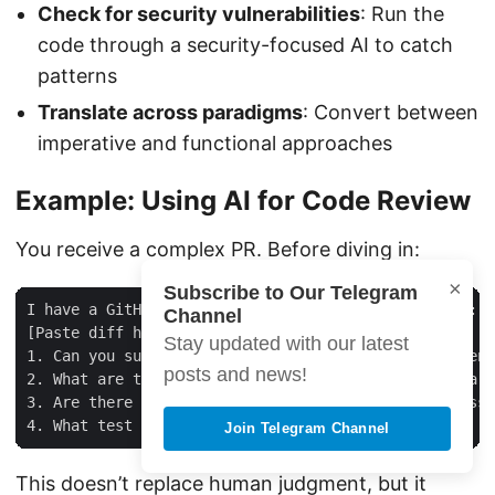
Check for security vulnerabilities
: Run the
code through a security-focused AI to catch
patterns
Translate across paradigms
: Convert between
imperative and functional approaches
Example: Using AI for Code Review
You receive a complex PR. Before diving in:
×
Subscribe to Our Telegram
I have a GitHub PR with the following code changes:

Channel
[Paste diff here]

Stay updated with our latest
1. Can you summarize what this PR does in 2-3 sentenc
posts and news!
2. What are the key concerns I should focus on as a r
3. Are there any obvious security or performance issu
Join Telegram Channel
This doesn’t replace human judgment, but it