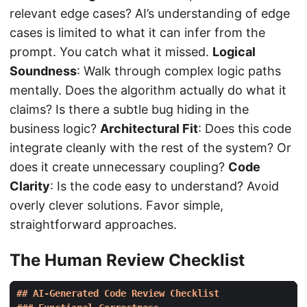
relevant edge cases? AI’s understanding of edge
cases is limited to what it can infer from the
prompt. You catch what it missed.
Logical
Soundness
: Walk through complex logic paths
mentally. Does the algorithm actually do what it
claims? Is there a subtle bug hiding in the
business logic?
Architectural Fit
: Does this code
integrate cleanly with the rest of the system? Or
does it create unnecessary coupling?
Code
Clarity
: Is the code easy to understand? Avoid
overly clever solutions. Favor simple,
straightforward approaches.
The Human Review Checklist