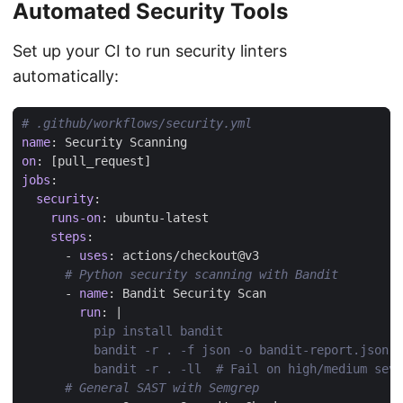
Automated Security Tools
Set up your CI to run security linters
automatically:
# .github/workflows/security.yml
name
:
Security Scanning
on
:
[
pull_request]
jobs
:
security
:
runs-on
:
ubuntu-latest
steps
:
- 
uses
:
actions/checkout@v3
# Python security scanning with Bandit
- 
name
:
Bandit Security Scan
run
:
|
          bandit -r . -ll  # Fail on high/medium seve
# General SAST with Semgrep