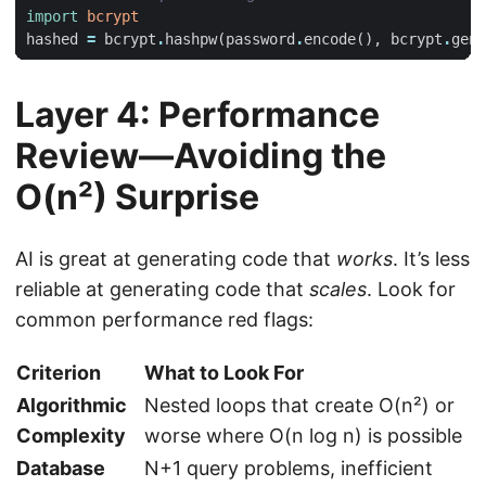
import
bcrypt
hashed
=
bcrypt
.
hashpw
(
password
.
encode
(),
bcrypt
.
gens
Layer 4: Performance
Review—Avoiding the
O(n²) Surprise
AI is great at generating code that
works
. It’s less
reliable at generating code that
scales
. Look for
common performance red flags:
Criterion
What to Look For
Algorithmic
Nested loops that create O(n²) or
Complexity
worse where O(n log n) is possible
Database
N+1 query problems, inefficient