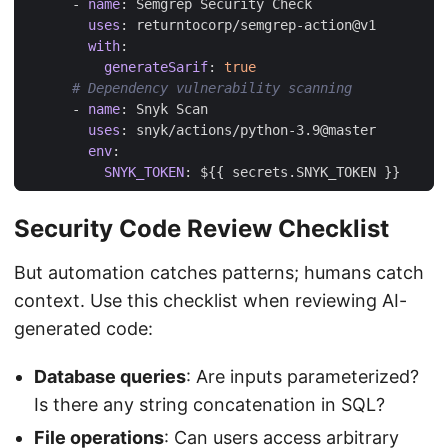
- 
name
:
Semgrep Security Check
uses
:
returntocorp/semgrep-action@v1
with
:
generateSarif
:
true
# Dependency vulnerability scanning
- 
name
:
Snyk Scan
uses
:
snyk/actions/python-3.9@master
env
:
SNYK_TOKEN
:
${{ secrets.SNYK_TOKEN }}
Security Code Review Checklist
But automation catches patterns; humans catch
context. Use this checklist when reviewing AI-
generated code:
Database queries
: Are inputs parameterized?
Is there any string concatenation in SQL?
File operations
: Can users access arbitrary