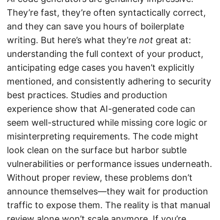
They’re fast, they’re often syntactically correct,
and they can save you hours of boilerplate
writing. But here’s what they’re
not
great at:
understanding the full context of your product,
anticipating edge cases you haven’t explicitly
mentioned, and consistently adhering to security
best practices. Studies and production
experience show that AI-generated code can
seem well-structured while missing core logic or
misinterpreting requirements. The code might
look clean on the surface but harbor subtle
vulnerabilities or performance issues underneath.
Without proper review, these problems don’t
announce themselves—they wait for production
traffic to expose them. The reality is that manual
review alone won’t scale anymore. If you’re