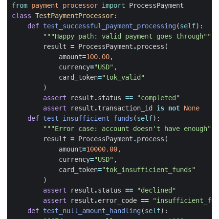
from
payment_processor
import
ProcessPayment
class
TestPaymentProcessor
:
def
test_successful_payment_processing
(
self
):
"""Happy path: valid payment goes through"""
result
=
ProcessPayment
.
process
(
amount
=
100.00
,
currency
=
"USD"
,
card_token
=
"tok_valid"
)
assert
result
.
status
==
"completed"
assert
result
.
transaction_id
is
not
None
def
test_insufficient_funds
(
self
):
"""Error case: account doesn't have enough"""
result
=
ProcessPayment
.
process
(
amount
=
10000.00
,
currency
=
"USD"
,
card_token
=
"tok_insufficient_funds"
)
assert
result
.
status
==
"declined"
assert
result
.
error_code
==
"insufficient_fun
def
test_null_amount_handling
(
self
):