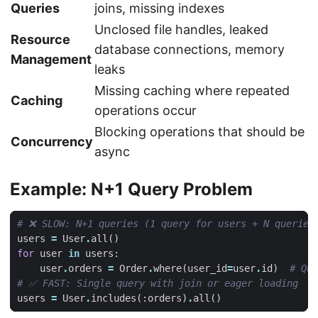
Queries
joins, missing indexes
Unclosed file handles, leaked
Resource
database connections, memory
Management
leaks
Missing caching where repeated
Caching
operations occur
Blocking operations that should be
Concurrency
async
Example: N+1 Query Problem
# ❌ SLOW: N+1 queries (1 query for users + N queries
users
=
User
.
all
()
for
user
in
users
:
user
.
orders
=
Order
.
where
(
user_id
=
user
.
id
)
# Que
# ✅ FAST: Single query with join or eager loading
users
=
User
.
includes
(:
orders
)
.
all
()