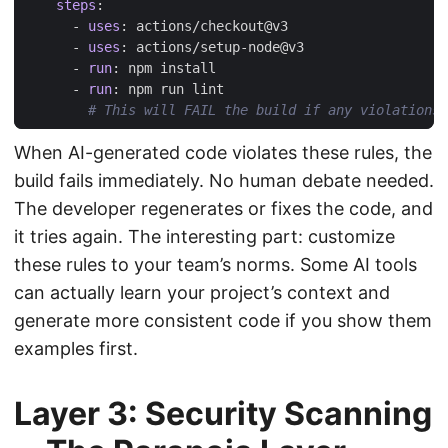
steps
:
- 
uses
:
actions/checkout@v3
- 
uses
:
actions/setup-node@v3
- 
run
:
npm install
- 
run
:
npm run lint
# This will FAIL the build if any violations 
When AI-generated code violates these rules, the
build fails immediately. No human debate needed.
The developer regenerates or fixes the code, and
it tries again. The interesting part: customize
these rules to your team’s norms. Some AI tools
can actually learn your project’s context and
generate more consistent code if you show them
examples first.
Layer 3: Security Scanning