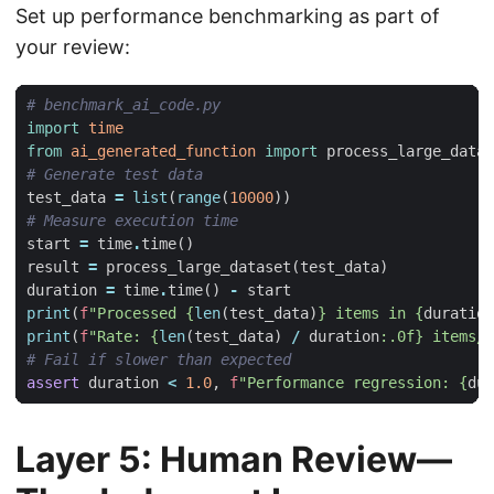
Set up performance benchmarking as part of
your review:
# benchmark_ai_code.py
import
time
from
ai_generated_function
import
process_large_datas
# Generate test data
test_data
=
list
(
range
(
10000
))
# Measure execution time
start
=
time
.
time
()
result
=
process_large_dataset
(
test_data
)
duration
=
time
.
time
()
-
start
print
(
f
"Processed 
{
len
(
test_data
)
}
 items in 
{
duration
print
(
f
"Rate: 
{
len
(
test_data
)
/
duration
:
.0f
}
 items/s
# Fail if slower than expected
assert
duration
<
1.0
,
f
"Performance regression: 
{
dur
Layer 5: Human Review—