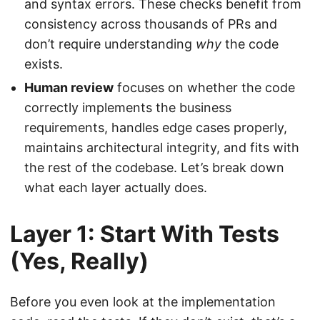
and syntax errors. These checks benefit from
consistency across thousands of PRs and
don’t require understanding
why
the code
exists.
Human review
focuses on whether the code
correctly implements the business
requirements, handles edge cases properly,
maintains architectural integrity, and fits with
the rest of the codebase. Let’s break down
what each layer actually does.
Layer 1: Start With Tests
(Yes, Really)
Before you even look at the implementation