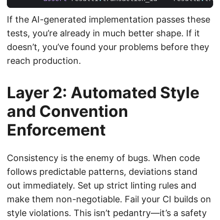
If the AI-generated implementation passes these
tests, you’re already in much better shape. If it
doesn’t, you’ve found your problems before they
reach production.
Layer 2: Automated Style
and Convention
Enforcement
Consistency is the enemy of bugs. When code
follows predictable patterns, deviations stand
out immediately. Set up strict linting rules and
make them non-negotiable. Fail your CI builds on
style violations. This isn’t pedantry—it’s a safety