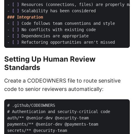
- [ ]
- [ ]
- [ ]
- [ ]
- [ ]
- [ ]
Setting Up Human Review
Standards
Create a CODEOWNERS file to route sensitive
code to senior reviewers automatically:
# .github/CODEOWNERS

# Authentication and security-critical code

auth/** @senior-dev @security-team

payments/** @senior-dev @payments-team

secrets/** @security-team
