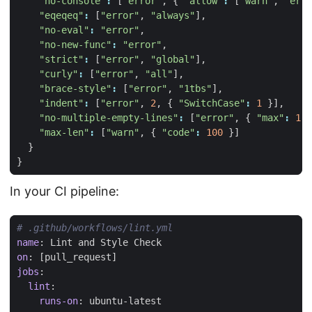
"no-console"
:
[
"error"
,
{
"allow"
:
[
"warn"
,
"erro
"eqeqeq"
:
[
"error"
,
"always"
],
"no-eval"
:
"error"
,
"no-new-func"
:
"error"
,
"strict"
:
[
"error"
,
"global"
],
"curly"
:
[
"error"
,
"all"
],
"brace-style"
:
[
"error"
,
"1tbs"
],
"indent"
:
[
"error"
,
2
,
{
"SwitchCase"
:
1
}],
"no-multiple-empty-lines"
:
[
"error"
,
{
"max"
:
1
}
"max-len"
:
[
"warn"
,
{
"code"
:
100
}]
}
}
In your CI pipeline:
# .github/workflows/lint.yml
name
:
Lint and Style Check
on
:
[
pull_request]
jobs
:
lint
:
runs-on
:
ubuntu-latest