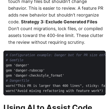
touch many files but shouldn’t change
behavior. This is easier to review. A feature PR
adds new behavior but shouldn’t reorganize
code.
Strategy 3: Exclude Generated Files
Don’t count migrations, lock files, or compiled
assets toward the 400-line limit. These clutter
the review without requiring scrutiny.
# Configuration example: Danger bot for PR size enfor
# Gemfile
gem 'danger'
gem 'danger-rubocop'
gem 'danger-checkstyle_format'
# Dangerfile
warn("This PR is larger than 400 lines", sticky: fals
warn("Avoid mixing refactoring with feature work") i
Using AI to Assist Code