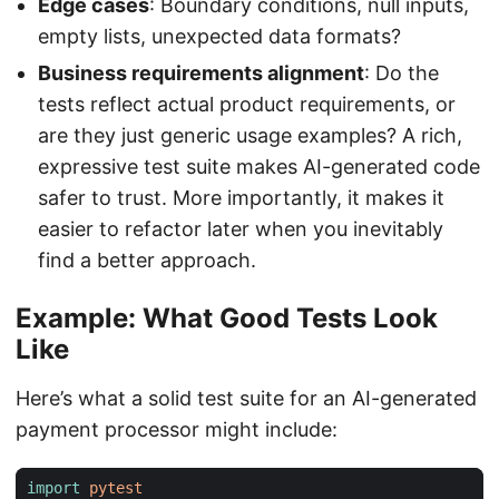
Edge cases
: Boundary conditions, null inputs,
empty lists, unexpected data formats?
Business requirements alignment
: Do the
tests reflect actual product requirements, or
are they just generic usage examples? A rich,
expressive test suite makes AI-generated code
safer to trust. More importantly, it makes it
easier to refactor later when you inevitably
find a better approach.
Example: What Good Tests Look
Like
Here’s what a solid test suite for an AI-generated
payment processor might include:
import
pytest