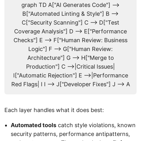
graph TD A["AI Generates Code"] -->
B["Automated Linting & Style"] B -->
C["Security Scanning"] C --> D["Test
Coverage Analysis"] D --> E["Performance
Checks"] E --> F["Human Review: Business
Logic"] F --> G["Human Review:
Architecture"] G --> H["Merge to
Production"] C -->|Critical Issues|
I["Automatic Rejection"] E -->|Performance
Red Flags| I I --> J["Developer Fixes"] J --> A
Each layer handles what it does best:
Automated tools
catch style violations, known
security patterns, performance antipatterns,