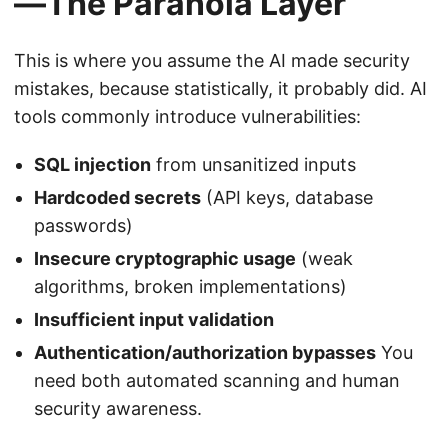
—The Paranoia Layer
This is where you assume the AI made security
mistakes, because statistically, it probably did. AI
tools commonly introduce vulnerabilities:
SQL injection
from unsanitized inputs
Hardcoded secrets
(API keys, database
passwords)
Insecure cryptographic usage
(weak
algorithms, broken implementations)
Insufficient input validation
Authentication/authorization bypasses
You
need both automated scanning and human
security awareness.