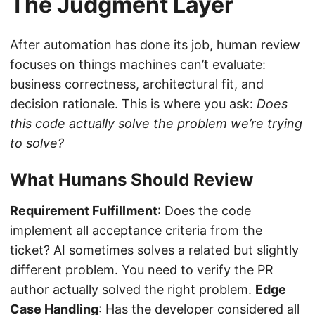
The Judgment Layer
After automation has done its job, human review
focuses on things machines can’t evaluate:
business correctness, architectural fit, and
decision rationale. This is where you ask:
Does
this code actually solve the problem we’re trying
to solve?
What Humans Should Review
Requirement Fulfillment
: Does the code
implement all acceptance criteria from the
ticket? AI sometimes solves a related but slightly
different problem. You need to verify the PR
author actually solved the right problem.
Edge
Case Handling
: Has the developer considered all