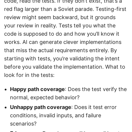
code, read the tests. If they don’t exist, that’s a
red flag larger than a Soviet parade. Testing-first
review might seem backward, but it grounds
your review in reality. Tests tell you what the
code is supposed to do and how you’ll know it
works. AI can generate clever implementations
that miss the actual requirements entirely. By
starting with tests, you’re validating the intent
before you validate the implementation. What to
look for in the tests:
Happy path coverage
: Does the test verify the
normal, expected behavior?
Unhappy path coverage
: Does it test error
conditions, invalid inputs, and failure
scenarios?