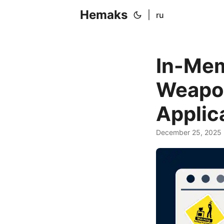
Hemaks
|
ru
In-Mem
Weapon
Applic
December 25, 2025