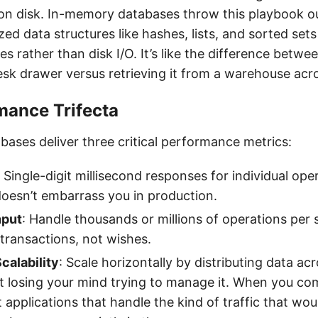
on disk. In-memory databases throw this playbook o
zed data structures like hashes, lists, and sorted set
 rather than disk I/O. It’s like the difference betwee
desk drawer versus retrieving it from a warehouse acr
mance Trifecta
ases deliver three critical performance metrics:
: Single-digit millisecond responses for individual ope
doesn’t embarrass you in production.
hput
: Handle thousands or millions of operations per
 transactions, not wishes.
calability
: Scale horizontally by distributing data acr
 losing your mind trying to manage it. When you co
t applications that handle the kind of traffic that wo