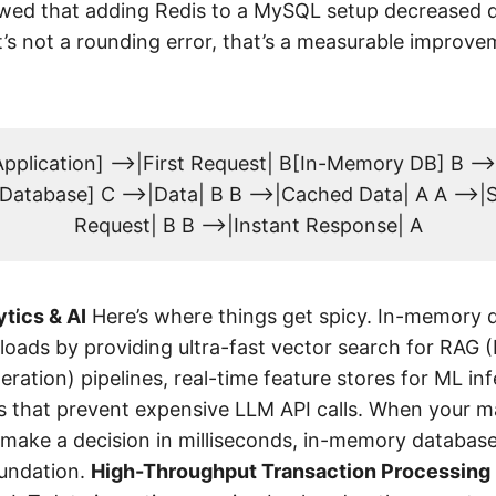
ed that adding Redis to a MySQL setup decreased q
s not a rounding error, that’s a measurable improve
pplication] -->|First Request| B[In-Memory DB] B --
Database] C -->|Data| B B -->|Cached Data| A A -->
Request| B B -->|Instant Response| A
tics & AI
Here’s where things get spicy. In-memory 
oads by providing ultra-fast vector search for RAG (
ation) pipelines, real-time feature stores for ML in
 that prevent expensive LLM API calls. When your m
make a decision in milliseconds, in-memory databases
oundation.
High-Throughput Transaction Processing