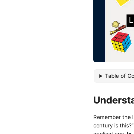
Table of C
Underst
Remember the la
century is this?
applications.
In