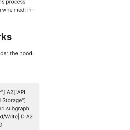
ms process
erwhelmed; in-
rks
der the hood.
r"] A2["API
 Storage"]
end subgraph
d/Write| D A2
G