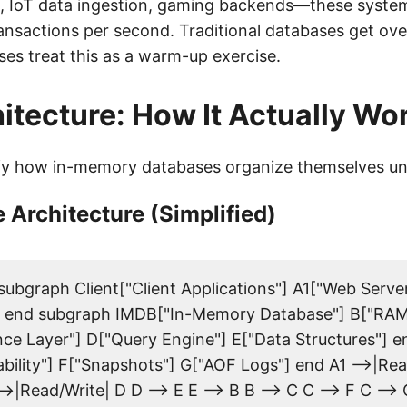
s, IoT data ingestion, gaming backends—these syste
ansactions per second. Traditional databases get ov
s treat this as a warm-up exercise.
itecture: How It Actually Wo
fy how in-memory databases organize themselves un
 Architecture (Simplified)
ubgraph Client["Client Applications"] A1["Web Serve
 end subgraph IMDB["In-Memory Database"] B["RAM
nce Layer"] D["Query Engine"] E["Data Structures"] 
bility"] F["Snapshots"] G["AOF Logs"] end A1 -->|Rea
-->|Read/Write| D D --> E E --> B B --> C C --> F C --> 