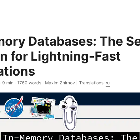
ory Databases: The Se
 for Lightning-Fast
ations
· 9 min · 1760 words · Maxim Zhirnov | Translations:
ru