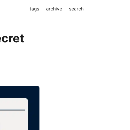
tags
archive
search
cret