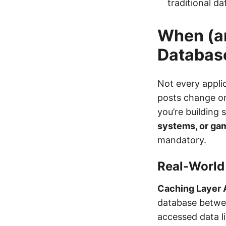
traditional d
When (a
Databas
Not every appli
posts change on
you’re building
systems, or ga
mandatory.
Real-World
Caching Layer 
database betwee
accessed data l