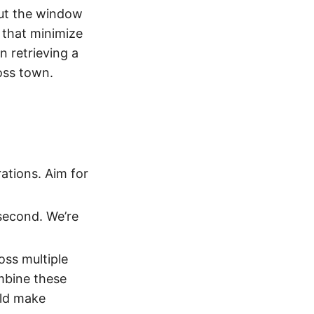
ut the window
s that minimize
n retrieving a
oss town.
rations. Aim for
 second. We’re
oss multiple
mbine these
uld make