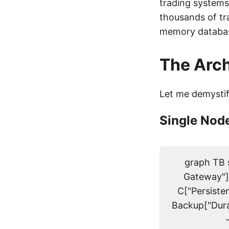
trading system
thousands of tr
memory database
The Arch
Let me demysti
Single Node
graph TB s
Gateway"]
C["Persiste
Backup["Dura