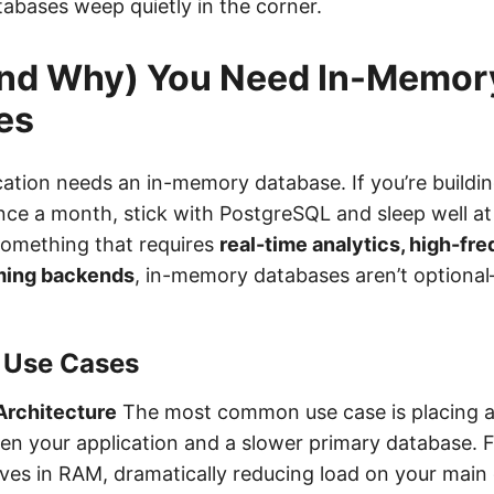
atabases weep quietly in the corner.
nd Why) You Need In-Memor
es
cation needs an in-memory database. If you’re buildi
ce a month, stick with PostgreSQL and sleep well at n
 something that requires
real-time analytics, high-fr
ming backends
, in-memory databases aren’t optiona
 Use Cases
Architecture
The most common use case is placing 
n your application and a slower primary database. 
ives in RAM, dramatically reducing load on your main