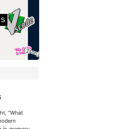
s
ht, “What
 modern
An in-memory