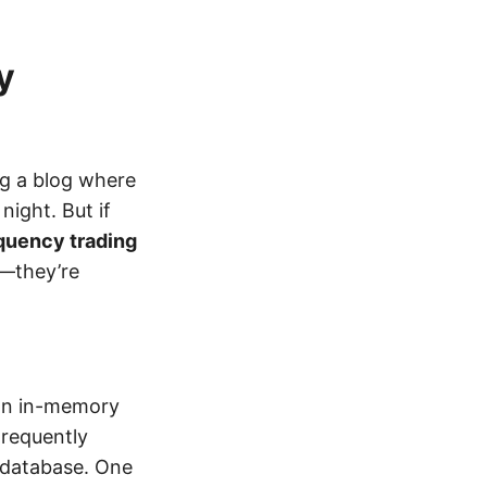
y
ng a blog where
ight. But if
equency trading
l—they’re
an in-memory
Frequently
 database. One