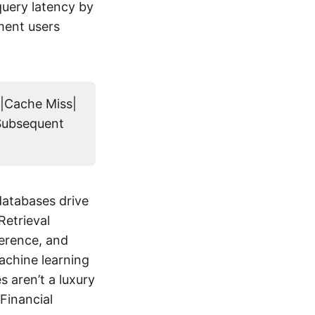
uery latency by
ment users
>|Cache Miss|
|Subsequent
databases drive
Retrieval
ference, and
achine learning
 aren’t a luxury
Financial