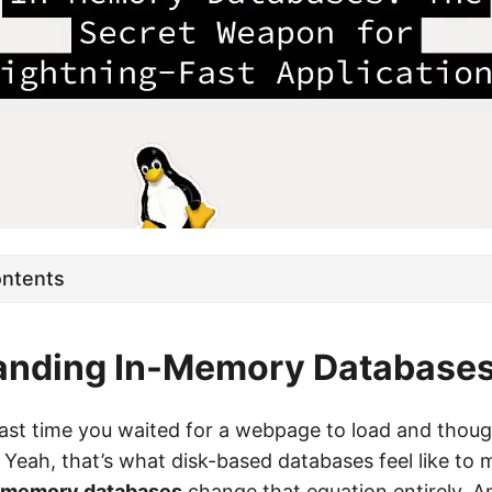
ontents
anding In-Memory Database
st time you waited for a webpage to load and thoug
” Yeah, that’s what disk-based databases feel like to
-memory databases
change that equation entirely. 