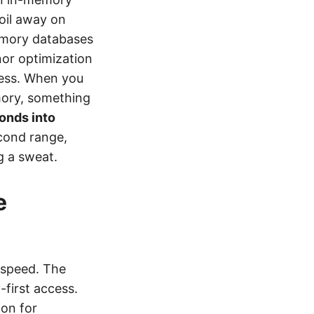
toil away on
memory databases
inor optimization
cess. When you
emory, something
onds into
econd range,
g a sweat.
e
 speed. The
first access.
ion for