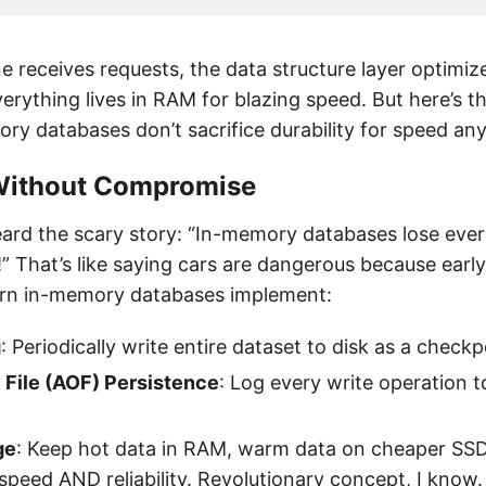
e receives requests, the data structure layer optimiz
erything lives in RAM for blazing speed. But here’s 
y databases don’t sacrifice durability for speed an
 Without Compromise
ard the scary story: “In-memory databases lose every
” That’s like saying cars are dangerous because earl
ern in-memory databases implement:
g
: Periodically write entire dataset to disk as a checkp
File (AOF) Persistence
: Log every write operation t
ge
: Keep hot data in RAM, warm data on cheaper SS
speed AND reliability. Revolutionary concept, I know.