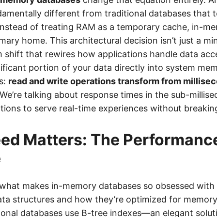
amentally different from traditional databases that 
 Instead of treating RAM as a temporary cache, in-
imary home. This architectural decision isn’t just a m
m shift that rewires how applications handle data ac
gnificant portion of your data directly into system m
s:
read and write operations transform from millisec
 We’re talking about response times in the sub-millis
ations to serve real-time experiences without breakin
ed Matters: The Performanc
e
t what makes in-memory databases so obsessed with
data structures and how they’re optimized for memory-
tional databases use B-tree indexes—an elegant solut