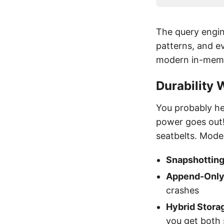
The query engin
patterns, and ev
modern in-memor
Durability
You probably he
power goes out!
seatbelts. Mod
Snapshottin
Append-Only 
crashes
Hybrid Stora
you get both 