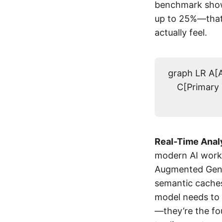
benchmark show
up to 25%—that’
actually feel.
graph LR A[A
C[Primary 
Real-Time Analy
modern AI workl
Augmented Gener
semantic caches
model needs to 
—they’re the f