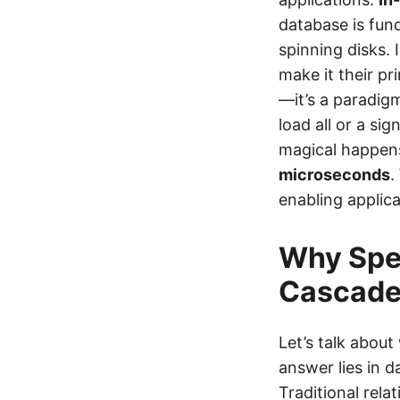
database is fund
spinning disks.
make it their pr
—it’s a paradig
load all or a si
magical happen
microseconds
.
enabling applic
Why Spe
Cascad
Let’s talk abou
answer lies in 
Traditional rela