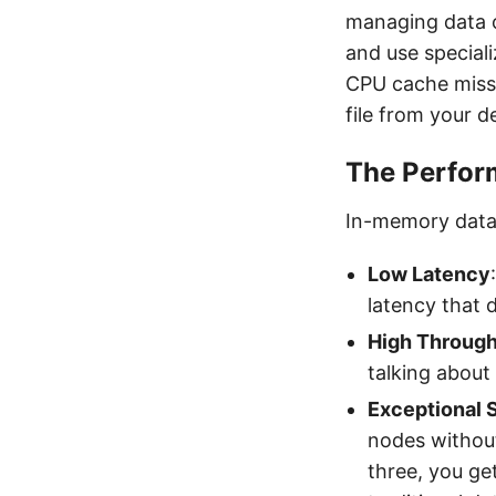
managing data 
and use speciali
CPU cache misses
file from your 
The Perfor
In-memory datab
Low Latency
latency that 
High Throug
talking about
Exceptional S
nodes without
three, you ge