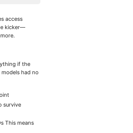
es access
the kicker—
ymore.
thing if the
y models had no
oint
o survive
Ds This means