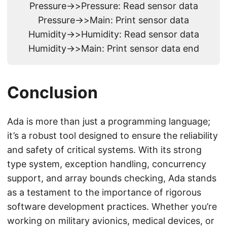
Pressure->>Pressure: Read sensor data
Pressure->>Main: Print sensor data
Humidity->>Humidity: Read sensor data
Humidity->>Main: Print sensor data end
Conclusion
Ada is more than just a programming language;
it’s a robust tool designed to ensure the reliability
and safety of critical systems. With its strong
type system, exception handling, concurrency
support, and array bounds checking, Ada stands
as a testament to the importance of rigorous
software development practices. Whether you’re
working on military avionics, medical devices, or