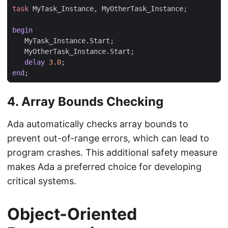
task
MyTask_Instance
,
MyOtherTask_Instance
;
begin
MyTask_Instance
.
Start
;
MyOtherTask_Instance
.
Start
;
delay
3.0
;
end
;
4.
Array Bounds Checking
Ada automatically checks array bounds to
prevent out-of-range errors, which can lead to
program crashes. This additional safety measure
makes Ada a preferred choice for developing
critical systems.
Object-Oriented