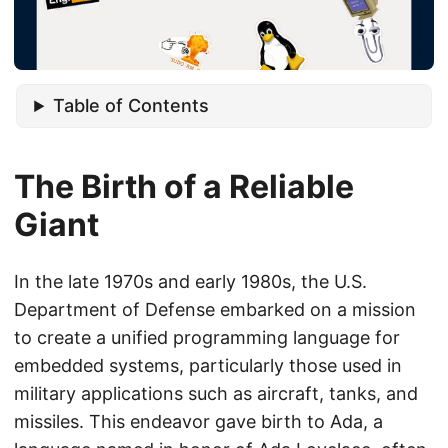
Table of Contents
The Birth of a Reliable
Giant
In the late 1970s and early 1980s, the U.S.
Department of Defense embarked on a mission
to create a unified programming language for
embedded systems, particularly those used in
military applications such as aircraft, tanks, and
missiles. This endeavor gave birth to Ada, a