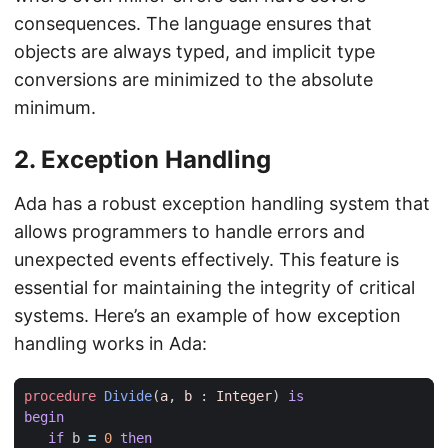
consequences. The language ensures that
objects are always typed, and implicit type
conversions are minimized to the absolute
minimum.
2.
Exception Handling
Ada has a robust exception handling system that
allows programmers to handle errors and
unexpected events effectively. This feature is
essential for maintaining the integrity of critical
systems. Here’s an example of how exception
handling works in Ada:
procedure
Divide
(
a
,
b
: 
Integer
)
is
begin
if
b
=
0
then