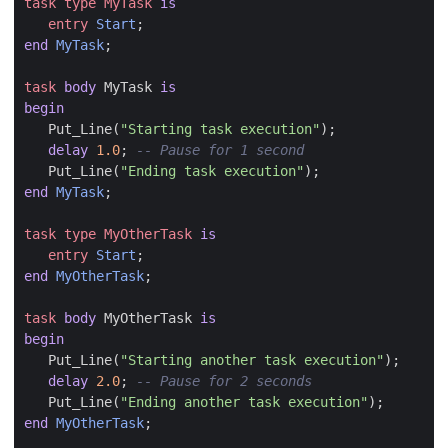
task
type
MyTask
is
entry
Start
;
end
MyTask
;
task
body
MyTask
is
begin
Put_Line
(
"Starting task execution"
);
delay
1.0
;
Put_Line
(
"Ending task execution"
);
end
MyTask
;
task
type
MyOtherTask
is
entry
Start
;
end
MyOtherTask
;
task
body
MyOtherTask
is
begin
Put_Line
(
"Starting another task execution"
);
delay
2.0
;
Put_Line
(
"Ending another task execution"
);
end
MyOtherTask
;