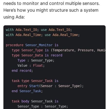
needs to monitor and control multiple sensors.
Here’s how you might structure such a system
using Ada:
with
Ada.Text_IO
;
use
Ada.Text_IO
;
with
Ada.Real_Time
;
use
Ada.Real_Time
;
procedure
Sensor_Monitor
is
type
Sensor_Type
is
(
Temperature
,
Pressure
,
Humidi
type
Sensor_Data
is
record
Type
:
Sensor_Type
;
Value
:
Float
;
end record
;
task
type
Sensor_Task
is
entry
Start
(
Sensor
: 
Sensor_Type
);
end
Sensor_Task
;
task
body
Sensor_Task
is
Sensor_Type
:
Sensor_Type
;