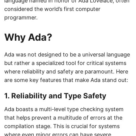
language named in honor of Ada Lovelace, often
considered the world’s first computer
programmer.
Why Ada?
Ada was not designed to be a universal language
but rather a specialized tool for critical systems
where reliability and safety are paramount. Here
are some key features that make Ada stand out:
1.
Reliability and Type Safety
Ada boasts a multi-level type checking system
that helps prevent a multitude of errors at the
compilation stage. This is crucial for systems
where even minor errors can have severe