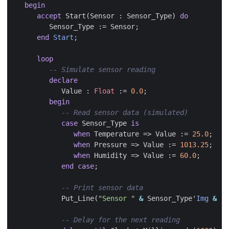
begin
accept
Start
(
Sensor
:
Sensor_Type
)
do
Sensor_Type
:=
Sensor
;
end
Start
;
loop
declare
Value
:
Float
:=
0.0
;
begin
case
Sensor_Type
is
when
Temperature
=>
Value
:=
25.0
;
when
Pressure
=>
Value
:=
1013.25
;
when
Humidity
=>
Value
:=
60.0
;
end
case
;
Put_Line
(
"Sensor "
&
Sensor_Type
'
Img
&
":