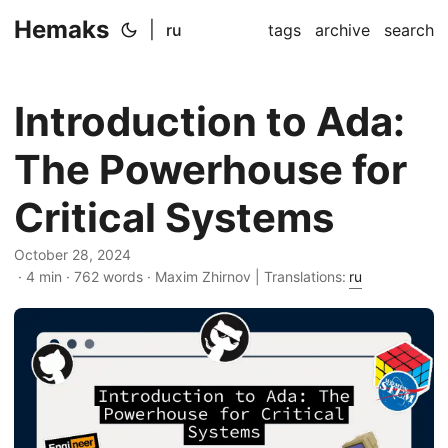
Hemaks
|
ru
tags
archive
search
Introduction to Ada:
The Powerhouse for
Critical Systems
October 28, 2024
· 4 min · 762 words · Maxim Zhirnov | Translations:
ru