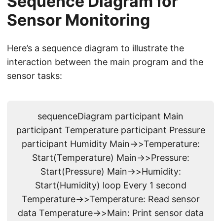
Sequence Diagram for
Sensor Monitoring
Here’s a sequence diagram to illustrate the
interaction between the main program and the
sensor tasks:
sequenceDiagram participant Main
participant Temperature participant Pressure
participant Humidity Main->>Temperature:
Start(Temperature) Main->>Pressure:
Start(Pressure) Main->>Humidity:
Start(Humidity) loop Every 1 second
Temperature->>Temperature: Read sensor
data Temperature->>Main: Print sensor data