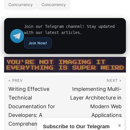
Concurrency
Concurrency
Join our Telegram channel! Stay updated
with our latest articles.
Join Now!
« PREV
NEXT »
Writing Effective
Implementing Multi-
Technical
Layer Architecture in
Documentation for
Modern Web
Developers: A
Applications
Comprehensive
×
Subscribe to Our Telegram