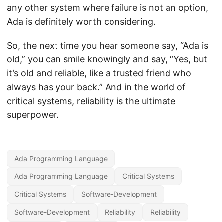
any other system where failure is not an option,
Ada is definitely worth considering.
So, the next time you hear someone say, “Ada is
old,” you can smile knowingly and say, “Yes, but
it’s old and reliable, like a trusted friend who
always has your back.” And in the world of
critical systems, reliability is the ultimate
superpower.
Ada Programming Language
Ada Programming Language
Critical Systems
Critical Systems
Software-Development
Software-Development
Reliability
Reliability