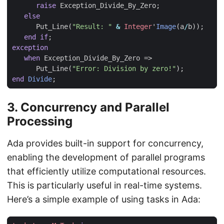
raise
Exception_Divide_By_Zero
;
else
Put_Line
(
"Result: "
&
Integer
'
Image
(
a
/
b
));
end
if
;
exception
when
Exception_Divide_By_Zero
=>
Put_Line
(
"Error: Division by zero!"
);
end
Divide
;
3.
Concurrency and Parallel
Processing
Ada provides built-in support for concurrency,
enabling the development of parallel programs
that efficiently utilize computational resources.
This is particularly useful in real-time systems.
Here’s a simple example of using tasks in Ada: