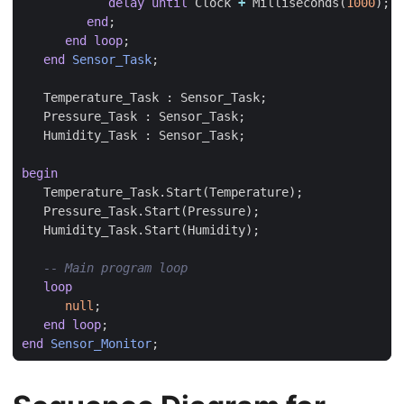
delay
until
Clock
+
Milliseconds
(
1000
);
end
;
end
loop
;
end
Sensor_Task
;
Temperature_Task
:
Sensor_Task
;
Pressure_Task
:
Sensor_Task
;
Humidity_Task
:
Sensor_Task
;
begin
Temperature_Task
.
Start
(
Temperature
);
Pressure_Task
.
Start
(
Pressure
);
Humidity_Task
.
Start
(
Humidity
);
loop
null
;
end
loop
;
end
Sensor_Monitor
;