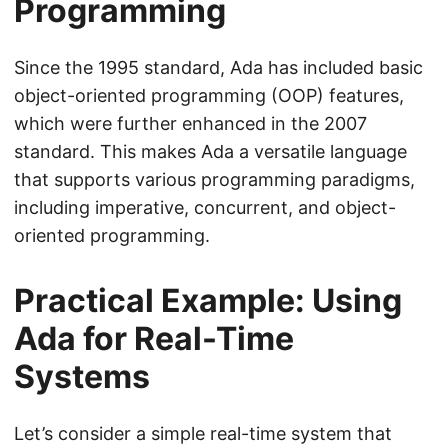
Programming
Since the 1995 standard, Ada has included basic
object-oriented programming (OOP) features,
which were further enhanced in the 2007
standard. This makes Ada a versatile language
that supports various programming paradigms,
including imperative, concurrent, and object-
oriented programming.
Practical Example: Using
Ada for Real-Time
Systems
Let’s consider a simple real-time system that