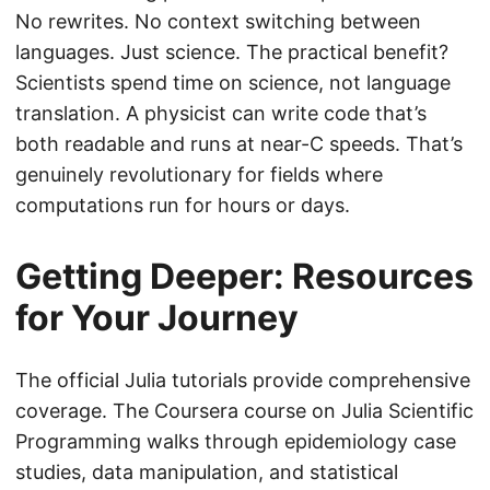
No rewrites. No context switching between
languages. Just science. The practical benefit?
Scientists spend time on science, not language
translation. A physicist can write code that’s
both readable and runs at near-C speeds. That’s
genuinely revolutionary for fields where
computations run for hours or days.
Getting Deeper: Resources
for Your Journey
The official Julia tutorials provide comprehensive
coverage. The Coursera course on Julia Scientific
Programming walks through epidemiology case
studies, data manipulation, and statistical