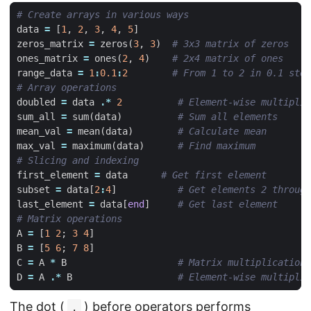
# Create arrays in various ways
data
=
[
1
,
2
,
3
,
4
,
5
]
zeros_matrix
=
zeros
(
3
,
3
)
# 3x3 matrix of zeros
ones_matrix
=
ones
(
2
,
4
)
# 2x4 matrix of ones
range_data
=
1
:
0.1
:
2
# From 1 to 2 in 0.1 step
# Array operations
doubled
=
data
.*
2
# Element-wise multiplic
sum_all
=
sum
(
data
)
# Sum all elements
mean_val
=
mean
(
data
)
# Calculate mean
max_val
=
maximum
(
data
)
# Find maximum
# Slicing and indexing
first_element
=
data
# Get first element
subset
=
data
[
2
:
4
]
# Get elements 2 through
last_element
=
data
[
end
]
# Get last element
# Matrix operations
A
=
[
1
2
;
3
4
]
B
=
[
5
6
;
7
8
]
C
=
A
*
B
# Matrix multiplication
D
=
A
.*
B
# Element-wise multiplic
The dot (
) before operators performs
.