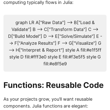
computing typically flows in Julia:
graph LR A["Raw Data"] --> B["Load &
Validate"] B --> C["Transform Data"] C -->
D["Build Model"] D --> E["Solve/Simulate"] E -
-> F["Analyze Results"] F --> G["Visualize"] G
--> H["Interpret & Report"] style A fill:#e1f5ff
style D fill:#fff3e0 style E fill:#f3e5f5 style G
fill:#e8f5e9
Functions: Reusable Code
As your projects grow, you’ll want reusable
components. Julia functions are elegant: