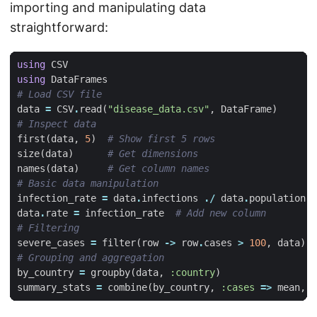
importing and manipulating data
straightforward:
using
CSV
using
DataFrames
# Load CSV file
data
=
CSV
.
read
(
"disease_data.csv"
,
DataFrame
)
# Inspect data
first
(
data
,
5
)
# Show first 5 rows
size
(
data
)
# Get dimensions
names
(
data
)
# Get column names
# Basic data manipulation
infection_rate
=
data
.
infections
./
data
.
population
data
.
rate
=
infection_rate
# Add new column
# Filtering
severe_cases
=
filter
(
row
->
row
.
cases
>
100
,
data
)
# Grouping and aggregation
by_country
=
groupby
(
data
,
:country
)
summary_stats
=
combine
(
by_country
,
:cases
=>
mean
,
: