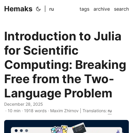
Hemaks
|
ru
tags
archive
search
Introduction to Julia
for Scientific
Computing: Breaking
Free from the Two-
Language Problem
December 28, 2025
· 10 min · 1918 words · Maxim Zhirnov | Translations:
ru