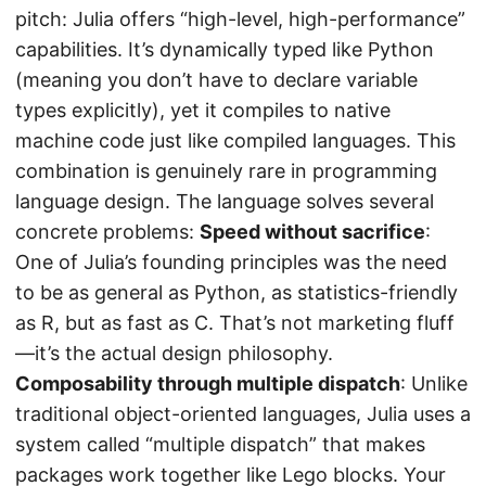
pitch: Julia offers “high-level, high-performance”
capabilities. It’s dynamically typed like Python
(meaning you don’t have to declare variable
types explicitly), yet it compiles to native
machine code just like compiled languages. This
combination is genuinely rare in programming
language design. The language solves several
concrete problems:
Speed without sacrifice
:
One of Julia’s founding principles was the need
to be as general as Python, as statistics-friendly
as R, but as fast as C. That’s not marketing fluff
—it’s the actual design philosophy.
Composability through multiple dispatch
: Unlike
traditional object-oriented languages, Julia uses a
system called “multiple dispatch” that makes
packages work together like Lego blocks. Your