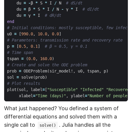
du
=
-
β
*
S
*
I
/
N
# dS/dt
du
=
β
*
S
*
I
/
N
-
γ
*
I
# dI/dt
du
=
γ
*
I
# dR/dt
end
# Initial conditions: mostly susceptible, few infecte
u0
=
[
990.0
,
10.0
,
0.0
]
# Parameters: transmission rate and recovery rate
p
=
[
0.5
,
0.1
]
# β = 0.5, γ = 0.1
# Time span
tspan
=
(
0.0
,
160.0
)
# Create and solve the ODE problem
prob
=
ODEProblem
(
sir_model!
,
u0
,
tspan
,
p
)
sol
=
solve
(
prob
)
# Plot results
plot
(
sol
,
label
=
[
"Susceptible"
"Infected"
"Recovered"
xlabel
=
"Time (days)"
,
ylabel
=
"Number of people"
)
What just happened? You defined a system of
differential equations and solved them with a
single call to
. Julia handles all the
solve()