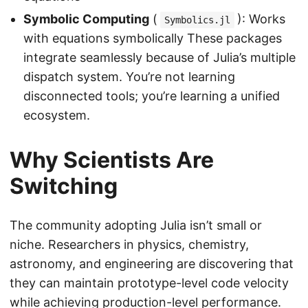
Symbolic Computing
(
): Works
Symbolics.jl
with equations symbolically These packages
integrate seamlessly because of Julia’s multiple
dispatch system. You’re not learning
disconnected tools; you’re learning a unified
ecosystem.
Why Scientists Are
Switching
The community adopting Julia isn’t small or
niche. Researchers in physics, chemistry,
astronomy, and engineering are discovering that
they can maintain prototype-level code velocity
while achieving production-level performance.