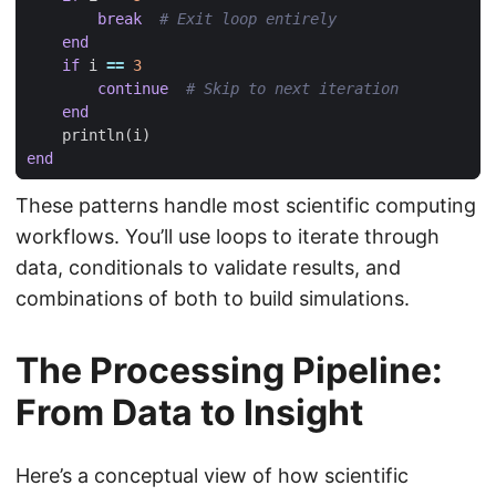
break
# Exit loop entirely
end
if
i
==
3
continue
# Skip to next iteration
end
println
(
i
)
end
These patterns handle most scientific computing
workflows. You’ll use loops to iterate through
data, conditionals to validate results, and
combinations of both to build simulations.
The Processing Pipeline:
From Data to Insight
Here’s a conceptual view of how scientific