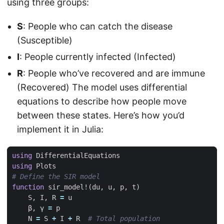
using three groups:
S
: People who can catch the disease
(Susceptible)
I
: People currently infected (Infected)
R
: People who’ve recovered and are immune
(Recovered) The model uses differential
equations to describe how people move
between these states. Here’s how you’d
implement it in Julia:
using
DifferentialEquations
using
Plots
# Define the SIR model
function
sir_model!
(
du
,
u
,
p
,
t
)
S
,
I
,
R
=
u
β
,
γ
=
p
N
=
S
+
I
+
R
# Total population