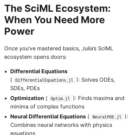
The SciML Ecosystem:
When You Need More
Power
Once you’ve mastered basics, Julia’s SciML
ecosystem opens doors:
Differential Equations
(
): Solves ODEs,
DifferentialEquations.jl
SDEs, PDEs
Optimization
(
): Finds maxima and
Optim.jl
minima of complex functions
Neural Differential Equations
(
):
NeuralPDE.jl
Combines neural networks with physics
equations