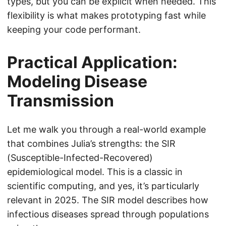
types, but you can be explicit when needed. This
flexibility is what makes prototyping fast while
keeping your code performant.
Practical Application:
Modeling Disease
Transmission
Let me walk you through a real-world example
that combines Julia’s strengths: the SIR
(Susceptible-Infected-Recovered)
epidemiological model. This is a classic in
scientific computing, and yes, it’s particularly
relevant in 2025. The SIR model describes how
infectious diseases spread through populations