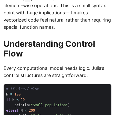
element-wise operations. This is a small syntax
point with huge implications—it makes
vectorized code feel natural rather than requiring
special function names.
Understanding Control
Flow
Every computational model needs logic. Julia’s
control structures are straightforward:
# If-elseif-else
N
=
100
if
N
<
50
println
(
"Small population"
)
elseif
N
<
200