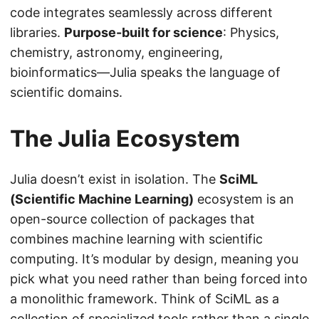
code integrates seamlessly across different
libraries.
Purpose-built for science
: Physics,
chemistry, astronomy, engineering,
bioinformatics—Julia speaks the language of
scientific domains.
The Julia Ecosystem
Julia doesn’t exist in isolation. The
SciML
(Scientific Machine Learning)
ecosystem is an
open-source collection of packages that
combines machine learning with scientific
computing. It’s modular by design, meaning you
pick what you need rather than being forced into
a monolithic framework. Think of SciML as a
collection of specialized tools rather than a single