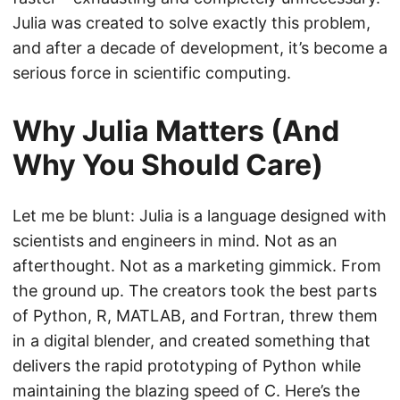
Julia was created to solve exactly this problem,
and after a decade of development, it’s become a
serious force in scientific computing.
Why Julia Matters (And
Why You Should Care)
Let me be blunt: Julia is a language designed with
scientists and engineers in mind. Not as an
afterthought. Not as a marketing gimmick. From
the ground up. The creators took the best parts
of Python, R, MATLAB, and Fortran, threw them
in a digital blender, and created something that
delivers the rapid prototyping of Python while
maintaining the blazing speed of C. Here’s the