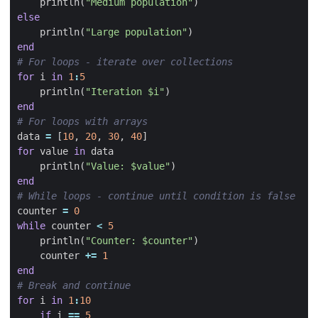
println
(
"Medium population"
)
else
println
(
"Large population"
)
end
# For loops - iterate over collections
for
i
in
1
:
5
println
(
"Iteration 
$i
"
)
end
# For loops with arrays
data
=
[
10
,
20
,
30
,
40
]
for
value
in
data
println
(
"Value: 
$value
"
)
end
# While loops - continue until condition is false
counter
=
0
while
counter
<
5
println
(
"Counter: 
$counter
"
)
counter
+=
1
end
# Break and continue
for
i
in
1
:
10
if
i
==
5