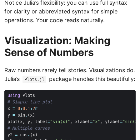
Notice Julia’s flexibility: you can use full syntax
for clarity or abbreviated syntax for simple
operations. Your code reads naturally.
Visualization: Making
Sense of Numbers
Raw numbers rarely tell stories. Visualizations do.
Julia’s
package handles this beautifully:
Plots.jl
using
Plots
# Simple line plot
x
=
0
:
0.1
:
2
π
y
=
sin
.
(
x
)
plot
(
x
,
y
,
label
=
"sin(x)"
,
xlabel
=
"x"
,
ylabel
=
"sin(x)
# Multiple curves
y2
=
cos
.
(
x
)