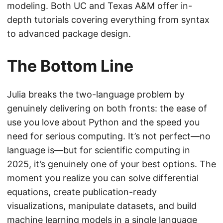
modeling. Both UC and Texas A&M offer in-
depth tutorials covering everything from syntax
to advanced package design.
The Bottom Line
Julia breaks the two-language problem by
genuinely delivering on both fronts: the ease of
use you love about Python and the speed you
need for serious computing. It’s not perfect—no
language is—but for scientific computing in
2025, it’s genuinely one of your best options. The
moment you realize you can solve differential
equations, create publication-ready
visualizations, manipulate datasets, and build
machine learning models in a single language