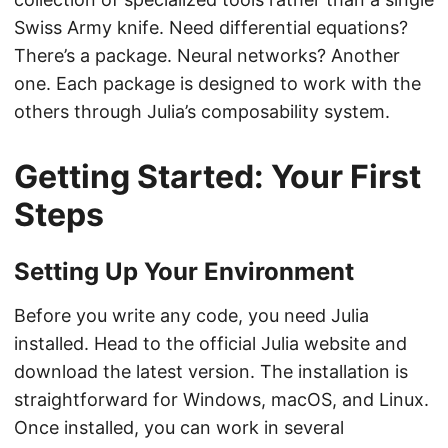
Swiss Army knife. Need differential equations?
There’s a package. Neural networks? Another
one. Each package is designed to work with the
others through Julia’s composability system.
Getting Started: Your First
Steps
Setting Up Your Environment
Before you write any code, you need Julia
installed. Head to the official Julia website and
download the latest version. The installation is
straightforward for Windows, macOS, and Linux.
Once installed, you can work in several