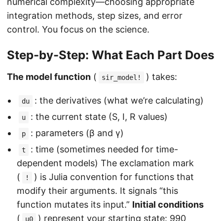
numerical complexity—choosing appropriate
integration methods, step sizes, and error
control. You focus on the science.
Step-by-Step: What Each Part Does
The model function
(
) takes:
sir_model!
: the derivatives (what we’re calculating)
du
: the current state (S, I, R values)
u
: parameters (β and γ)
p
: time (sometimes needed for time-
t
dependent models) The exclamation mark
(
) is Julia convention for functions that
!
modify their arguments. It signals “this
function mutates its input.”
Initial conditions
(
) represent your starting state: 990
u0