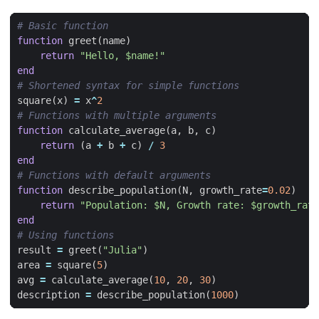
# Basic function
function
greet
(
name
)
return
"Hello, 
$name!
"
end
# Shortened syntax for simple functions
square
(
x
)
=
x
^
2
# Functions with multiple arguments
function
calculate_average
(
a
,
b
,
c
)
return
(
a
+
b
+
c
)
/
3
end
# Functions with default arguments
function
describe_population
(
N
,
growth_rate
=
0.02
)
return
"Population: 
$N
, Growth rate: 
$growth_rate
end
# Using functions
result
=
greet
(
"Julia"
)
area
=
square
(
5
)
avg
=
calculate_average
(
10
,
20
,
30
)
description
=
describe_population
(
1000
)