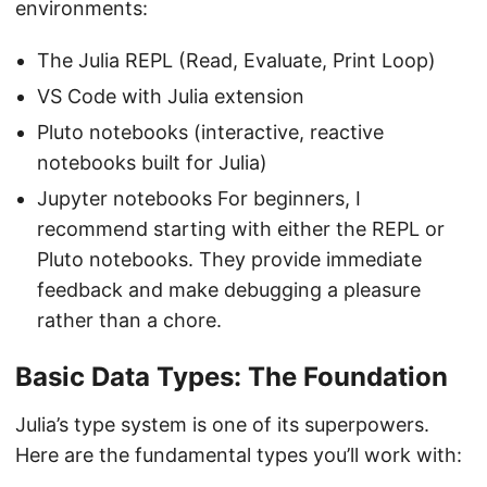
environments:
The Julia REPL (Read, Evaluate, Print Loop)
VS Code with Julia extension
Pluto notebooks (interactive, reactive
notebooks built for Julia)
Jupyter notebooks For beginners, I
recommend starting with either the REPL or
Pluto notebooks. They provide immediate
feedback and make debugging a pleasure
rather than a chore.
Basic Data Types: The Foundation
Julia’s type system is one of its superpowers.
Here are the fundamental types you’ll work with: