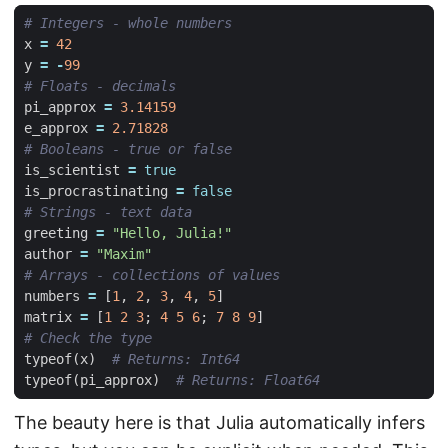
# Integers - whole numbers
x
=
42
y
=
-
99
# Floats - decimals
pi_approx
=
3.14159
e_approx
=
2.71828
# Booleans - true or false
is_scientist
=
true
is_procrastinating
=
false
# Strings - text data
greeting
=
"Hello, Julia!"
author
=
"Maxim"
# Arrays - collections of values
numbers
=
[
1
,
2
,
3
,
4
,
5
]
matrix
=
[
1
2
3
;
4
5
6
;
7
8
9
]
# Check the type
typeof
(
x
)
# Returns: Int64
typeof
(
pi_approx
)
# Returns: Float64
The beauty here is that Julia automatically infers