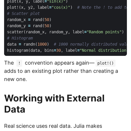
plot
(
x
,
y
,
label
=
"sin(x)"
)
plot!
(
x
,
y2
,
label
=
"cos(x)"
)
# Note the ! to add to 
# Scatter plot
random_x
=
rand
(
50
)
random_y
=
rand
(
50
)
scatter
(
random_x
,
random_y
,
label
=
"Random points"
)
# Histogram
data
=
randn
(
1000
)
# 1000 normally distributed value
histogram
(
data
,
bins
=
30
,
label
=
"Normal distribution"
)
The
convention appears again—
!
plot!()
adds to an existing plot rather than creating a
new one.
Working with External
Data
Real science uses real data. Julia makes