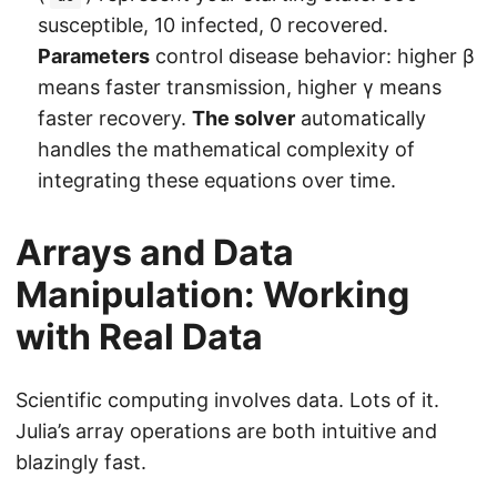
susceptible, 10 infected, 0 recovered.
Parameters
control disease behavior: higher β
means faster transmission, higher γ means
faster recovery.
The solver
automatically
handles the mathematical complexity of
integrating these equations over time.
Arrays and Data
Manipulation: Working
with Real Data
Scientific computing involves data. Lots of it.
Julia’s array operations are both intuitive and
blazingly fast.