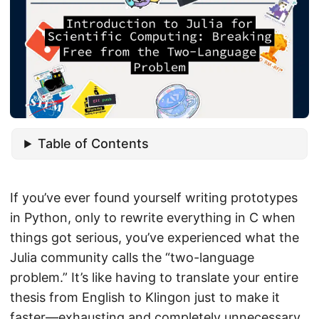
Table of Contents
If you’ve ever found yourself writing prototypes
in Python, only to rewrite everything in C when
things got serious, you’ve experienced what the
Julia community calls the “two-language
problem.” It’s like having to translate your entire
thesis from English to Klingon just to make it
faster—exhausting and completely unnecessary.