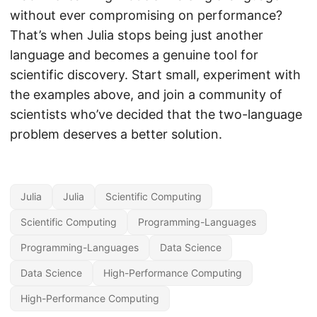
without ever compromising on performance?
That’s when Julia stops being just another
language and becomes a genuine tool for
scientific discovery. Start small, experiment with
the examples above, and join a community of
scientists who’ve decided that the two-language
problem deserves a better solution.
Julia
Julia
Scientific Computing
Scientific Computing
Programming-Languages
Programming-Languages
Data Science
Data Science
High-Performance Computing
High-Performance Computing