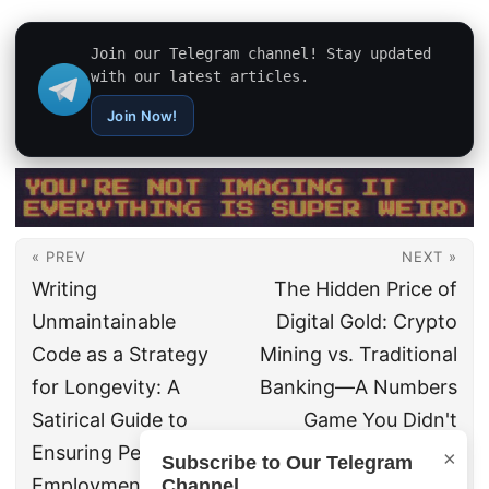
Join our Telegram channel! Stay updated
with our latest articles.
Join Now!
« PREV
NEXT »
Writing
The Hidden Price of
Unmaintainable
Digital Gold: Crypto
Code as a Strategy
Mining vs. Traditional
for Longevity: A
Banking—A Numbers
Satirical Guide to
Game You Didn't
Ensuring Permanent
Know You Were
×
Subscribe to Our Telegram
Employment
Playing
Channel