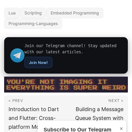
Lua
Scripting
Embedded Programming
Programming-Languages
Join our Telegram channel! Stay updated
with our latest articles.
Join Now!
« PREV
NEXT »
Introduction to Dart
Building a Message
and Flutter: Cross-
Queue System with
platform Mobile App
RabbitMQ and Go
×
Subscribe to Our Telegram