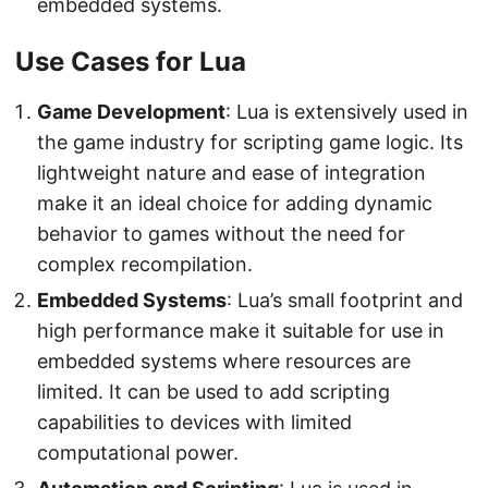
embedded systems.
Use Cases for Lua
Game Development
: Lua is extensively used in
the game industry for scripting game logic. Its
lightweight nature and ease of integration
make it an ideal choice for adding dynamic
behavior to games without the need for
complex recompilation.
Embedded Systems
: Lua’s small footprint and
high performance make it suitable for use in
embedded systems where resources are
limited. It can be used to add scripting
capabilities to devices with limited
computational power.