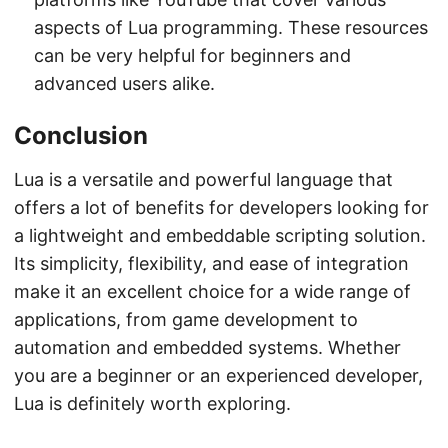
aspects of Lua programming. These resources
can be very helpful for beginners and
advanced users alike.
Conclusion
Lua is a versatile and powerful language that
offers a lot of benefits for developers looking for
a lightweight and embeddable scripting solution.
Its simplicity, flexibility, and ease of integration
make it an excellent choice for a wide range of
applications, from game development to
automation and embedded systems. Whether
you are a beginner or an experienced developer,
Lua is definitely worth exploring.