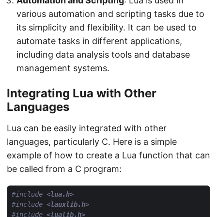
Automation and Scripting
: Lua is used in
various automation and scripting tasks due to
its simplicity and flexibility. It can be used to
automate tasks in different applications,
including data analysis tools and database
management systems.
Integrating Lua with Other
Languages
Lua can be easily integrated with other
languages, particularly C. Here is a simple
example of how to create a Lua function that can
be called from a C program:
#include
<lua.h>
#include
<lauxlib.h>
#include
<lualib.h>