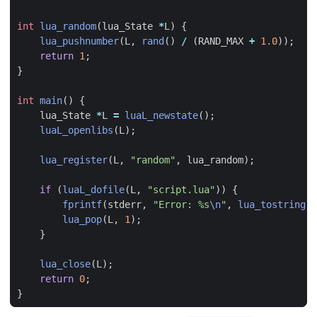
int
lua_random
(
lua_State
*
L
)
{
lua_pushnumber
(
L
,
rand
()
/
(
RAND_MAX
+
1.0
));
return
1
;
}
int
main
()
{
lua_State
*
L
=
luaL_newstate
();
luaL_openlibs
(
L
);
lua_register
(
L
,
"random"
,
lua_random
);
if
(
luaL_dofile
(
L
,
"script.lua"
))
{
fprintf
(
stderr
,
"Error: %s
\n
"
,
lua_tostring
(
L
lua_pop
(
L
,
1
);
}
lua_close
(
L
);
return
0
;
}