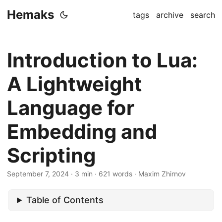
Hemaks
tags
archive
search
Introduction to Lua:
A Lightweight
Language for
Embedding and
Scripting
September 7, 2024
· 3 min · 621 words · Maxim Zhirnov
Table of Contents