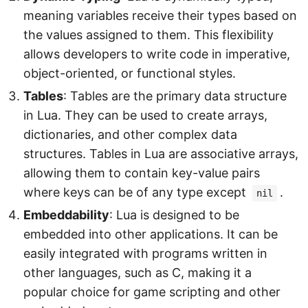
meaning variables receive their types based on
the values assigned to them. This flexibility
allows developers to write code in imperative,
object-oriented, or functional styles.
Tables
: Tables are the primary data structure
in Lua. They can be used to create arrays,
dictionaries, and other complex data
structures. Tables in Lua are associative arrays,
allowing them to contain key-value pairs
where keys can be of any type except
.
nil
Embeddability
: Lua is designed to be
embedded into other applications. It can be
easily integrated with programs written in
other languages, such as C, making it a
popular choice for game scripting and other