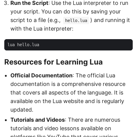
Run the Script
: Use the Lua interpreter to run
your script. You can do this by saving your
script to a file (e.g.,
) and running it
hello.lua
with the Lua interpreter:
Resources for Learning Lua
Official Documentation
: The official Lua
documentation is a comprehensive resource
that covers all aspects of the language. It is
available on the Lua website and is regularly
updated.
Tutorials and Videos
: There are numerous
tutorials and video lessons available on
platforms like YouTube that cover various