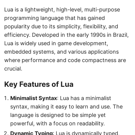
Lua is a lightweight, high-level, multi-purpose
programming language that has gained
popularity due to its simplicity, flexibility, and
efficiency. Developed in the early 1990s in Brazil,
Lua is widely used in game development,
embedded systems, and various applications
where performance and code compactness are
crucial.
Key Features of Lua
Minimalist Syntax
: Lua has a minimalist
syntax, making it easy to learn and use. The
language is designed to be simple yet
powerful, with a focus on readability.
Dynamic Typing
: Lua is dynamically typed,