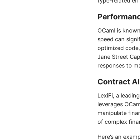
type-related err
Performan
OCaml is known f
speed can signif
optimized code, 
Jane Street Capi
responses to ma
Contract A
LexiFi, a leadin
leverages OCaml
manipulate fina
of complex fina
Here’s an examp