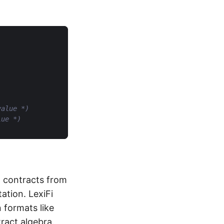
value *)
lue *)
g contracts from
ation. LexiFi
 formats like
ract algebra.