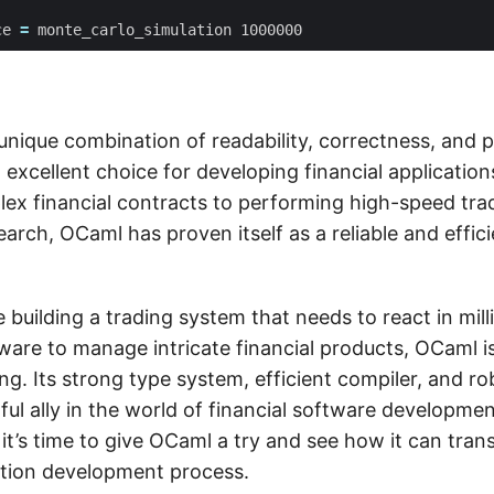
ce
=
monte_carlo_simulation
1000000
unique combination of readability, correctness, and
 excellent choice for developing financial applicatio
x financial contracts to performing high-speed tra
earch, OCaml has proven itself as a reliable and effici
building a trading system that needs to react in mil
are to manage intricate financial products, OCaml is
ng. Its strong type system, efficient compiler, and 
ul ally in the world of financial software development
 it’s time to give OCaml a try and see how it can tra
cation development process.