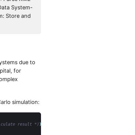
Data System-
m: Store and
systems due to
ital, for
complex
rlo simulation:
lculate result *)
)
in