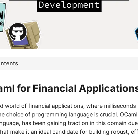
ontents
l for Financial Application
d world of financial applications, where millisecond
the choice of programming language is crucial. OCaml,
guage, has been gaining traction in this domain due 
that make it an ideal candidate for building robust, eff