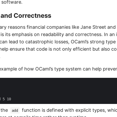
l software.
 and Correctness
ary reasons financial companies like Jane Street and
s its emphasis on readability and correctness. In an
 can lead to catastrophic losses, OCaml’s strong typ
elp ensure that code is not only efficient but also c
.
 example of how OCaml’s type system can help preven
d
5
10
, the
function is defined with explicit types, whi
add