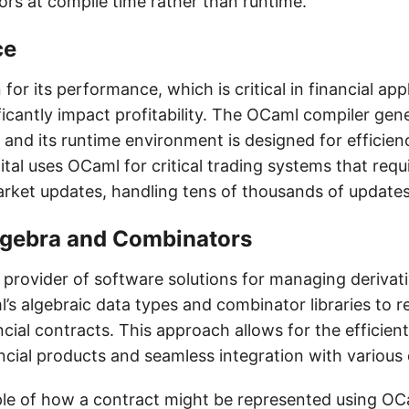
ors at compile time rather than runtime.
ce
or its performance, which is critical in financial ap
icantly impact profitability. The OCaml compiler gen
and its runtime environment is designed for efficienc
tal uses OCaml for critical trading systems that requ
rket updates, handling tens of thousands of updates
lgebra and Combinators
g provider of software solutions for managing derivat
’s algebraic data types and combinator libraries to 
ncial contracts. This approach allows for the effici
ncial products and seamless integration with various
le of how a contract might be represented using OCa