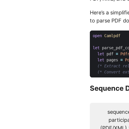
Here’s a simpli
to parse PDF d
open
Camlpdf
let
parse_pdf_c
let
pdf
=
Pdf
let
pages
=
P
(* Extract re
(* Convert ex
Sequence D
sequence
particip
(PDF/XML) 