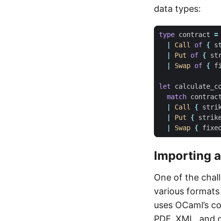
data types:
type
contract
=
|
Call
of
{
s
|
Put
of
{
st
|
Swap
of
{
f
let
calculate_c
match
contrac
|
Call
{
stri
|
Put
{
strik
|
Swap
{
fixe
Importing 
One of the chal
various formats 
uses OCaml’s co
PDF, XML, and o