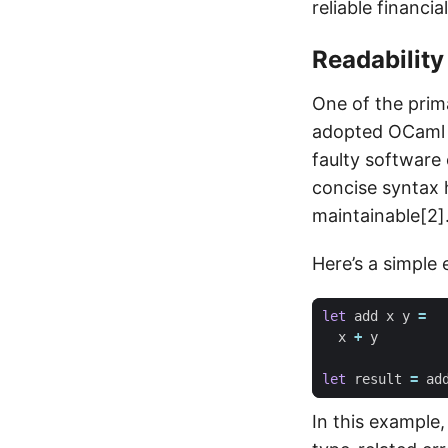
reliable financia
Readability
One of the prim
adopted OCaml i
faulty software
concise syntax h
maintainable[2]
Here’s a simple
let
add
x
y
=
x
+
y
let
result
=
ad
In this example