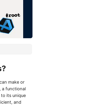
s?
s can make or
 a functional
to its unique
icient, and