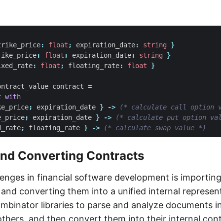
trike_price
:
float
;
expiration_date
:
string
}
rike_price
:
float
;
expiration_date
:
string
}
ixed_rate
:
float
;
floating_rate
:
float
}
ontract_value
contract
=
t
with
ke_price
;
expiration_date
}
->
(* calculate call option 
e_price
;
expiration_date
}
->
(* calculate put option va
d_rate
;
floating_rate
}
->
(* calculate swap value *)
and Converting Contracts
lenges in financial software development is importin
and converting them into a unified internal represent
mbinator libraries to parse and analyze documents in
thers, and then convert them into their internal cont