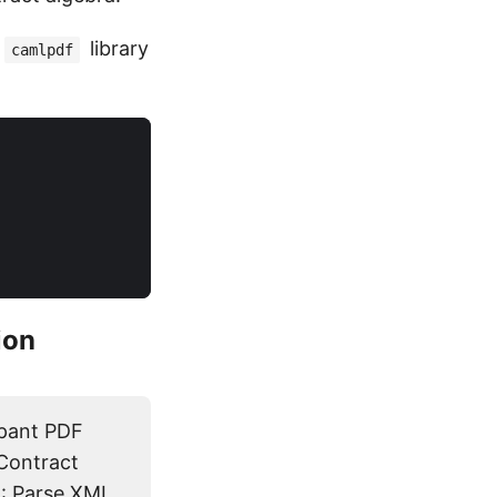
library
camlpdf
ion
ipant PDF
 Contract
: Parse XML