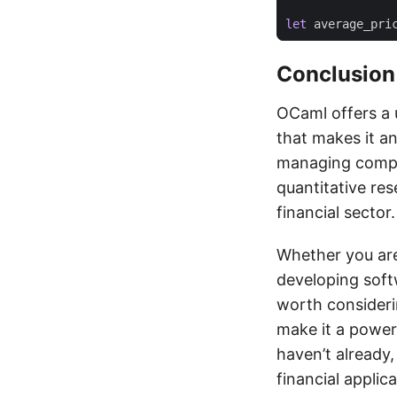
let
average_pri
Conclusion
OCaml offers a 
that makes it an
managing comple
quantitative res
financial sector.
Whether you are 
developing softw
worth consideri
make it a powerf
haven’t already,
financial appli