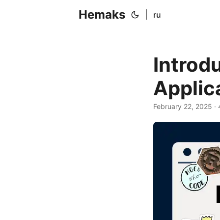
Hemaks
|
ru
Introd
Applic
February 22, 2025
· 