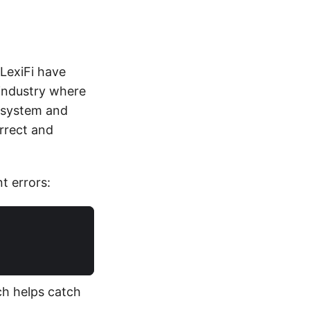
 LexiFi have
 industry where
e system and
orrect and
t errors:
ch helps catch