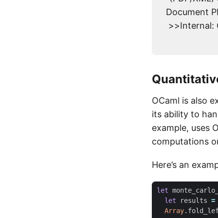
Document PD
>>Internal:
Quantitati
OCaml is also e
its ability to h
example, uses O
computations on
Here’s an examp
let
monte_carlo
let
results
=
Array
.
fold_le