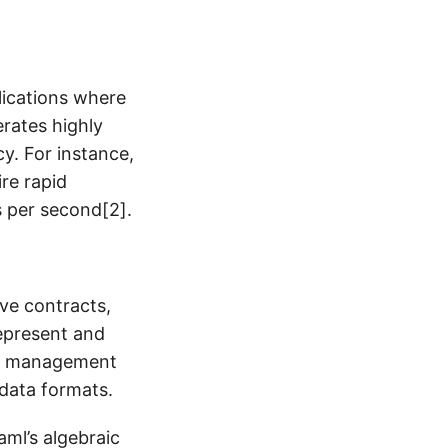
plications where
erates highly
y. For instance,
ire rapid
 per second[2].
ive contracts,
represent and
ent management
 data formats.
ml’s algebraic