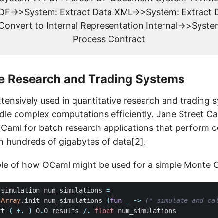
F->>System: Extract Data XML->>System: Extract 
 Convert to Internal Representation Internal->>Syste
Process Contract
ve Research and Trading Systems
xtensively used in quantitative research and trading 
andle complex computations efficiently. Jane Street Cap
Caml for batch research applications that perform 
 hundreds of gigabytes of data[2].
le of how OCaml might be used for a simple Monte Ca
_simulation
num_simulations
=
Array
.
init
num_simulations
(
fun
_
->
(* simulate and ca
ft
(
+.
)
0
.
0
results
/.
float
num_simulations