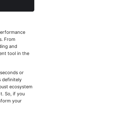
 performance
ns. From
ding and
ent tool in the
liseconds or
 definitely
robust ecosystem
. So, if you
nsform your