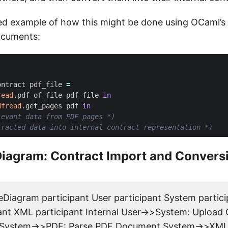
fied example of how this might be done using OCaml’s
ocuments:
ontract
pdf_file
=
read
.
pdf_of_file
pdf_file
in
dfread
.
get_pages
pdf
in
levant data from PDF pages *)
tracted data into internal contract representation *)
iagram: Contract Import and Convers
Diagram participant User participant System partic
ant XML participant Internal User->>System: Upload
System->>PDF: Parse PDF Document System->>XML