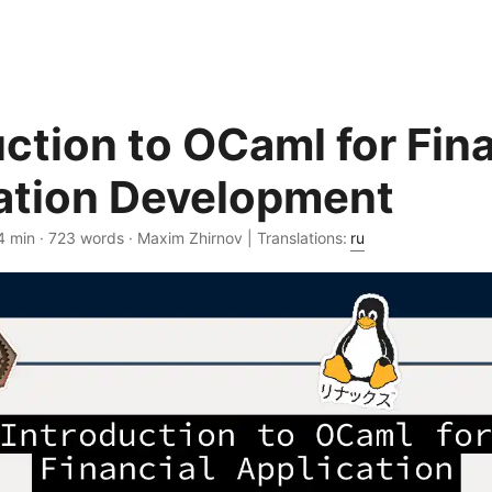
uction to OCaml for Fin
ation Development
4 min · 723 words · Maxim Zhirnov | Translations:
ru