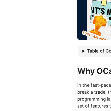
Table of C
Why OCam
In the fast-pace
break a trade, 
programming lan
set of features 