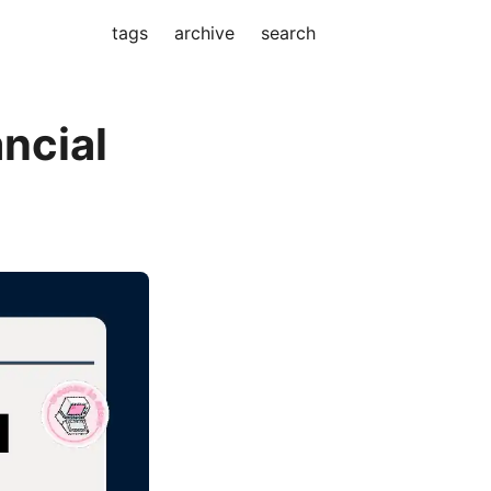
tags
archive
search
ancial