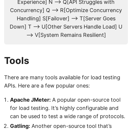
Experience] N --> Q[API Struggles with
Concurrency] Q --> R[Optimize Concurrency
Handling] S[Failover] --> T[Server Goes
Down] T --> U[Other Servers Handle Load] U
--> V[System Remains Resilient]
Tools
There are many tools available for load testing
APIs. Here are a few popular ones:
Apache JMeter:
A popular open-source tool
for load testing. It’s highly configurable and
can be used to test a wide range of protocols.
Gatling:
Another open-source tool that’s