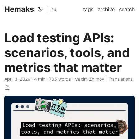
Hemaks
|
ru
tags
archive
search
Load testing APIs:
scenarios, tools, and
metrics that matter
April 3, 2026
· 4 min · 706 words · Maxim Zhirnov | Translations:
ru