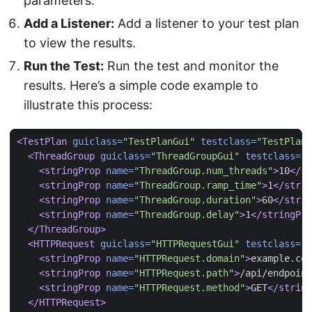
parameters.
Add a Listener:
Add a listener to your test plan
to view the results.
Run the Test:
Run the test and monitor the
results. Here’s a simple code example to
illustrate this process:
<TestPlan
guiclass=
"TestPlanGui"
testclass=
"TestPlan"
<ThreadGroup
guiclass=
"ThreadGroupGui"
testclass=
"T
<stringProp
name=
"ThreadGroup.num_threads"
>
10
</st
<stringProp
name=
"ThreadGroup.ramp_time"
>
1
</strin
<stringProp
name=
"ThreadGroup.duration"
>
60
</strin
<stringProp
name=
"ThreadGroup.delay"
>
1
</stringPro
</ThreadGroup>
<HTTPRequest
guiclass=
"HTTPRequestGui"
testclass=
"H
<stringProp
name=
"HTTPRequest.domain"
>
example.com
<stringProp
name=
"HTTPRequest.path"
>
/api/endpoint
<stringProp
name=
"HTTPRequest.method"
>
GET
</string
</HTTPRequest>