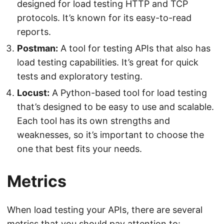
designed for load testing HTTP and TCP
protocols. It’s known for its easy-to-read
reports.
Postman:
A tool for testing APIs that also has
load testing capabilities. It’s great for quick
tests and exploratory testing.
Locust:
A Python-based tool for load testing
that’s designed to be easy to use and scalable.
Each tool has its own strengths and
weaknesses, so it’s important to choose the
one that best fits your needs.
Metrics
When load testing your APIs, there are several
metrics that you should pay attention to: