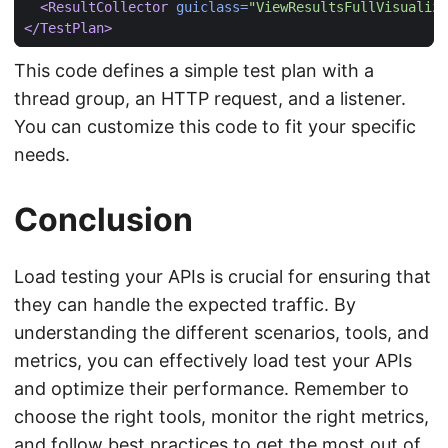
<ResultCollector
guiclass=
"ViewResultsFullVisualize
</TestPlan>
This code defines a simple test plan with a
thread group, an HTTP request, and a listener.
You can customize this code to fit your specific
needs.
Conclusion
Load testing your APIs is crucial for ensuring that
they can handle the expected traffic. By
understanding the different scenarios, tools, and
metrics, you can effectively load test your APIs
and optimize their performance. Remember to
choose the right tools, monitor the right metrics,
and follow best practices to get the most out of