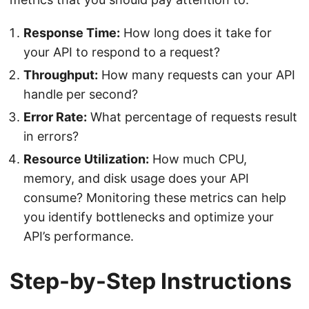
Response Time:
How long does it take for
your API to respond to a request?
Throughput:
How many requests can your API
handle per second?
Error Rate:
What percentage of requests result
in errors?
Resource Utilization:
How much CPU,
memory, and disk usage does your API
consume? Monitoring these metrics can help
you identify bottlenecks and optimize your
API’s performance.
Step-by-Step Instructions