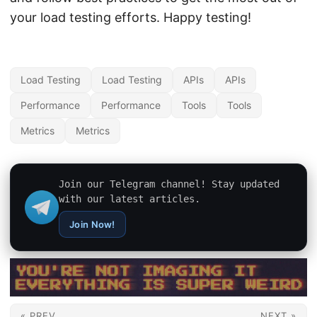
your load testing efforts. Happy testing!
Load Testing
Load Testing
APIs
APIs
Performance
Performance
Tools
Tools
Metrics
Metrics
Join our Telegram channel! Stay updated
with our latest articles.
Join Now!
« PREV
NEXT »