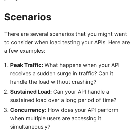
Scenarios
There are several scenarios that you might want
to consider when load testing your APIs. Here are
a few examples:
Peak Traffic:
What happens when your API
receives a sudden surge in traffic? Can it
handle the load without crashing?
Sustained Load:
Can your API handle a
sustained load over a long period of time?
Concurrency:
How does your API perform
when multiple users are accessing it
simultaneously?