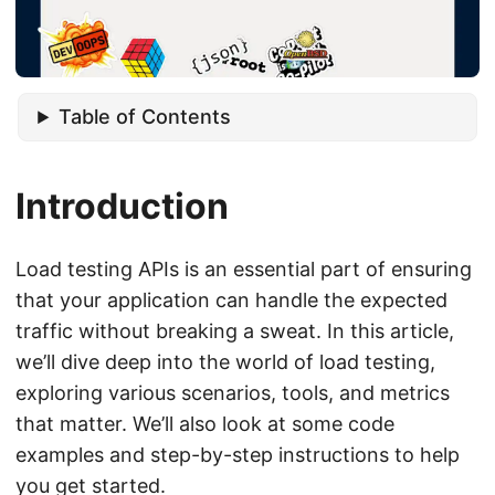
Table of Contents
Introduction
Load testing APIs is an essential part of ensuring
that your application can handle the expected
traffic without breaking a sweat. In this article,
we’ll dive deep into the world of load testing,
exploring various scenarios, tools, and metrics
that matter. We’ll also look at some code
examples and step-by-step instructions to help
you get started.