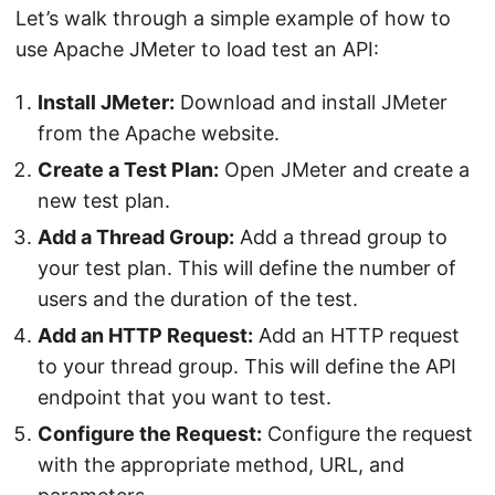
Let’s walk through a simple example of how to
use Apache JMeter to load test an API:
Install JMeter:
Download and install JMeter
from the Apache website.
Create a Test Plan:
Open JMeter and create a
new test plan.
Add a Thread Group:
Add a thread group to
your test plan. This will define the number of
users and the duration of the test.
Add an HTTP Request:
Add an HTTP request
to your thread group. This will define the API
endpoint that you want to test.
Configure the Request:
Configure the request
with the appropriate method, URL, and