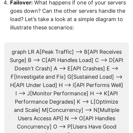
Failover:
What happens if one of your servers
goes down? Can the other servers handle the
load? Let’s take a look at a simple diagram to
illustrate these scenarios:
graph LR A[Peak Traffic] --> B[API Receives
Surge] B --> C[API Handles Load] C --> D[API
Doesn't Crash] A --> E[API Crashes] E -->
F[Investigate and Fix] G[Sustained Load] -->
H[API Under Load] H --> I[API Performs Well]
I --> J[Monitor Performance] H --> K[API
Performance Degrades] K --> L[Optimize
and Scale] M[Concurrency] --> N[Multiple
Users Access API] N --> O[API Handles
Concurrency] O --> P[Users Have Good