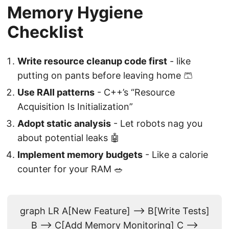
Memory Hygiene
Checklist
Write resource cleanup code first
- like
putting on pants before leaving home 🩳
Use RAII patterns
- C++’s “Resource
Acquisition Is Initialization”
Adopt static analysis
- Let robots nag you
about potential leaks 🤖
Implement memory budgets
- Like a calorie
counter for your RAM 🥗
graph LR A[New Feature] --> B[Write Tests]
B --> C[Add Memory Monitoring] C -->