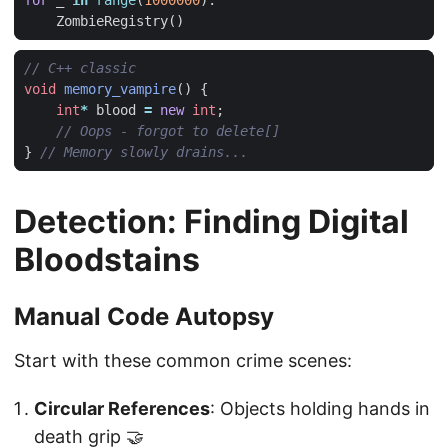
for
_
in
range
(
1000000
):
ZombieRegistry
()
void
memory_vampire
()
{
int
*
blood
=
new
int
;
}
Detection: Finding Digital
Bloodstains
Manual Code Autopsy
Start with these common crime scenes:
Circular References
: Objects holding hands in
death grip 🤝