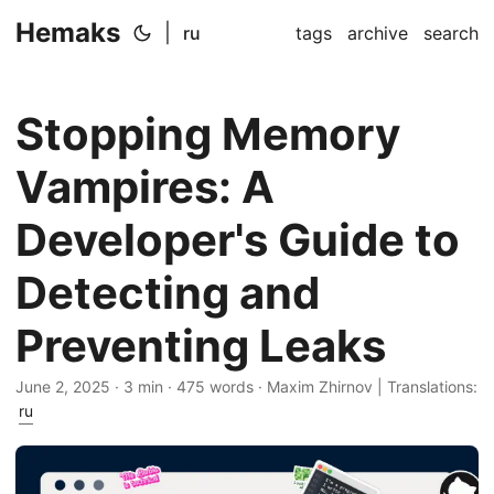
Hemaks
|
ru
tags
archive
search
Stopping Memory
Vampires: A
Developer's Guide to
Detecting and
Preventing Leaks
June 2, 2025
· 3 min · 475 words · Maxim Zhirnov | Translations:
ru