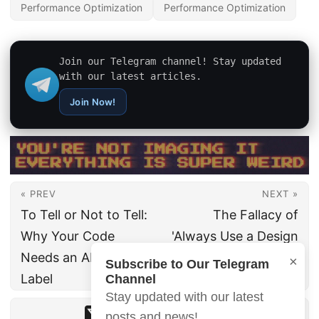
Performance Optimization
Performance Optimization
Join our Telegram channel! Stay updated
with our latest articles.
Join Now!
« PREV
NEXT »
To Tell or Not to Tell:
The Fallacy of
Why Your Code
'Always Use a Design
Needs an AI Allergy
System': When
×
Subscribe to Our Telegram
Label
Custom Design Wins
Channel
Stay updated with our latest
posts and news!