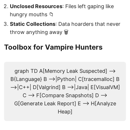
Unclosed Resources
: Files left gaping like
hungry mouths 📁
Static Collections
: Data hoarders that never
throw anything away 🗑️
Toolbox for Vampire Hunters
graph TD A[Memory Leak Suspected] -->
B{Language} B -->|Python| C[tracemalloc] B
-->|C++| D[Valgrind] B -->|Java| E[VisualVM]
C --> F[Compare Snapshots] D -->
G[Generate Leak Report] E --> H[Analyze
Heap]