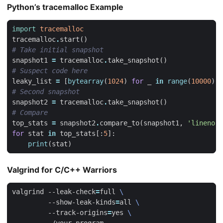
Python’s tracemalloc Example
import
tracemalloc
tracemalloc
.
start
()
# Take initial snapshot
snapshot1
=
tracemalloc
.
take_snapshot
()
# Suspect code here
leaky_list
=
[
bytearray
(
1024
)
for
_
in
range
(
10000
)]
# Second snapshot
snapshot2
=
tracemalloc
.
take_snapshot
()
# Compare
top_stats
=
snapshot2
.
compare_to
(
snapshot1
,
'lineno'
)
for
stat
in
top_stats
[:
5
]:
print
(
stat
)
Valgrind for C/C++ Warriors
valgrind --leak-check
=
full 
         --show-leak-kinds
=
all 
         --track-origins
=
yes 