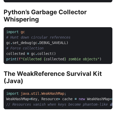
Python’s Garbage Collector
Whispering
import
gc
# Hunt down circular references
gc
.
set_debug
(
gc
.
DEBUG_SAVEALL
)
# Force collection
collected
=
gc
.
collect
()
print
(
f
"Collected 
{
collected
}
 zombie objects"
)
The WeakReference Survival Kit
(Java)
import
java.util.WeakHashMap
;
WeakHashMap
<
Key
,
Resource
>
cache
=
new
WeakHashMap
<>
(
// Resources vanish when keys become phantom-like 👻