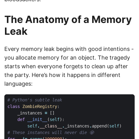
The Anatomy of a Memory
Leak
Every memory leak begins with good intentions -
you allocate memory for an object. The tragedy
starts when everyone forgets to clean up after
the party. Here’s how it happens in different
languages:
# Python's subtle leak
class
ZombieRegistry
:
_instances
=
[]
def
__init__
(
self
):
self
.
__class__
.
_instances
.
append
(
self
)
# These instances will never die 🧟