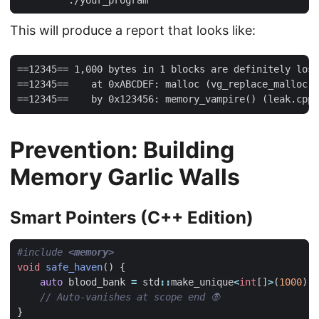
This will produce a report that looks like:
==12345== 1,000 bytes in 1 blocks are definitely lost
==12345==    at 0xABCDEF: malloc (vg_replace_malloc.c
Prevention: Building
Memory Garlic Walls
Smart Pointers (C++ Edition)
#include
<memory>
void
safe_haven
()
{
auto
blood_bank
=
std
::
make_unique
<
int
[]
>
(
1000
);
}