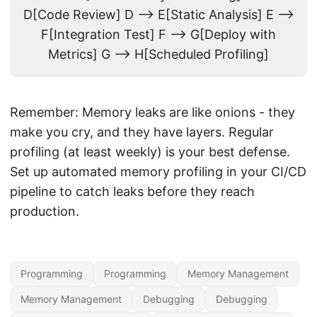
D[Code Review] D --> E[Static Analysis] E -->
F[Integration Test] F --> G[Deploy with
Metrics] G --> H[Scheduled Profiling]
Remember: Memory leaks are like onions - they
make you cry, and they have layers. Regular
profiling (at least weekly) is your best defense.
Set up automated memory profiling in your CI/CD
pipeline to catch leaks before they reach
production.
Programming
Programming
Memory Management
Memory Management
Debugging
Debugging