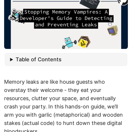
Table of Contents
Memory leaks are like house guests who
overstay their welcome - they eat your
resources, clutter your space, and eventually
crash your party. In this hands-on guide, we’ll
arm you with garlic (metaphorical) and wooden
stakes (actual code) to hunt down these digital
bloodsuckers.