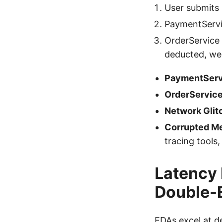
User submits
PaymentServi
OrderService 
deducted, we 
PaymentServ
OrderServic
Network Glit
Corrupted M
tracing tools,
Latency
Double-
EDAs excel at d