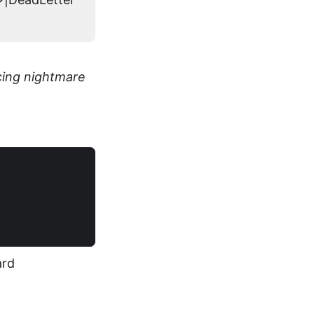
cing nightmare
ard