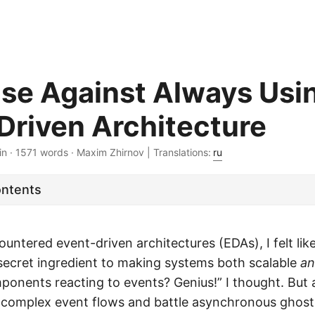
se Against Always Usi
Driven Architecture
in · 1571 words · Maxim Zhirnov | Translations:
ru
ontents
ountered event-driven architectures (EDAs), I felt like
secret ingredient to making systems both scalable
a
onents reacting to events? Genius!” I thought. But 
complex event flows and battle asynchronous ghosts,