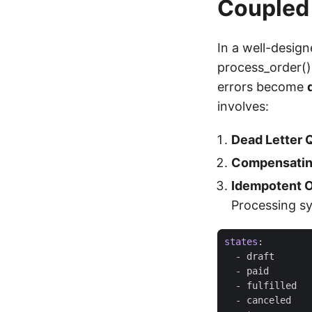
Coupled
In a well-design
process_order()
errors become
involves:
Dead Letter 
Compensatin
Idempotent O
Processing s
states
:
- 
draft
- 
paid
- 
fulfilled
- 
canceled