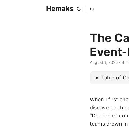
Hemaks
|
ru
The Ca
Event-
August 1, 2025
· 8 m
Table of C
When I first enc
discovered the 
“Decoupled comp
teams drown in 