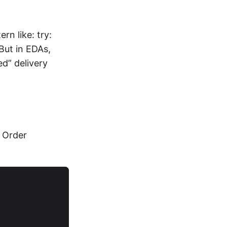
rn like: try:
But in EDAs,
d” delivery
 Order