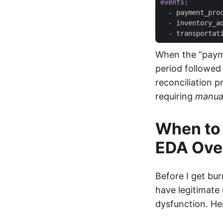
events
:
- 
payment_pro
- 
inventory_a
- 
transportat
When the “payme
period followed 
reconciliation 
requiring
manua
When to 
EDA Over
Before I get bur
have legitimate
dysfunction. He