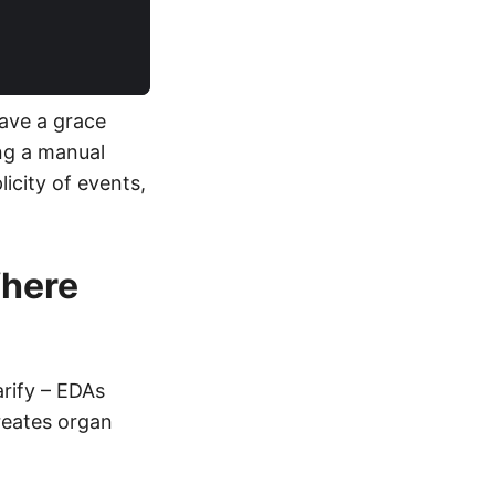
Have a grace
ing a manual
icity of events,
Where
arify – EDAs
eates organ