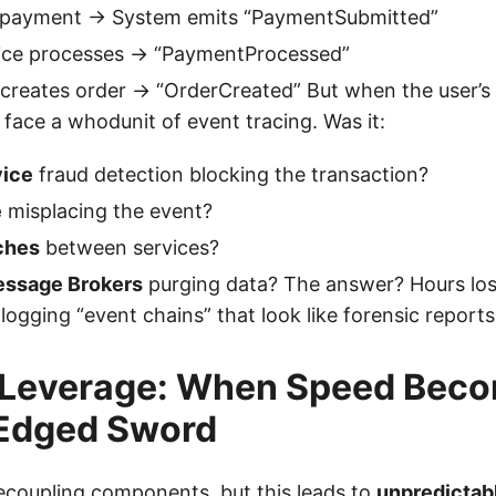
 payment → System emits “PaymentSubmitted”
ce processes → “PaymentProcessed”
creates order → “OrderCreated” But when the user’s w
face a whodunit of event tracing. Was it:
ice
fraud detection blocking the transaction?
e
misplacing the event?
ches
between services?
essage Brokers
purging data? The answer? Hours lost
 logging “event chains” that look like forensic reports
 Leverage: When Speed Beco
Edged Sword
ecoupling components, but this leads to
unpredictab