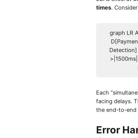
times
. Consider
graph LR A
D[Payment
Detection]
>|1500ms| 
Each “simultane
facing delays. 
the end-to-end 
Error Ha