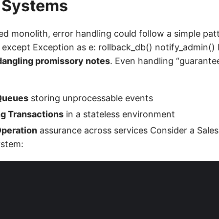
 Systems
ed monolith, error handling could follow a simple patte
 except Exception as e: rollback_db() notify_admin() 
dangling promissory notes
. Even handling “guarantee
Queues
storing unprocessable events
g Transactions
in a stateless environment
peration
assurance across services Consider a Sales
ystem: