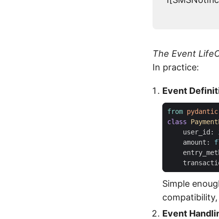
The Event LifeC
In practice:
Event Definit
from
pydantic
class
Payment
user_id
:
amount
:
f
entry_met
transacti
Simple enoug
compatibility
Event Handli