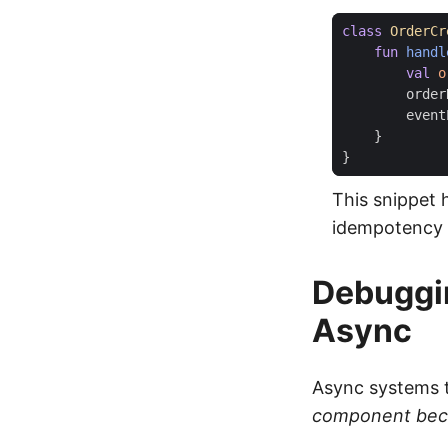
class
OrderCr
fun
handl
val
o
order
event
}
}
This snippet 
idempotency 
Debuggin
Async
Async systems t
component bec