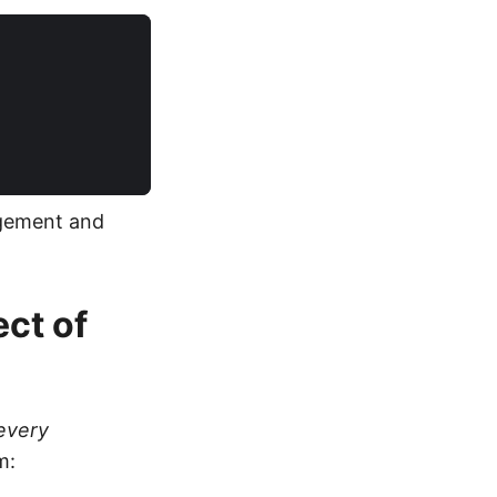
agement and
ect of
every
m: