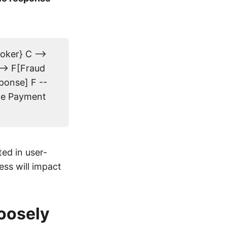
oker} C -->
-> F[Fraud
ponse] F --
ate Payment
]
ed in user-
ess will impact
Loosely