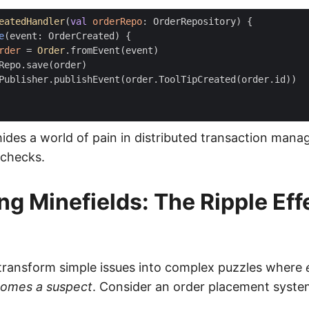
eatedHandler
(
val
orderRepo
:
OrderRepository
)
{
e
(
event
:
OrderCreated
)
{
rder
=
Order
.
fromEvent
(
event
)
Repo
.
save
(
order
)
Publisher
.
publishEvent
(
order
.
ToolTipCreated
(
order
.
id
))
hides a world of pain in distributed transaction man
checks.
g Minefields: The Ripple Eff
ransform simple issues into complex puzzles where
omes a suspect
. Consider an order placement syste