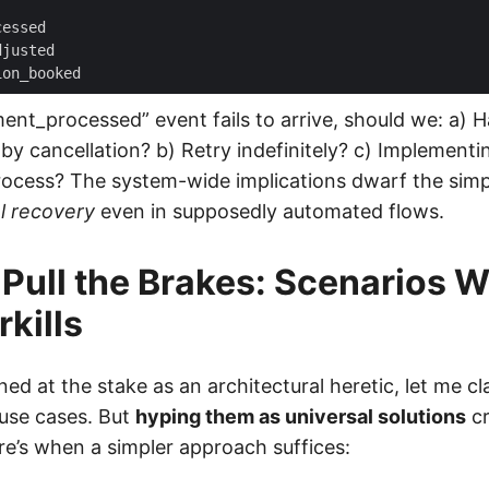
cessed
djusted
ion_booked
nt_processed” event fails to arrive, should we: a) 
by cancellation? b) Retry indefinitely? c) Implement
process? The system-wide implications dwarf the simpl
l recovery
even in supposedly automated flows.
Pull the Brakes: Scenarios 
kills
ned at the stake as an architectural heretic, let me cl
 use cases. But
hyping them as universal solutions
cr
re’s when a simpler approach suffices: