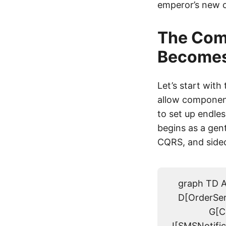
emperor’s new cl
The Comp
Becomes 
Let’s start wit
allow component
to set up endle
begins as a gen
CQRS, and sidec
graph TD A
D[OrderServ
G[C
I[SMSNotific