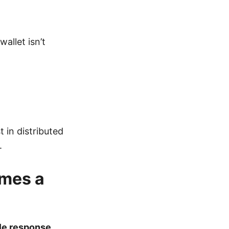
allet isn’t
 in distributed
.
mes a
le response