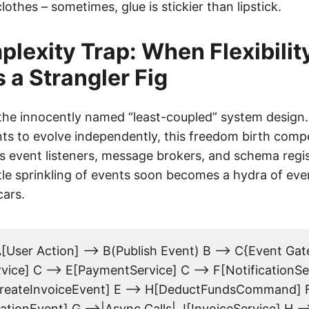
othes – sometimes, glue is stickier than lipstick.
lexity Trap: When Flexibilit
a Strangler Fig
h the innocently named “least-coupled” system design
s to evolve independently, this freedom birth comp
ss event listeners, message brokers, and schema regi
tle sprinkling of events soon becomes a hydra of eve
ars.
[User Action] --> B(Publish Event) B --> C{Event Gat
ice] C --> E[PaymentService] C --> F[NotificationSe
reateInvoiceEvent] E --> H[DeductFundsCommand] F
ationEvent] G -->|Async Calls| J[InvoiceService] H -