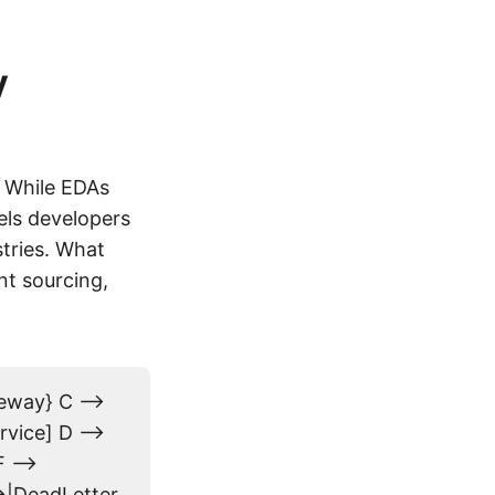
y
. While EDAs
els developers
stries. What
nt sourcing,
eway} C -->
rvice] D -->
 -->
->|DeadLetter