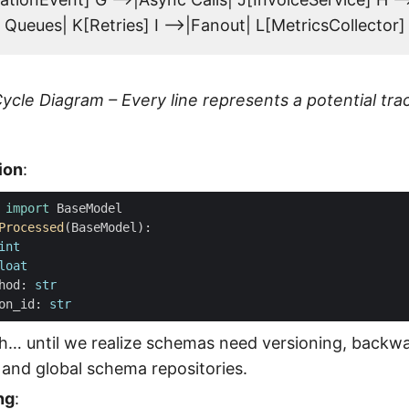
Queues| K[Retries] I -->|Fanout| L[MetricsCollector]
ycle Diagram – Every line represents a potential tra
ion
:
import
BaseModel
Processed
(
BaseModel
):
int
loat
hod
:
str
on_id
:
str
h… until we realize schemas need versioning, backw
, and global schema repositories.
ng
: