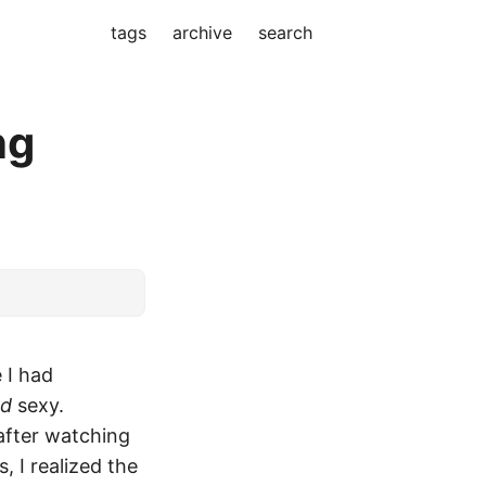
tags
archive
search
ng
 I had
nd
sexy.
after watching
 I realized the