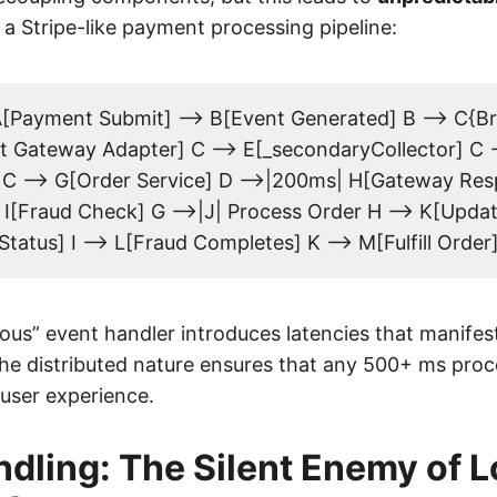
 a Stripe-like payment processing pipeline:
[Payment Submit] --> B[Event Generated] B --> C{Br
 Gateway Adapter] C --> E[_secondaryCollector] C -
 C --> G[Order Service] D -->|200ms| H[Gateway Res
I[Fraud Check] G -->|J| Process Order H --> K[Upd
Status] I --> L[Fraud Completes] K --> M[Fulfill Order
ous” event handler introduces latencies that manifest
The distributed nature ensures that any 500+ ms proc
user experience.
ndling: The Silent Enemy of 