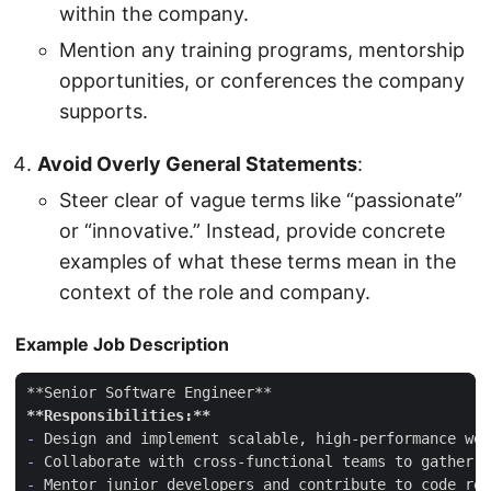
within the company.
Mention any training programs, mentorship
opportunities, or conferences the company
supports.
Avoid Overly General Statements
:
Steer clear of vague terms like “passionate”
or “innovative.” Instead, provide concrete
examples of what these terms mean in the
context of the role and company.
Example Job Description
**Responsibilities:**
-
-
-