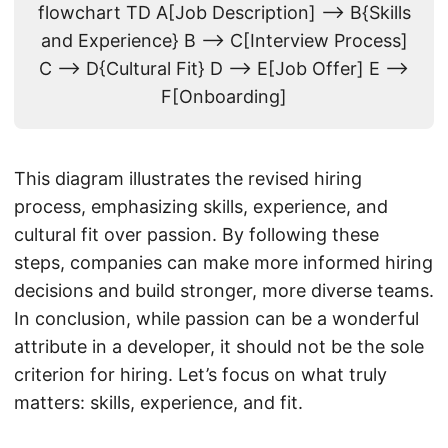
flowchart TD A[Job Description] --> B{Skills
and Experience} B --> C[Interview Process]
C --> D{Cultural Fit} D --> E[Job Offer] E -->
F[Onboarding]
This diagram illustrates the revised hiring
process, emphasizing skills, experience, and
cultural fit over passion. By following these
steps, companies can make more informed hiring
decisions and build stronger, more diverse teams.
In conclusion, while passion can be a wonderful
attribute in a developer, it should not be the sole
criterion for hiring. Let’s focus on what truly
matters: skills, experience, and fit.