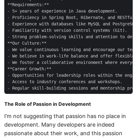
-
-
-
-
-
-
-
-
-
-
-
The Role of Passion in Development
I’m not suggesting that passion has no place in
development. Many developers are indeed
passionate about their work, and this passion