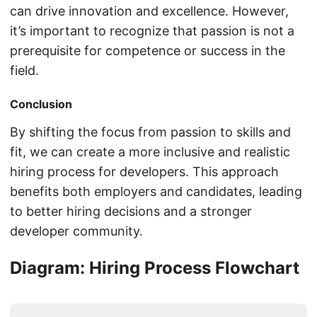
can drive innovation and excellence. However,
it’s important to recognize that passion is not a
prerequisite for competence or success in the
field.
Conclusion
By shifting the focus from passion to skills and
fit, we can create a more inclusive and realistic
hiring process for developers. This approach
benefits both employers and candidates, leading
to better hiring decisions and a stronger
developer community.
Diagram: Hiring Process Flowchart