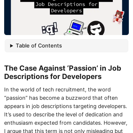
Table of Contents
The Case Against ‘Passion’ in Job
Descriptions for Developers
In the world of tech recruitment, the word
“passion” has become a buzzword that often
appears in job descriptions targeting developers.
It’s used to describe the level of dedication and
enthusiasm expected from candidates. However,
I argue that this term is not only misleading but