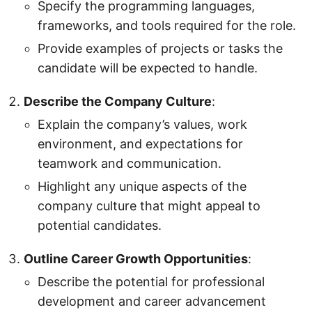
Specify the programming languages,
frameworks, and tools required for the role.
Provide examples of projects or tasks the
candidate will be expected to handle.
Describe the Company Culture
:
Explain the company’s values, work
environment, and expectations for
teamwork and communication.
Highlight any unique aspects of the
company culture that might appeal to
potential candidates.
Outline Career Growth Opportunities
:
Describe the potential for professional
development and career advancement