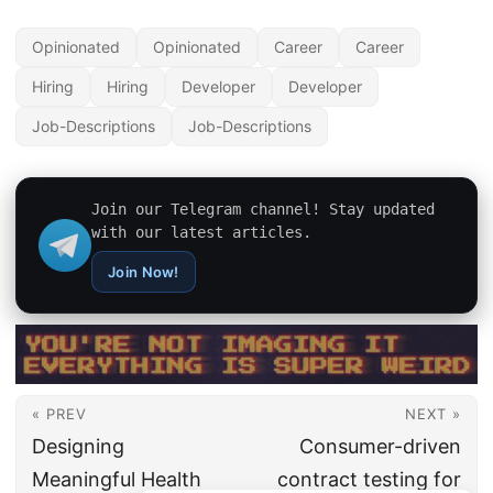
Opinionated
Opinionated
Career
Career
Hiring
Hiring
Developer
Developer
Job-Descriptions
Job-Descriptions
Join our Telegram channel! Stay updated
with our latest articles.
Join Now!
« PREV
NEXT »
Designing
Consumer-driven
Meaningful Health
contract testing for