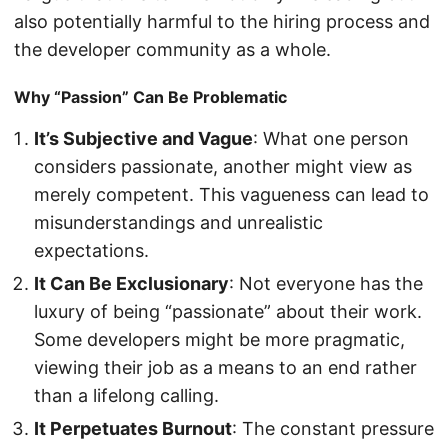
also potentially harmful to the hiring process and
the developer community as a whole.
Why “Passion” Can Be Problematic
It’s Subjective and Vague
: What one person
considers passionate, another might view as
merely competent. This vagueness can lead to
misunderstandings and unrealistic
expectations.
It Can Be Exclusionary
: Not everyone has the
luxury of being “passionate” about their work.
Some developers might be more pragmatic,
viewing their job as a means to an end rather
than a lifelong calling.
It Perpetuates Burnout
: The constant pressure