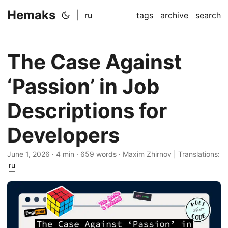
Hemaks
|
ru
tags
archive
search
The Case Against
‘Passion’ in Job
Descriptions for
Developers
June 1, 2026
· 4 min · 659 words · Maxim Zhirnov | Translations:
ru