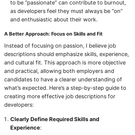
to be “passionate” can contribute to burnout,
as developers feel they must always be “on”
and enthusiastic about their work.
A Better Approach: Focus on Skills and Fit
Instead of focusing on passion, I believe job
descriptions should emphasize skills, experience,
and cultural fit. This approach is more objective
and practical, allowing both employers and
candidates to have a clearer understanding of
what’s expected. Here’s a step-by-step guide to
creating more effective job descriptions for
developers:
Clearly Define Required Skills and
Experience
: