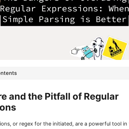
ontents
e and the Pitfall of Regular
ions
ons, or regex for the initiated, are a powerful tool in