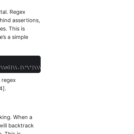
tal. Regex
hind assertions,
s. This is
’s a simple
r regex
4].
cking. When a
will backtrack
. This is