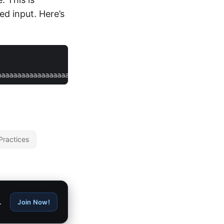
ed input. Here’s
aaaaaaaaaaaaaaaaaaaaa
Practices
.
Join Now!