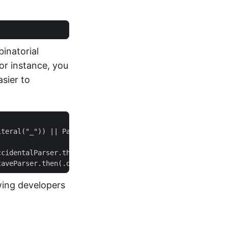
binatorial
r instance, you
sier to
wing developers