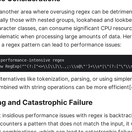
another area where overusing regex can be detrimen
ially those with nested groups, lookahead and lookbe
aracter classes, can consume significant CPU resource
oblematic when processing large amounts of data. Here
a regex pattern can lead to performance issues:
lternatives like tokenization, parsing, or using simple
ined with string operations can be more efficient[
g and Catastrophic Failure
 insidious performance issues with regex is backtra
ounters a pattern that does not match the input, it 
t combinations, which can lead to catastrophic failure