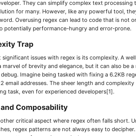
veloper. They can simplify complex text processing 
lution for many. However, like any powerful tool, the
ord. Overusing regex can lead to code that is not on
so potentially performance-hungry and error-prone.
xity Trap
significant issues with regex is its complexity. A wel
 marvel of brevity and elegance, but it can also be a
debug. Imagine being tasked with fixing a 6.2KB reg
2 email addresses. The sheer length and complexity 
ing task, even for experienced developers[1].
y and Composability
nother critical aspect where regex often falls short. U
hes, regex patterns are not always easy to decipher.