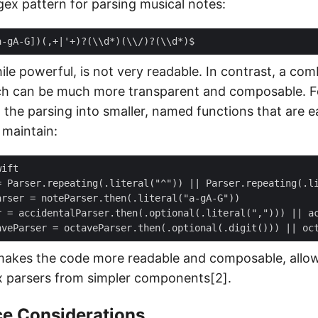
gex pattern for parsing musical notes:
ile powerful, is not very readable. In contrast, a com
ch can be much more transparent and composable. Fo
the parsing into smaller, named functions that are ea
maintain:
makes the code more readable and composable, allo
x parsers from simpler components[2].
e Considerations