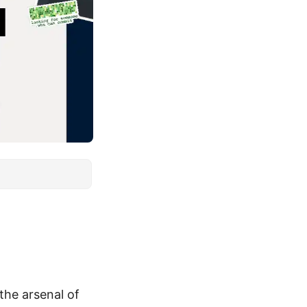
 the arsenal of