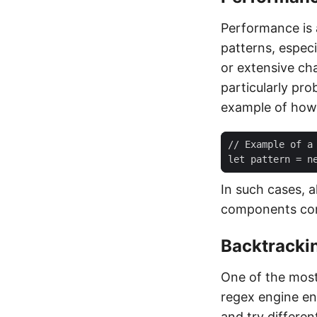
Performance is 
patterns, espec
or extensive ch
particularly pr
example of how 
In such cases, a
components comb
Backtrackin
One of the most
regex engine enc
and try differen