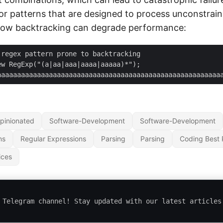
for patterns that are designed to process unconstrain
how backtracking can degrade performance:
nput = "aaaaaaaaaaaaaa
pinionated
Software-Development
Software-Development
ns
Regular Expressions
Parsing
Parsing
Coding Best 
ices
 Telegram channel! Stay updated with our latest articles