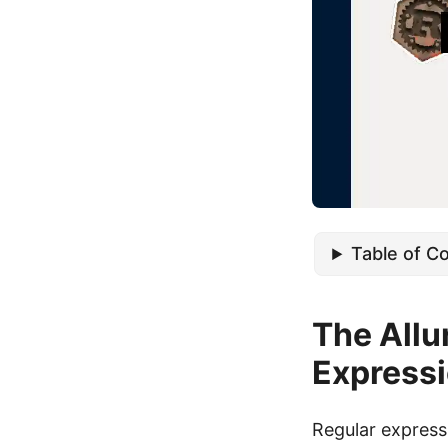
Table of C
The Allur
Express
Regular expressi