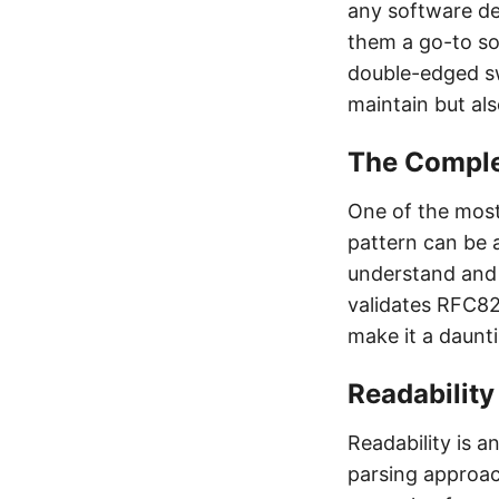
any software de
them a go-to so
double-edged sw
maintain but al
The Comple
One of the most 
pattern can be a
understand and 
validates RFC82
make it a daunt
Readabilit
Readability is a
parsing approac