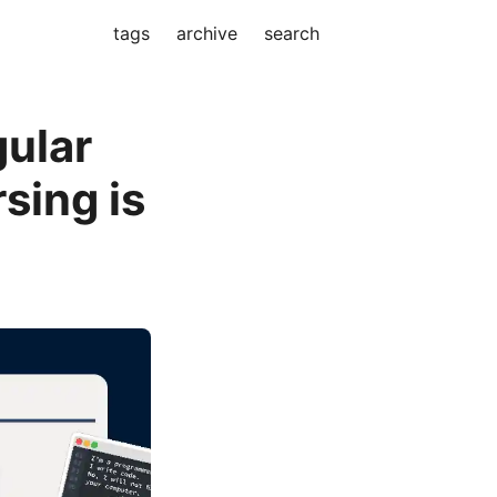
tags
archive
search
ular
sing is