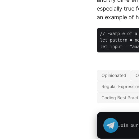
especially true 
an example of 
let i
Opinionated
O
Regular Expressio
Coding Best Pract
Join our