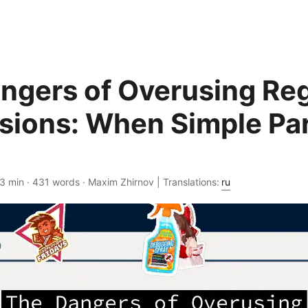
ngers of Overusing Reg
sions: When Simple Par
 3 min · 431 words · Maxim Zhirnov | Translations:
ru