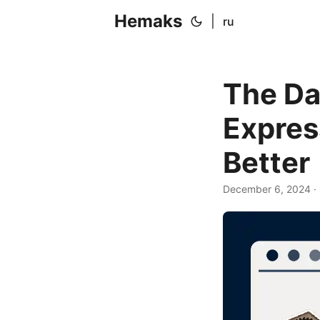
Hemaks
|
ru
The Da
Expres
Better
December 6, 2024
·