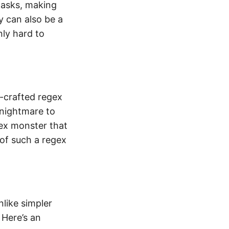
tasks, making
y can also be a
ly hard to
l-crafted regex
 nightmare to
ex monster that
of such a regex
nlike simpler
 Here’s an