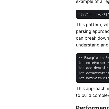
example of a re
This pattern, wh
parsing approa
can break down 
understand and 
This approach 
to build comple
Performanc