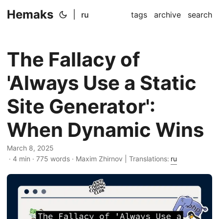
Hemaks
|
ru
tags
archive
search
The Fallacy of
'Always Use a Static
Site Generator':
When Dynamic Wins
March 8, 2025
· 4 min · 775 words · Maxim Zhirnov | Translations:
ru