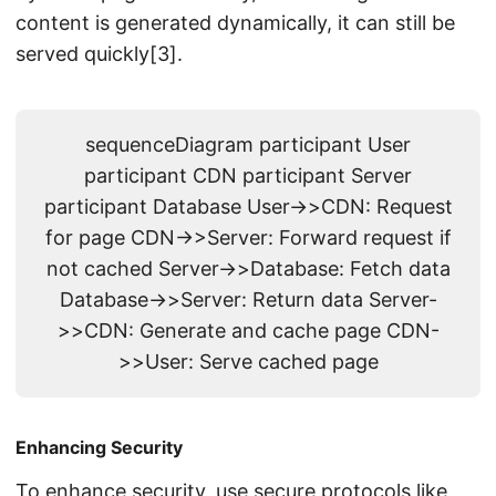
content is generated dynamically, it can still be
served quickly[3].
sequenceDiagram participant User
participant CDN participant Server
participant Database User->>CDN: Request
for page CDN->>Server: Forward request if
not cached Server->>Database: Fetch data
Database->>Server: Return data Server-
>>CDN: Generate and cache page CDN-
>>User: Serve cached page
Enhancing Security
To enhance security, use secure protocols like