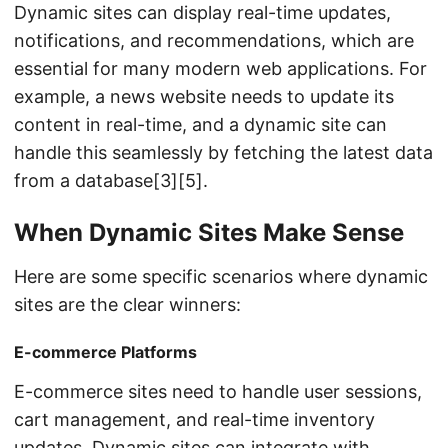
Dynamic sites can display real-time updates,
notifications, and recommendations, which are
essential for many modern web applications. For
example, a news website needs to update its
content in real-time, and a dynamic site can
handle this seamlessly by fetching the latest data
from a database[3][5].
When Dynamic Sites Make Sense
Here are some specific scenarios where dynamic
sites are the clear winners:
E-commerce Platforms
E-commerce sites need to handle user sessions,
cart management, and real-time inventory
updates. Dynamic sites can integrate with