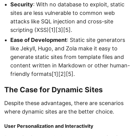
Security
: With no database to exploit, static
sites are less vulnerable to common web
attacks like SQL injection and cross-site
scripting (XSS)[1][3][5].
Ease of Development
: Static site generators
like Jekyll, Hugo, and Zola make it easy to
generate static sites from template files and
content written in Markdown or other human-
friendly formats[1][2][5].
The Case for Dynamic Sites
Despite these advantages, there are scenarios
where dynamic sites are the better choice.
User Personalization and Interactivity