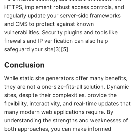
HTTPS, implement robust access controls, and
regularly update your server-side frameworks
and CMS to protect against known
vulnerabilities. Security plugins and tools like
firewalls and IP verification can also help
safeguard your site[3][5].
Conclusion
While static site generators offer many benefits,
they are not a one-size-fits-all solution. Dynamic
sites, despite their complexities, provide the
flexibility, interactivity, and real-time updates that
many modern web applications require. By
understanding the strengths and weaknesses of
both approaches, you can make informed