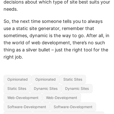
decisions about which type of site best suits your
needs.
So, the next time someone tells you to always
use a static site generator, remember that
sometimes, dynamic is the way to go. After all, in
the world of web development, there’s no such
thing as a silver bullet – just the right tool for the
right job.
Opinionated
Opinionated
Static Sites
Static Sites
Dynamic Sites
Dynamic Sites
Web-Development
Web-Development
Software-Development
Software-Development