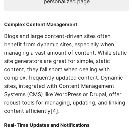
personalized page
Complex Content Management
Blogs and large content-driven sites often
benefit from dynamic sites, especially when
managing a vast amount of content. While static
site generators are great for simple, static
content, they fall short when dealing with
complex, frequently updated content. Dynamic
sites, integrated with Content Management
Systems (CMS) like WordPress or Drupal, offer
robust tools for managing, updating, and linking
content efficiently[4].
Real-Time Updates and Notifications