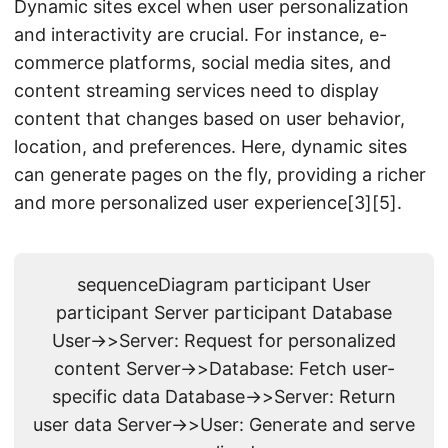
Dynamic sites excel when user personalization
and interactivity are crucial. For instance, e-
commerce platforms, social media sites, and
content streaming services need to display
content that changes based on user behavior,
location, and preferences. Here, dynamic sites
can generate pages on the fly, providing a richer
and more personalized user experience[3][5].
sequenceDiagram participant User
participant Server participant Database
User->>Server: Request for personalized
content Server->>Database: Fetch user-
specific data Database->>Server: Return
user data Server->>User: Generate and serve