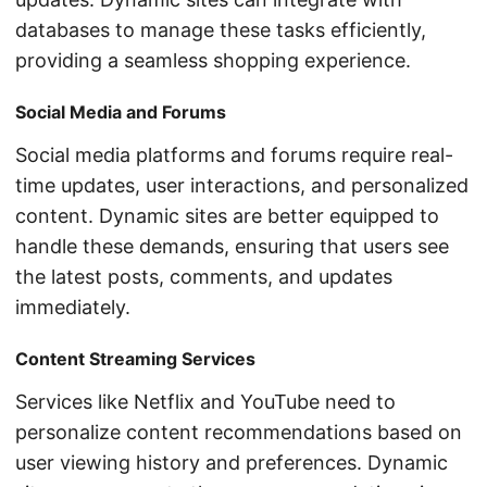
databases to manage these tasks efficiently,
providing a seamless shopping experience.
Social Media and Forums
Social media platforms and forums require real-
time updates, user interactions, and personalized
content. Dynamic sites are better equipped to
handle these demands, ensuring that users see
the latest posts, comments, and updates
immediately.
Content Streaming Services
Services like Netflix and YouTube need to
personalize content recommendations based on
user viewing history and preferences. Dynamic