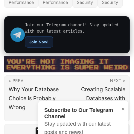
Performance
Performance
Security
Security
Join our Telegram channel! Stay updated
with our latest articles.
Join Now!
« PREV
NEXT »
Why Your Database
Creating Scalable
Choice is Probably
Databases with
Wrong
Google Cloud
×
Subscribe to Our Telegram
Spanner
Channel
Stay updated with our latest
posts and news!