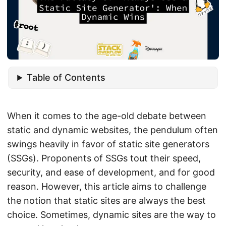
Table of Contents
When it comes to the age-old debate between
static and dynamic websites, the pendulum often
swings heavily in favor of static site generators
(SSGs). Proponents of SSGs tout their speed,
security, and ease of development, and for good
reason. However, this article aims to challenge
the notion that static sites are always the best
choice. Sometimes, dynamic sites are the way to