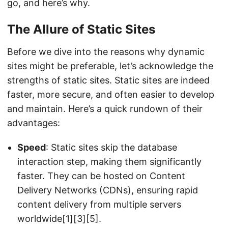
go, and here’s why.
The Allure of Static Sites
Before we dive into the reasons why dynamic
sites might be preferable, let’s acknowledge the
strengths of static sites. Static sites are indeed
faster, more secure, and often easier to develop
and maintain. Here’s a quick rundown of their
advantages:
Speed
: Static sites skip the database
interaction step, making them significantly
faster. They can be hosted on Content
Delivery Networks (CDNs), ensuring rapid
content delivery from multiple servers
worldwide[1][3][5].