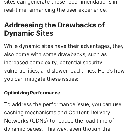
sites can generate these recommendations in
real-time, enhancing the user experience.
Addressing the Drawbacks of
Dynamic Sites
While dynamic sites have their advantages, they
also come with some drawbacks, such as
increased complexity, potential security
vulnerabilities, and slower load times. Here’s how
you can mitigate these issues:
Optimizing Performance
To address the performance issue, you can use
caching mechanisms and Content Delivery
Networks (CDNs) to reduce the load time of
dynamic pages. This way, even though the