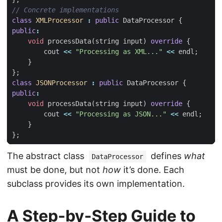
class
XMLProcessor
:
public
DataProcessor
{
public
:
void
processData
(
string
input
)
override
{
cout
<<
"Processing as XML..."
<<
endl
;
}
};
class
JSONProcessor
:
public
DataProcessor
{
public
:
void
processData
(
string
input
)
override
{
cout
<<
"Processing as JSON..."
<<
endl
;
}
};
The abstract class
defines
what
DataProcessor
must be done, but not
how
it’s done. Each
subclass provides its own implementation.
A Step-by-Step Guide to