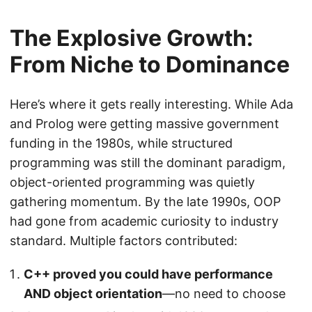
The Explosive Growth:
From Niche to Dominance
Here’s where it gets really interesting. While Ada
and Prolog were getting massive government
funding in the 1980s, while structured
programming was still the dominant paradigm,
object-oriented programming was quietly
gathering momentum. By the late 1990s, OOP
had gone from academic curiosity to industry
standard. Multiple factors contributed:
C++ proved you could have performance
AND object orientation
—no need to choose