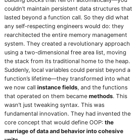
couldn’t maintain persistent data structures that
lasted beyond a function call. So they did what
any self-respecting engineers would do: they
rearchitected the entire memory management
system. They created a revolutionary approach
using a two-dimensional free area list, moving
the stack from its traditional home to the heap.
Suddenly, local variables could persist beyond a
function’s lifetime—they transformed into what
we now call
instance fields
, and the functions
that operated on them became
methods
. This
wasn’t just tweaking syntax. This was
fundamental innovation. They had invented the
core concept that would define OOP:
the
marriage of data and behavior into cohesive
units
.