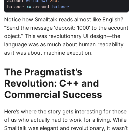
account
withdraw:
250
.
balance
:=
account
balance
.
Notice how Smalltalk reads almost like English?
“Send the message ‘deposit: 1000’ to the account
object.” This was revolutionary UI design—the
language was as much about human readability
as it was about machine execution.
The Pragmatist’s
Revolution: C++ and
Commercial Success
Here’s where the story gets interesting for those
of us who actually had to
work
for a living. While
Smalltalk was elegant and revolutionary, it wasn’t