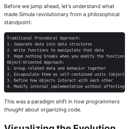
Before we jump ahead, let’s understand what
made Simula revolutionary from a philosophical
standpoint:
Traditional Procedural Approach:

1. Separate data into data structures

2. Write functions to manipulate that data

3. Hope nothing breaks when you modify the function l
Object-Oriented Approach:

1. Group related data and behavior together

2. Encapsulate them as self-contained units (objects)

3. Define how objects interact with each other

This was a paradigm shift in
how programmers
thought
about organizing code.
Visualizing the Evolution