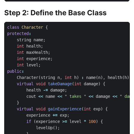
Step 2: Define the Base Class
class
Character
{
protected
:
string
name
;
int
health
;
int
maxHealth
;
int
experience
;
int
level
;
public
:
Character
(
string
n
,
int
h
)
:
name
(
n
),
health
(
h
),
virtual
void
takeDamage
(
int
damage
)
{
health
-=
damage
;
cout
<<
name
<<
" takes "
<<
damage
<<
" dama
}
virtual
void
gainExperience
(
int
exp
)
{
experience
+=
exp
;
if
(
experience
>=
level
*
100
)
{
levelUp
();