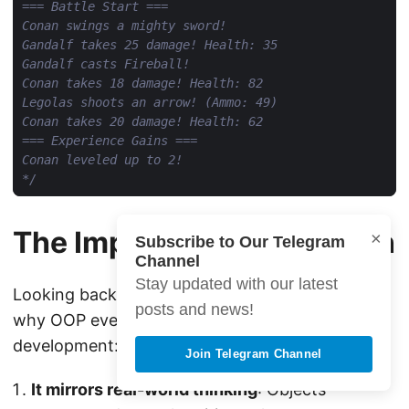
*/
The Impact: Why OOP Won
×
Subscribe to Our Telegram
Channel
Stay updated with our latest
Looking back at this history, it becomes clear
posts and news!
why OOP eventually dominated software
development:
Join Telegram Channel
It mirrors real-world thinking
: Objects