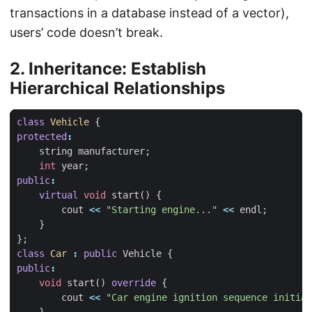
transactions in a database instead of a vector),
users’ code doesn’t break.
2. Inheritance: Establish
Hierarchical Relationships
class
Vehicle
{
protected
:
string
manufacturer
;
int
year
;
public
:
virtual
void
start
()
{
cout
<<
"Starting engine..."
<<
endl
;
}
};
class
Car
:
public
Vehicle
{
public
:
void
start
()
override
{
cout
<<
"Car engine ignition sequence initiat