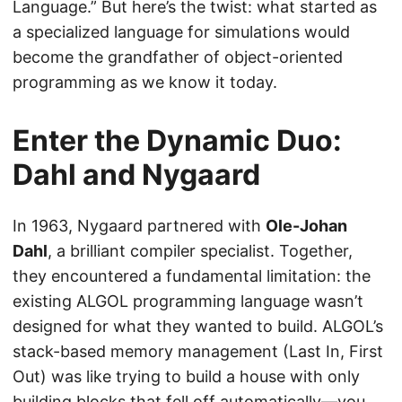
Language.” But here’s the twist: what started as
a specialized language for simulations would
become the grandfather of object-oriented
programming as we know it today.
Enter the Dynamic Duo:
Dahl and Nygaard
In 1963, Nygaard partnered with
Ole-Johan
Dahl
, a brilliant compiler specialist. Together,
they encountered a fundamental limitation: the
existing ALGOL programming language wasn’t
designed for what they wanted to build. ALGOL’s
stack-based memory management (Last In, First
Out) was like trying to build a house with only
building blocks that fell off automatically—you