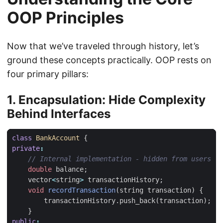
OOP Principles
Now that we’ve traveled through history, let’s
ground these concepts practically. OOP rests on
four primary pillars:
1. Encapsulation: Hide Complexity
Behind Interfaces
class
BankAccount
{
private
:
double
balance
;
vector
<
string
>
transactionHistory
;
void
recordTransaction
(
string
transaction
)
{
transactionHistory
.
push_back
(
transaction
);
}
public
: