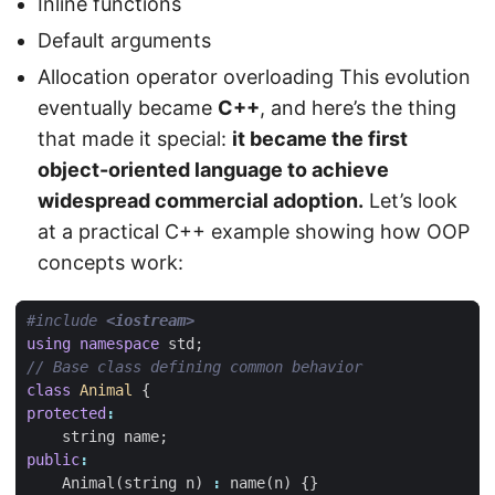
Inline functions
Default arguments
Allocation operator overloading This evolution
eventually became
C++
, and here’s the thing
that made it special:
it became the first
object-oriented language to achieve
widespread commercial adoption.
Let’s look
at a practical C++ example showing how OOP
concepts work:
#include
<iostream>
using
namespace
std
;
class
Animal
{
protected
:
string
name
;
public
:
Animal
(
string
n
)
:
name
(
n
)
{}