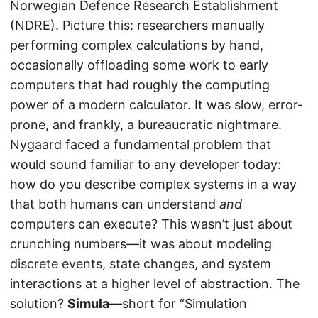
Norwegian Defence Research Establishment
(NDRE). Picture this: researchers manually
performing complex calculations by hand,
occasionally offloading some work to early
computers that had roughly the computing
power of a modern calculator. It was slow, error-
prone, and frankly, a bureaucratic nightmare.
Nygaard faced a fundamental problem that
would sound familiar to any developer today:
how do you describe complex systems in a way
that both humans can understand
and
computers can execute? This wasn’t just about
crunching numbers—it was about modeling
discrete events, state changes, and system
interactions at a higher level of abstraction. The
solution?
Simula
—short for “Simulation