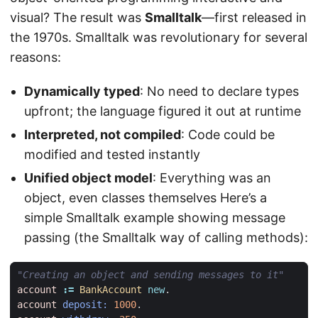
visual? The result was
Smalltalk
—first released in
the 1970s. Smalltalk was revolutionary for several
reasons:
Dynamically typed
: No need to declare types
upfront; the language figured it out at runtime
Interpreted, not compiled
: Code could be
modified and tested instantly
Unified object model
: Everything was an
object, even classes themselves Here’s a
simple Smalltalk example showing message
passing (the Smalltalk way of calling methods):
"Creating an object and sending messages to it"
account
:=
BankAccount
new
.
account
deposit:
1000
.