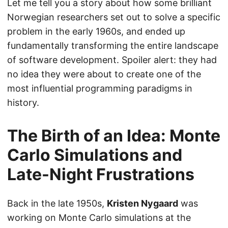
Let me tell you a story about how some brilliant
Norwegian researchers set out to solve a specific
problem in the early 1960s, and ended up
fundamentally transforming the entire landscape
of software development. Spoiler alert: they had
no idea they were about to create one of the
most influential programming paradigms in
history.
The Birth of an Idea: Monte
Carlo Simulations and
Late-Night Frustrations
Back in the late 1950s,
Kristen Nygaard
was
working on Monte Carlo simulations at the