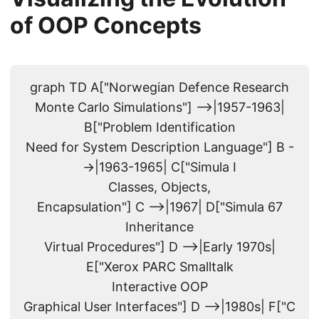
of OOP Concepts
graph TD A["Norwegian Defence Research
Monte Carlo Simulations"] -->|1957-1963|
B["Problem Identification
Need for System Description Language"] B -
->|1963-1965| C["Simula I
Classes, Objects,
Encapsulation"] C -->|1967| D["Simula 67
Inheritance
Virtual Procedures"] D -->|Early 1970s|
E["Xerox PARC Smalltalk
Interactive OOP
Graphical User Interfaces"] D -->|1980s| F["C