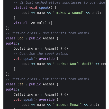
virtual
void
speak
()
{
cout
<<
name
<<
" makes a sound"
<<
endl
;
}
virtual
~
Animal
()
{}
};
class
Dog
:
public
Animal
{
public
:
Dog
(
string
n
)
:
Animal
(
n
)
{}
void
speak
()
override
{
cout
<<
name
<<
" barks: Woof! Woof!"
<<
endl
}
};
class
Cat
:
public
Animal
{
public
:
Cat
(
string
n
)
:
Animal
(
n
)
{}
void
speak
()
override
{
cout
<<
name
<<
" meows: Meow!"
<<
endl
;