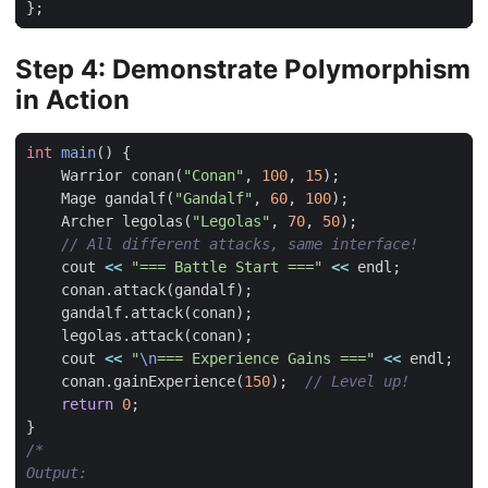
};
Step 4: Demonstrate Polymorphism
in Action
int
main
()
{
Warrior
conan
(
"Conan"
,
100
,
15
);
Mage
gandalf
(
"Gandalf"
,
60
,
100
);
Archer
legolas
(
"Legolas"
,
70
,
50
);
cout
<<
"=== Battle Start ==="
<<
endl
;
conan
.
attack
(
gandalf
);
gandalf
.
attack
(
conan
);
legolas
.
attack
(
conan
);
cout
<<
"
\n
=== Experience Gains ==="
<<
endl
;
conan
.
gainExperience
(
150
);
return
0
;
}