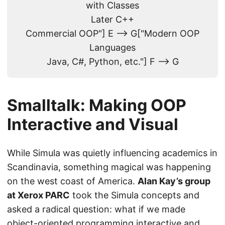
with Classes
Later C++
Commercial OOP"] E --> G["Modern OOP
Languages
Java, C#, Python, etc."] F --> G
Smalltalk: Making OOP
Interactive and Visual
While Simula was quietly influencing academics in
Scandinavia, something magical was happening
on the west coast of America.
Alan Kay’s group
at Xerox PARC
took the Simula concepts and
asked a radical question: what if we made
object-oriented programming interactive and