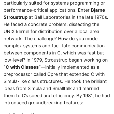
particularly suited for systems programming or
performance-critical applications. Enter
Bjarne
Stroustrup
at Bell Laboratories in the late 1970s.
He faced a concrete problem: dissecting the
UNIX kernel for distribution over a local area
network. The challenge? How do you model
complex systems and facilitate communication
between components in C, which was fast but
low-level? In 1979, Stroustrup began working on
“C with Classes”
—initially implemented as a
preprocessor called Cpre that extended C with
Simula-like class structures. He took the brilliant
ideas from Simula and Smalltalk and married
them to C’s speed and efficiency. By 1981, he had
introduced groundbreaking features: