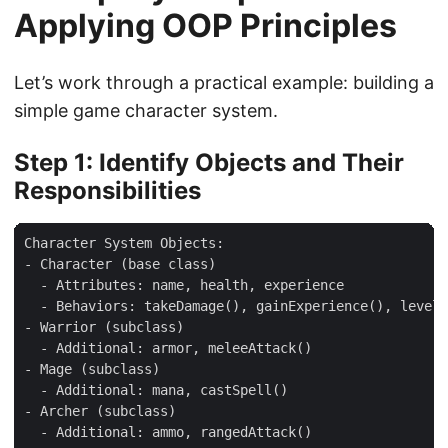
Applying OOP Principles
Let’s work through a practical example: building a
simple game character system.
Step 1: Identify Objects and Their
Responsibilities
Character System Objects:

- Character (base class)

  - Attributes: name, health, experience

  - Behaviors: takeDamage(), gainExperience(), levelU
- Warrior (subclass)

  - Additional: armor, meleeAttack()

- Mage (subclass)

  - Additional: mana, castSpell()

- Archer (subclass)
