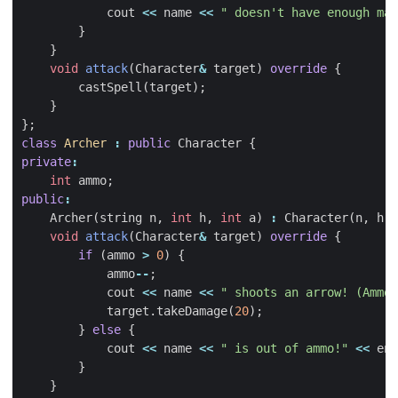
cout
<<
name
<<
" doesn't have enough man
}
}
void
attack
(
Character
&
target
)
override
{
castSpell
(
target
);
}
};
class
Archer
:
public
Character
{
private
:
int
ammo
;
public
:
Archer
(
string
n
,
int
h
,
int
a
)
:
Character
(
n
,
h
),
void
attack
(
Character
&
target
)
override
{
if
(
ammo
>
0
)
{
ammo
--
;
cout
<<
name
<<
" shoots an arrow! (Ammo:
target
.
takeDamage
(
20
);
}
else
{
cout
<<
name
<<
" is out of ammo!"
<<
end
}
}