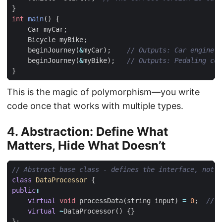
}
int
main
()
{
Car
myCar
;
Bicycle
myBike
;
beginJourney
(
&
myCar
);
beginJourney
(
&
myBike
);
}
This is the magic of polymorphism—you write
code once that works with multiple types.
4. Abstraction: Define What
Matters, Hide What Doesn’t
class
DataProcessor
{
public
:
virtual
void
processData
(
string
input
)
=
0
;
virtual
~
DataProcessor
()
{}
};