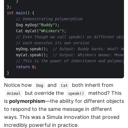
}
};
int
main
()
{
Dog
myDog
(
"Buddy"
);
Cat
myCat
(
"Whiskers"
);
myDog
.
speak
();
myCat
.
speak
();
return
0
;
}
Notice how
and
both inherit from
Dog
Cat
but override the
method? This
Animal
speak()
is
polymorphism
—the ability for different objects
to respond to the same message in different
ways. This was a Simula innovation that proved
incredibly powerful in practice.