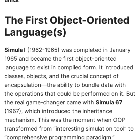
The First Object-Oriented
Language(s)
Simula I
(1962-1965) was completed in January
1965 and became the first object-oriented
language to exist in compiled form. It introduced
classes, objects, and the crucial concept of
encapsulation—the ability to bundle data with
the operations that could be performed on it. But
the real game-changer came with
Simula 67
(1967), which introduced the inheritance
mechanism. This was the moment when OOP
transformed from “interesting simulation tool” to
“comprehensive programming paradigm.”