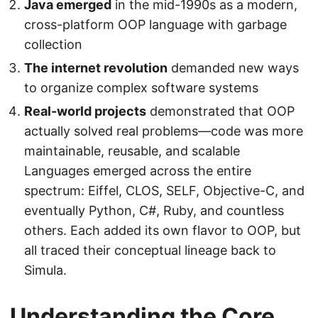
Java emerged
in the mid-1990s as a modern,
cross-platform OOP language with garbage
collection
The internet revolution
demanded new ways
to organize complex software systems
Real-world projects
demonstrated that OOP
actually solved real problems—code was more
maintainable, reusable, and scalable
Languages emerged across the entire
spectrum: Eiffel, CLOS, SELF, Objective-C, and
eventually Python, C#, Ruby, and countless
others. Each added its own flavor to OOP, but
all traced their conceptual lineage back to
Simula.
Understanding the Core