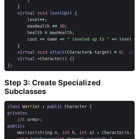
}
}
virtual
void
levelUp
()
{
level
++
;
maxHealth
+=
10
;
health
=
maxHealth
;
cout
<<
name
<<
" leveled up to "
<<
level
<<
}
virtual
void
attack
(
Character
&
target
)
=
0
;
virtual
~
Character
()
{}
};
Step 3: Create Specialized
Subclasses
class
Warrior
:
public
Character
{
private
:
int
armor
;
public
:
Warrior
(
string
n
,
int
h
,
int
a
)
:
Character
(
n
,
h
)