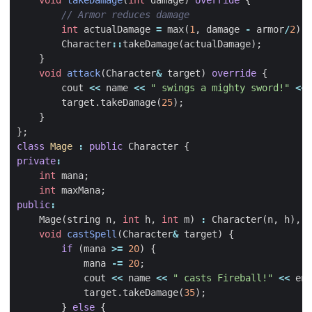
void
takeDamage
(
int
damage
)
override
{
int
actualDamage
=
max
(
1
,
damage
-
armor
/
2
);
Character
::
takeDamage
(
actualDamage
);
}
void
attack
(
Character
&
target
)
override
{
cout
<<
name
<<
" swings a mighty sword!"
<<
target
.
takeDamage
(
25
);
}
};
class
Mage
:
public
Character
{
private
:
int
mana
;
int
maxMana
;
public
:
Mage
(
string
n
,
int
h
,
int
m
)
:
Character
(
n
,
h
),
m
void
castSpell
(
Character
&
target
)
{
if
(
mana
>=
20
)
{
mana
-=
20
;
cout
<<
name
<<
" casts Fireball!"
<<
end
target
.
takeDamage
(
35
);
}
else
{