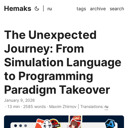
Hemaks
|
ru
tags
archive
search
The Unexpected
Journey: From
Simulation Language
to Programming
Paradigm Takeover
January 9, 2026
· 13 min · 2585 words · Maxim Zhirnov | Translations:
ru