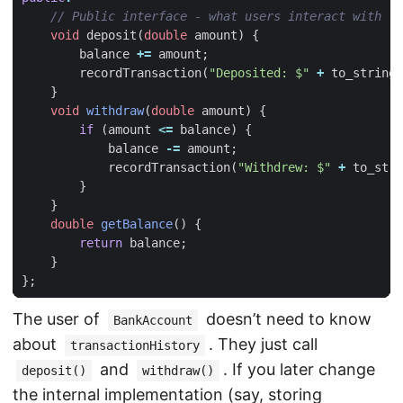
void
deposit
(
double
amount
)
{
balance
+=
amount
;
recordTransaction
(
"Deposited: $"
+
to_string
(
}
void
withdraw
(
double
amount
)
{
if
(
amount
<=
balance
)
{
balance
-=
amount
;
recordTransaction
(
"Withdrew: $"
+
to_stri
}
}
double
getBalance
()
{
return
balance
;
}
};
The user of
doesn’t need to know
BankAccount
about
. They just call
transactionHistory
and
. If you later change
deposit()
withdraw()
the internal implementation (say, storing