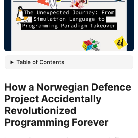
Table of Contents
How a Norwegian Defence
Project Accidentally
Revolutionized
Programming Forever