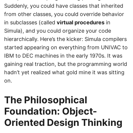
Suddenly, you could have classes that inherited
from other classes, you could override behavior
in subclasses (called
virtual procedures
in
Simula), and you could organize your code
hierarchically. Here’s the kicker: Simula compilers
started appearing on everything from UNIVAC to
IBM to DEC machines in the early 1970s. It was
gaining real traction, but the programming world
hadn’t yet realized what gold mine it was sitting
on.
The Philosophical
Foundation: Object-
Oriented Design Thinking