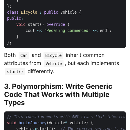
}
};
class
Bicycle
:
public
Vehicle
{
public
:
void
start
()
override
{
cout
<<
"Pedaling commenced"
<<
endl
;
}
};
Both
and
inherit common
Car
Bicycle
attributes from
, but each implements
Vehicle
differently.
start()
3. Polymorphism: Write Generic
Code That Works with Multiple
Types
void
beginJourney
(
Vehicle
*
vehicle
)
{
vehicle
->
start
();