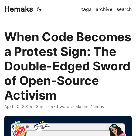
Hemaks
tags
archive
search
When Code Becomes
a Protest Sign: The
Double-Edged Sword
of Open-Source
Activism
April 20, 2025
· 3 min · 579 words · Maxim Zhirnov