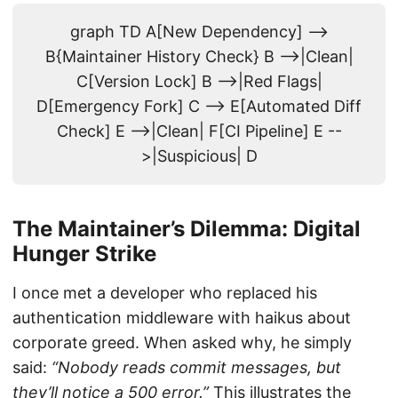
graph TD A[New Dependency] -->
B{Maintainer History Check} B -->|Clean|
C[Version Lock] B -->|Red Flags|
D[Emergency Fork] C --> E[Automated Diff
Check] E -->|Clean| F[CI Pipeline] E --
>|Suspicious| D
The Maintainer’s Dilemma: Digital
Hunger Strike
I once met a developer who replaced his
authentication middleware with haikus about
corporate greed. When asked why, he simply
said:
“Nobody reads commit messages, but
they’ll notice a 500 error.”
This illustrates the