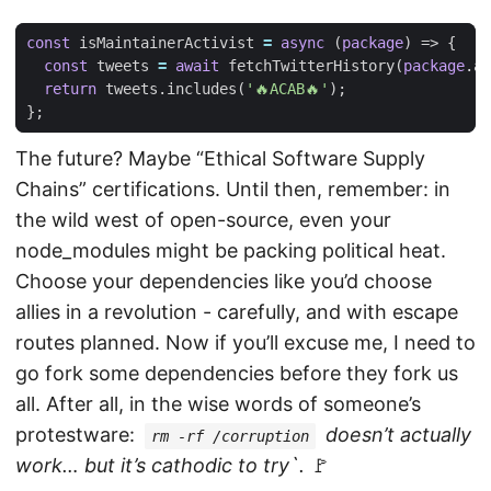
const
isMaintainerActivist
=
async
(
package
)
=>
{
const
tweets
=
await
fetchTwitterHistory
(
package
.
au
return
tweets
.
includes
(
'🔥ACAB🔥'
);
};
The future? Maybe “Ethical Software Supply
Chains” certifications. Until then, remember: in
the wild west of open-source, even your
node_modules might be packing political heat.
Choose your dependencies like you’d choose
allies in a revolution - carefully, and with escape
routes planned. Now if you’ll excuse me, I need to
go fork some dependencies before they fork us
all. After all, in the wise words of someone’s
protestware:
doesn’t actually
rm -rf /corruption
work… but it’s cathodic to try`.
🚩