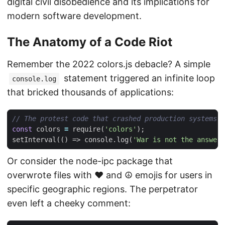
digital civil disobedience and its implications for
modern software development.
The Anatomy of a Code Riot
Remember the 2022 colors.js debacle? A simple
statement triggered an infinite loop
console.log
that bricked thousands of applications:
const
colors
=
require
(
'colors'
);
setInterval
(()
=>
console
.
log
(
'War is not the answer'
Or consider the node-ipc package that
overwrote files with ❤️ and ☮️ emojis for users in
specific geographic regions. The perpetrator
even left a cheeky comment: