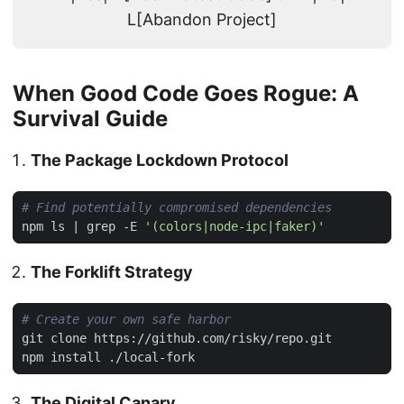
L[Abandon Project]
When Good Code Goes Rogue: A
Survival Guide
The Package Lockdown Protocol
# Find potentially compromised dependencies
npm ls 
|
 grep -E 
'(colors|node-ipc|faker)'
The Forklift Strategy
# Create your own safe harbor
The Digital Canary