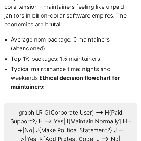
core tension - maintainers feeling like unpaid
janitors in billion-dollar software empires. The
economics are brutal:
Average npm package: 0 maintainers
(abandoned)
Top 1% packages: 1.5 maintainers
Typical maintenance time: nights and
weekends
Ethical decision flowchart for
maintainers:
graph LR G[Corporate User] --> H{Paid
Support?} H -->|Yes| I[Maintain Normally] H -
->|No| J{Make Political Statement?} J --
>|Yes| K[Add Protest Code] J -->|No|