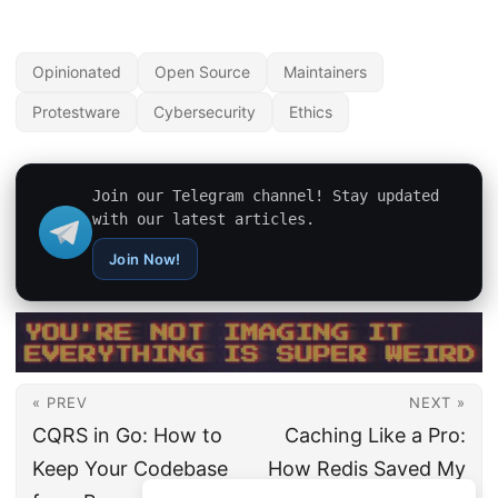
Opinionated
Open Source
Maintainers
Protestware
Cybersecurity
Ethics
Join our Telegram channel! Stay updated
with our latest articles.
Join Now!
« PREV
NEXT »
CQRS in Go: How to
Caching Like a Pro:
Keep Your Codebase
How Redis Saved My