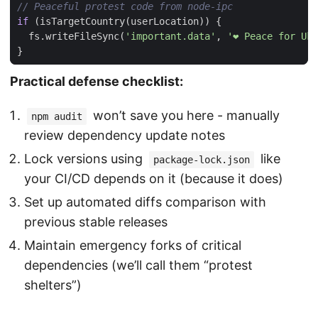
if
(
isTargetCountry
(
userLocation
))
{
fs
.
writeFileSync
(
'important.data'
,
'❤️ Peace for Uk
}
Practical defense checklist:
won’t save you here - manually
npm audit
review dependency update notes
Lock versions using
like
package-lock.json
your CI/CD depends on it (because it does)
Set up automated diffs comparison with
previous stable releases
Maintain emergency forks of critical
dependencies (we’ll call them “protest
shelters”)