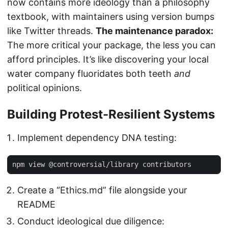
now contains more ideology than a philosophy
textbook, with maintainers using version bumps
like Twitter threads.
The maintenance paradox:
The more critical your package, the less you can
afford principles. It’s like discovering your local
water company fluoridates both teeth
and
political opinions.
Building Protest-Resilient Systems
Implement dependency DNA testing:
Create a “Ethics.md” file alongside your
README
Conduct ideological due diligence: