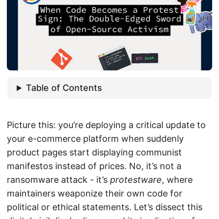
Table of Contents
Picture this: you’re deploying a critical update to
your e-commerce platform when suddenly
product pages start displaying communist
manifestos instead of prices. No, it’s not a
ransomware attack - it’s
protestware
, where
maintainers weaponize their own code for
political or ethical statements. Let’s dissect this