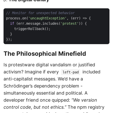
process
.
on
(
'uncaughtException'
,
(
err
)
=>
{
if
(
err
.
message
.
includes
(
'protest'
))
{
triggerRollback
();
}
});
The Philosophical Minefield
Is protestware digital vandalism or justified
activism? Imagine if every
included
left-pad
anti-capitalist messages. We’d have a
Schrödinger’s dependency problem -
simultaneously essential and political. A
developer friend once quipped:
“We version
control code, but not ethics.”
The npm registry