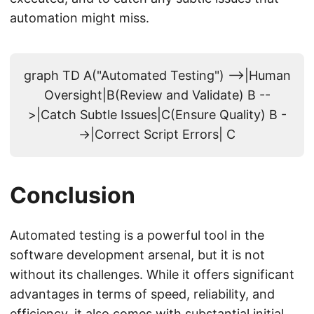
automation might miss.
graph TD A("Automated Testing") -->|Human
Oversight|B(Review and Validate) B --
>|Catch Subtle Issues|C(Ensure Quality) B -
->|Correct Script Errors| C
Conclusion
Automated testing is a powerful tool in the
software development arsenal, but it is not
without its challenges. While it offers significant
advantages in terms of speed, reliability, and
efficiency, it also comes with substantial initial