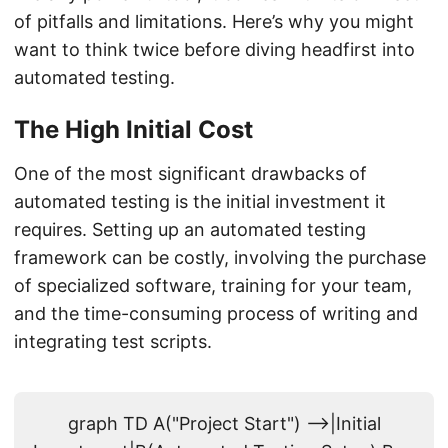
of pitfalls and limitations. Here’s why you might
want to think twice before diving headfirst into
automated testing.
The High Initial Cost
One of the most significant drawbacks of
automated testing is the initial investment it
requires. Setting up an automated testing
framework can be costly, involving the purchase
of specialized software, training for your team,
and the time-consuming process of writing and
integrating test scripts.
graph TD A("Project Start") -->|Initial