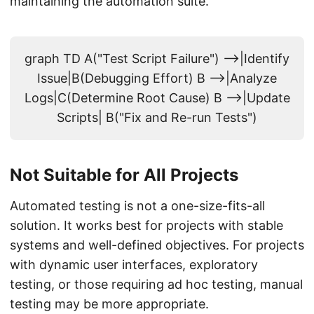
maintaining the automation suite.
graph TD A("Test Script Failure") -->|Identify
Issue|B(Debugging Effort) B -->|Analyze
Logs|C(Determine Root Cause) B -->|Update
Scripts| B("Fix and Re-run Tests")
Not Suitable for All Projects
Automated testing is not a one-size-fits-all
solution. It works best for projects with stable
systems and well-defined objectives. For projects
with dynamic user interfaces, exploratory
testing, or those requiring ad hoc testing, manual
testing may be more appropriate.