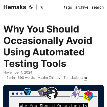
Hemaks
|
ru
tags
archive
search
Why You Should
Occasionally Avoid
Using Automated
Testing Tools
November 1, 2024
· 4 min · 698 words · Maxim Zhirnov | Translations:
ru