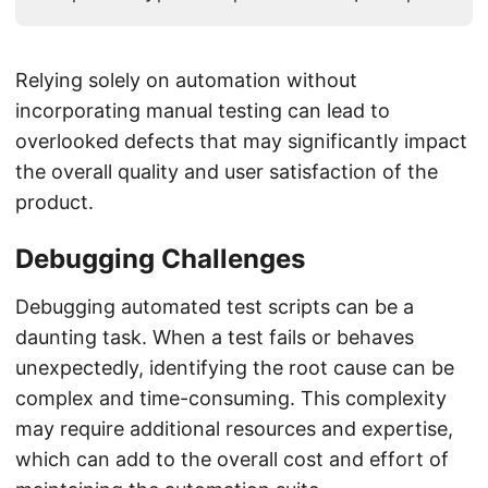
Relying solely on automation without
incorporating manual testing can lead to
overlooked defects that may significantly impact
the overall quality and user satisfaction of the
product.
Debugging Challenges
Debugging automated test scripts can be a
daunting task. When a test fails or behaves
unexpectedly, identifying the root cause can be
complex and time-consuming. This complexity
may require additional resources and expertise,
which can add to the overall cost and effort of