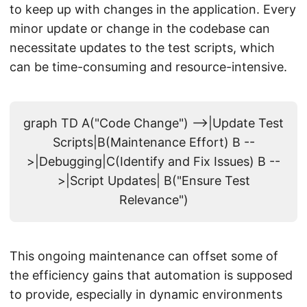
to keep up with changes in the application. Every
minor update or change in the codebase can
necessitate updates to the test scripts, which
can be time-consuming and resource-intensive.
graph TD A("Code Change") -->|Update Test
Scripts|B(Maintenance Effort) B --
>|Debugging|C(Identify and Fix Issues) B --
>|Script Updates| B("Ensure Test
Relevance")
This ongoing maintenance can offset some of
the efficiency gains that automation is supposed
to provide, especially in dynamic environments