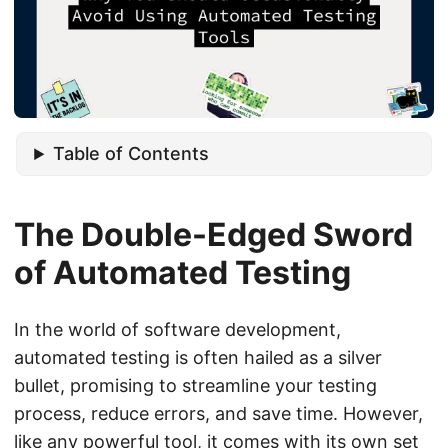
Table of Contents
The Double-Edged Sword
of Automated Testing
In the world of software development,
automated testing is often hailed as a silver
bullet, promising to streamline your testing
process, reduce errors, and save time. However,
like any powerful tool, it comes with its own set