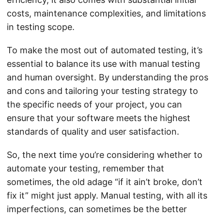
costs, maintenance complexities, and limitations
in testing scope.
To make the most out of automated testing, it’s
essential to balance its use with manual testing
and human oversight. By understanding the pros
and cons and tailoring your testing strategy to
the specific needs of your project, you can
ensure that your software meets the highest
standards of quality and user satisfaction.
So, the next time you’re considering whether to
automate your testing, remember that
sometimes, the old adage “if it ain’t broke, don’t
fix it” might just apply. Manual testing, with all its
imperfections, can sometimes be the better