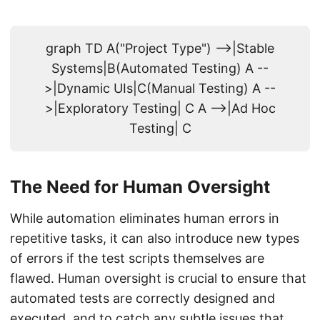
graph TD A("Project Type") -->|Stable
Systems|B(Automated Testing) A --
>|Dynamic UIs|C(Manual Testing) A --
>|Exploratory Testing| C A -->|Ad Hoc
Testing| C
The Need for Human Oversight
While automation eliminates human errors in
repetitive tasks, it can also introduce new types
of errors if the test scripts themselves are
flawed. Human oversight is crucial to ensure that
automated tests are correctly designed and
executed, and to catch any subtle issues that