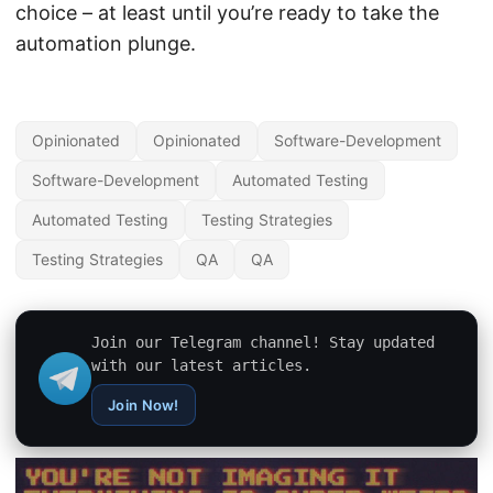
choice – at least until you’re ready to take the
automation plunge.
Opinionated
Opinionated
Software-Development
Software-Development
Automated Testing
Automated Testing
Testing Strategies
Testing Strategies
QA
QA
Join our Telegram channel! Stay updated
with our latest articles.
Join Now!