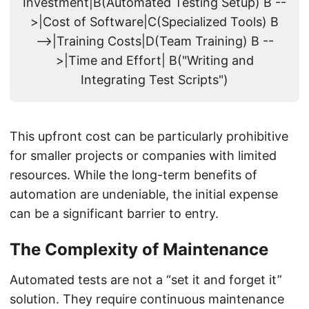
Investment|B(Automated Testing Setup) B --
>|Cost of Software|C(Specialized Tools) B
-->|Training Costs|D(Team Training) B --
>|Time and Effort| B("Writing and
Integrating Test Scripts")
This upfront cost can be particularly prohibitive
for smaller projects or companies with limited
resources. While the long-term benefits of
automation are undeniable, the initial expense
can be a significant barrier to entry.
The Complexity of Maintenance
Automated tests are not a “set it and forget it”
solution. They require continuous maintenance