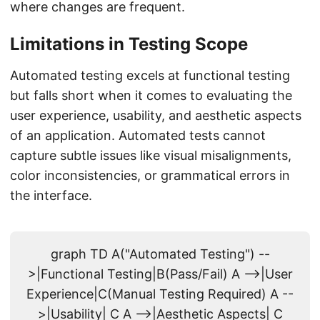
where changes are frequent.
Limitations in Testing Scope
Automated testing excels at functional testing
but falls short when it comes to evaluating the
user experience, usability, and aesthetic aspects
of an application. Automated tests cannot
capture subtle issues like visual misalignments,
color inconsistencies, or grammatical errors in
the interface.
graph TD A("Automated Testing") --
>|Functional Testing|B(Pass/Fail) A -->|User
Experience|C(Manual Testing Required) A --
>|Usability| C A -->|Aesthetic Aspects| C