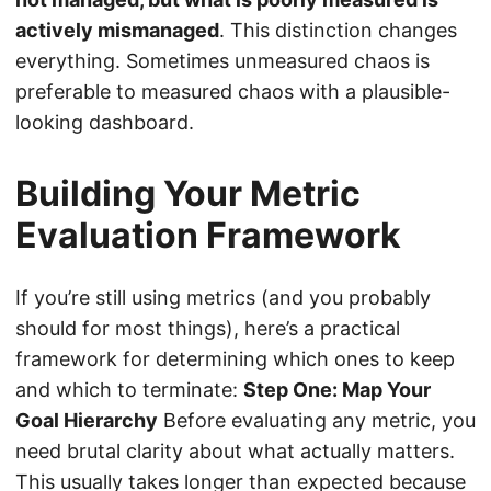
actively mismanaged
. This distinction changes
everything. Sometimes unmeasured chaos is
preferable to measured chaos with a plausible-
looking dashboard.
Building Your Metric
Evaluation Framework
If you’re still using metrics (and you probably
should for most things), here’s a practical
framework for determining which ones to keep
and which to terminate:
Step One: Map Your
Goal Hierarchy
Before evaluating any metric, you
need brutal clarity about what actually matters.
This usually takes longer than expected because