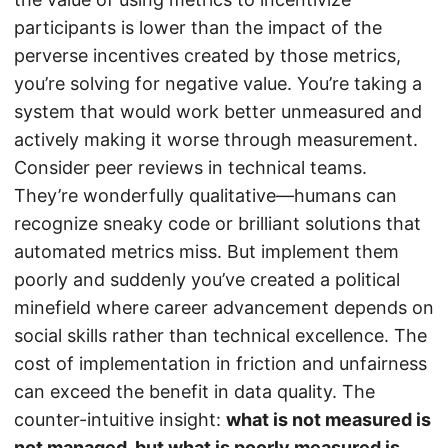
participants is lower than the impact of the
perverse incentives created by those metrics,
you’re solving for negative value. You’re taking a
system that would work better unmeasured and
actively making it worse through measurement.
Consider peer reviews in technical teams.
They’re wonderfully qualitative—humans can
recognize sneaky code or brilliant solutions that
automated metrics miss. But implement them
poorly and suddenly you’ve created a political
minefield where career advancement depends on
social skills rather than technical excellence. The
cost of implementation in friction and unfairness
can exceed the benefit in data quality. The
counter-intuitive insight:
what is not measured is
not managed, but what is poorly measured is