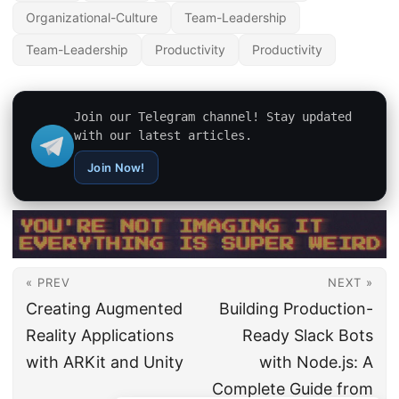
Organizational-Culture
Team-Leadership
Team-Leadership
Productivity
Productivity
Join our Telegram channel! Stay updated
with our latest articles.
Join Now!
« PREV
NEXT »
Creating Augmented
Building Production-
Reality Applications
Ready Slack Bots
with ARKit and Unity
with Node.js: A
Complete Guide from