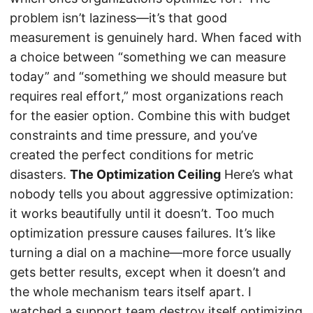
problem isn’t laziness—it’s that good
measurement is genuinely hard. When faced with
a choice between “something we can measure
today” and “something we should measure but
requires real effort,” most organizations reach
for the easier option. Combine this with budget
constraints and time pressure, and you’ve
created the perfect conditions for metric
disasters.
The Optimization Ceiling
Here’s what
nobody tells you about aggressive optimization:
it works beautifully until it doesn’t. Too much
optimization pressure causes failures. It’s like
turning a dial on a machine—more force usually
gets better results, except when it doesn’t and
the whole mechanism tears itself apart. I
watched a support team destroy itself optimizing