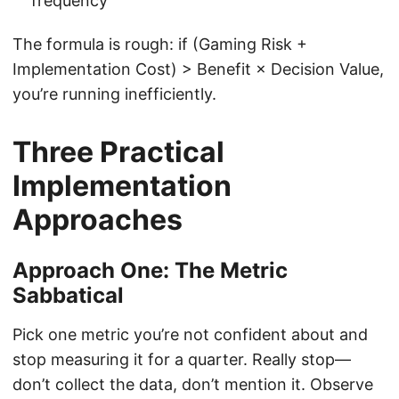
frequency
The formula is rough: if (Gaming Risk +
Implementation Cost) > Benefit × Decision Value,
you’re running inefficiently.
Three Practical
Implementation
Approaches
Approach One: The Metric
Sabbatical
Pick one metric you’re not confident about and
stop measuring it for a quarter. Really stop—
don’t collect the data, don’t mention it. Observe