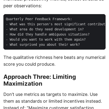
peer observations:
Quarterly Peer Feedback Framework:

- What was this person's most significant contributio
- What area do they need development in?

- How did they handle ambiguous situations?

- Would you want to work with them again?

The qualitative richness here beats any numerical
score you could produce.
Approach Three: Limiting
Maximization
Don’t use metrics as targets to maximize. Use
them as standards or limited incentives instead.
Instead of: “Maximize customer satisfaction