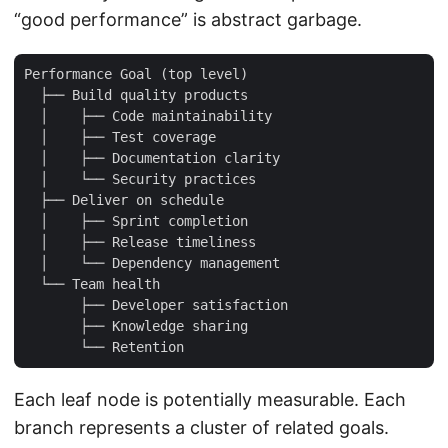
“good performance” is abstract garbage.
Performance Goal (top level)

  ├── Build quality products

  │    ├── Code maintainability

  │    ├── Test coverage

  │    ├── Documentation clarity

  │    └── Security practices

  ├── Deliver on schedule

  │    ├── Sprint completion

  │    ├── Release timeliness

  │    └── Dependency management

  └── Team health

       ├── Developer satisfaction

       ├── Knowledge sharing

Each leaf node is potentially measurable. Each
branch represents a cluster of related goals.