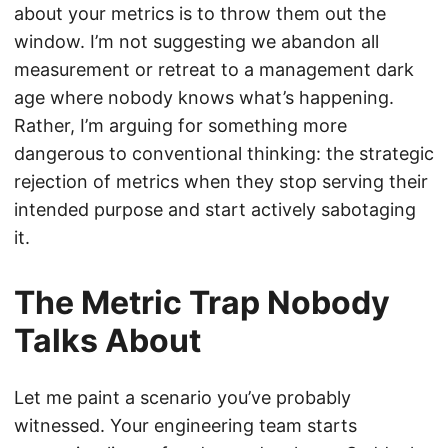
about your metrics is to throw them out the
window. I’m not suggesting we abandon all
measurement or retreat to a management dark
age where nobody knows what’s happening.
Rather, I’m arguing for something more
dangerous to conventional thinking: the strategic
rejection of metrics when they stop serving their
intended purpose and start actively sabotaging
it.
The Metric Trap Nobody
Talks About
Let me paint a scenario you’ve probably
witnessed. Your engineering team starts