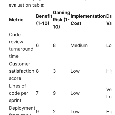
evaluation table:
Gaming
Benefit
Implementation
Dec
Metric
Risk (1-
(1-10)
Cost
Val
10)
Code
review
6
8
Medium
Lo
turnaround
time
Customer
satisfaction
8
3
Low
Hig
score
Lines of
Ver
code per
7
9
Low
Lo
sprint
Deployment
9
2
Low
Hig