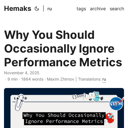
Hemaks
|
ru
tags
archive
search
Why You Should
Occasionally Ignore
Performance Metrics
November 4, 2025
· 9 min · 1864 words · Maxim Zhirnov | Translations:
ru