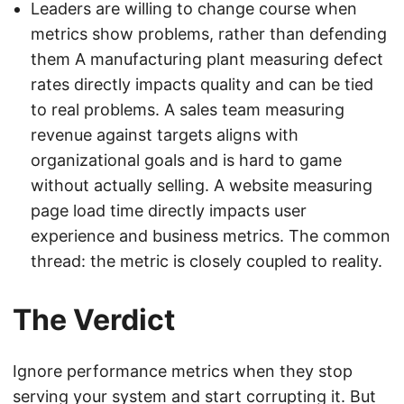
Leaders are willing to change course when
metrics show problems, rather than defending
them A manufacturing plant measuring defect
rates directly impacts quality and can be tied
to real problems. A sales team measuring
revenue against targets aligns with
organizational goals and is hard to game
without actually selling. A website measuring
page load time directly impacts user
experience and business metrics. The common
thread: the metric is closely coupled to reality.
The Verdict
Ignore performance metrics when they stop
serving your system and start corrupting it. But