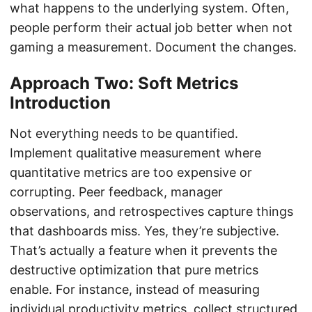
what happens to the underlying system. Often,
people perform their actual job better when not
gaming a measurement. Document the changes.
Approach Two: Soft Metrics
Introduction
Not everything needs to be quantified.
Implement qualitative measurement where
quantitative metrics are too expensive or
corrupting. Peer feedback, manager
observations, and retrospectives capture things
that dashboards miss. Yes, they’re subjective.
That’s actually a feature when it prevents the
destructive optimization that pure metrics
enable. For instance, instead of measuring
individual productivity metrics, collect structured