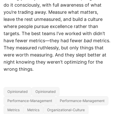
do it consciously, with full awareness of what
you’re trading away. Measure what matters,
leave the rest unmeasured, and build a culture
where people pursue excellence rather than
targets. The best teams I’ve worked with didn’t
have fewer metrics—they had fewer
bad
metrics.
They measured ruthlessly, but only things that
were worth measuring. And they slept better at
night knowing they weren’t optimizing for the
wrong things.
Opinionated
Opinionated
Performance-Management
Performance-Management
Metrics
Metrics
Organizational-Culture