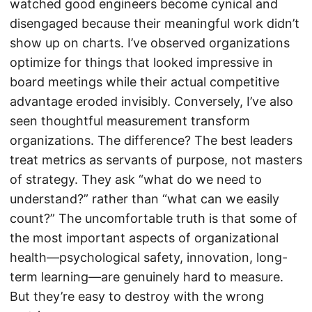
watched good engineers become cynical and
disengaged because their meaningful work didn’t
show up on charts. I’ve observed organizations
optimize for things that looked impressive in
board meetings while their actual competitive
advantage eroded invisibly. Conversely, I’ve also
seen thoughtful measurement transform
organizations. The difference? The best leaders
treat metrics as servants of purpose, not masters
of strategy. They ask “what do we need to
understand?” rather than “what can we easily
count?” The uncomfortable truth is that some of
the most important aspects of organizational
health—psychological safety, innovation, long-
term learning—are genuinely hard to measure.
But they’re easy to destroy with the wrong