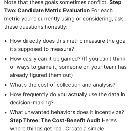
Note that these goals sometimes conflict.
Step
Two: Candidate Metric Evaluation
For each
metric you’re currently using or considering, ask
these questions honestly:
How directly does this metric measure the goal
it’s supposed to measure?
How easily can it be gamed? (If you can’t think
of ways to game it, someone on your team has
already figured them out)
What’s the cost of collection and analysis?
How frequently do you actually use the data in
decision-making?
What unwanted behaviors does it incentivize?
Step Three: The Cost-Benefit Audit
Here’s
where things get real. Create a simple