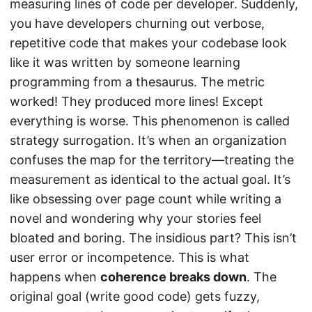
measuring lines of code per developer. Suddenly,
you have developers churning out verbose,
repetitive code that makes your codebase look
like it was written by someone learning
programming from a thesaurus. The metric
worked! They produced more lines! Except
everything is worse. This phenomenon is called
strategy surrogation. It’s when an organization
confuses the map for the territory—treating the
measurement as identical to the actual goal. It’s
like obsessing over page count while writing a
novel and wondering why your stories feel
bloated and boring. The insidious part? This isn’t
user error or incompetence. This is what
happens when
coherence breaks down
. The
original goal (write good code) gets fuzzy,