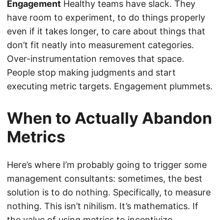
Engagement
Healthy teams have slack. They
have room to experiment, to do things properly
even if it takes longer, to care about things that
don’t fit neatly into measurement categories.
Over-instrumentation removes that space.
People stop making judgments and start
executing metric targets. Engagement plummets.
When to Actually Abandon
Metrics
Here’s where I’m probably going to trigger some
management consultants: sometimes, the best
solution is to do nothing. Specifically, to measure
nothing. This isn’t nihilism. It’s mathematics. If
the value of using metrics to incentivize