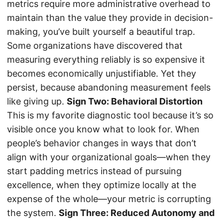
metrics require more administrative overhead to
maintain than the value they provide in decision-
making, you’ve built yourself a beautiful trap.
Some organizations have discovered that
measuring everything reliably is so expensive it
becomes economically unjustifiable. Yet they
persist, because abandoning measurement feels
like giving up.
Sign Two: Behavioral Distortion
This is my favorite diagnostic tool because it’s so
visible once you know what to look for. When
people’s behavior changes in ways that don’t
align with your organizational goals—when they
start padding metrics instead of pursuing
excellence, when they optimize locally at the
expense of the whole—your metric is corrupting
the system.
Sign Three: Reduced Autonomy and