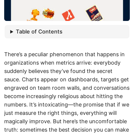
Table of Contents
There’s a peculiar phenomenon that happens in
organizations when metrics arrive: everybody
suddenly believes they’ve found the secret
sauce. Charts appear on dashboards, targets get
engraved on team room walls, and conversations
become increasingly religious about hitting the
numbers. It’s intoxicating—the promise that if we
just measure the right things, everything will
magically improve. But here’s the uncomfortable
truth: sometimes the best decision you can make