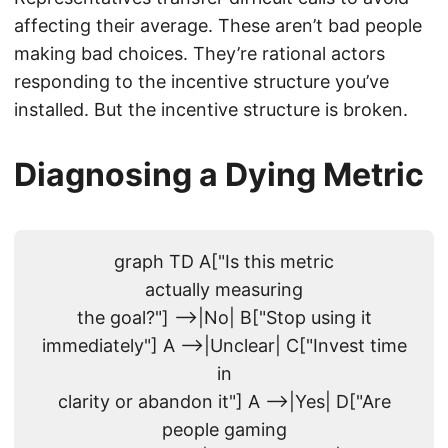
affecting their average. These aren’t bad people
making bad choices. They’re rational actors
responding to the incentive structure you’ve
installed. But the incentive structure is broken.
Diagnosing a Dying Metric
graph TD A["Is this metric
actually measuring
the goal?"] -->|No| B["Stop using it
immediately"] A -->|Unclear| C["Invest time
in
clarity or abandon it"] A -->|Yes| D["Are
people gaming