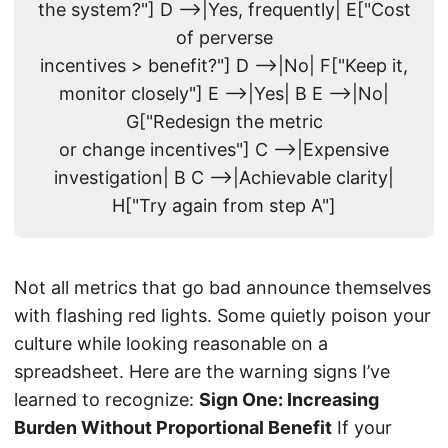
the system?"] D -->|Yes, frequently| E["Cost
of perverse
incentives > benefit?"] D -->|No| F["Keep it,
monitor closely"] E -->|Yes| B E -->|No|
G["Redesign the metric
or change incentives"] C -->|Expensive
investigation| B C -->|Achievable clarity|
H["Try again from step A"]
Not all metrics that go bad announce themselves
with flashing red lights. Some quietly poison your
culture while looking reasonable on a
spreadsheet. Here are the warning signs I’ve
learned to recognize:
Sign One: Increasing
Burden Without Proportional Benefit
If your