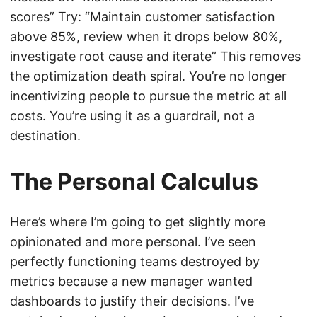
scores” Try: “Maintain customer satisfaction
above 85%, review when it drops below 80%,
investigate root cause and iterate” This removes
the optimization death spiral. You’re no longer
incentivizing people to pursue the metric at all
costs. You’re using it as a guardrail, not a
destination.
The Personal Calculus
Here’s where I’m going to get slightly more
opinionated and more personal. I’ve seen
perfectly functioning teams destroyed by
metrics because a new manager wanted
dashboards to justify their decisions. I’ve