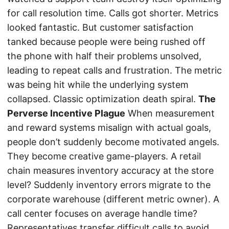
for call resolution time. Calls got shorter. Metrics
looked fantastic. But customer satisfaction
tanked because people were being rushed off
the phone with half their problems unsolved,
leading to repeat calls and frustration. The metric
was being hit while the underlying system
collapsed. Classic optimization death spiral.
The
Perverse Incentive Plague
When measurement
and reward systems misalign with actual goals,
people don’t suddenly become motivated angels.
They become creative game-players. A retail
chain measures inventory accuracy at the store
level? Suddenly inventory errors migrate to the
corporate warehouse (different metric owner). A
call center focuses on average handle time?
Representatives transfer difficult calls to avoid