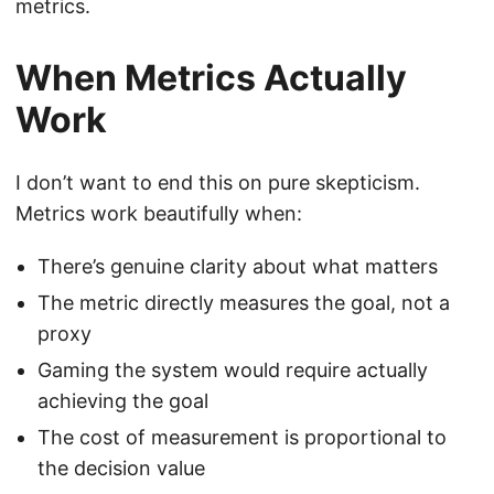
metrics.
When Metrics Actually
Work
I don’t want to end this on pure skepticism.
Metrics work beautifully when:
There’s genuine clarity about what matters
The metric directly measures the goal, not a
proxy
Gaming the system would require actually
achieving the goal
The cost of measurement is proportional to
the decision value