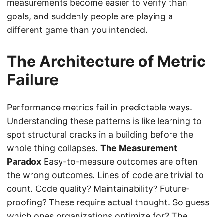
measurements become easier to verify than
goals, and suddenly people are playing a
different game than you intended.
The Architecture of Metric
Failure
Performance metrics fail in predictable ways.
Understanding these patterns is like learning to
spot structural cracks in a building before the
whole thing collapses.
The Measurement
Paradox
Easy-to-measure outcomes are often
the wrong outcomes. Lines of code are trivial to
count. Code quality? Maintainability? Future-
proofing? These require actual thought. So guess
which ones organizations optimize for? The