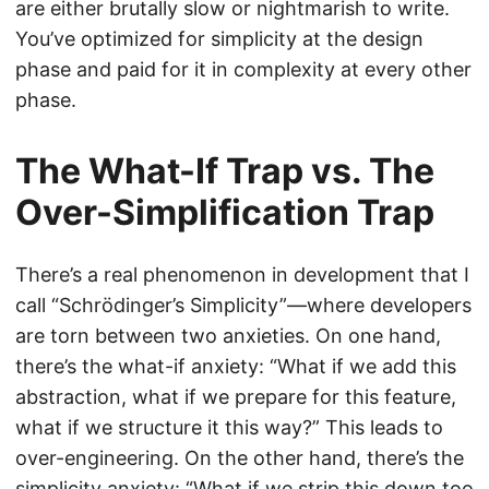
are either brutally slow or nightmarish to write.
You’ve optimized for simplicity at the design
phase and paid for it in complexity at every other
phase.
The What-If Trap vs. The
Over-Simplification Trap
There’s a real phenomenon in development that I
call “Schrödinger’s Simplicity”—where developers
are torn between two anxieties. On one hand,
there’s the what-if anxiety: “What if we add this
abstraction, what if we prepare for this feature,
what if we structure it this way?” This leads to
over-engineering. On the other hand, there’s the
simplicity anxiety: “What if we strip this down too