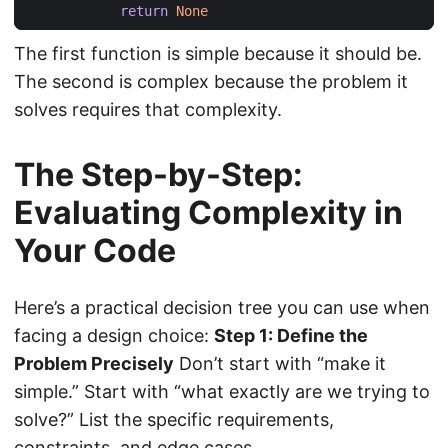
return
None
The first function is simple because it should be.
The second is complex because the problem it
solves requires that complexity.
The Step-by-Step:
Evaluating Complexity in
Your Code
Here’s a practical decision tree you can use when
facing a design choice:
Step 1: Define the
Problem Precisely
Don’t start with “make it
simple.” Start with “what exactly are we trying to
solve?” List the specific requirements,
constraints, and edge cases.