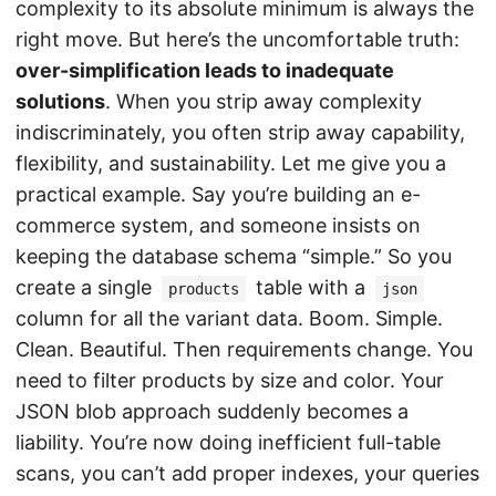
complexity to its absolute minimum is always the
right move. But here’s the uncomfortable truth:
over-simplification leads to inadequate
solutions
. When you strip away complexity
indiscriminately, you often strip away capability,
flexibility, and sustainability. Let me give you a
practical example. Say you’re building an e-
commerce system, and someone insists on
keeping the database schema “simple.” So you
create a single
table with a
products
json
column for all the variant data. Boom. Simple.
Clean. Beautiful. Then requirements change. You
need to filter products by size and color. Your
JSON blob approach suddenly becomes a
liability. You’re now doing inefficient full-table
scans, you can’t add proper indexes, your queries