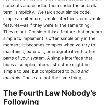
concepts and bundled them under the umbrella
term “simplicity.” We talk about simple code,
simple architecture, simple interfaces, and simple
features—as if they were all the same thing.
They’re not. Consider this: a feature that
appears
simple to implement is often simple only in the
moment. It becomes complex when you try to
maintain it, extend it, or integrate it with other
parts of your system. A simple interface that
hides a complex internal structure might be
simple to
use
, but complicated to
build and
maintain
. These are not the same thing.
The Fourth Law Nobody’s
Following