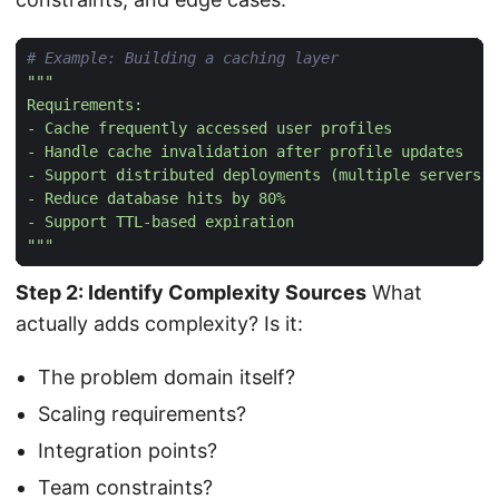
# Example: Building a caching layer
"""
Step 2: Identify Complexity Sources
What
actually adds complexity? Is it:
The problem domain itself?
Scaling requirements?
Integration points?
Team constraints?