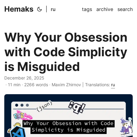
Hemaks
|
ru
tags
archive
search
Why Your Obsession
with Code Simplicity
is Misguided
December 26, 2025
· 11 min · 2266 words · Maxim Zhirnov | Translations:
ru