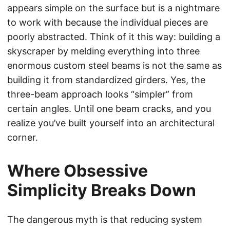
appears simple on the surface but is a nightmare
to work with because the individual pieces are
poorly abstracted. Think of it this way: building a
skyscraper by melding everything into three
enormous custom steel beams is not the same as
building it from standardized girders. Yes, the
three-beam approach looks “simpler” from
certain angles. Until one beam cracks, and you
realize you’ve built yourself into an architectural
corner.
Where Obsessive
Simplicity Breaks Down
The dangerous myth is that reducing system