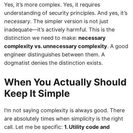
Yes, it’s more complex. Yes, it requires
understanding of security principles. And yes, it’s
necessary
. The simpler version is not just
inadequate—it’s actively harmful. This is the
distinction we need to make:
necessary
complexity vs. unnecessary complexity
. A good
engineer distinguishes between them. A
dogmatist denies the distinction exists.
When You Actually Should
Keep It Simple
I’m not saying complexity is always good. There
are absolutely times when simplicity is the right
call. Let me be specific:
1. Utility code and