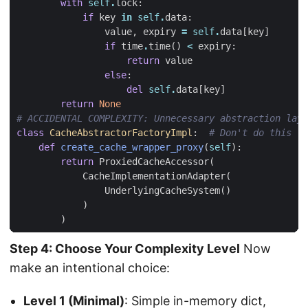
with
self
.
lock
:
if
key
in
self
.
data
:
value
,
expiry
=
self
.
data
[
key
]
if
time
.
time
()
<
expiry
:
return
value
else
:
del
self
.
data
[
key
]
return
None
# ACCIDENTAL COMPLEXITY: Unnecessary abstraction laye
class
CacheAbstractorFactoryImpl
:
# Don't do this
def
create_cache_wrapper_proxy
(
self
):
return
ProxiedCacheAccessor
(
CacheImplementationAdapter
(
UnderlyingCacheSystem
()
)
)
Step 4: Choose Your Complexity Level
Now
make an intentional choice:
Level 1 (Minimal)
: Simple in-memory dict,