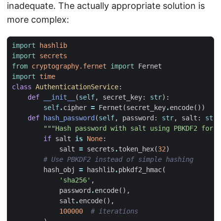
inadequate. The actually appropriate solution is
more complex:
import
hashlib
import
secrets
from
cryptography.fernet
import
Fernet
import
time
class
AuthenticationService
:
def
__init__
(
self
,
secret_key
:
str
):
self
.
cipher
=
Fernet
(
secret_key
.
encode
())
def
hash_password
(
self
,
password
:
str
,
salt
:
str
"""Hash password with salt using PBKDF2 for s
if
salt
is
None
:
salt
=
secrets
.
token_hex
(
32
)
# Use PBKDF2 instead of simple hashing
hash_obj
=
hashlib
.
pbkdf2_hmac
(
'sha256'
,
password
.
encode
(),
salt
.
encode
(),
100000
# iterations