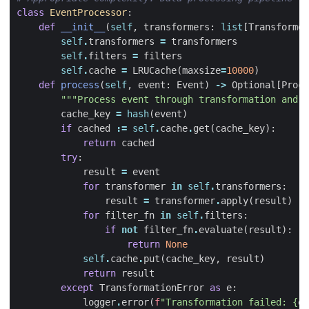
class
EventProcessor
:
def
__init__
(
self
,
transformers
:
list
[
Transformer
self
.
transformers
=
transformers
self
.
filters
=
filters
self
.
cache
=
LRUCache
(
maxsize
=
10000
)
def
process
(
self
,
event
:
Event
)
->
Optional
[
Proce
"""Process event through transformation and f
cache_key
=
hash
(
event
)
if
cached
:=
self
.
cache
.
get
(
cache_key
):
return
cached
try
:
result
=
event
for
transformer
in
self
.
transformers
:
result
=
transformer
.
apply
(
result
)
for
filter_fn
in
self
.
filters
:
if
not
filter_fn
.
evaluate
(
result
):
return
None
self
.
cache
.
put
(
cache_key
,
result
)
return
result
except
TransformationError
as
e
:
logger
.
error
(
f
"Transformation failed: 
{
e
}