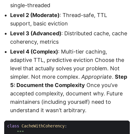
single-threaded
Level 2 (Moderate)
: Thread-safe, TTL
support, basic eviction
Level 3 (Advanced)
: Distributed cache, cache
coherency, metrics
Level 4 (Complex)
: Multi-tier caching,
adaptive TTL, predictive eviction Choose the
level that actually solves your problem. Not
simpler. Not more complex.
Appropriate
.
Step
5: Document the Complexity
Once you’ve
accepted complexity, document why. Future
maintainers (including yourself) need to
understand it wasn’t arbitrary.
class
CacheWithCoherency
: