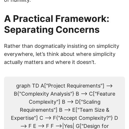
A Practical Framework:
Separating Concerns
Rather than dogmatically insisting on simplicity
everywhere, let’s think about where simplicity
actually matters and where it doesn’t.
graph TD A["Project Requirements"] -->
B{"Complexity Analysis"} B --> C["Feature
Complexity"] B --> D["Scaling
Requirements"] B --> E["Team Size &
Expertise"] C --> F{"Accept Complexity?"} D
--> F E --> F F -->|Yes| G["Design for