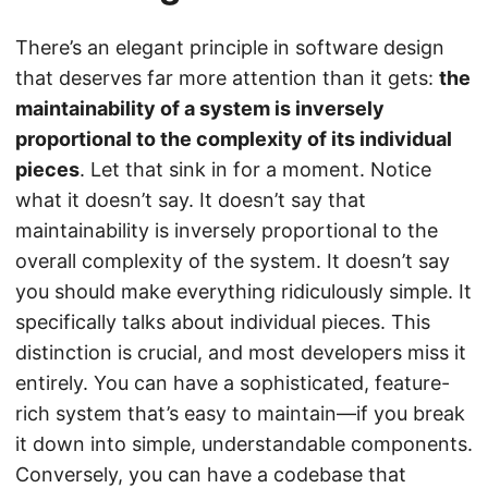
There’s an elegant principle in software design
that deserves far more attention than it gets:
the
maintainability of a system is inversely
proportional to the complexity of its individual
pieces
. Let that sink in for a moment. Notice
what it doesn’t say. It doesn’t say that
maintainability is inversely proportional to the
overall complexity of the system. It doesn’t say
you should make everything ridiculously simple. It
specifically talks about individual pieces. This
distinction is crucial, and most developers miss it
entirely. You can have a sophisticated, feature-
rich system that’s easy to maintain—if you break
it down into simple, understandable components.
Conversely, you can have a codebase that