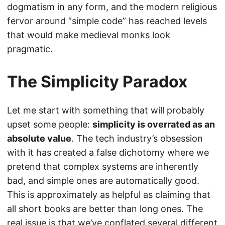
dogmatism in any form, and the modern religious
fervor around “simple code” has reached levels
that would make medieval monks look
pragmatic.
The Simplicity Paradox
Let me start with something that will probably
upset some people:
simplicity is overrated as an
absolute value
. The tech industry’s obsession
with it has created a false dichotomy where we
pretend that complex systems are inherently
bad, and simple ones are automatically good.
This is approximately as helpful as claiming that
all short books are better than long ones. The
real issue is that we’ve conflated several different