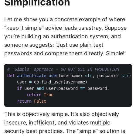
Simplification
Let me show you a concrete example of where
“keep it simple” advice leads us astray. Suppose
you’re building an authentication system, and
someone suggests: “Just use plain text
passwords and compare them directly. Simple!”
# "Simple" approach - DO NOT USE IN PRODUCTION
def
authenticate_user
(
username
:
str
,
password
:
str
):
user
=
db
.
find_user
(
username
)
if
user
and
user
.
password
==
password
:
return
True
return
False
This is objectively simple. It’s also objectively
insecure, inefficient, and violates multiple
security best practices. The “simple” solution is