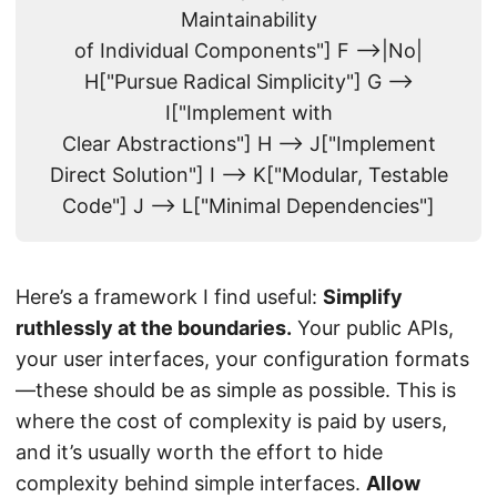
Maintainability
of Individual Components"] F -->|No|
H["Pursue Radical Simplicity"] G -->
I["Implement with
Clear Abstractions"] H --> J["Implement
Direct Solution"] I --> K["Modular, Testable
Code"] J --> L["Minimal Dependencies"]
Here’s a framework I find useful:
Simplify
ruthlessly at the boundaries.
Your public APIs,
your user interfaces, your configuration formats
—these should be as simple as possible. This is
where the cost of complexity is paid by users,
and it’s usually worth the effort to hide
complexity behind simple interfaces.
Allow