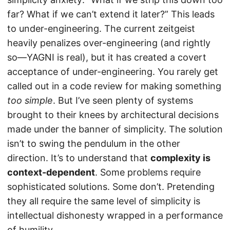
far? What if we can’t extend it later?” This leads
to under-engineering. The current zeitgeist
heavily penalizes over-engineering (and rightly
so—YAGNI is real), but it has created a covert
acceptance of under-engineering. You rarely get
called out in a code review for making something
too simple
. But I’ve seen plenty of systems
brought to their knees by architectural decisions
made under the banner of simplicity. The solution
isn’t to swing the pendulum in the other
direction. It’s to understand that
complexity is
context-dependent
. Some problems require
sophisticated solutions. Some don’t. Pretending
they all require the same level of simplicity is
intellectual dishonesty wrapped in a performance
of humility.