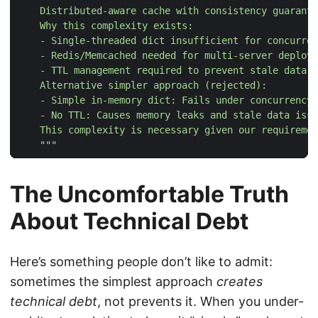
    """
The Uncomfortable Truth
About Technical Debt
Here’s something people don’t like to admit:
sometimes the simplest approach
creates
technical debt
, not prevents it. When you under-