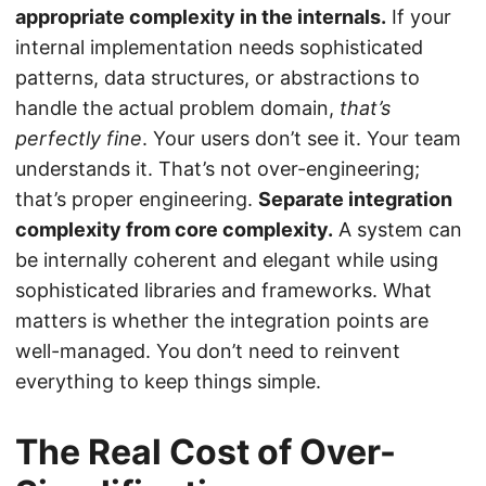
appropriate complexity in the internals.
If your
internal implementation needs sophisticated
patterns, data structures, or abstractions to
handle the actual problem domain,
that’s
perfectly fine
. Your users don’t see it. Your team
understands it. That’s not over-engineering;
that’s proper engineering.
Separate integration
complexity from core complexity.
A system can
be internally coherent and elegant while using
sophisticated libraries and frameworks. What
matters is whether the integration points are
well-managed. You don’t need to reinvent
everything to keep things simple.
The Real Cost of Over-