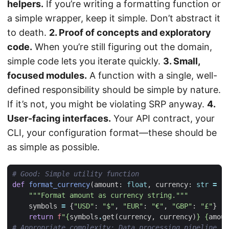
helpers.
If you’re writing a formatting function or
a simple wrapper, keep it simple. Don’t abstract it
to death.
2. Proof of concepts and exploratory
code.
When you’re still figuring out the domain,
simple code lets you iterate quickly.
3. Small,
focused modules.
A function with a single, well-
defined responsibility should be simple by nature.
If it’s not, you might be violating SRP anyway.
4.
User-facing interfaces.
Your API contract, your
CLI, your configuration format—these should be
as simple as possible.
# Good: Simple utility function
def
format_currency
(
amount
:
float
,
currency
:
str
=
"U
"""Format amount as currency string."""
symbols
=
{
"USD"
:
"$"
,
"EUR"
:
"€"
,
"GBP"
:
"£"
}
return
f
"
{
symbols
.
get
(
currency
,
currency
)
}
{
amoun
# Appropriate complexity: Data processing pipeline