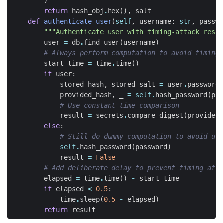
)
return
hash_obj
.
hex
(),
salt
def
authenticate_user
(
self
,
username
:
str
,
passwo
"""Authenticate user with timing-attack resis
user
=
db
.
find_user
(
username
)
# Always perform computation to avoid timing 
start_time
=
time
.
time
()
if
user
:
stored_hash
,
stored_salt
=
user
.
password_
provided_hash
,
_
=
self
.
hash_password
(
pas
# Use constant-time comparison
result
=
secrets
.
compare_digest
(
provided_
else
:
# Still do dummy computation to avoid use
self
.
hash_password
(
password
)
result
=
False
# Add deliberate delay to prevent timing atta
elapsed
=
time
.
time
()
-
start_time
if
elapsed
<
0.5
:
time
.
sleep
(
0.5
-
elapsed
)
return
result