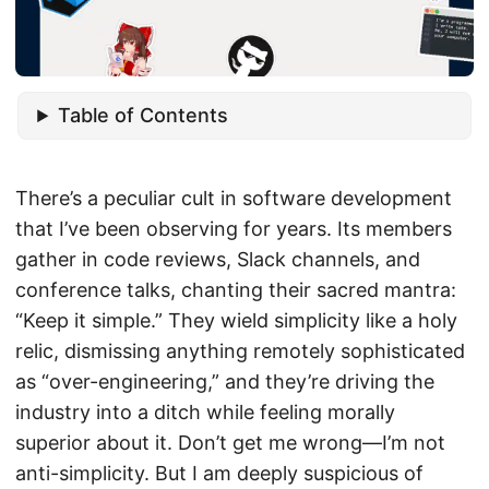
Table of Contents
There’s a peculiar cult in software development
that I’ve been observing for years. Its members
gather in code reviews, Slack channels, and
conference talks, chanting their sacred mantra:
“Keep it simple.” They wield simplicity like a holy
relic, dismissing anything remotely sophisticated
as “over-engineering,” and they’re driving the
industry into a ditch while feeling morally
superior about it. Don’t get me wrong—I’m not
anti-simplicity. But I am deeply suspicious of