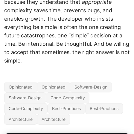
because they understand that
appropriate
complexity saves time, prevents bugs, and
enables growth. The developer who insists
everything be simple is often the one creating
future catastrophes, one “simple” decision at a
time. Be intentional. Be thoughtful. And be willing
to accept that sometimes, the right answer is not
simple.
Opinionated
Opinionated
Software-Design
Software-Design
Code-Complexity
Code-Complexity
Best-Practices
Best-Practices
Architecture
Architecture