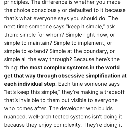
principles. The difference is whether you made
the choice consciously or defaulted to it because
that’s what everyone says you should do. The
next time someone says “keep it simple,” ask
them: simple for whom? Simple right now, or
simple to maintain? Simple to implement, or
simple to extend? Simple at the boundary, or
simple all the way through? Because here’s the
thing:
the most complex systems in the world
get that way through obsessive simplification at
each individual step
. Each time someone says
“let’s keep this simple,” they’re making a tradeoff
that’s invisible to them but visible to everyone
who comes after. The developer who builds
nuanced, well-architected systems isn’t doing it
because they enjoy complexity. They’re doing it