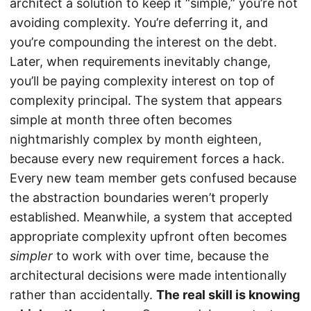
architect a solution to keep it “simple,” you’re not
avoiding complexity. You’re deferring it, and
you’re compounding the interest on the debt.
Later, when requirements inevitably change,
you’ll be paying complexity interest on top of
complexity principal. The system that appears
simple at month three often becomes
nightmarishly complex by month eighteen,
because every new requirement forces a hack.
Every new team member gets confused because
the abstraction boundaries weren’t properly
established. Meanwhile, a system that accepted
appropriate complexity upfront often becomes
simpler
to work with over time, because the
architectural decisions were made intentionally
rather than accidentally.
The real skill is knowing