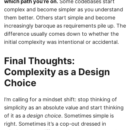
which path you’re on.
Some codebases start
complex and become simpler as you understand
them better. Others start simple and become
increasingly baroque as requirements pile up. The
difference usually comes down to whether the
initial complexity was intentional or accidental.
Final Thoughts:
Complexity as a Design
Choice
I’m calling for a mindset shift: stop thinking of
simplicity as an absolute value and start thinking
of it as a
design choice
. Sometimes simple is
right. Sometimes it’s a cop-out dressed in