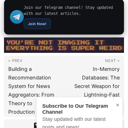
Join our Telegram channel! Stay updated
with our latest articles.
Join Now!
« PREV
NEXT »
Building a
In-Memory
Recommendation
Databases: The
System for News
Secret Weapon for
Aggregators: From
Lightning-Fast
Theory to
Applications
×
Subscribe to Our Telegram
Production
Channel
Stay updated with our latest
posts and news!