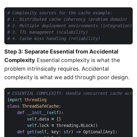
# Complexity sources for the cache example:
# 1. Distributed cache coherency (problem domain)
# 2. Multiple deployment environments (integration)
# 3. TTL management (scalability)
# 4. Cache miss handling (reliability)
Step 3: Separate Essential from Accidental
Complexity
Essential complexity is what the
problem intrinsically requires. Accidental
complexity is what we add through poor design.
# ESSENTIAL COMPLEXITY: Handle concurrent cache acces
import
threading
class
ThreadSafeCache
:
def
__init__
(
self
):
self
.
data
=
{}
self
.
lock
=
threading
.
RLock
()
def
get
(
self
,
key
:
str
)
->
Optional
[
Any
]: