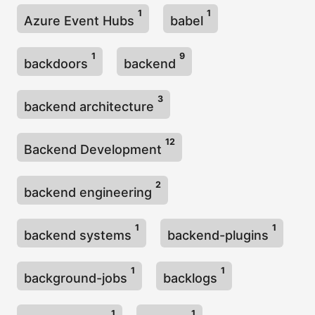
1
1
Azure Event Hubs
babel
1
9
backdoors
backend
3
backend architecture
12
Backend Development
2
backend engineering
1
1
backend systems
backend-plugins
1
1
background-jobs
backlogs
1
1