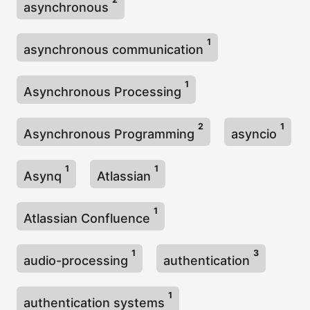
asynchronous
1
asynchronous communication
1
Asynchronous Processing
2
1
Asynchronous Programming
asyncio
1
1
Asynq
Atlassian
1
Atlassian Confluence
1
3
audio-processing
authentication
1
authentication systems