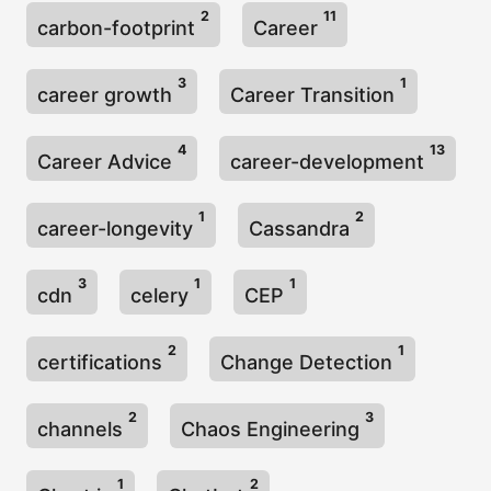
2
11
carbon-footprint
Career
3
1
career growth
Career Transition
4
13
Career Advice
career-development
1
2
career-longevity
Cassandra
3
1
1
cdn
celery
CEP
2
1
certifications
Change Detection
2
3
channels
Chaos Engineering
1
2