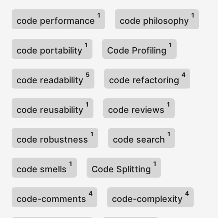
1
1
code performance
code philosophy
1
1
code portability
Code Profiling
5
4
code readability
code refactoring
1
1
code reusability
code reviews
1
1
code robustness
code search
1
1
code smells
Code Splitting
4
4
code-comments
code-complexity