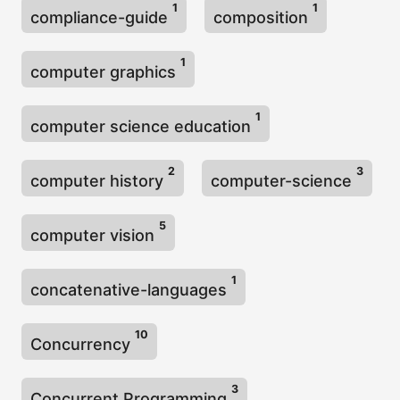
1
1
compliance-guide
composition
1
computer graphics
1
computer science education
2
3
computer history
computer-science
5
computer vision
1
concatenative-languages
10
Concurrency
3
Concurrent Programming