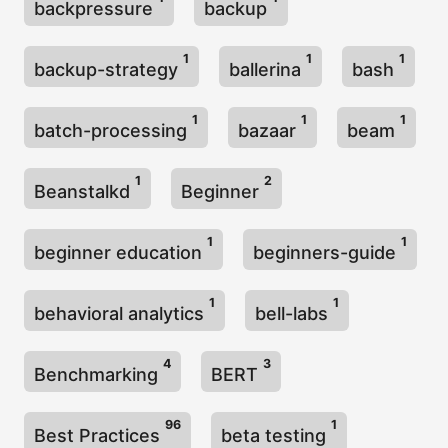
backpressure
backup
1
1
1
backup-strategy
ballerina
bash
1
1
1
batch-processing
bazaar
beam
1
2
Beanstalkd
Beginner
1
1
beginner education
beginners-guide
1
1
behavioral analytics
bell-labs
4
3
Benchmarking
BERT
96
1
Best Practices
beta testing