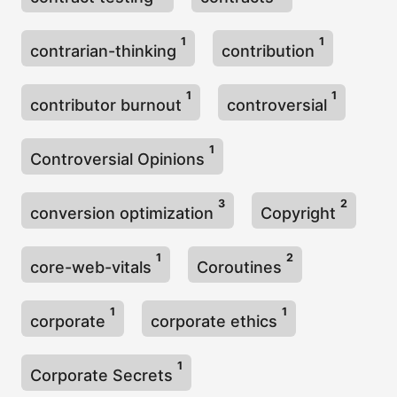
1
1
contrarian-thinking
contribution
1
1
contributor burnout
controversial
1
Controversial Opinions
3
2
conversion optimization
Copyright
1
2
core-web-vitals
Coroutines
1
1
corporate
corporate ethics
1
Corporate Secrets