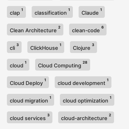
1
1
1
clap
classification
Claude
2
6
Clean Architecture
clean-code
3
1
3
cli
ClickHouse
Clojure
1
28
cloud
Cloud Computing
1
1
Cloud Deploy
cloud development
1
1
cloud migration
cloud optimization
3
2
cloud services
cloud-architecture