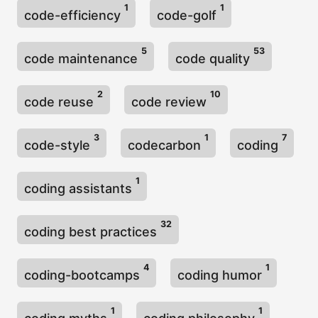
1
1
code-efficiency
code-golf
5
53
code maintenance
code quality
2
10
code reuse
code review
3
1
7
code-style
codecarbon
coding
1
coding assistants
32
coding best practices
4
1
coding-bootcamps
coding humor
1
1