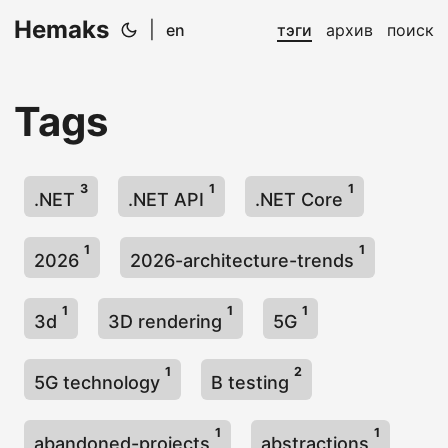
Hemaks
|
en
тэги
архив
поиск
Tags
3
1
1
.NET
.NET API
.NET Core
1
1
2026
2026-architecture-trends
1
1
1
3d
3D rendering
5G
1
2
5G technology
B testing
1
1
abandoned-projects
abstractions