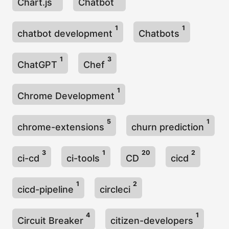
Chart.js
Chatbot
1
1
chatbot development
Chatbots
1
3
ChatGPT
Chef
1
Chrome Development
5
1
chrome-extensions
churn prediction
3
1
20
2
ci-cd
ci-tools
CD
cicd
1
2
cicd-pipeline
circleci
4
1
Circuit Breaker
citizen-developers