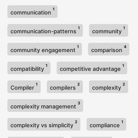
1
communication
1
1
communication-patterns
community
1
4
community engagement
comparison
1
1
compatibility
competitive advantage
1
2
2
Compiler
compilers
complexity
3
complexity management
2
1
complexity vs simplicity
compliance