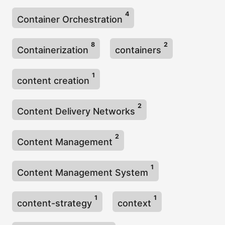
4
Container Orchestration
8
2
Containerization
containers
1
content creation
2
Content Delivery Networks
2
Content Management
1
Content Management System
1
1
content-strategy
context