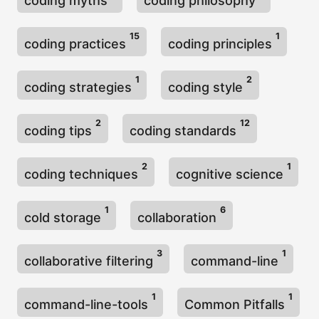
coding myths
coding philosophy
15
1
coding practices
coding principles
1
2
coding strategies
coding style
2
12
coding tips
coding standards
2
1
coding techniques
cognitive science
1
6
cold storage
collaboration
3
1
collaborative filtering
command-line
1
1
command-line-tools
Common Pitfalls