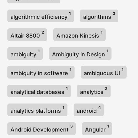
1
3
algorithmic efficiency
algorithms
2
1
Altair 8800
Amazon Kinesis
1
1
ambiguity
Ambiguity in Design
1
1
ambiguity in software
ambiguous UI
1
2
analytical databases
analytics
1
4
analytics platforms
android
3
1
Android Development
Angular