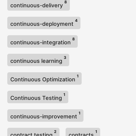
8
continuous-delivery
4
continuous-deployment
8
continuous-integration
3
continuous learning
1
Continuous Optimization
1
Continuous Testing
1
continuous-improvement
2
1
contract testing
contracts