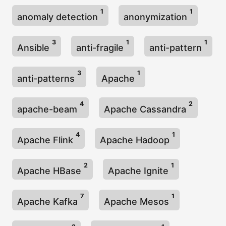
1
1
anomaly detection
anonymization
3
1
1
Ansible
anti-fragile
anti-pattern
3
1
anti-patterns
Apache
4
2
apache-beam
Apache Cassandra
4
1
Apache Flink
Apache Hadoop
2
1
Apache HBase
Apache Ignite
7
1
Apache Kafka
Apache Mesos