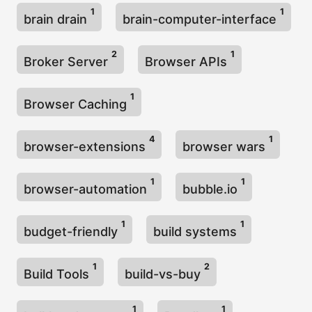
1
1
brain drain
brain-computer-interface
2
1
Broker Server
Browser APIs
1
Browser Caching
4
1
browser-extensions
browser wars
1
1
browser-automation
bubble.io
1
1
budget-friendly
build systems
1
2
Build Tools
build-vs-buy
1
1