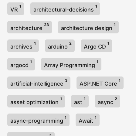
1
1
VR
architectural-decisions
23
1
architecture
architecture design
1
2
1
archives
arduino
Argo CD
1
1
argocd
Array Programming
3
1
artificial-intelligence
ASP.NET Core
1
1
2
asset optimization
ast
async
1
1
async-programming
Await
2