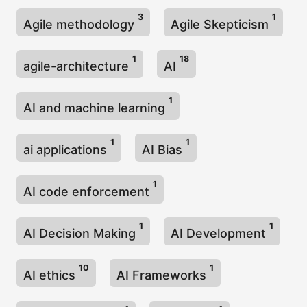
3
1
Agile methodology
Agile Skepticism
1
18
agile-architecture
AI
1
AI and machine learning
1
1
ai applications
AI Bias
1
AI code enforcement
1
1
AI Decision Making
AI Development
10
1
AI ethics
AI Frameworks