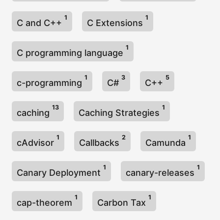
1
1
C and C++
C Extensions
1
C programming language
1
3
5
c-programming
C#
C++
13
1
caching
Caching Strategies
1
2
1
cAdvisor
Callbacks
Camunda
1
1
Canary Deployment
canary-releases
1
1
cap-theorem
Carbon Tax