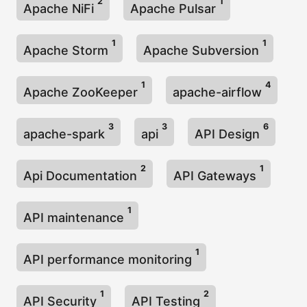
2
1
Apache NiFi
Apache Pulsar
1
1
Apache Storm
Apache Subversion
1
4
Apache ZooKeeper
apache-airflow
3
3
6
apache-spark
api
API Design
2
1
Api Documentation
API Gateways
1
API maintenance
1
API performance monitoring
1
2
API Security
API Testing