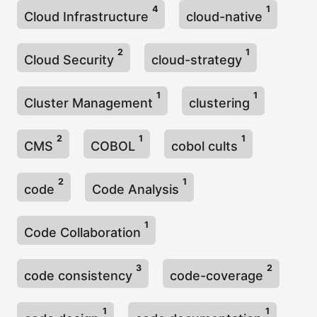
4
1
Cloud Infrastructure
cloud-native
2
1
Cloud Security
cloud-strategy
1
1
Cluster Management
clustering
2
1
1
CMS
COBOL
cobol cults
2
1
code
Code Analysis
1
Code Collaboration
3
2
code consistency
code-coverage
1
1