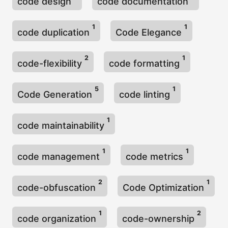
code design
code documentation
1
1
code duplication
Code Elegance
2
1
code-flexibility
code formatting
5
1
Code Generation
code linting
1
code maintainability
1
1
code management
code metrics
2
1
code-obfuscation
Code Optimization
1
2
code organization
code-ownership