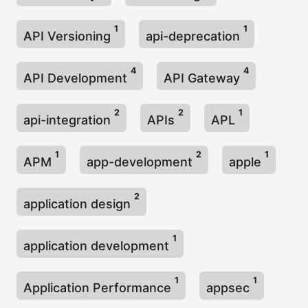
1
1
API Versioning
api-deprecation
4
4
API Development
API Gateway
2
2
1
api-integration
APIs
APL
1
2
1
APM
app-development
apple
2
application design
1
application development
1
1
Application Performance
appsec