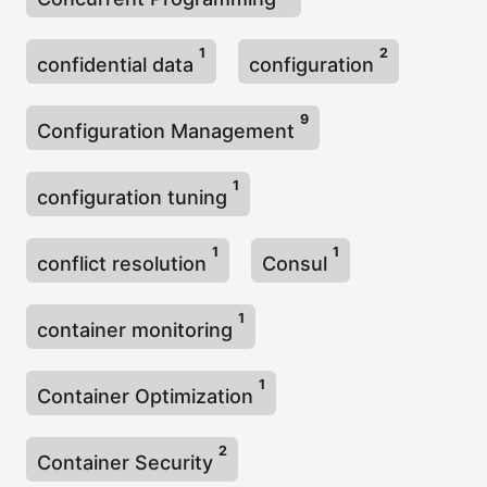
1
2
confidential data
configuration
9
Configuration Management
1
configuration tuning
1
1
conflict resolution
Consul
1
container monitoring
1
Container Optimization
2
Container Security