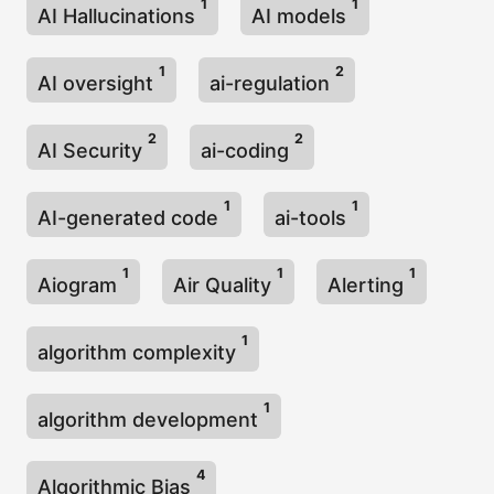
1
1
AI Hallucinations
AI models
1
2
AI oversight
ai-regulation
2
2
AI Security
ai-coding
1
1
AI-generated code
ai-tools
1
1
1
Aiogram
Air Quality
Alerting
1
algorithm complexity
1
algorithm development
4
Algorithmic Bias