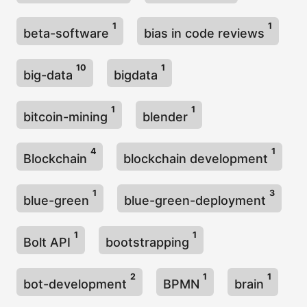
1
1
beta-software
bias in code reviews
10
1
big-data
bigdata
1
1
bitcoin-mining
blender
4
1
Blockchain
blockchain development
1
3
blue-green
blue-green-deployment
1
1
Bolt API
bootstrapping
2
1
1
bot-development
BPMN
brain