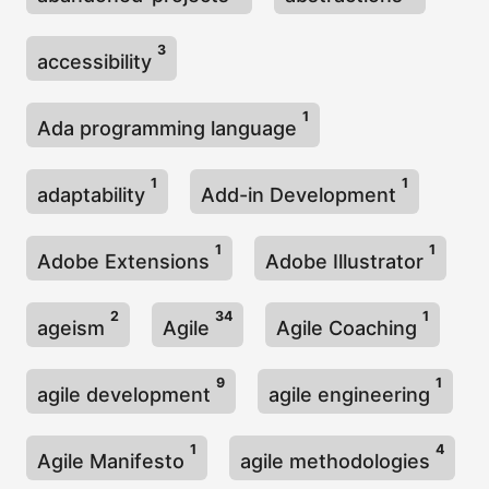
3
accessibility
1
Ada programming language
1
1
adaptability
Add-in Development
1
1
Adobe Extensions
Adobe Illustrator
2
34
1
ageism
Agile
Agile Coaching
9
1
agile development
agile engineering
1
4
Agile Manifesto
agile methodologies