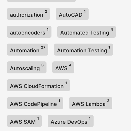
3
1
authorization
AutoCAD
1
4
autoencoders
Automated Testing
27
1
Automation
Automation Testing
3
4
Autoscaling
AWS
1
AWS CloudFormation
1
2
AWS CodePipeline
AWS Lambda
1
1
AWS SAM
Azure DevOps