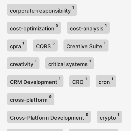
1
corporate-responsibility
5
1
cost-optimization
cost-analysis
1
5
1
cpra
CQRS
Creative Suite
1
1
creativity
critical systems
1
1
1
CRM Development
CRO
cron
9
cross-platform
8
1
Cross-Platform Development
crypto