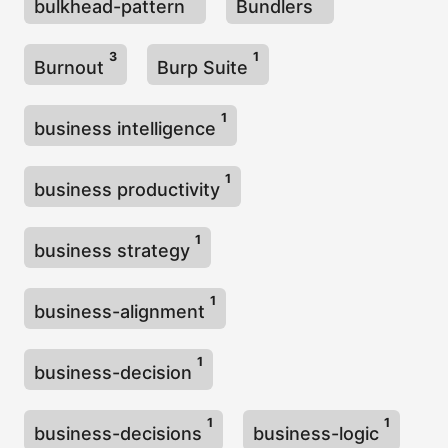
bulkhead-pattern
Bundlers
3
1
Burnout
Burp Suite
1
business intelligence
1
business productivity
1
business strategy
1
business-alignment
1
business-decision
1
1
business-decisions
business-logic