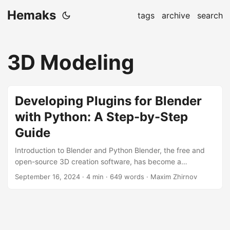
Hemaks
tags
archive
search
3D Modeling
Developing Plugins for Blender
with Python: A Step-by-Step
Guide
Introduction to Blender and Python Blender, the free and
open-source 3D creation software, has become a
powerhouse in the world of 3D modeling, animation, and
September 16, 2024
· 4 min · 649 words · Maxim Zhirnov
rendering. One of the key reasons for its popularity is its
extensibility through plugins, which can be developed
using Python. In this article, we’ll dive into the world of
plugin development for Blender, guiding you through the
process with practical examples and step-by-step