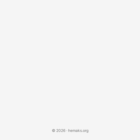
instructions. Setting Up Your Environment Before you start
coding, ensure you have Blender installed on your
system....
© 2026 · hemaks.org