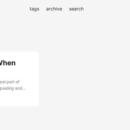
tags
archive
search
 When
al part of
ppealing and
 complex web of
 your project. In
not always be the