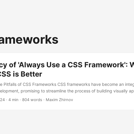
rameworks
acy of 'Always Use a CSS Framework':
SS is Better
he Pitfalls of CSS Frameworks CSS frameworks have become an integr
opment, promising to streamline the process of building visually a
interfaces. However, beneath the surface of these frameworks lies a
024
· 4 min · 804 words · Maxim Zhirnov
an significantly impact the quality, maintainability, and uniqueness of
ll delve into the reasons why relying solely on CSS frameworks might 
d explore the benefits of custom CSS....