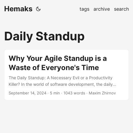
Hemaks
tags
archive
search
Daily Standup
Why Your Agile Standup is a
Waste of Everyone's Time
The Daily Standup: A Necessary Evil or a Productivity
Killer? In the world of software development, the daily
standup is a staple of Agile methodology. It’s meant to be a
September 14, 2024
· 5 min · 1043 words · Maxim Zhirnov
quick, 15-minute pulse-check where team members
update each other on their progress, plans, and any
impediments. But let’s face it, many of us have been there
—sitting through a standup that feels more like a chore
than a valuable team-building exercise. So, why do these
meetings often feel like a waste of time?...