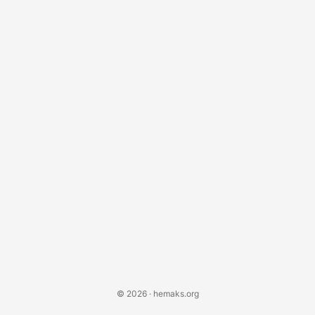
© 2026 · hemaks.org