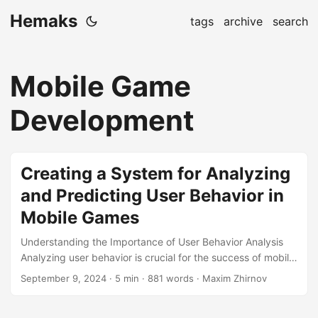
Hemaks
tags
archive
search
Mobile Game
Development
Creating a System for Analyzing
and Predicting User Behavior in
Mobile Games
Understanding the Importance of User Behavior Analysis
Analyzing user behavior is crucial for the success of mobile
games. It helps developers understand how users interact
September 9, 2024
· 5 min · 881 words · Maxim Zhirnov
with the game, identify areas for improvement, and make
data-driven decisions to enhance the gaming experience.