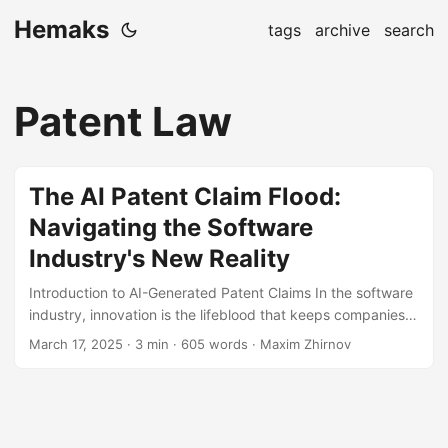
Hemaks
tags
archive
search
Patent Law
The AI Patent Claim Flood:
Navigating the Software
Industry's New Reality
Introduction to AI-Generated Patent Claims In the software
industry, innovation is the lifeblood that keeps companies
ahead of the curve. However, with the advent of AI-
March 17, 2025
· 3 min · 605 words · Maxim Zhirnov
generated patent claims, the landscape is changing
rapidly. AI tools can now analyze vast amounts of data,
identify patterns, and draft patent claims faster and more
accurately than ever before[1]. This shift raises both
opportunities and challenges, as the sheer volume of AI-