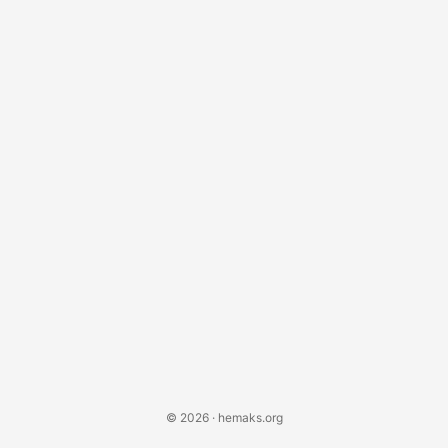
generated claims could flood the patent system, impacting
how software companies protect their intellectual
property....
© 2026 · hemaks.org